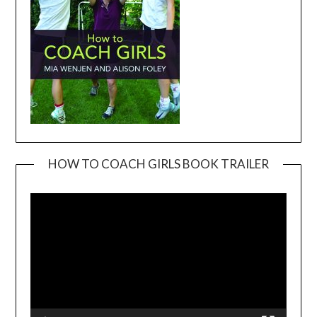
HOW TO COACH GIRLS BOOK TRAILER
Video
Player