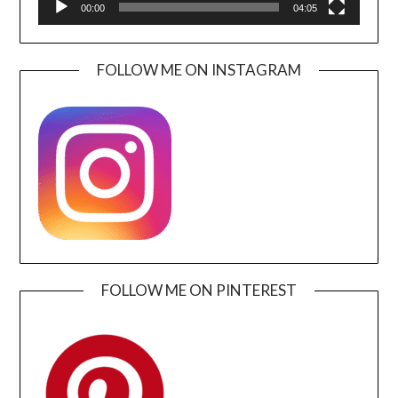
00:00
04:05
FOLLOW ME ON INSTAGRAM
FOLLOW ME ON PINTEREST