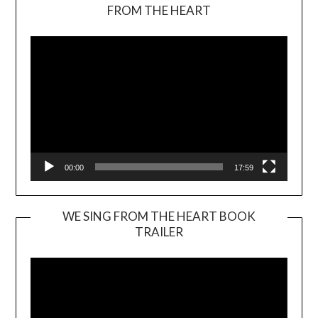
Video
FROM THE HEART
Player
00:00
17:59
WE SING FROM THE HEART BOOK
TRAILER
Video
Player