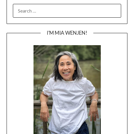
SEARCH
FOR:
I’M MIA WENJEN!