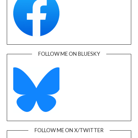
FOLLOW ME ON BLUESKY
FOLLOW ME ON X/TWITTER