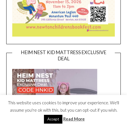
HEIM NEST KID MATTRESS EXCLUSIVE
DEAL
This website uses cookies to improve your experience. We'll
assume you're ok with this, but you can opt-out if you wish.
Read More
Accept