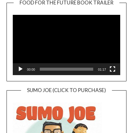
FOOD FOR THE FUTURE BOOK TRAILER
Video
Player
00:00
01:17
SUMO JOE (CLICK TO PURCHASE)