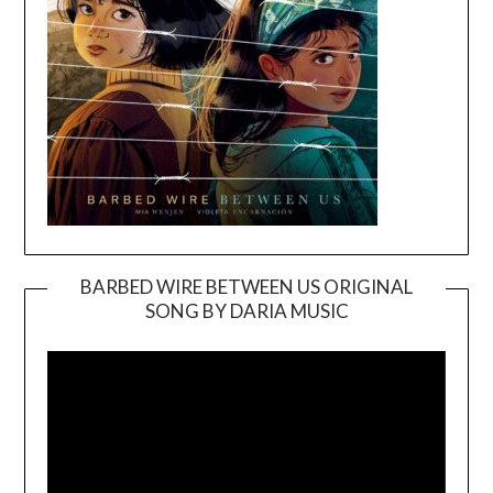
BARBED WIRE BETWEEN US ORIGINAL
SONG BY DARIA MUSIC
Video
Player