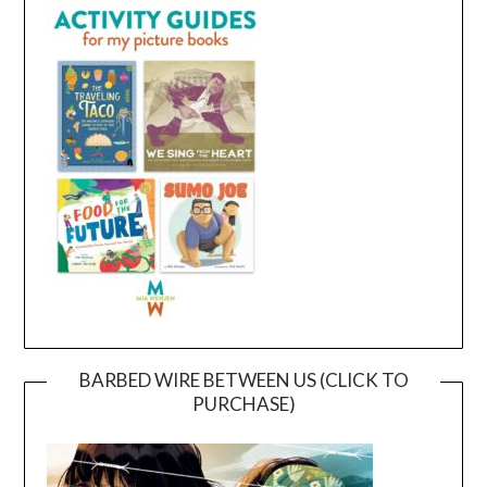
BARBED WIRE BETWEEN US (CLICK TO
PURCHASE)