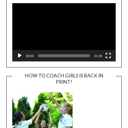
Player
00:00
01:38
HOW TO COACH GIRLS IS BACK IN
PRINT!