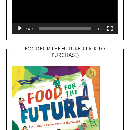
00:00
01:12
FOOD FOR THE FUTURE (CLICK TO
PURCHASE)