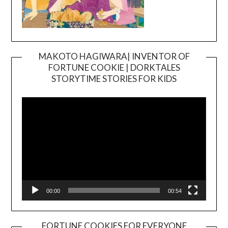
MAKOTO HAGIWARA| INVENTOR OF
FORTUNE COOKIE | DORKTALES
Video
STORYTIME STORIES FOR KIDS
Player
00:00
00:54
FORTUNE COOKIES FOR EVERYONE