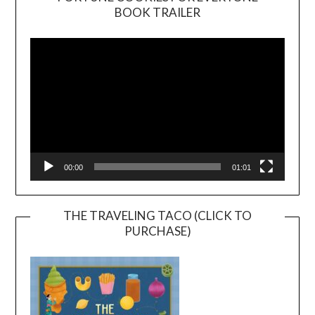
BOOK TRAILER
Video
Player
00:00
01:01
THE TRAVELING TACO (CLICK TO
PURCHASE)