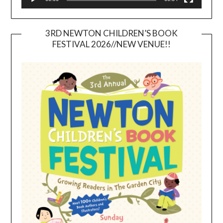
3RD NEWTON CHILDREN’S BOOK
FESTIVAL 2026//NEW VENUE!!