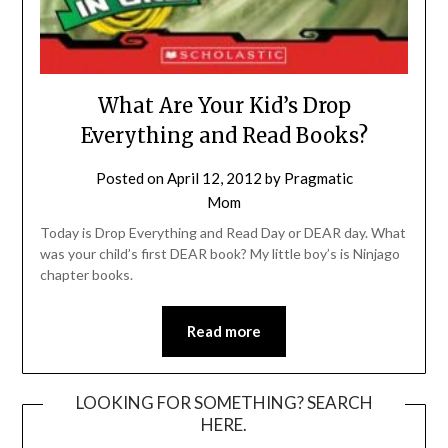
What Are Your Kid’s Drop
Everything and Read Books?
Posted on
April 12, 2012
by
Pragmatic
Mom
Today is Drop Everything and Read Day or DEAR day. What
was your child’s first DEAR book? My little boy’s is Ninjago
chapter books.
Read more
LOOKING FOR SOMETHING? SEARCH
HERE.