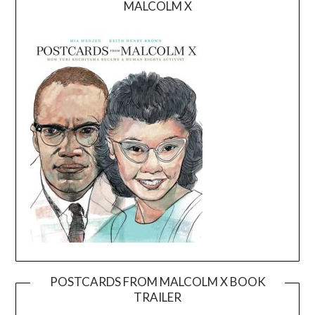
MALCOLM X
POSTCARDS FROM MALCOLM X BOOK
TRAILER
Video