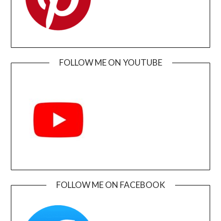
FOLLOW ME ON YOUTUBE
FOLLOW ME ON FACEBOOK