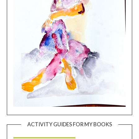
ACTIVITY GUIDES FOR MY BOOKS