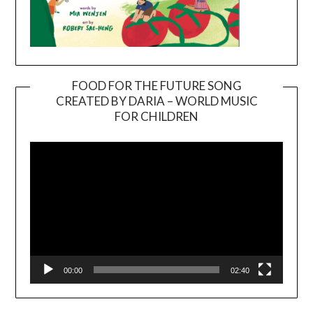
FOOD FOR THE FUTURE SONG
CREATED BY DARIA – WORLD MUSIC
Video
FOR CHILDREN
Player
00:00
02:40