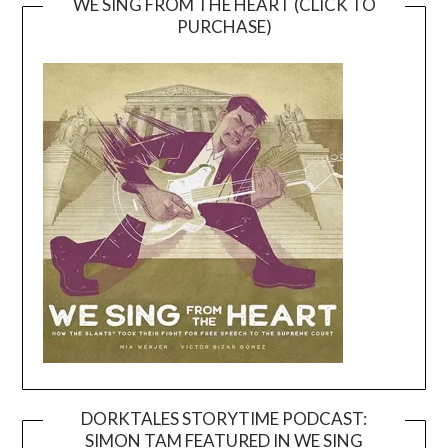
WE SING FROM THE HEART (CLICK TO
PURCHASE)
DORKTALES STORYTIME PODCAST:
SIMON TAM FEATURED IN WE SING