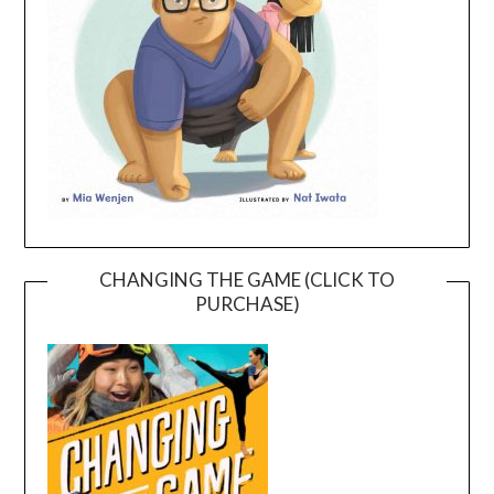
CHANGING THE GAME (CLICK TO
PURCHASE)