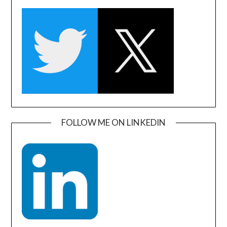
FOLLOW ME ON LINKEDIN