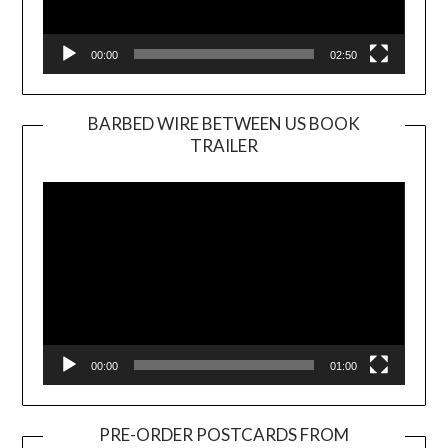
00:00
02:50
BARBED WIRE BETWEEN US BOOK
TRAILER
Video
Player
00:00
01:00
PRE-ORDER POSTCARDS FROM