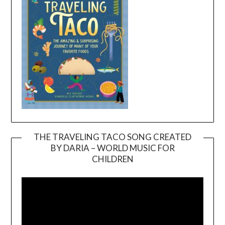
THE TRAVELING TACO SONG CREATED
BY DARIA – WORLD MUSIC FOR
Video
CHILDREN
Player