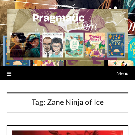
Skip
to
content
Menu
Tag:
Zane Ninja of Ice