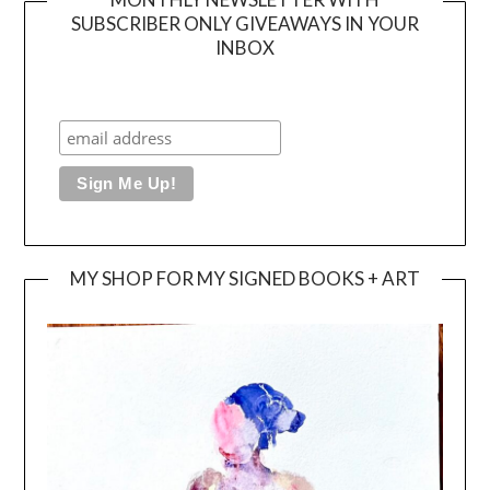
SUBSCRIBER ONLY GIVEAWAYS IN YOUR
INBOX
MY SHOP FOR MY SIGNED BOOKS + ART