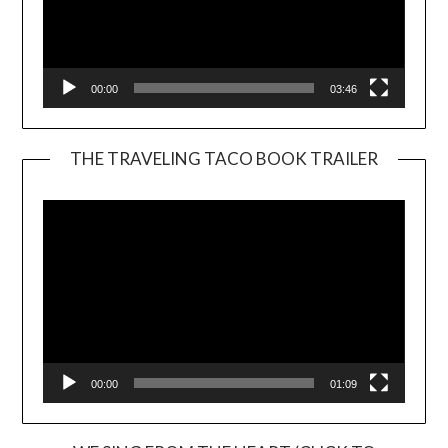
00:00
03:46
THE TRAVELING TACO BOOK TRAILER
Video
Player
00:00
01:09