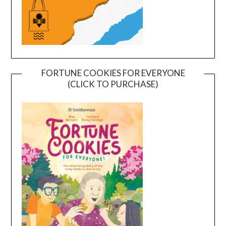
FORTUNE COOKIES FOR EVERYONE
(CLICK TO PURCHASE)