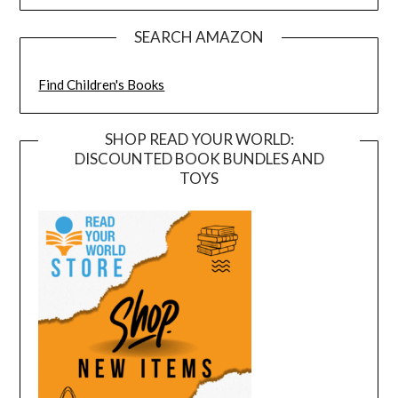
SEARCH AMAZON
Find Children's Books
SHOP READ YOUR WORLD:
DISCOUNTED BOOK BUNDLES AND
TOYS