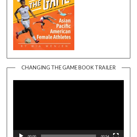
CHANGING THE GAME BOOK TRAILER
Video
Player
00:00
00:54