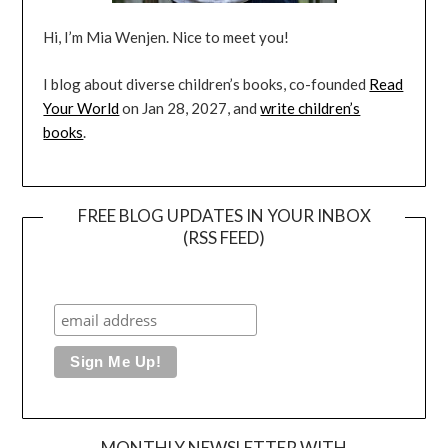
Hi, I’m Mia Wenjen. Nice to meet you!
I blog about diverse children’s books, co-founded
Read
Your World
on Jan 28, 2027, and
write children’s
books
.
FREE BLOG UPDATES IN YOUR INBOX
(RSS FEED)
MONTHLY NEWSLETTER WITH