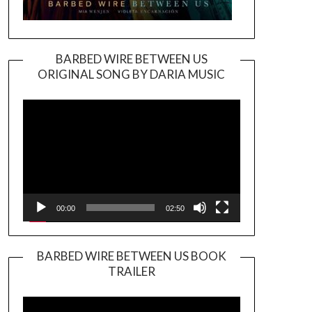
BARBED WIRE BETWEEN US
ORIGINAL SONG BY DARIA MUSIC
Video
Player
00:00
02:50
BARBED WIRE BETWEEN US BOOK
TRAILER
Video
Player