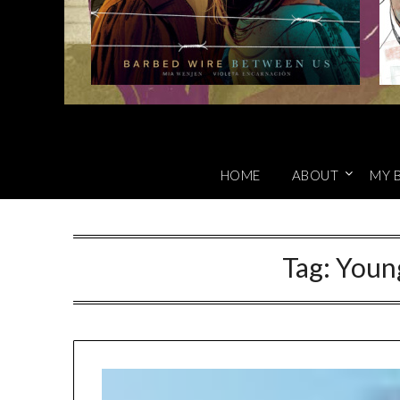
HOME
ABOUT
MY 
Tag:
Youn