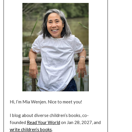
Hi, I’m Mia Wenjen. Nice to meet you!
I blog about diverse children’s books, co-
founded
Read Your World
on Jan 28, 2027, and
write children’s books
.