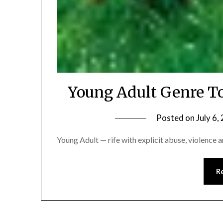
Young Adult Genre T
Posted on
July 6,
Young Adult — rife with explicit abuse, violence 
R