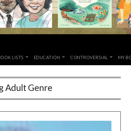
BOOK LISTS
EDUCATION
CONTROVERSIAL
MY B
g Adult Genre