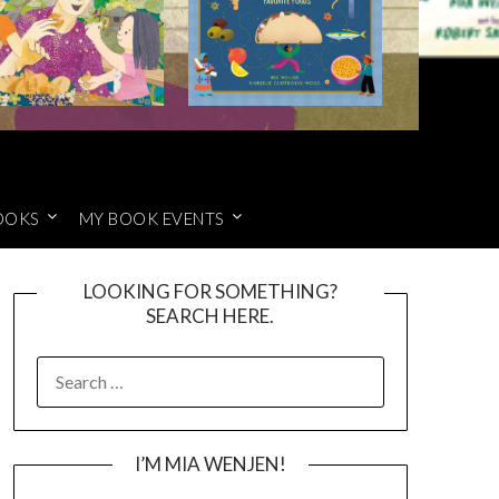
OOKS
MY BOOK EVENTS
LOOKING FOR SOMETHING?
SEARCH HERE.
SEARCH
FOR:
I’M MIA WENJEN!