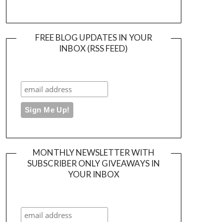
FREE BLOG UPDATES IN YOUR
INBOX (RSS FEED)
MONTHLY NEWSLETTER WITH
SUBSCRIBER ONLY GIVEAWAYS IN
YOUR INBOX