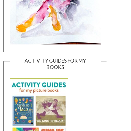
ACTIVITY GUIDES FOR MY
BOOKS