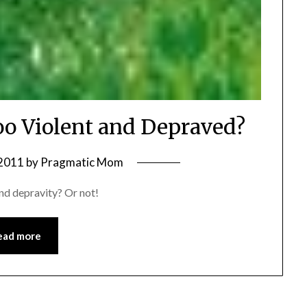
oo Violent and Depraved?
 2011
by
Pragmatic Mom
and depravity? Or not!
ead more