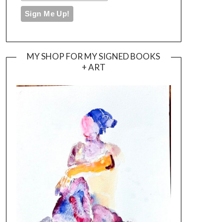
MY SHOP FOR MY SIGNED BOOKS
+ ART