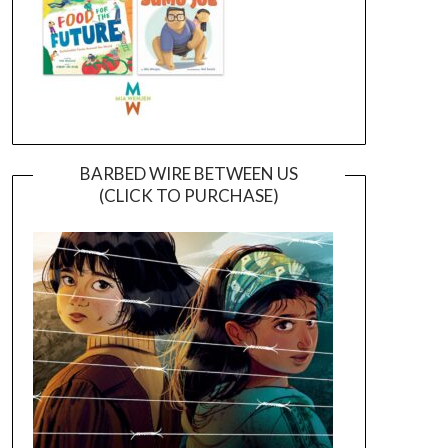
BARBED WIRE BETWEEN US
(CLICK TO PURCHASE)