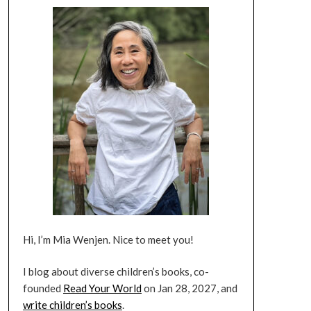
Hi, I’m Mia Wenjen. Nice to meet you!
I blog about diverse children’s books, co-
founded
Read Your World
on Jan 28, 2027, and
write children’s books
.