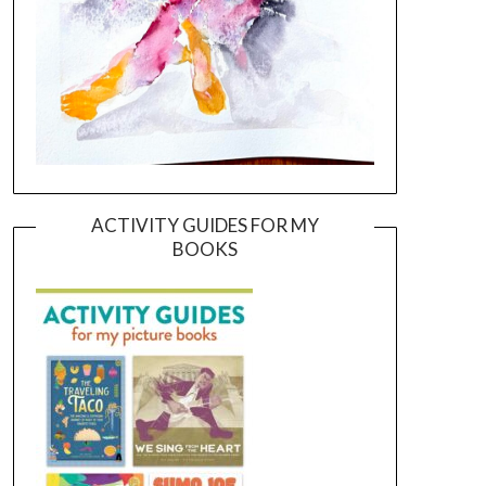
ACTIVITY GUIDES FOR MY
BOOKS