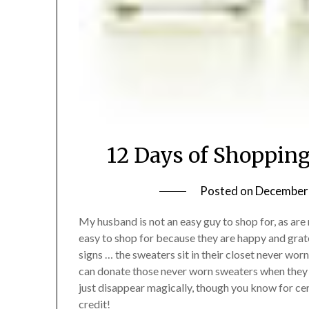
12 Days of Shoppin
Posted on
December 
My husband is not an easy guy to shop for, as ar
easy to shop for because they are happy and grate
signs … the sweaters sit in their closet never worn
can donate those never worn sweaters when they a
just disappear magically, though you know for cer
credit!