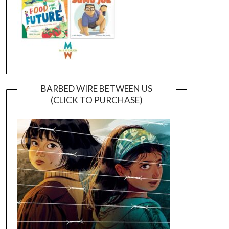
BARBED WIRE BETWEEN US
(CLICK TO PURCHASE)