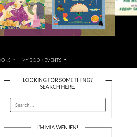
OOKS
MY BOOK EVENTS
LOOKING FOR SOMETHING?
SEARCH HERE.
SEARCH
FOR:
I’M MIA WENJEN!