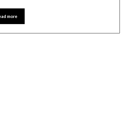
ead more