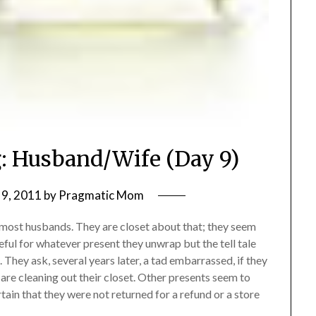
g: Husband/Wife (Day 9)
9, 2011
by
Pragmatic Mom
e most husbands. They are closet about that; they seem
ful for whatever present they unwrap but the tell tale
. They ask, several years later, a tad embarrassed, if they
re cleaning out their closet. Other presents seem to
tain that they were not returned for a refund or a store