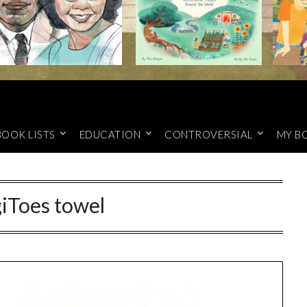
BOOK LISTS
EDUCATION
CONTROVERSIAL
MY B
iToes towel