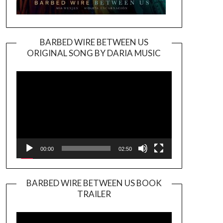
BARBED WIRE BETWEEN US
ORIGINAL SONG BY DARIA MUSIC
Video
Player
00:00
02:50
BARBED WIRE BETWEEN US BOOK
TRAILER
Video
Player