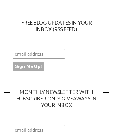
FREE BLOG UPDATES IN YOUR
INBOX (RSS FEED)
MONTHLY NEWSLETTER WITH
SUBSCRIBER ONLY GIVEAWAYS IN
YOUR INBOX