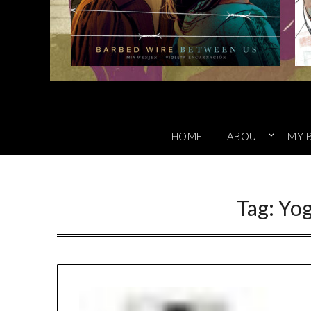
HOME
ABOUT
MY 
Tag:
Yog