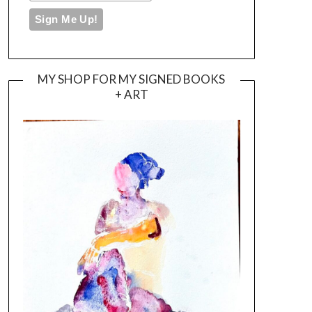
MY SHOP FOR MY SIGNED BOOKS
+ ART