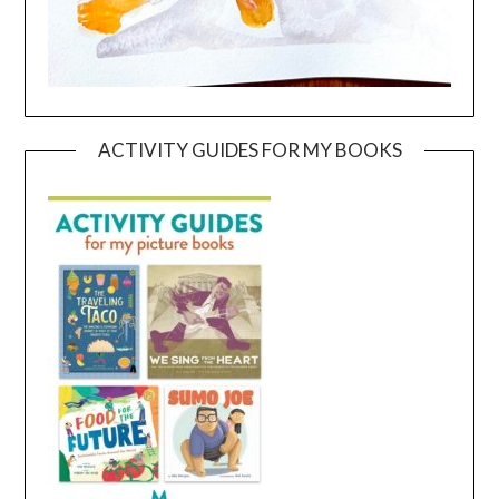
ACTIVITY GUIDES FOR MY BOOKS