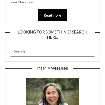
team. She’s been…
Read more
LOOKING FOR SOMETHING? SEARCH
HERE.
SEARCH
FOR:
I’M MIA WENJEN!