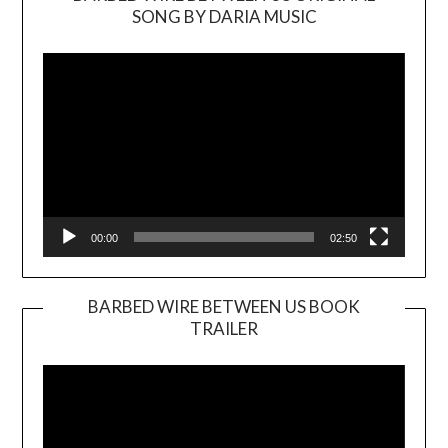
SONG BY DARIA MUSIC
Video
Player
00:00
02:50
BARBED WIRE BETWEEN US BOOK
TRAILER
Video
Player