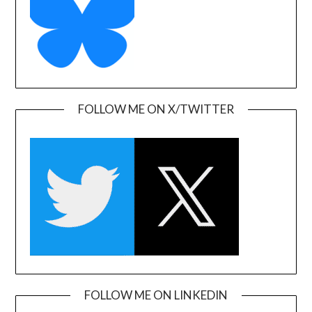
FOLLOW ME ON X/TWITTER
FOLLOW ME ON LINKEDIN