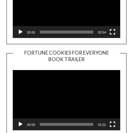
00:00
00:54
FORTUNE COOKIES FOR EVERYONE
BOOK TRAILER
Video
Player
00:00
01:01