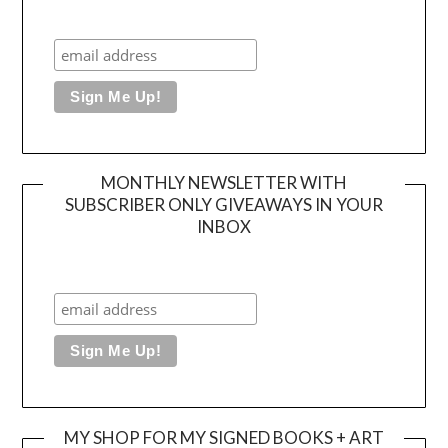
MONTHLY NEWSLETTER WITH
SUBSCRIBER ONLY GIVEAWAYS IN YOUR
INBOX
MY SHOP FOR MY SIGNED BOOKS + ART