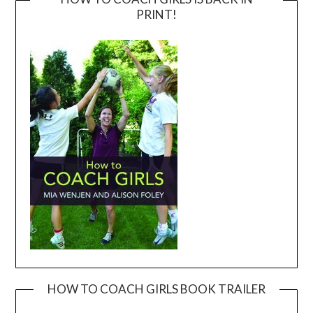
PRINT!
HOW TO COACH GIRLS BOOK TRAILER
Video