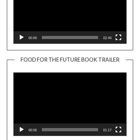
00:00
02:40
FOOD FOR THE FUTURE BOOK TRAILER
Video
Player
00:00
01:17