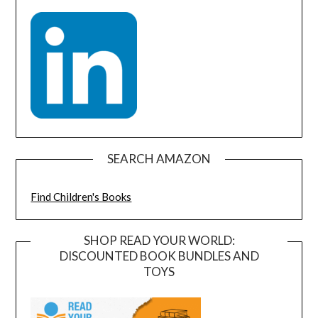
SEARCH AMAZON
Find Children's Books
SHOP READ YOUR WORLD:
DISCOUNTED BOOK BUNDLES AND
TOYS