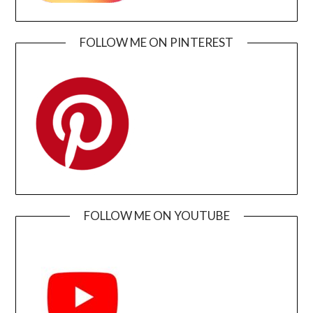
FOLLOW ME ON PINTEREST
FOLLOW ME ON YOUTUBE