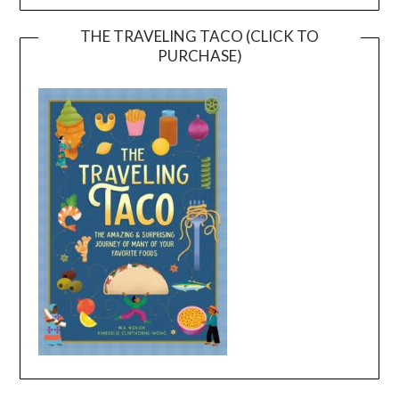
THE TRAVELING TACO (CLICK TO
PURCHASE)