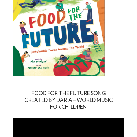
FOOD FOR THE FUTURE SONG
CREATED BY DARIA – WORLD MUSIC
Video
FOR CHILDREN
Player