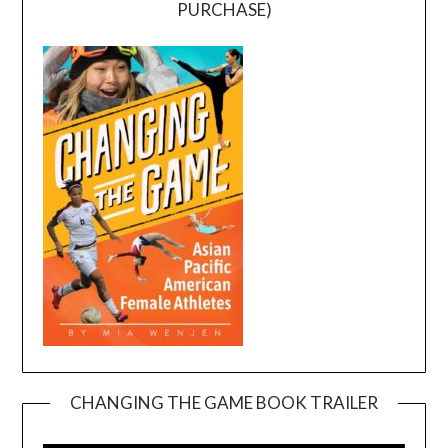
PURCHASE)
CHANGING THE GAME BOOK TRAILER
Video