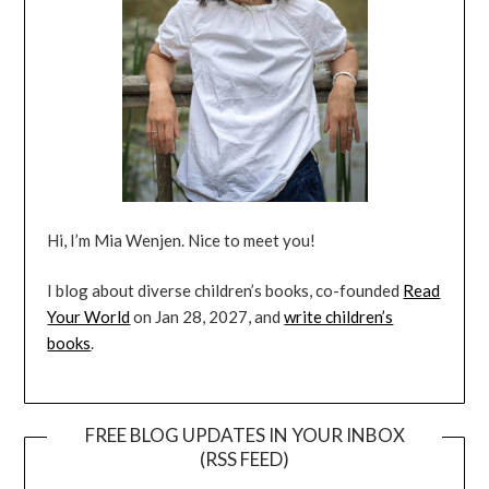
Hi, I’m Mia Wenjen. Nice to meet you!
I blog about diverse children’s books, co-founded
Read
Your World
on Jan 28, 2027, and
write children’s
books
.
FREE BLOG UPDATES IN YOUR INBOX
(RSS FEED)