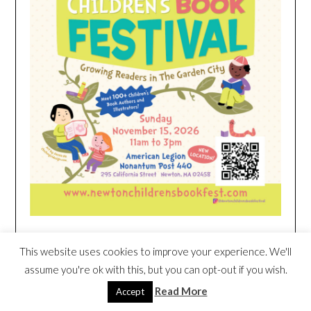
This website uses cookies to improve your experience. We'll
HEIM NEST KID MATTRESS EXCLUSIVE
DEAL
assume you're ok with this, but you can opt-out if you wish.
Read More
Accept