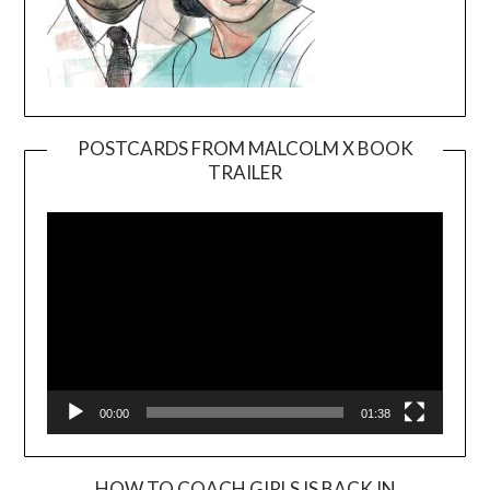
POSTCARDS FROM MALCOLM X BOOK
TRAILER
Video
Player
00:00
01:38
HOW TO COACH GIRLS IS BACK IN