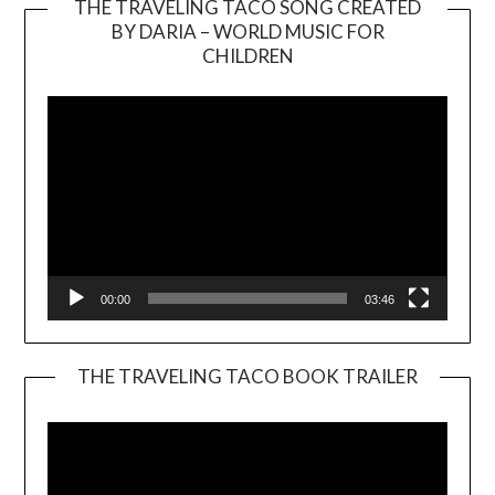
THE TRAVELING TACO SONG CREATED
BY DARIA – WORLD MUSIC FOR
Video
CHILDREN
Player
00:00
03:46
THE TRAVELING TACO BOOK TRAILER
Video
Player