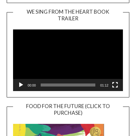
WE SING FROM THE HEART BOOK
TRAILER
Video
Player
00:00
01:12
FOOD FOR THE FUTURE (CLICK TO
PURCHASE)