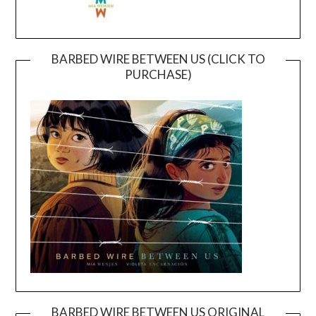
BARBED WIRE BETWEEN US (CLICK TO
PURCHASE)
BARBED WIRE BETWEEN US ORIGINAL