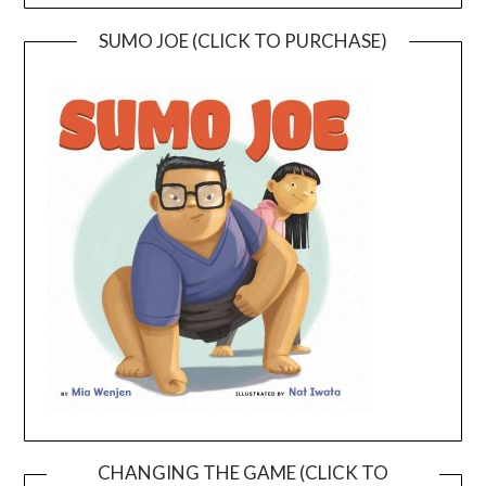
SUMO JOE (CLICK TO PURCHASE)
CHANGING THE GAME (CLICK TO