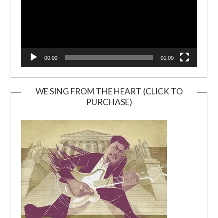
00:00
01:09
WE SING FROM THE HEART (CLICK TO
PURCHASE)