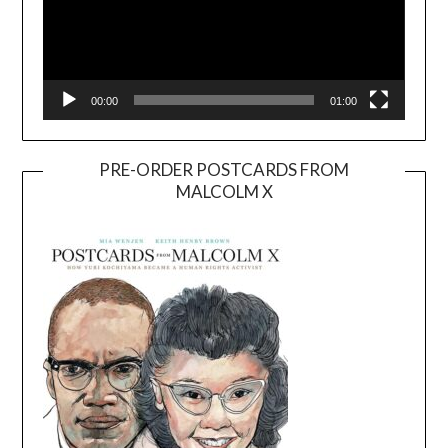
00:00
01:00
PRE-ORDER POSTCARDS FROM
MALCOLM X