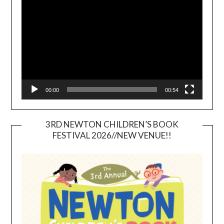
Player
00:00
00:54
3RD NEWTON CHILDREN’S BOOK
FESTIVAL 2026//NEW VENUE!!