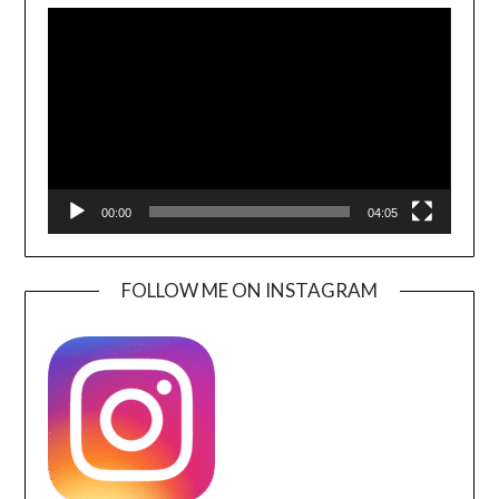
Player
00:00
04:05
FOLLOW ME ON INSTAGRAM