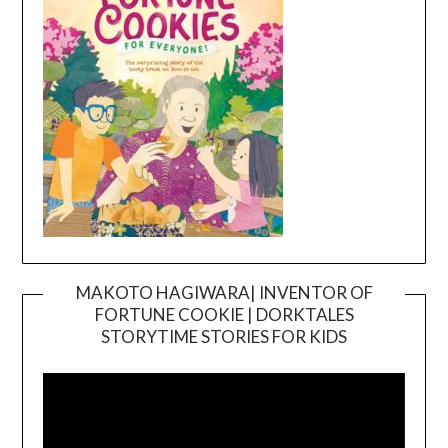
MAKOTO HAGIWARA| INVENTOR OF
FORTUNE COOKIE | DORKTALES
Video
STORYTIME STORIES FOR KIDS
Player