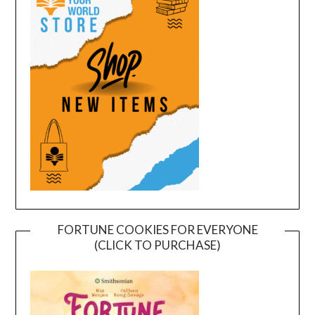
FORTUNE COOKIES FOR EVERYONE
(CLICK TO PURCHASE)