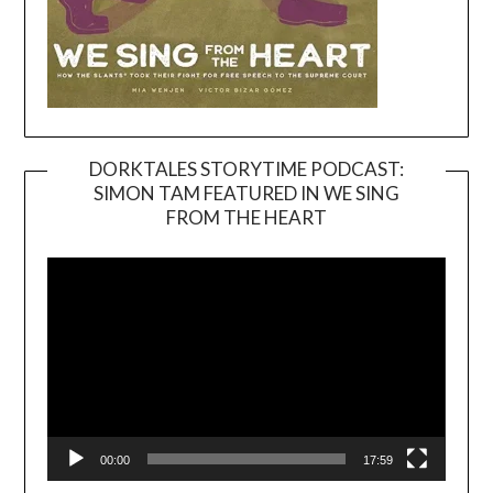
DORKTALES STORYTIME PODCAST:
SIMON TAM FEATURED IN WE SING
Video
FROM THE HEART
Player
00:00
17:59