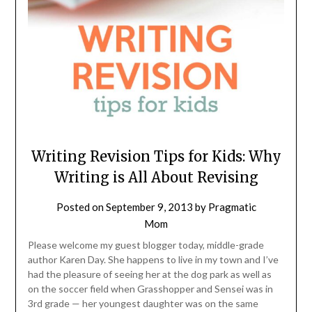
Writing Revision Tips for Kids: Why
Writing is All About Revising
Posted on
September 9, 2013
by
Pragmatic
Mom
Please welcome my guest blogger today, middle-grade
author Karen Day. She happens to live in my town and I’ve
had the pleasure of seeing her at the dog park as well as
on the soccer field when Grasshopper and Sensei was in
3rd grade — her youngest daughter was on the same