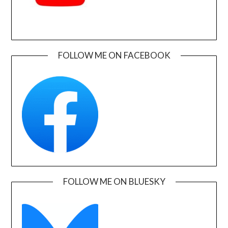
FOLLOW ME ON FACEBOOK
FOLLOW ME ON BLUESKY