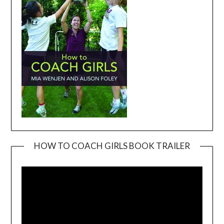
HOW TO COACH GIRLS BOOK TRAILER
Video
Player