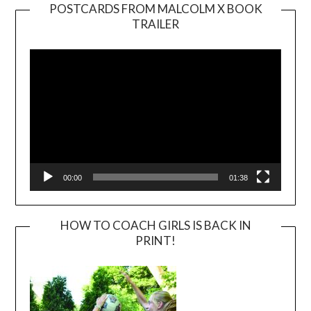
POSTCARDS FROM MALCOLM X BOOK
TRAILER
Video
Player
00:00
01:38
HOW TO COACH GIRLS IS BACK IN
PRINT!