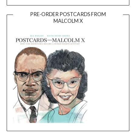
PRE-ORDER POSTCARDS FROM
MALCOLM X