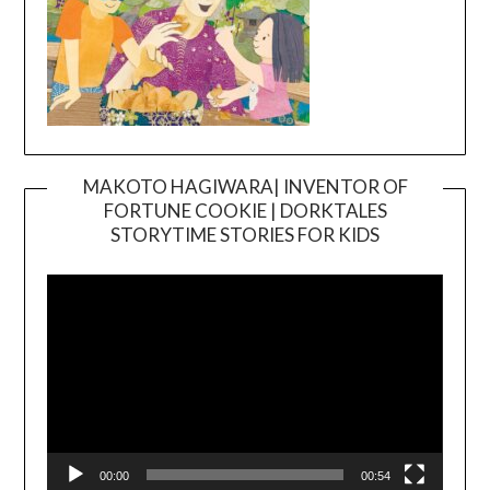
MAKOTO HAGIWARA| INVENTOR OF
FORTUNE COOKIE | DORKTALES
Video
STORYTIME STORIES FOR KIDS
Player
00:00
00:54