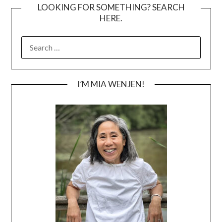
LOOKING FOR SOMETHING? SEARCH
HERE.
SEARCH
FOR:
I’M MIA WENJEN!