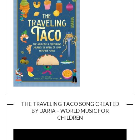
THE TRAVELING TACO SONG CREATED
BY DARIA – WORLD MUSIC FOR
Video
CHILDREN
Player