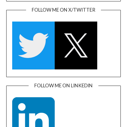
FOLLOW ME ON X/TWITTER
FOLLOW ME ON LINKEDIN