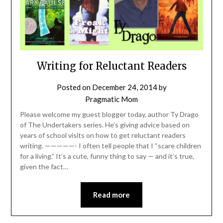
Writing for Reluctant Readers
Posted on
December 24, 2014
by
Pragmatic Mom
Please welcome my guest blogger today, author Ty Drago
of The Undertakers series. He’s giving advice based on
years of school visits on how to get reluctant readers
writing. —————- I often tell people that I “scare children
for a living.” It’s a cute, funny thing to say — and it’s true,
given the fact…
Read more