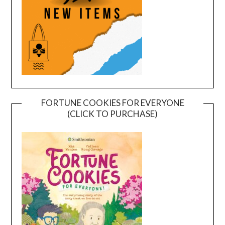
FORTUNE COOKIES FOR EVERYONE
(CLICK TO PURCHASE)