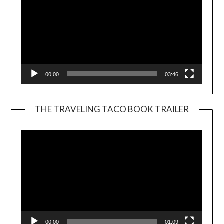
00:00
03:46
THE TRAVELING TACO BOOK TRAILER
Video
Player
00:00
01:09