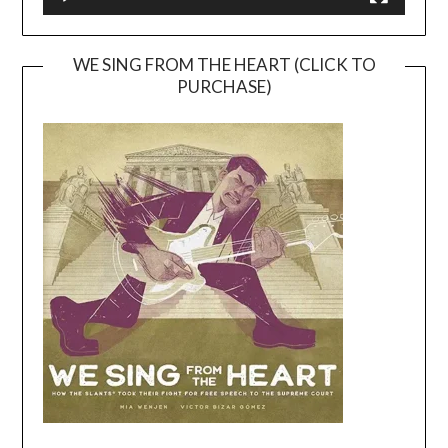
WE SING FROM THE HEART (CLICK TO
PURCHASE)