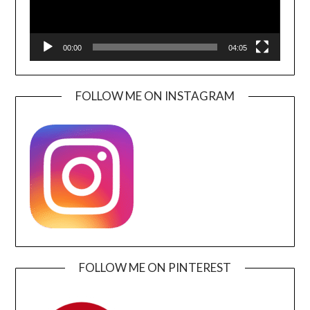
00:00
04:05
FOLLOW ME ON INSTAGRAM
FOLLOW ME ON PINTEREST