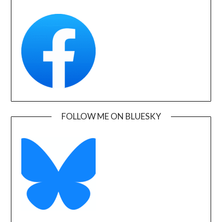
FOLLOW ME ON BLUESKY