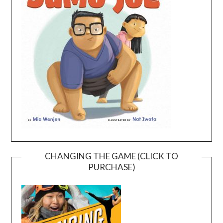
CHANGING THE GAME (CLICK TO
PURCHASE)