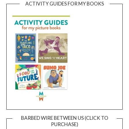
ACTIVITY GUIDES FOR MY BOOKS
BARBED WIRE BETWEEN US (CLICK TO
PURCHASE)