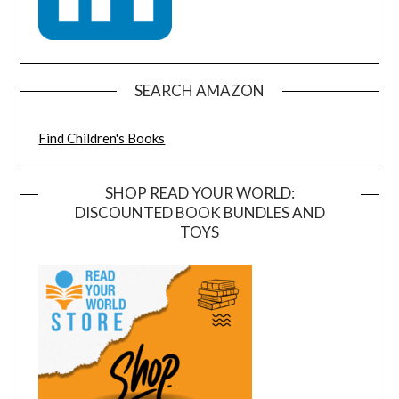
SEARCH AMAZON
Find Children's Books
SHOP READ YOUR WORLD:
DISCOUNTED BOOK BUNDLES AND
TOYS