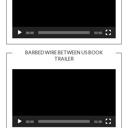
00:00
02:50
BARBED WIRE BETWEEN US BOOK
TRAILER
Video
Player
00:00
01:00