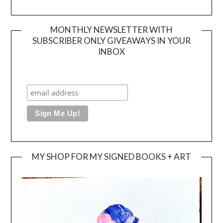
MONTHLY NEWSLETTER WITH
SUBSCRIBER ONLY GIVEAWAYS IN YOUR
INBOX
MY SHOP FOR MY SIGNED BOOKS + ART