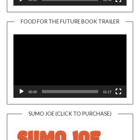
FOOD FOR THE FUTURE BOOK TRAILER
Video
Player
00:00
01:17
SUMO JOE (CLICK TO PURCHASE)