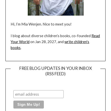
Hi, I’m Mia Wenjen. Nice to meet you!
I blog about diverse children’s books, co-founded
Read
Your World
on Jan 28, 2027, and
write children’s
books
.
FREE BLOG UPDATES IN YOUR INBOX
(RSS FEED)