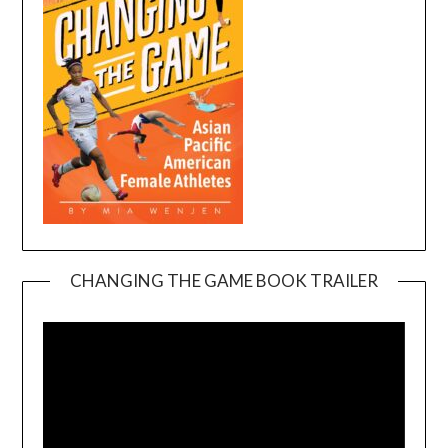
CHANGING THE GAME BOOK TRAILER
Video
Player