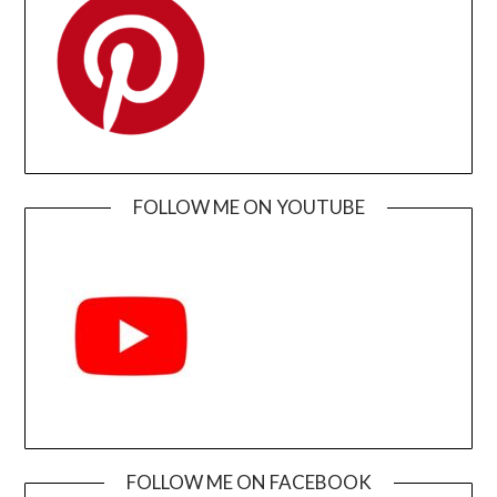
FOLLOW ME ON YOUTUBE
FOLLOW ME ON FACEBOOK