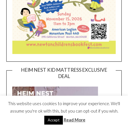
HEIM NEST KID MATTRESS EXCLUSIVE
DEAL
This website uses cookies to improve your experience. We'll
assume you're ok with this, but you can opt-out if you wish.
Read More
Accept