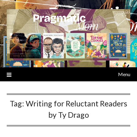
Skip
to
content
Menu
Tag:
Writing for Reluctant Readers
by Ty Drago