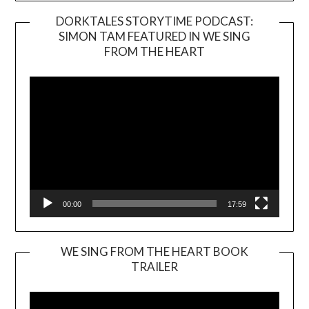
DORKTALES STORYTIME PODCAST:
SIMON TAM FEATURED IN WE SING
Video
FROM THE HEART
Player
00:00
17:59
WE SING FROM THE HEART BOOK
TRAILER
Video
Player