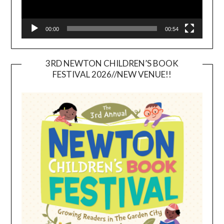
00:00
00:54
3RD NEWTON CHILDREN’S BOOK
FESTIVAL 2026//NEW VENUE!!