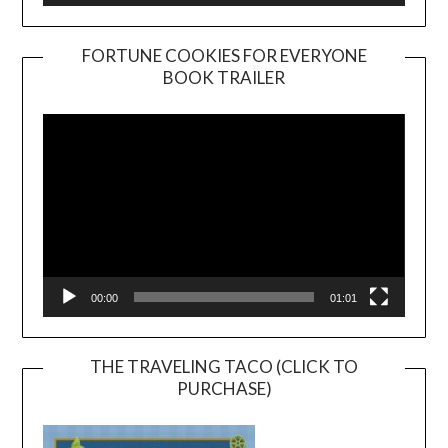
FORTUNE COOKIES FOR EVERYONE
BOOK TRAILER
Video
Player
00:00
01:01
THE TRAVELING TACO (CLICK TO
PURCHASE)