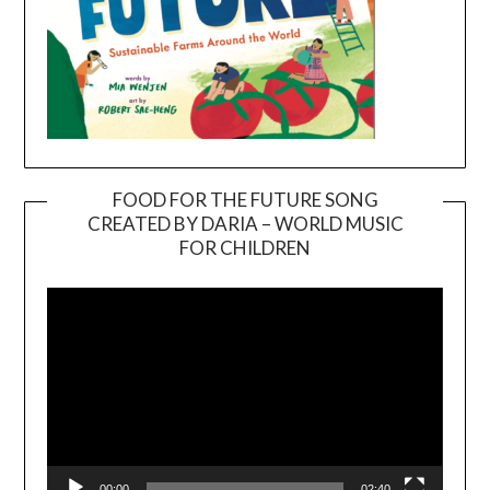
FOOD FOR THE FUTURE SONG
CREATED BY DARIA – WORLD MUSIC
Video
FOR CHILDREN
Player
00:00
02:40