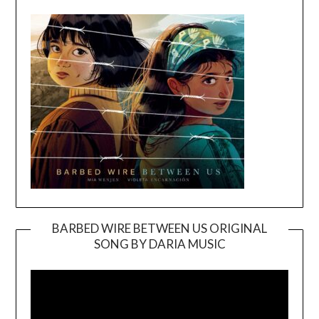
BARBED WIRE BETWEEN US ORIGINAL
SONG BY DARIA MUSIC
Video
Player