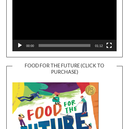
00:00
01:12
FOOD FOR THE FUTURE (CLICK TO
PURCHASE)