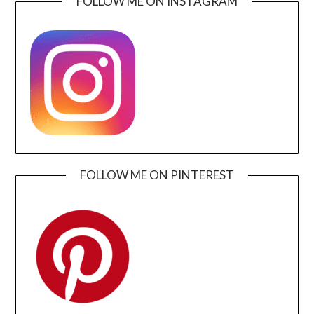
FOLLOW ME ON INSTAGRAM
FOLLOW ME ON PINTEREST