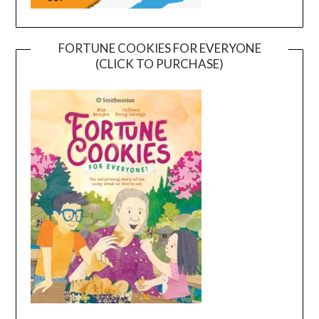
FORTUNE COOKIES FOR EVERYONE
(CLICK TO PURCHASE)