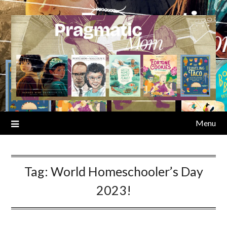
Skip
to
content
Menu
Tag:
World Homeschooler’s Day
2023!