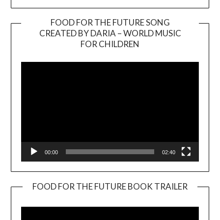
FOOD FOR THE FUTURE SONG
CREATED BY DARIA – WORLD MUSIC
Video
FOR CHILDREN
Player
00:00
02:40
FOOD FOR THE FUTURE BOOK TRAILER
Video
Player