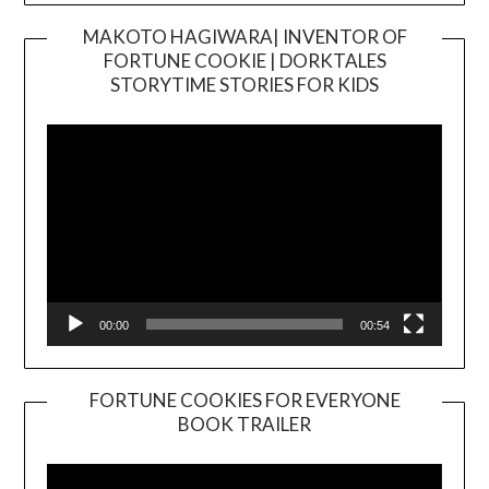
MAKOTO HAGIWARA| INVENTOR OF
FORTUNE COOKIE | DORKTALES
Video
STORYTIME STORIES FOR KIDS
Player
00:00
00:54
FORTUNE COOKIES FOR EVERYONE
BOOK TRAILER
Video
Player