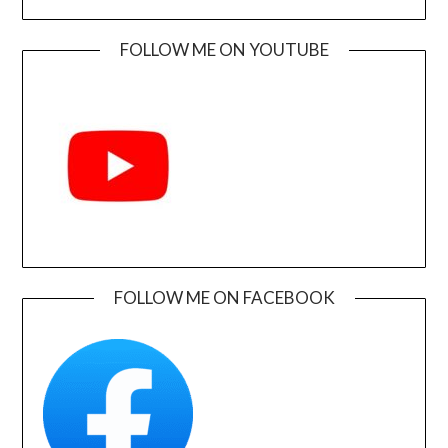
FOLLOW ME ON YOUTUBE
FOLLOW ME ON FACEBOOK