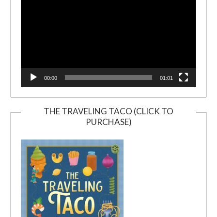
00:00
01:01
THE TRAVELING TACO (CLICK TO
PURCHASE)