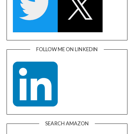
FOLLOW ME ON LINKEDIN
SEARCH AMAZON