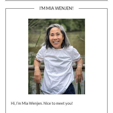
I’M MIA WENJEN!
Hi, I’m Mia Wenjen. Nice to meet you!