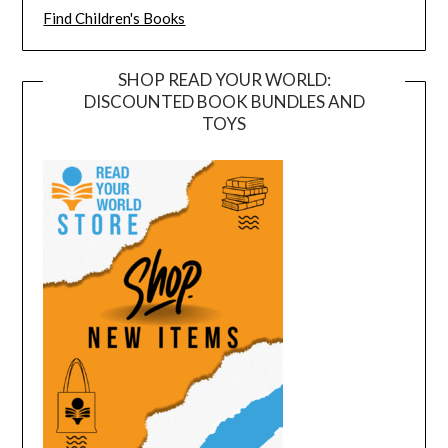
Find Children's Books
SHOP READ YOUR WORLD:
DISCOUNTED BOOK BUNDLES AND
TOYS