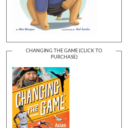
CHANGING THE GAME (CLICK TO
PURCHASE)