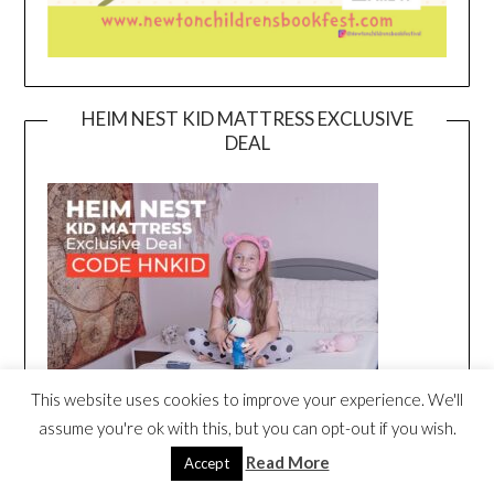
HEIM NEST KID MATTRESS EXCLUSIVE
DEAL
This website uses cookies to improve your experience. We'll
assume you're ok with this, but you can opt-out if you wish.
Read More
Accept