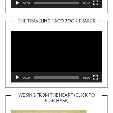
00:00
03:46
THE TRAVELING TACO BOOK TRAILER
Video
Player
00:00
01:09
WE SING FROM THE HEART (CLICK TO
PURCHASE)