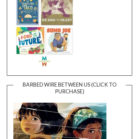
BARBED WIRE BETWEEN US (CLICK TO
PURCHASE)