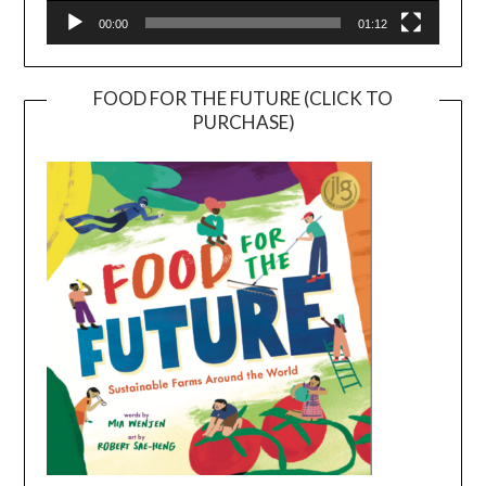
00:00
01:12
FOOD FOR THE FUTURE (CLICK TO
PURCHASE)