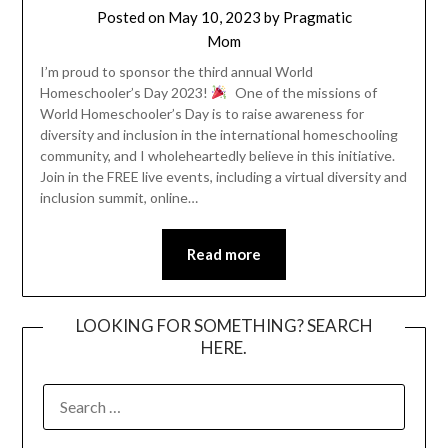
Posted on
May 10, 2023
by
Pragmatic
Mom
I’m proud to sponsor the third annual World
Homeschooler’s Day 2023!
One of the missions of
World Homeschooler’s Day is to raise awareness for
diversity and inclusion in the international homeschooling
community, and I wholeheartedly believe in this initiative.
Join in the FREE live events, including a virtual diversity and
inclusion summit, online…
Read more
LOOKING FOR SOMETHING? SEARCH
HERE.
SEARCH
FOR: