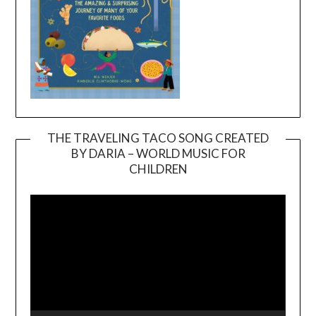
THE TRAVELING TACO SONG CREATED
BY DARIA – WORLD MUSIC FOR
Video
CHILDREN
Player