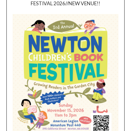
FESTIVAL 2026//NEW VENUE!!