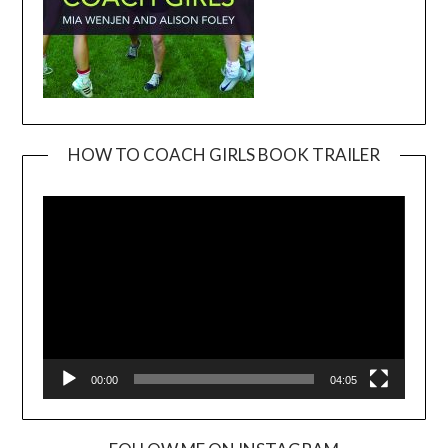
HOW TO COACH GIRLS BOOK TRAILER
Video
Player
00:00
04:05