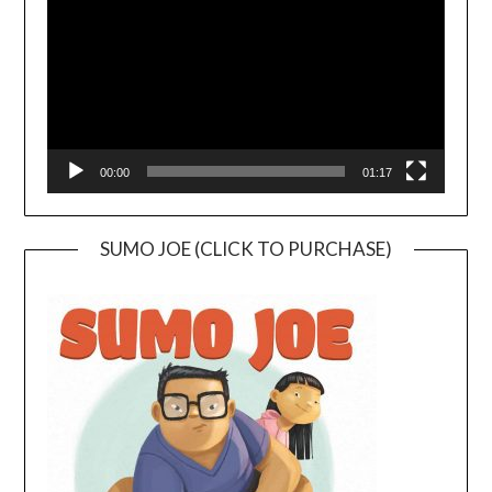
00:00
01:17
SUMO JOE (CLICK TO PURCHASE)