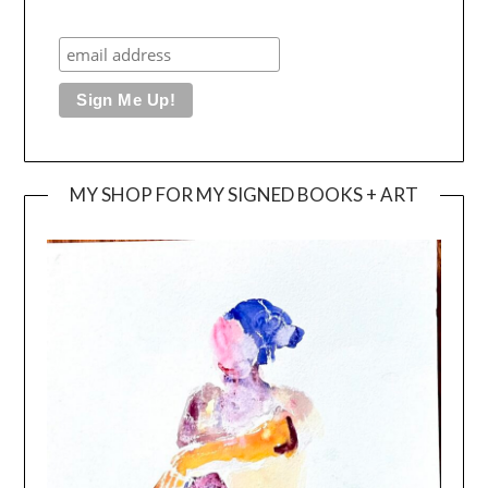
MY SHOP FOR MY SIGNED BOOKS + ART