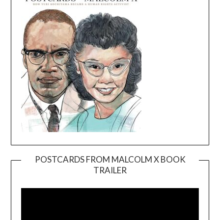
POSTCARDS FROM MALCOLM X BOOK
TRAILER
Video
Player