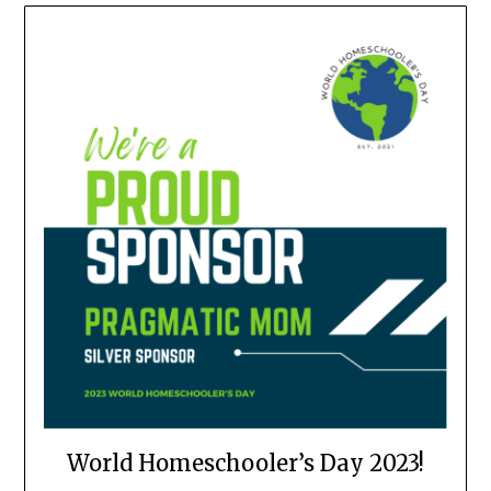
World Homeschooler’s Day 2023!