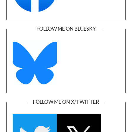
FOLLOW ME ON BLUESKY
FOLLOW ME ON X/TWITTER