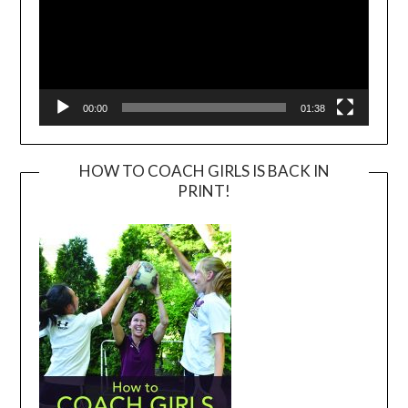
00:00
01:38
HOW TO COACH GIRLS IS BACK IN
PRINT!