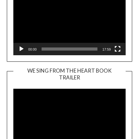
00:00
17:59
WE SING FROM THE HEART BOOK
TRAILER
Video
Player