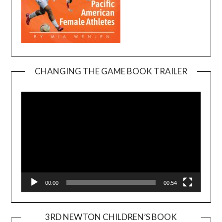
CHANGING THE GAME BOOK TRAILER
Video
Player
00:00
00:54
3RD NEWTON CHILDREN’S BOOK