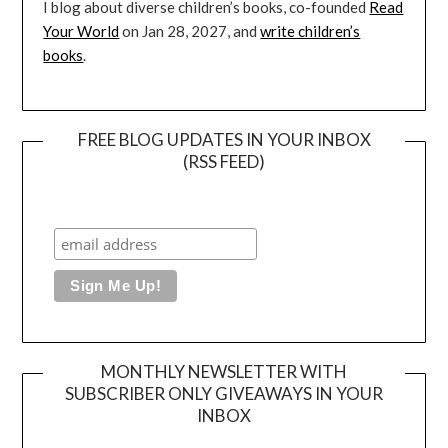
I blog about diverse children’s books, co-founded
Read
Your World
on Jan 28, 2027, and
write children’s
books
.
FREE BLOG UPDATES IN YOUR INBOX
(RSS FEED)
MONTHLY NEWSLETTER WITH
SUBSCRIBER ONLY GIVEAWAYS IN YOUR
INBOX