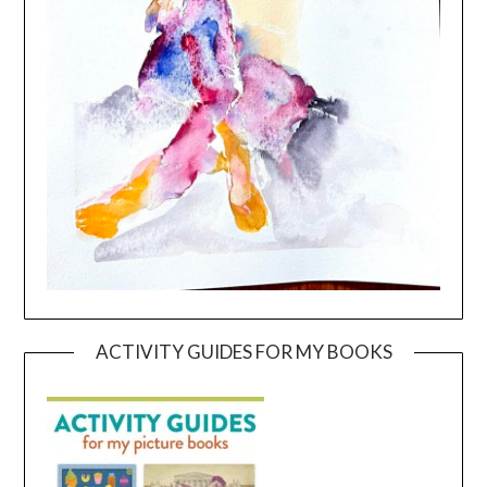
ACTIVITY GUIDES FOR MY BOOKS