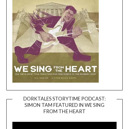
DORKTALES STORYTIME PODCAST:
SIMON TAM FEATURED IN WE SING
Video
FROM THE HEART
Player