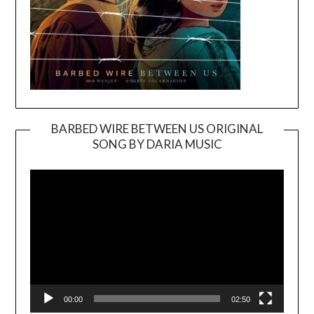
BARBED WIRE BETWEEN US ORIGINAL
SONG BY DARIA MUSIC
Video
Player
00:00
02:50