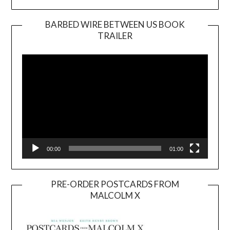
BARBED WIRE BETWEEN US BOOK
TRAILER
Video
Player
00:00
01:00
PRE-ORDER POSTCARDS FROM
MALCOLM X