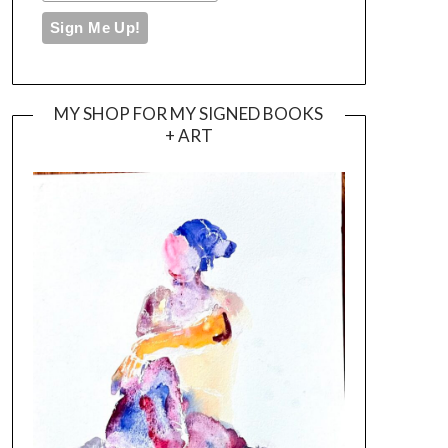
MY SHOP FOR MY SIGNED BOOKS
+ ART