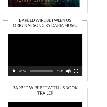
BARBED WIRE BETWEEN US
ORIGINAL SONG BY DARIA MUSIC
Video
Player
00:00
02:50
BARBED WIRE BETWEEN US BOOK
TRAILER
Video
Player