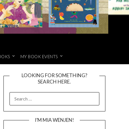
OOKS
MY BOOK EVENTS
LOOKING FOR SOMETHING?
SEARCH HERE.
SEARCH
FOR:
I’M MIA WENJEN!