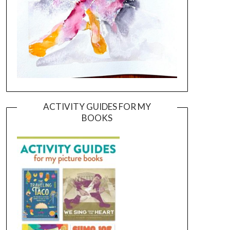
ACTIVITY GUIDES FOR MY
BOOKS