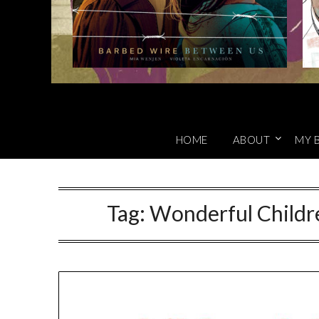
HOME
ABOUT
MY 
Tag:
Wonderful Childr