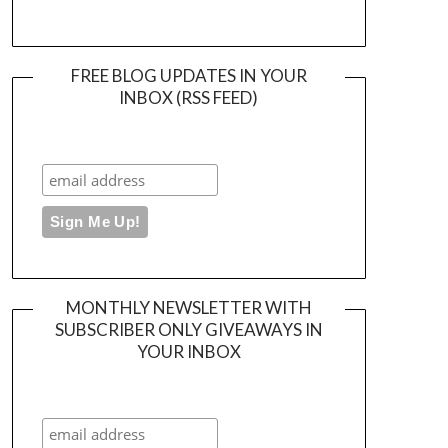
FREE BLOG UPDATES IN YOUR
INBOX (RSS FEED)
MONTHLY NEWSLETTER WITH
SUBSCRIBER ONLY GIVEAWAYS IN
YOUR INBOX