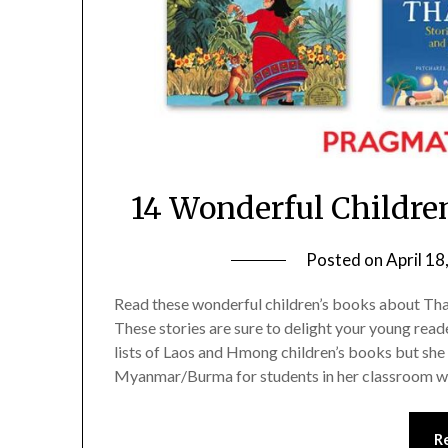
14 Wonderful Childre
Posted on
April 18
Read these wonderful children’s books about Thai
These stories are sure to delight your young read
lists of Laos and Hmong children’s books but sh
Myanmar/Burma for students in her classroom 
R