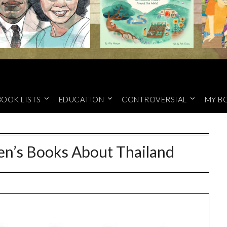
BOOK LISTS
EDUCATION
CONTROVERSIAL
MY B
en’s Books About Thailand