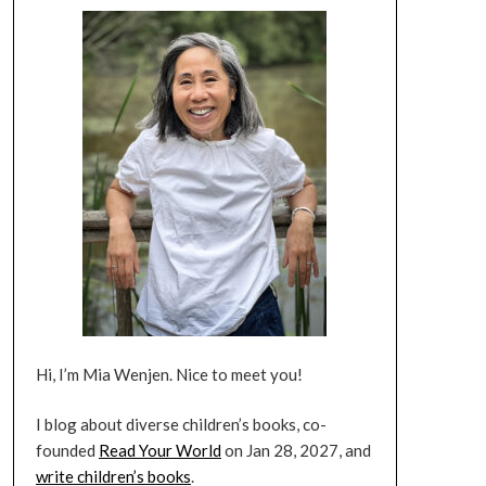
Hi, I’m Mia Wenjen. Nice to meet you!
I blog about diverse children’s books, co-
founded
Read Your World
on Jan 28, 2027, and
write children’s books
.