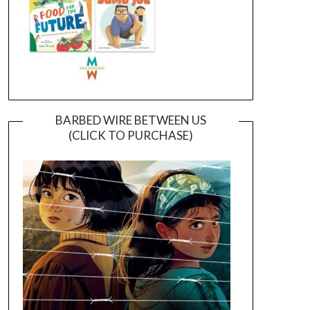
BARBED WIRE BETWEEN US
(CLICK TO PURCHASE)