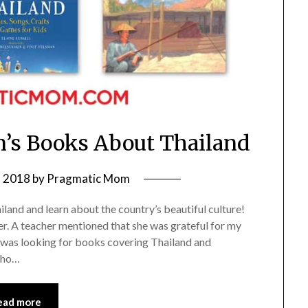
n’s Books About Thailand
, 2018
by
Pragmatic Mom
land and learn about the country’s beautiful culture!
er. A teacher mentioned that she was grateful for my
e was looking for books covering Thailand and
who…
ead more