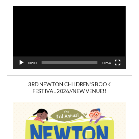
Video
Player
00:00
00:54
3RD NEWTON CHILDREN’S BOOK
FESTIVAL 2026//NEW VENUE!!