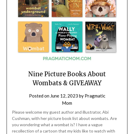
Nine Picture Books About
Wombats & GIVEAWAY
Posted on
June 12, 2023
by
Pragmatic
Mom
Please welcome my guest author and illustrator, Abi
Cushman, with her picture book list about wombats. Are
you wondering what a wombat is? I have a vague
recollection of a cartoon that my kids like to watch with