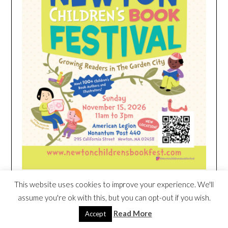
This website uses cookies to improve your experience. We'll
HEIM NEST KID MATTRESS EXCLUSIVE
assume you're ok with this, but you can opt-out if you wish.
DEAL
Read More
Accept