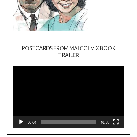
POSTCARDS FROM MALCOLM X BOOK
TRAILER
Video
Player
00:00
01:38