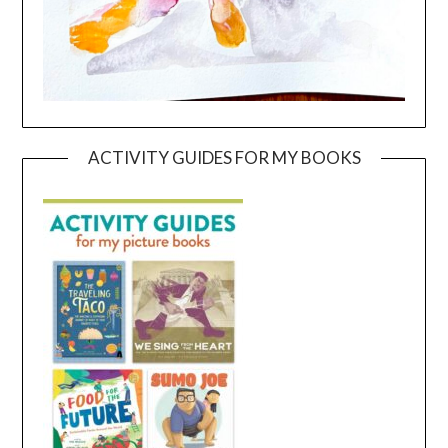
ACTIVITY GUIDES FOR MY BOOKS