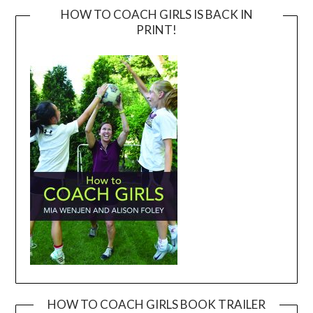
HOW TO COACH GIRLS IS BACK IN
PRINT!
HOW TO COACH GIRLS BOOK TRAILER