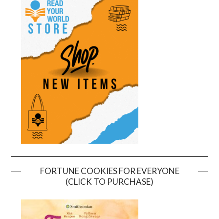
FORTUNE COOKIES FOR EVERYONE
(CLICK TO PURCHASE)