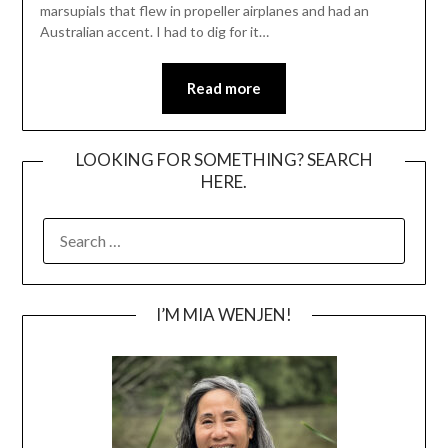
marsupials that flew in propeller airplanes and had an
Australian accent. I had to dig for it…
Read more
LOOKING FOR SOMETHING? SEARCH
HERE.
SEARCH
FOR:
I’M MIA WENJEN!