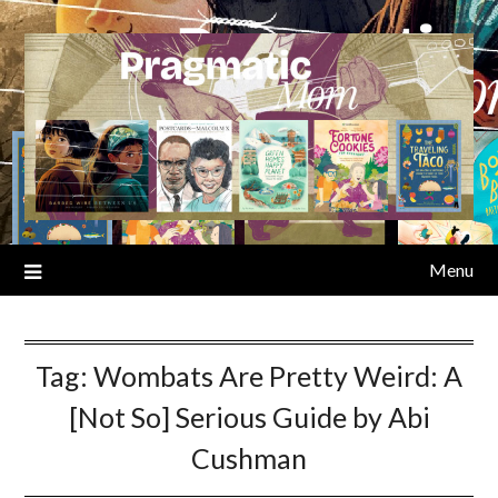
Skip
to
content
Menu
Tag:
Wombats Are Pretty Weird: A
[Not So] Serious Guide by Abi
Cushman