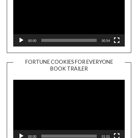
00:00
00:54
FORTUNE COOKIES FOR EVERYONE
BOOK TRAILER
Video
Player
00:00
01:01