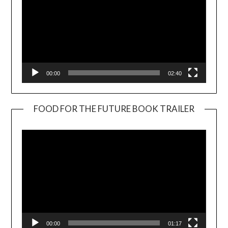
00:00
02:40
FOOD FOR THE FUTURE BOOK TRAILER
Video
Player
00:00
01:17