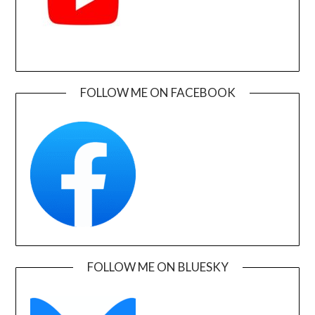
FOLLOW ME ON FACEBOOK
FOLLOW ME ON BLUESKY