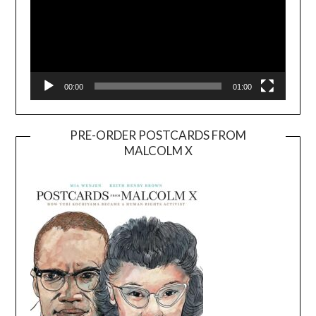
00:00
01:00
PRE-ORDER POSTCARDS FROM
MALCOLM X