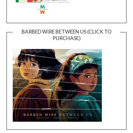
BARBED WIRE BETWEEN US (CLICK TO
PURCHASE)