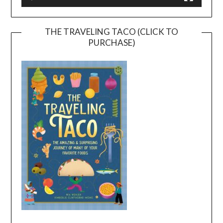
THE TRAVELING TACO (CLICK TO
PURCHASE)