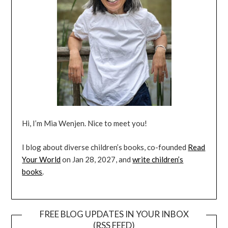
Hi, I’m Mia Wenjen. Nice to meet you!
I blog about diverse children’s books, co-founded
Read
Your World
on Jan 28, 2027, and
write children’s
books
.
FREE BLOG UPDATES IN YOUR INBOX
(RSS FEED)