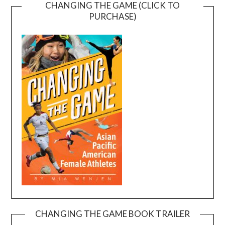
CHANGING THE GAME (CLICK TO
PURCHASE)
CHANGING THE GAME BOOK TRAILER