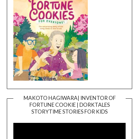
MAKOTO HAGIWARA| INVENTOR OF
FORTUNE COOKIE | DORKTALES
Video
STORYTIME STORIES FOR KIDS
Player