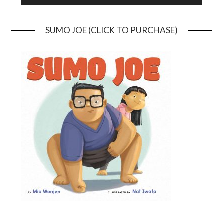
SUMO JOE (CLICK TO PURCHASE)