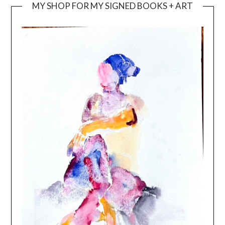
MY SHOP FOR MY SIGNED BOOKS + ART