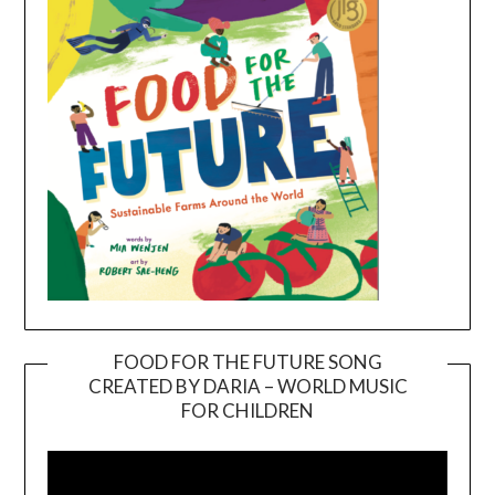
FOOD FOR THE FUTURE SONG
CREATED BY DARIA – WORLD MUSIC
Video
FOR CHILDREN
Player