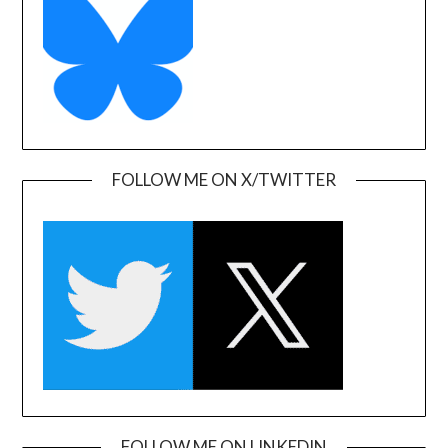
FOLLOW ME ON X/TWITTER
FOLLOW ME ON LINKEDIN