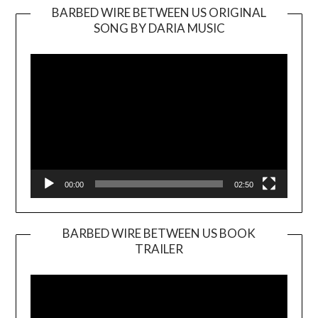
BARBED WIRE BETWEEN US ORIGINAL
SONG BY DARIA MUSIC
Video
Player
00:00
02:50
BARBED WIRE BETWEEN US BOOK
TRAILER
Video
Player