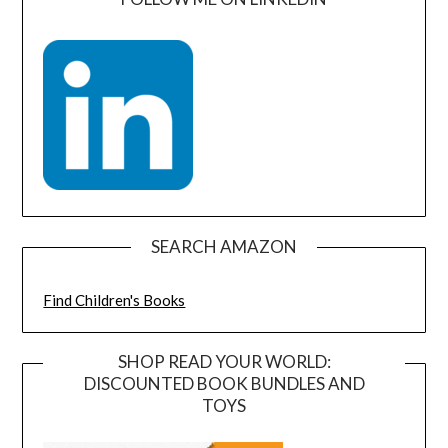
SEARCH AMAZON
Find Children's Books
SHOP READ YOUR WORLD:
DISCOUNTED BOOK BUNDLES AND
TOYS