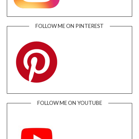
FOLLOW ME ON PINTEREST
FOLLOW ME ON YOUTUBE