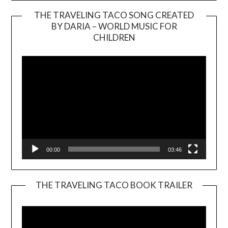
THE TRAVELING TACO SONG CREATED
BY DARIA – WORLD MUSIC FOR
Video
CHILDREN
Player
00:00
03:46
THE TRAVELING TACO BOOK TRAILER
Video
Player