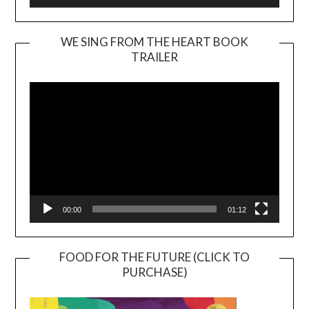
WE SING FROM THE HEART BOOK
TRAILER
Video
Player
00:00
01:12
FOOD FOR THE FUTURE (CLICK TO
PURCHASE)