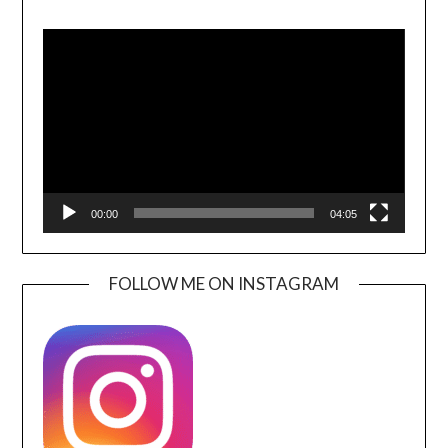
Video
Player
00:00
04:05
FOLLOW ME ON INSTAGRAM