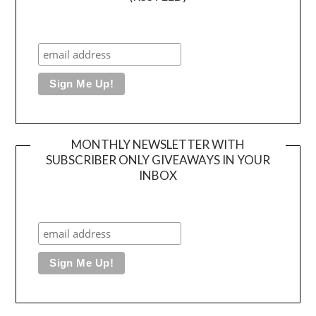
MONTHLY NEWSLETTER WITH
SUBSCRIBER ONLY GIVEAWAYS IN YOUR
INBOX