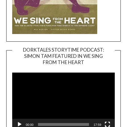
DORKTALES STORYTIME PODCAST:
SIMON TAM FEATURED IN WE SING
Video
FROM THE HEART
Player
00:00
17:59