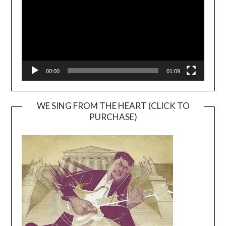
00:00
01:09
WE SING FROM THE HEART (CLICK TO
PURCHASE)