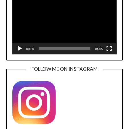
Player
00:00
04:05
FOLLOW ME ON INSTAGRAM