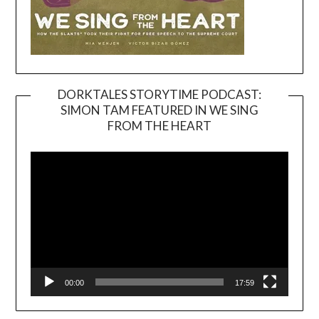
DORKTALES STORYTIME PODCAST:
SIMON TAM FEATURED IN WE SING
Video
FROM THE HEART
Player
00:00
17:59