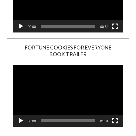
00:00
00:54
FORTUNE COOKIES FOR EVERYONE
BOOK TRAILER
Video
Player
00:00
01:01