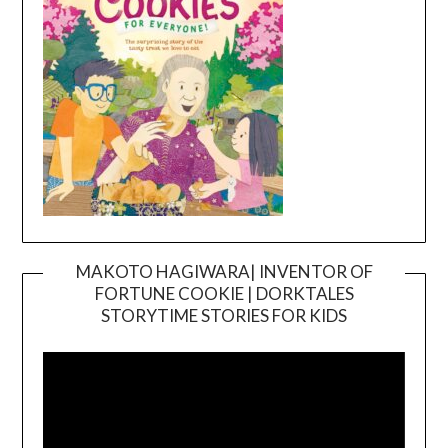
MAKOTO HAGIWARA| INVENTOR OF
FORTUNE COOKIE | DORKTALES
Video
STORYTIME STORIES FOR KIDS
Player