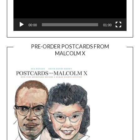
00:00
01:00
PRE-ORDER POSTCARDS FROM
MALCOLM X