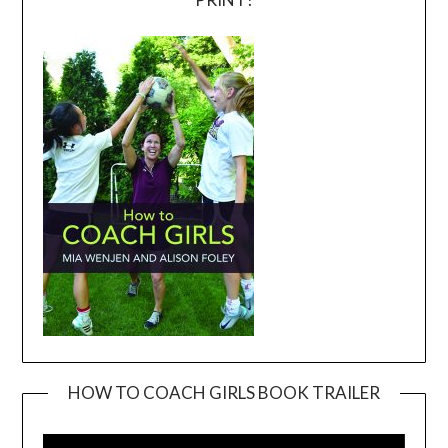
HOW TO COACH GIRLS BOOK TRAILER
Video