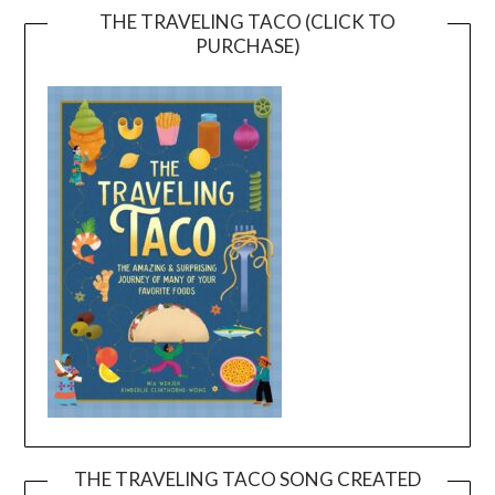
THE TRAVELING TACO (CLICK TO
PURCHASE)
THE TRAVELING TACO SONG CREATED