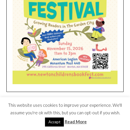
HEIM NEST KID MATTRESS EXCLUSIVE
This website uses cookies to improve your experience. We'll
DEAL
assume you're ok with this, but you can opt-out if you wish.
Read More
Accept