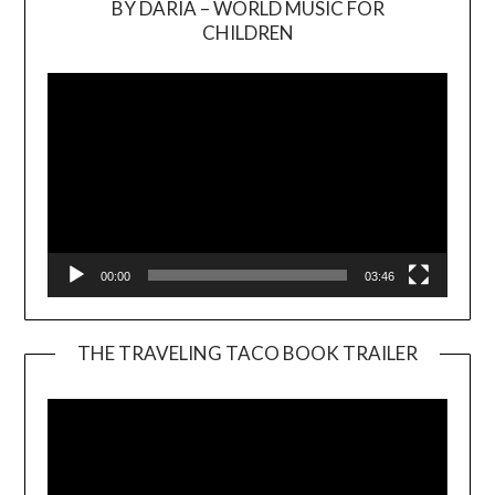
BY DARIA – WORLD MUSIC FOR
Video
CHILDREN
Player
00:00
03:46
THE TRAVELING TACO BOOK TRAILER
Video
Player