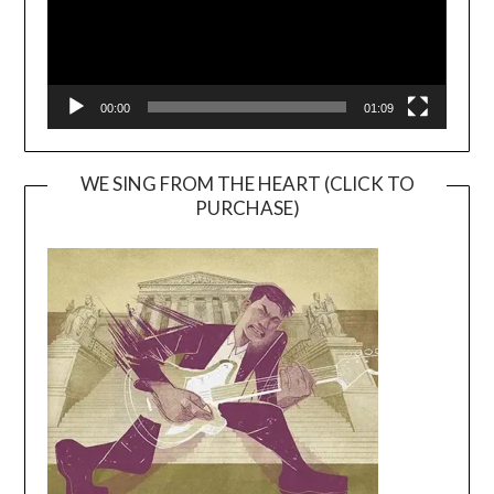
00:00
01:09
WE SING FROM THE HEART (CLICK TO
PURCHASE)