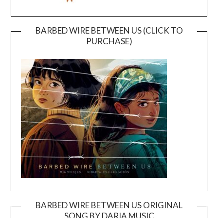
BARBED WIRE BETWEEN US (CLICK TO
PURCHASE)
BARBED WIRE BETWEEN US ORIGINAL
SONG BY DARIA MUSIC