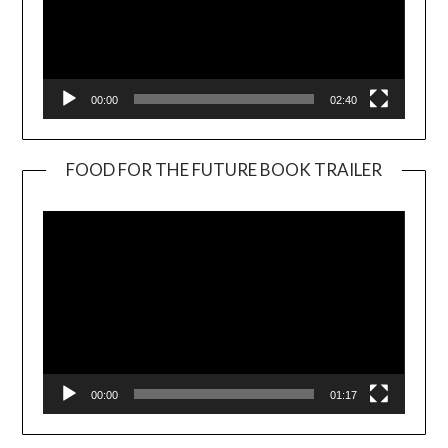
00:00
02:40
FOOD FOR THE FUTURE BOOK TRAILER
Video
Player
00:00
01:17