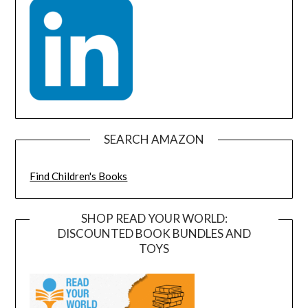
SEARCH AMAZON
Find Children's Books
SHOP READ YOUR WORLD:
DISCOUNTED BOOK BUNDLES AND
TOYS