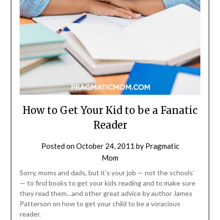
How to Get Your Kid to be a Fanatic
Reader
Posted on
October 24, 2011
by
Pragmatic
Mom
Sorry, moms and dads, but it’s your job — not the schools’
— to find books to get your kids reading and to make sure
they read them…and other great advice by author James
Patterson on how to get your child to be a voracious
reader.