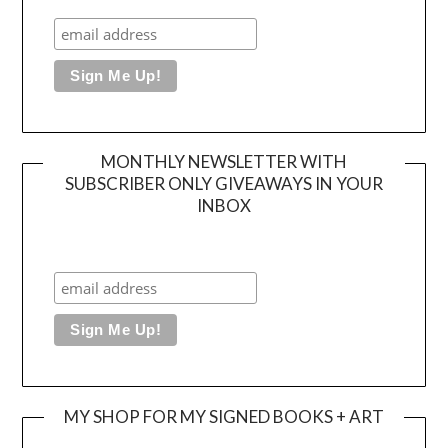
MONTHLY NEWSLETTER WITH
SUBSCRIBER ONLY GIVEAWAYS IN YOUR
INBOX
MY SHOP FOR MY SIGNED BOOKS + ART