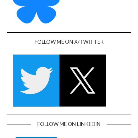
FOLLOW ME ON X/TWITTER
FOLLOW ME ON LINKEDIN