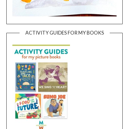
ACTIVITY GUIDES FOR MY BOOKS