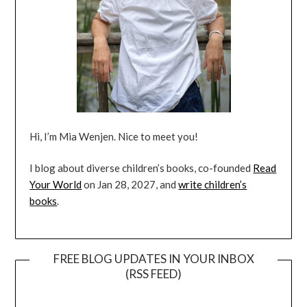
Hi, I’m Mia Wenjen. Nice to meet you!
I blog about diverse children’s books, co-founded
Read
Your World
on Jan 28, 2027, and
write children’s
books
.
FREE BLOG UPDATES IN YOUR INBOX
(RSS FEED)