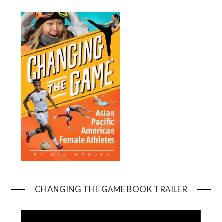
CHANGING THE GAME BOOK TRAILER
Video
Player