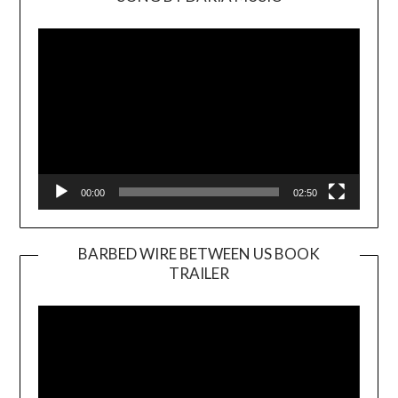
Video
Player
00:00
02:50
BARBED WIRE BETWEEN US BOOK
TRAILER
Video
Player