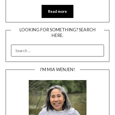
Read more
LOOKING FOR SOMETHING? SEARCH
HERE.
SEARCH
FOR:
I’M MIA WENJEN!