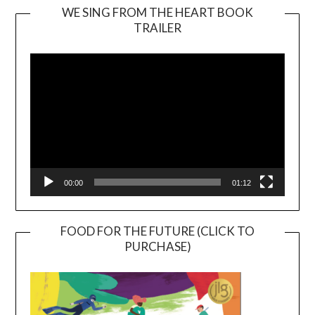
WE SING FROM THE HEART BOOK
TRAILER
Video
Player
00:00
01:12
FOOD FOR THE FUTURE (CLICK TO
PURCHASE)