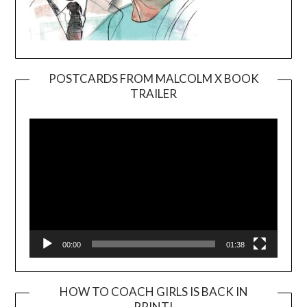
POSTCARDS FROM MALCOLM X BOOK
TRAILER
Video
Player
00:00
01:38
HOW TO COACH GIRLS IS BACK IN
PRINT!