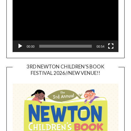
00:00
00:54
3RD NEWTON CHILDREN’S BOOK
FESTIVAL 2026//NEW VENUE!!