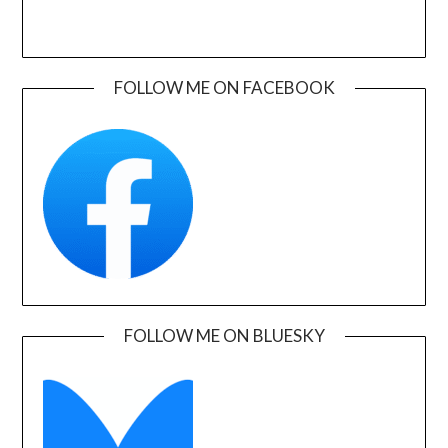
FOLLOW ME ON FACEBOOK
FOLLOW ME ON BLUESKY