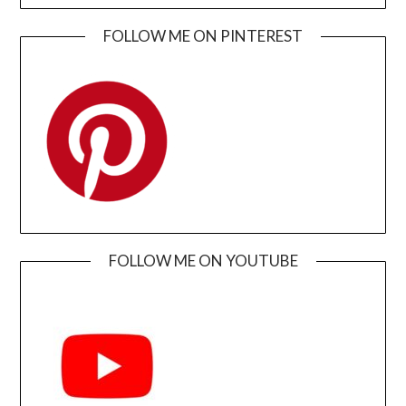
FOLLOW ME ON PINTEREST
FOLLOW ME ON YOUTUBE