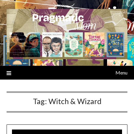
Skip
to
content
Menu
Tag:
Witch & Wizard