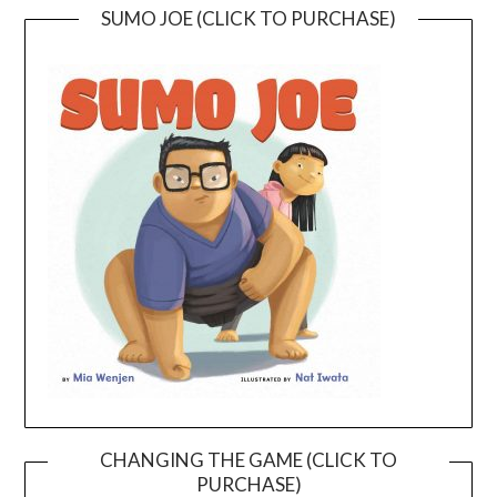
SUMO JOE (CLICK TO PURCHASE)
CHANGING THE GAME (CLICK TO
PURCHASE)