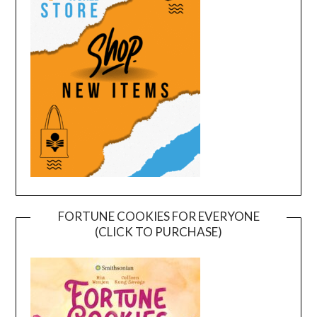
FORTUNE COOKIES FOR EVERYONE
(CLICK TO PURCHASE)