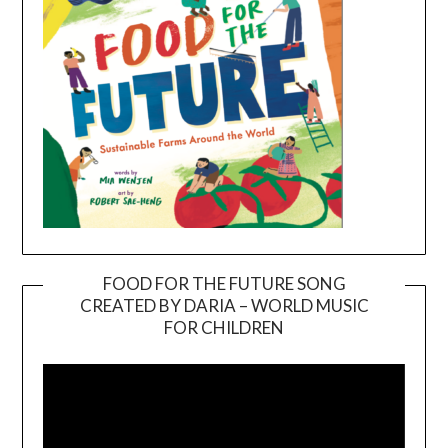
FOOD FOR THE FUTURE SONG
CREATED BY DARIA – WORLD MUSIC
Video
FOR CHILDREN
Player