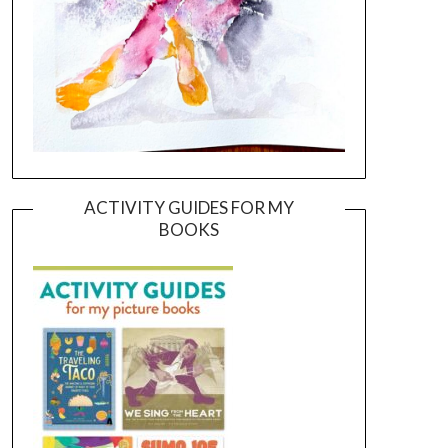
ACTIVITY GUIDES FOR MY
BOOKS