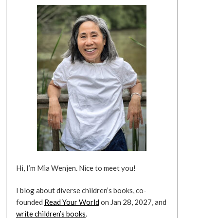
Hi, I’m Mia Wenjen. Nice to meet you!
I blog about diverse children’s books, co-
founded
Read Your World
on Jan 28, 2027, and
write children’s books
.