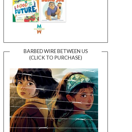
BARBED WIRE BETWEEN US
(CLICK TO PURCHASE)