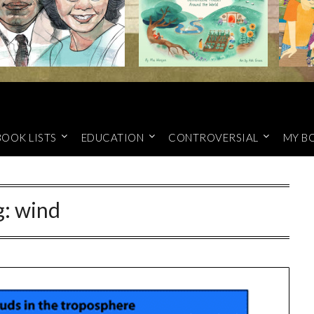
BOOK LISTS
EDUCATION
CONTROVERSIAL
MY B
g:
wind