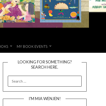
OOKS
MY BOOK EVENTS
LOOKING FOR SOMETHING?
SEARCH HERE.
SEARCH
FOR:
I’M MIA WENJEN!