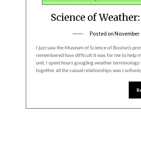
Science of Weather
Posted on
November 
I just saw the Museum of Science of Boston’s pre
remembered how difficult it was for me to help m
unit. I spent hours googling weather terminology t
together all the casual relationships was confusin
R