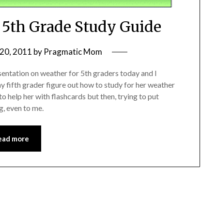
: 5th Grade Study Guide
20, 2011
by
Pragmatic Mom
sentation on weather for 5th graders today and I
y fifth grader figure out how to study for her weather
o help her with flashcards but then, trying to put
g, even to me.
ead more