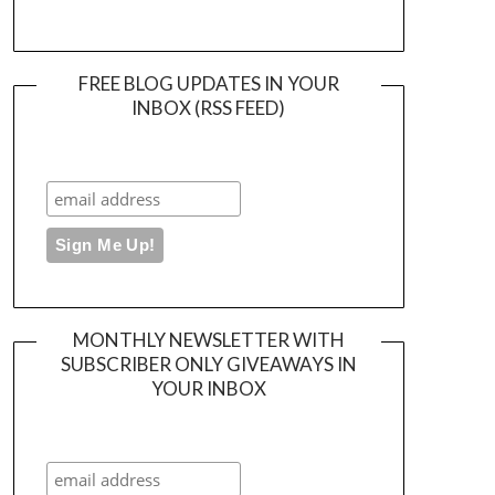
FREE BLOG UPDATES IN YOUR
INBOX (RSS FEED)
MONTHLY NEWSLETTER WITH
SUBSCRIBER ONLY GIVEAWAYS IN
YOUR INBOX