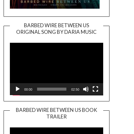
BARBED WIRE BETWEEN US
ORIGINAL SONG BY DARIA MUSIC
Video
Player
00:00
02:50
BARBED WIRE BETWEEN US BOOK
TRAILER
Video
Player