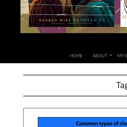
HOME
ABOUT
MY 
Ta