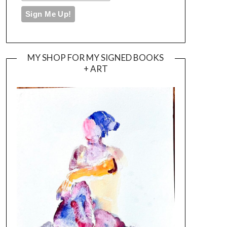
MY SHOP FOR MY SIGNED BOOKS
+ ART