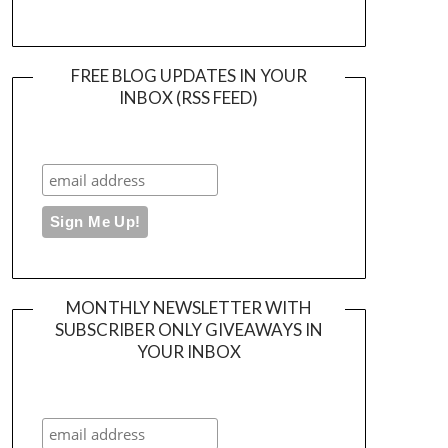
FREE BLOG UPDATES IN YOUR
INBOX (RSS FEED)
MONTHLY NEWSLETTER WITH
SUBSCRIBER ONLY GIVEAWAYS IN
YOUR INBOX