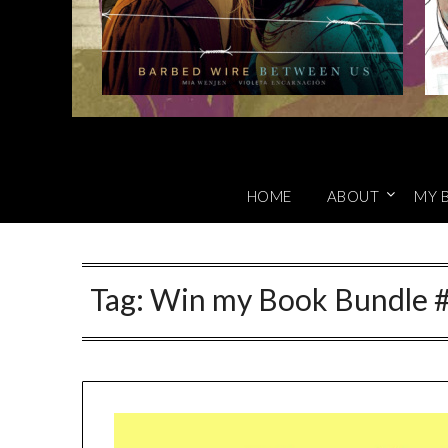
HOME
ABOUT
MY 
Tag:
Win my Book Bundle #