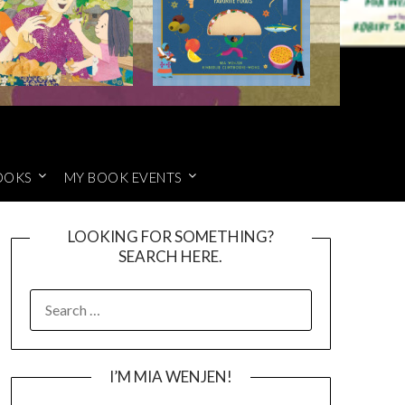
OOKS
MY BOOK EVENTS
LOOKING FOR SOMETHING?
SEARCH HERE.
SEARCH
FOR:
I’M MIA WENJEN!