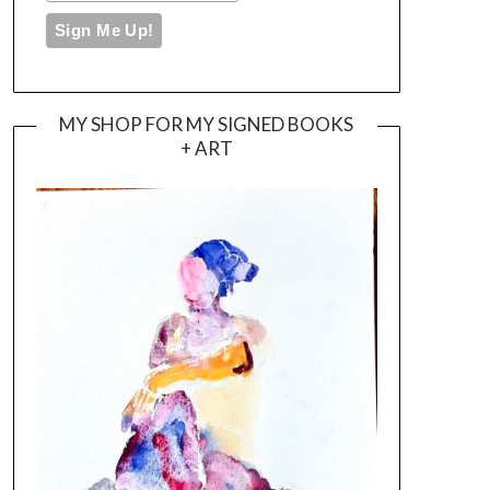
MY SHOP FOR MY SIGNED BOOKS
+ ART