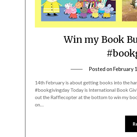
Win my Book Bu
#bookg
Posted on
February 
14th February is about getting books into the ha
#bookgivingday Today is International Book Givin
out the Rafflecopter at the bottom to win my bo
on…
R