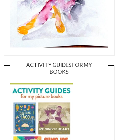
ACTIVITY GUIDES FOR MY
BOOKS