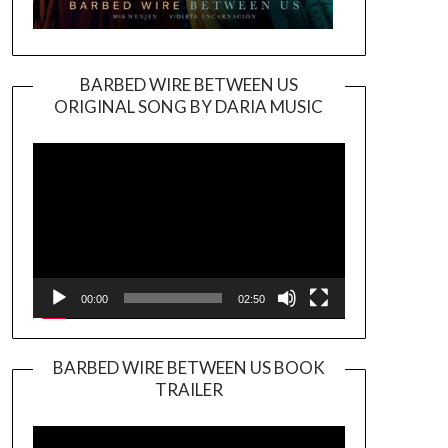
BARBED WIRE BETWEEN US
ORIGINAL SONG BY DARIA MUSIC
Video
Player
00:00
02:50
BARBED WIRE BETWEEN US BOOK
TRAILER
Video
Player