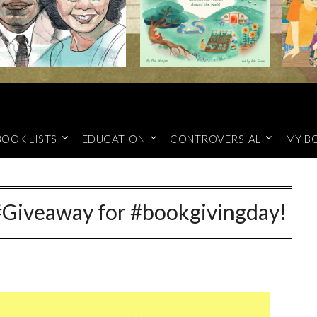
BOOK LISTS
EDUCATION
CONTROVERSIAL
MY B
Giveaway for #bookgivingday!