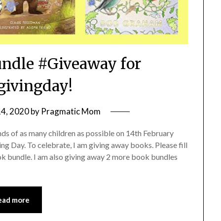
ndle #Giveaway for
ivingday!
14, 2020
by
Pragmatic Mom
nds of as many children as possible on 14th February
g Day. To celebrate, I am giving away books. Please fill
ok bundle. I am also giving away 2 more book bundles
ead more