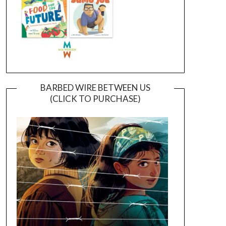
BARBED WIRE BETWEEN US
(CLICK TO PURCHASE)