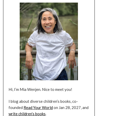
Hi, I’m Mia Wenjen. Nice to meet you!
I blog about diverse children’s books, co-
founded
Read Your World
on Jan 28, 2027, and
write children’s books
.