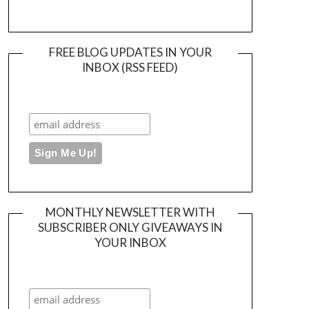
FREE BLOG UPDATES IN YOUR
INBOX (RSS FEED)
MONTHLY NEWSLETTER WITH
SUBSCRIBER ONLY GIVEAWAYS IN
YOUR INBOX