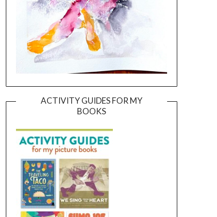
ACTIVITY GUIDES FOR MY
BOOKS