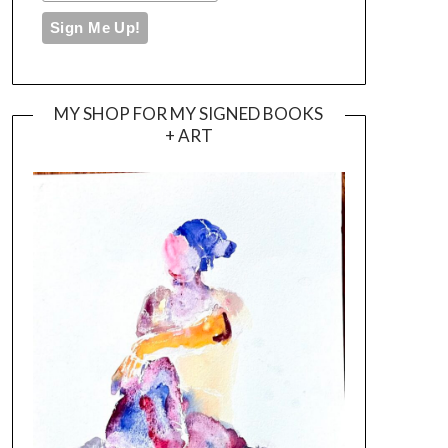
MY SHOP FOR MY SIGNED BOOKS
+ ART