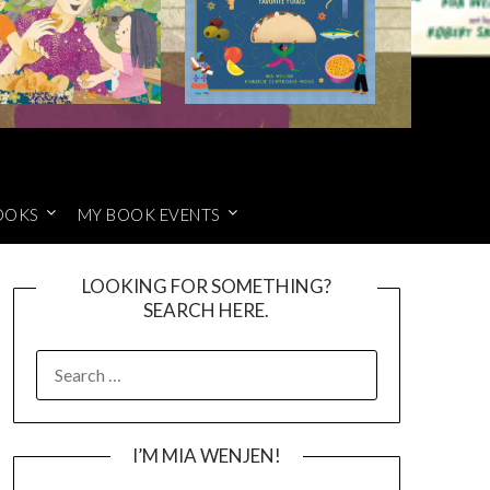
OOKS
MY BOOK EVENTS
LOOKING FOR SOMETHING?
SEARCH HERE.
SEARCH
FOR:
I’M MIA WENJEN!