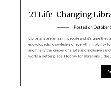
21 Life-Changing Libr
Posted on
October 
Librarians are amazing people and it’s time they a
encyclopedic knowledge of everything, ability to 
and finally the keeper of a safe and inclusive sanc
world a better place. Hooray for librarians… the
R