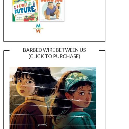
BARBED WIRE BETWEEN US
(CLICK TO PURCHASE)