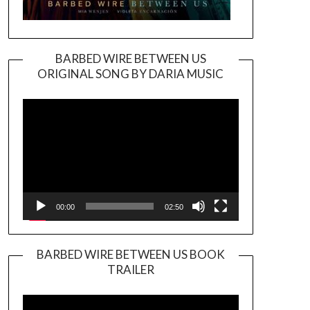
BARBED WIRE BETWEEN US
ORIGINAL SONG BY DARIA MUSIC
Video
Player
00:00
02:50
BARBED WIRE BETWEEN US BOOK
TRAILER
Video
Player