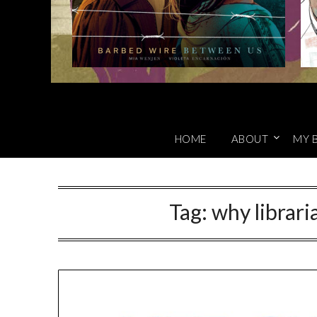
HOME
ABOUT
MY 
Tag:
why librari