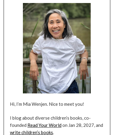
Hi, I’m Mia Wenjen. Nice to meet you!
I blog about diverse children’s books, co-
founded
Read Your World
on Jan 28, 2027, and
write children’s books
.