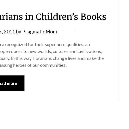
arians in Children’s Books
5, 2011
by
Pragmatic Mom
re recognized for their super hero qualities: an
open doors to new worlds, cultures and civilizations,
tuary. In this way, librarians change lives and make the
 unsung heroes of our communities!
ead more