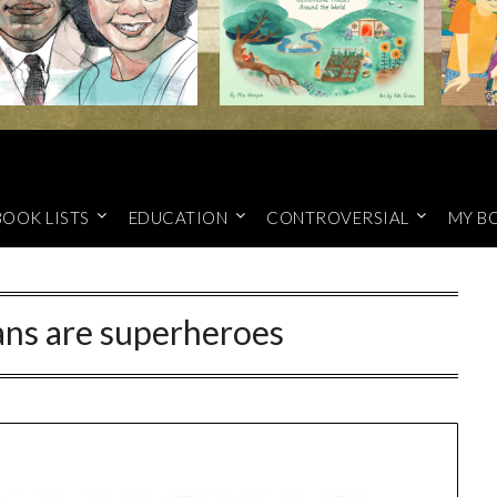
BOOK LISTS
EDUCATION
CONTROVERSIAL
MY B
ans are superheroes