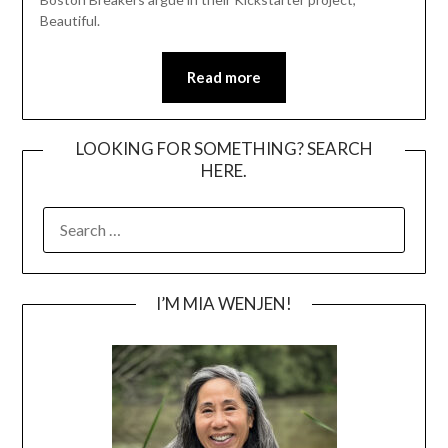
Beautiful.
Read more
LOOKING FOR SOMETHING? SEARCH
HERE.
SEARCH
FOR:
I’M MIA WENJEN!