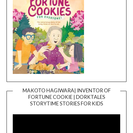
MAKOTO HAGIWARA| INVENTOR OF
FORTUNE COOKIE | DORKTALES
Video
STORYTIME STORIES FOR KIDS
Player