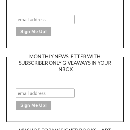
MONTHLY NEWSLETTER WITH
SUBSCRIBER ONLY GIVEAWAYS IN YOUR
INBOX