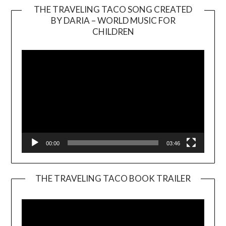
THE TRAVELING TACO SONG CREATED
BY DARIA – WORLD MUSIC FOR
Video
CHILDREN
Player
00:00
03:46
THE TRAVELING TACO BOOK TRAILER
Video
Player