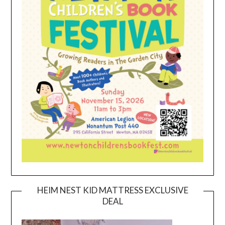
HEIM NEST KID MATTRESS EXCLUSIVE
DEAL