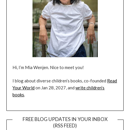
Hi, I’m Mia Wenjen. Nice to meet you!
I blog about diverse children’s books, co-founded
Read
Your World
on Jan 28, 2027, and
write children’s
books
.
FREE BLOG UPDATES IN YOUR INBOX
(RSS FEED)