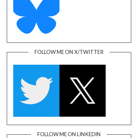
FOLLOW ME ON X/TWITTER
FOLLOW ME ON LINKEDIN