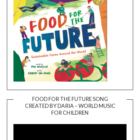
FOOD FOR THE FUTURE SONG
CREATED BY DARIA – WORLD MUSIC
Video
FOR CHILDREN
Player