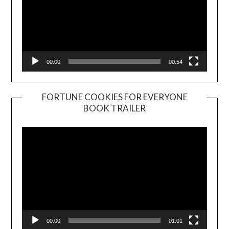
00:00
00:54
FORTUNE COOKIES FOR EVERYONE
BOOK TRAILER
Video
Player
00:00
01:01