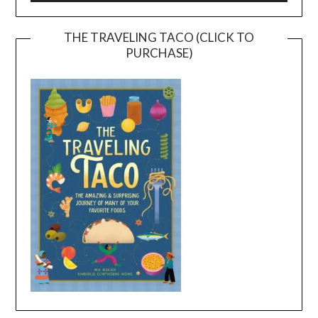
THE TRAVELING TACO (CLICK TO
PURCHASE)