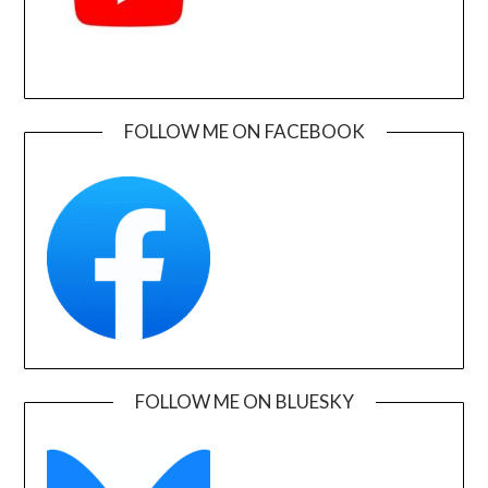
FOLLOW ME ON FACEBOOK
FOLLOW ME ON BLUESKY