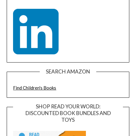
SEARCH AMAZON
Find Children's Books
SHOP READ YOUR WORLD:
DISCOUNTED BOOK BUNDLES AND
TOYS