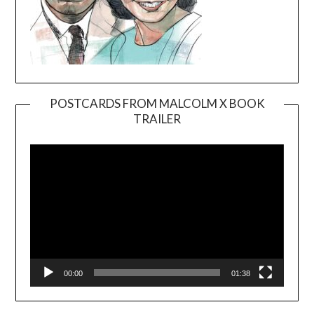
POSTCARDS FROM MALCOLM X BOOK
TRAILER
Video
Player
00:00
01:38