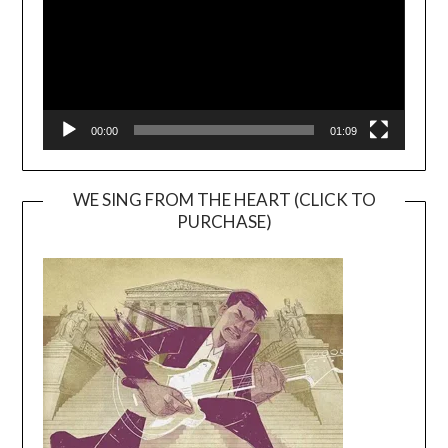
00:00
01:09
WE SING FROM THE HEART (CLICK TO
PURCHASE)