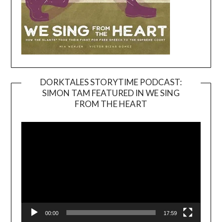
DORKTALES STORYTIME PODCAST:
SIMON TAM FEATURED IN WE SING
Video
FROM THE HEART
Player
00:00
17:59