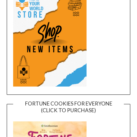
FORTUNE COOKIES FOR EVERYONE
(CLICK TO PURCHASE)