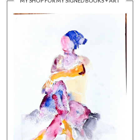
MY SHOP FOR MY SIGNED BOOKS + ART