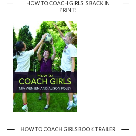
HOW TO COACH GIRLS IS BACK IN
PRINT!
HOW TO COACH GIRLS BOOK TRAILER