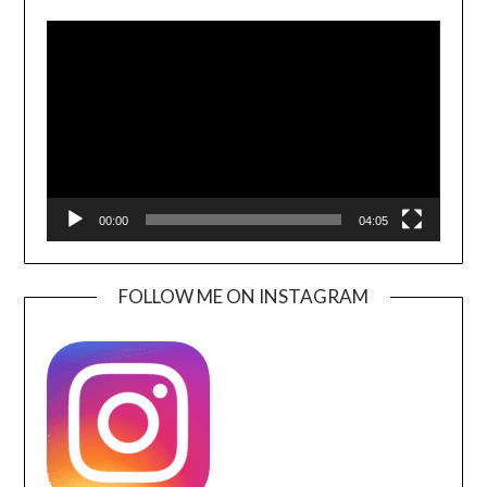
Video
Player
00:00
04:05
FOLLOW ME ON INSTAGRAM