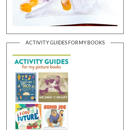
ACTIVITY GUIDES FOR MY BOOKS