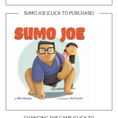
SUMO JOE (CLICK TO PURCHASE)
CHANGING THE GAME (CLICK TO