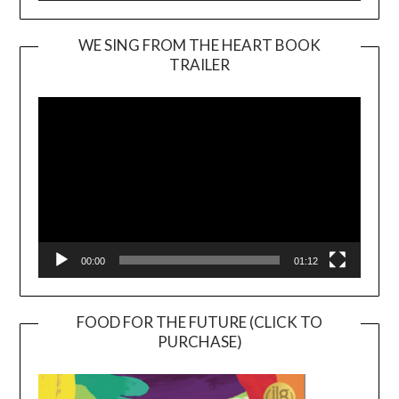
WE SING FROM THE HEART BOOK
TRAILER
Video
Player
00:00
01:12
FOOD FOR THE FUTURE (CLICK TO
PURCHASE)