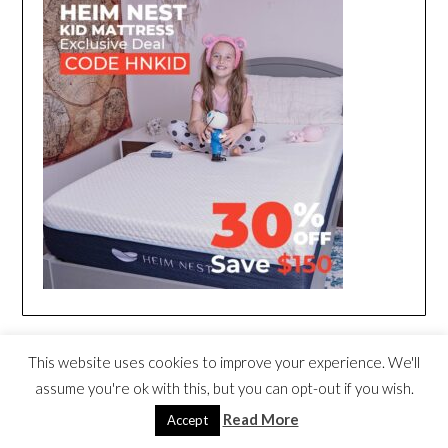
This website uses cookies to improve your experience. We'll
assume you're ok with this, but you can opt-out if you wish.
Read More
Accept