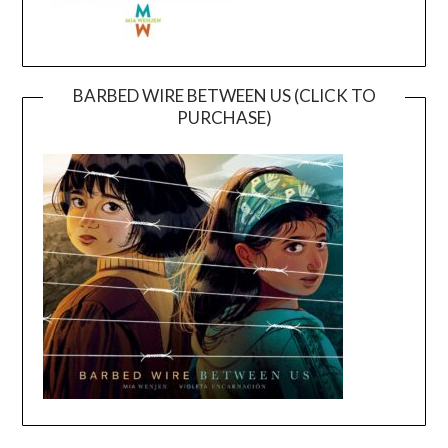
BARBED WIRE BETWEEN US (CLICK TO
PURCHASE)