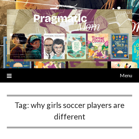
Skip
to
content
Menu
Tag:
why girls soccer players are
different