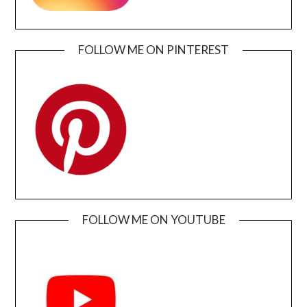
FOLLOW ME ON PINTEREST
FOLLOW ME ON YOUTUBE