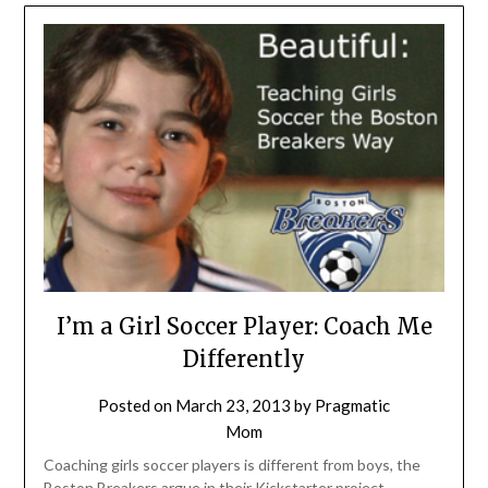
I’m a Girl Soccer Player: Coach Me
Differently
Posted on
March 23, 2013
by
Pragmatic
Mom
Coaching girls soccer players is different from boys, the
Boston Breakers argue in their Kickstarter project,