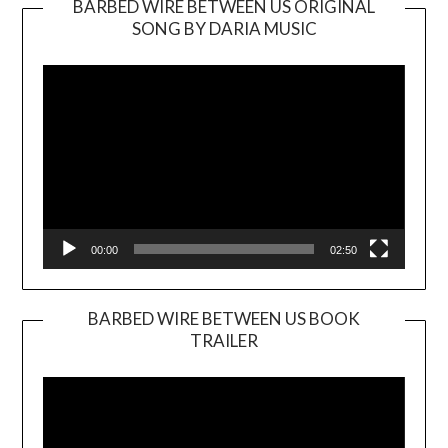
BARBED WIRE BETWEEN US ORIGINAL
SONG BY DARIA MUSIC
Video
Player
00:00
02:50
BARBED WIRE BETWEEN US BOOK
TRAILER
Video
Player