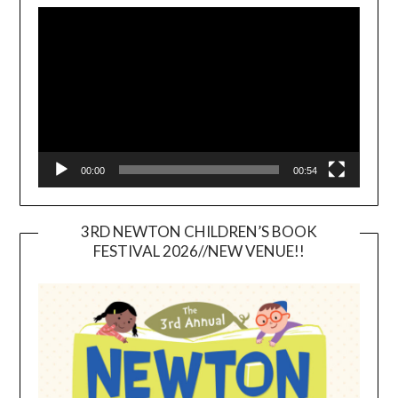
Player
00:00
00:54
3RD NEWTON CHILDREN’S BOOK
FESTIVAL 2026//NEW VENUE!!