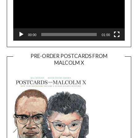
00:00
01:00
PRE-ORDER POSTCARDS FROM
MALCOLM X