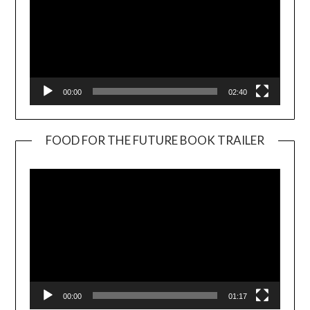
00:00
02:40
FOOD FOR THE FUTURE BOOK TRAILER
Video
Player
00:00
01:17