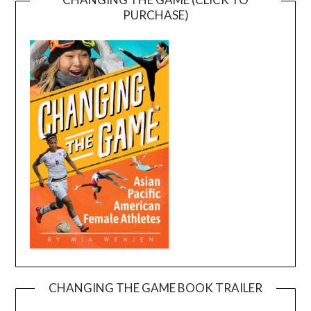
PURCHASE)
CHANGING THE GAME BOOK TRAILER
Video