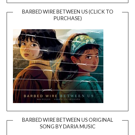
BARBED WIRE BETWEEN US (CLICK TO
PURCHASE)
BARBED WIRE BETWEEN US ORIGINAL
SONG BY DARIA MUSIC
Video