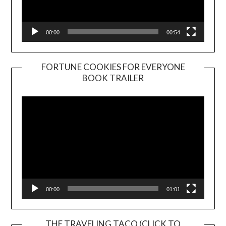
00:00
00:54
FORTUNE COOKIES FOR EVERYONE
BOOK TRAILER
Video
Player
00:00
01:01
THE TRAVELING TACO (CLICK TO