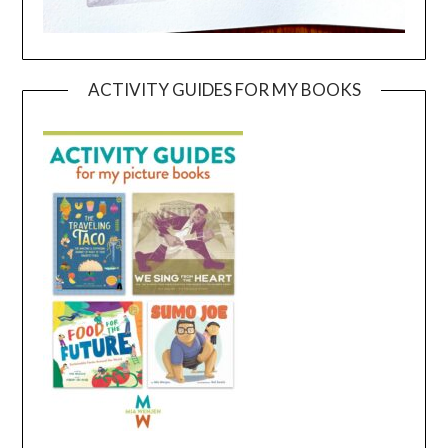
ACTIVITY GUIDES FOR MY BOOKS