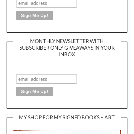
MONTHLY NEWSLETTER WITH
SUBSCRIBER ONLY GIVEAWAYS IN YOUR
INBOX
MY SHOP FOR MY SIGNED BOOKS + ART