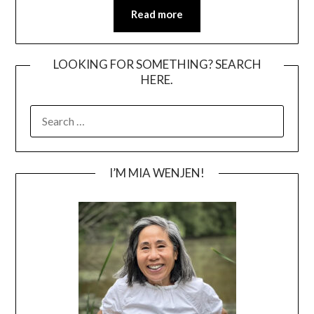
Read more
LOOKING FOR SOMETHING? SEARCH
HERE.
SEARCH
FOR:
I’M MIA WENJEN!