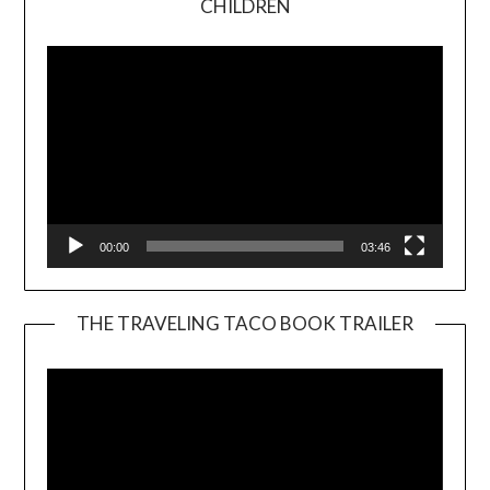
CHILDREN
Player
00:00
03:46
THE TRAVELING TACO BOOK TRAILER
Video
Player