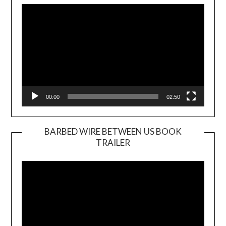
Player
00:00
02:50
BARBED WIRE BETWEEN US BOOK
TRAILER
Video
Player