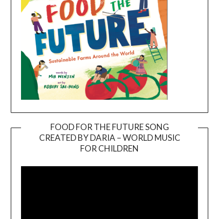
FOOD FOR THE FUTURE SONG
CREATED BY DARIA – WORLD MUSIC
Video
FOR CHILDREN
Player