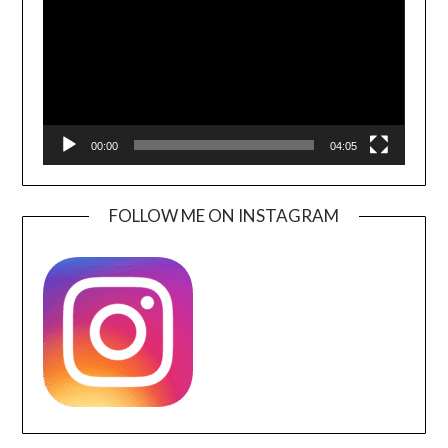
00:00
04:05
FOLLOW ME ON INSTAGRAM