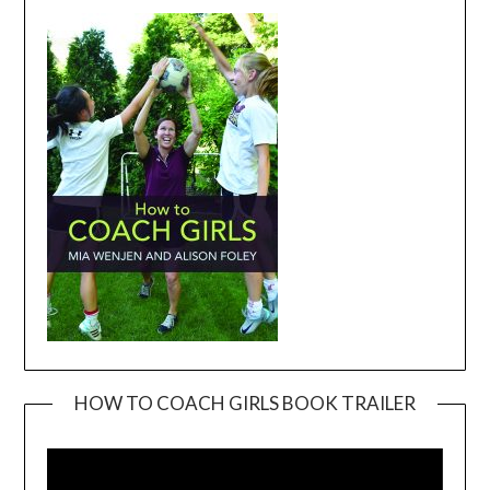
HOW TO COACH GIRLS BOOK TRAILER
Video
Player