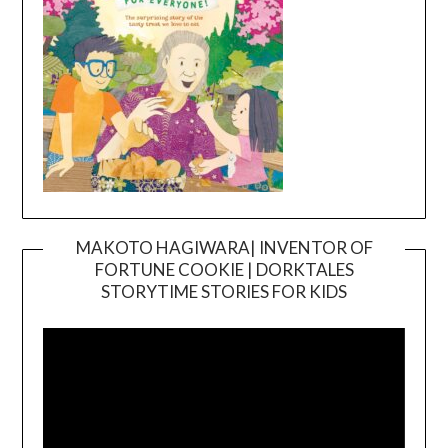
MAKOTO HAGIWARA| INVENTOR OF
FORTUNE COOKIE | DORKTALES
Video
STORYTIME STORIES FOR KIDS
Player