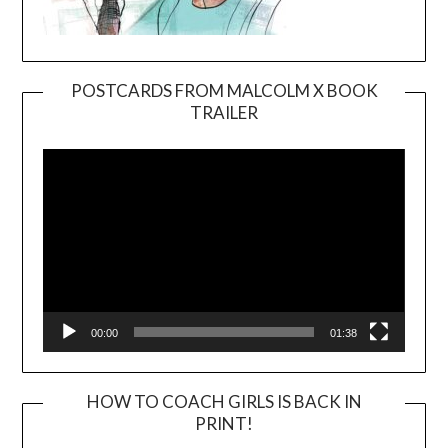
POSTCARDS FROM MALCOLM X BOOK
TRAILER
Video
Player
00:00
01:38
HOW TO COACH GIRLS IS BACK IN
PRINT!