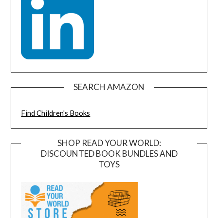
SEARCH AMAZON
Find Children's Books
SHOP READ YOUR WORLD:
DISCOUNTED BOOK BUNDLES AND
TOYS