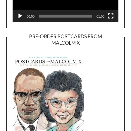
00:00
01:00
PRE-ORDER POSTCARDS FROM
MALCOLM X