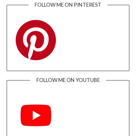
FOLLOW ME ON PINTEREST
FOLLOW ME ON YOUTUBE