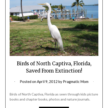
Birds of North Captiva, Florida,
Saved From Extinction!
Posted on
April 9, 2012
by
Pragmatic Mom
Birds of North Captiva, Florida as seen through kids picture
books and chapter books, photos and nature journals.