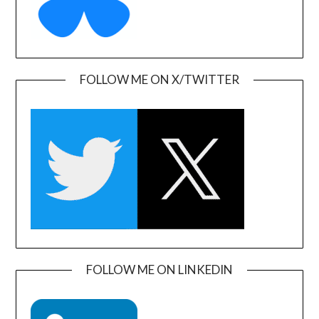
FOLLOW ME ON X/TWITTER
FOLLOW ME ON LINKEDIN