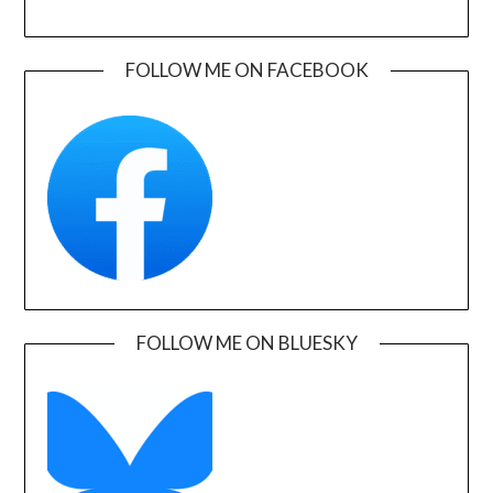
FOLLOW ME ON FACEBOOK
FOLLOW ME ON BLUESKY