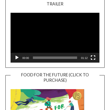
TRAILER
Video
Player
00:00
01:12
FOOD FOR THE FUTURE (CLICK TO
PURCHASE)