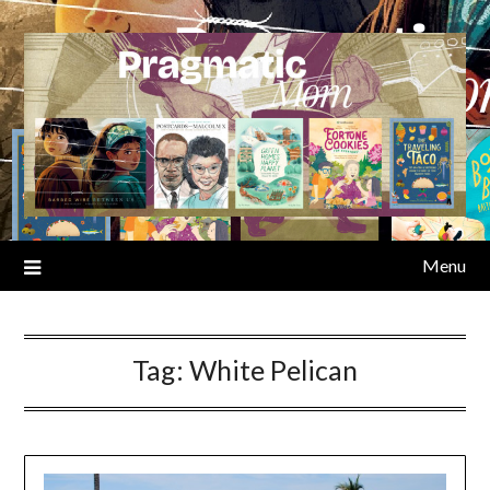
Skip
to
content
Menu
Tag:
White Pelican