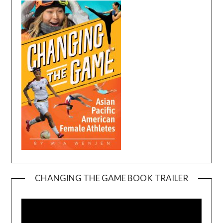
CHANGING THE GAME BOOK TRAILER
Video
Player