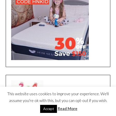
This website uses cookies to improve your experience. We'll
assume you're ok with this, but you can opt-out if you wish.
Read More
Accept