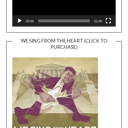
00:00
01:09
WE SING FROM THE HEART (CLICK TO
PURCHASE)