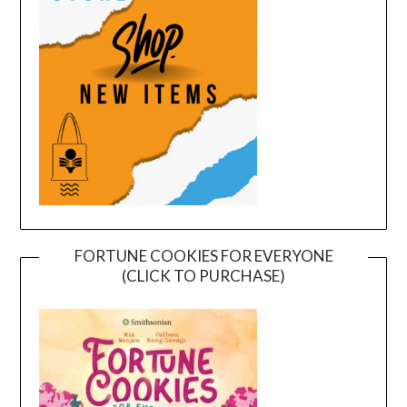
FORTUNE COOKIES FOR EVERYONE
(CLICK TO PURCHASE)