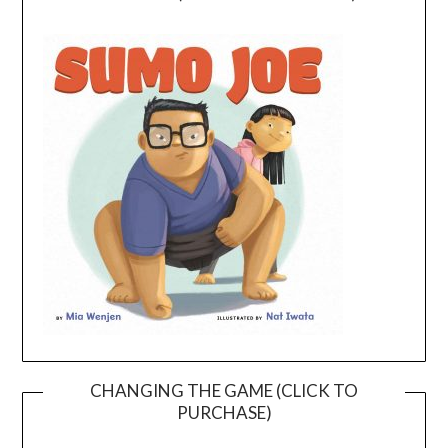
CHANGING THE GAME (CLICK TO
PURCHASE)