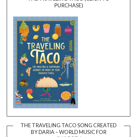
PURCHASE)
THE TRAVELING TACO SONG CREATED
BY DARIA – WORLD MUSIC FOR
Video