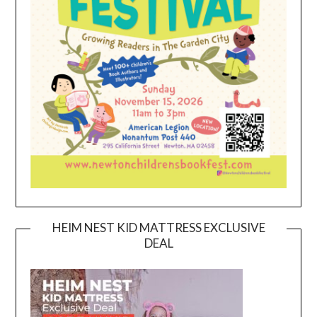
HEIM NEST KID MATTRESS EXCLUSIVE
DEAL