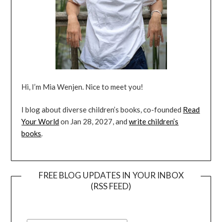
Hi, I’m Mia Wenjen. Nice to meet you!
I blog about diverse children’s books, co-founded
Read
Your World
on Jan 28, 2027, and
write children’s
books
.
FREE BLOG UPDATES IN YOUR INBOX
(RSS FEED)