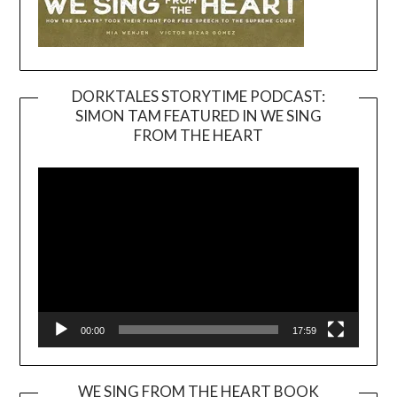
DORKTALES STORYTIME PODCAST:
SIMON TAM FEATURED IN WE SING
Video
FROM THE HEART
Player
00:00
17:59
WE SING FROM THE HEART BOOK