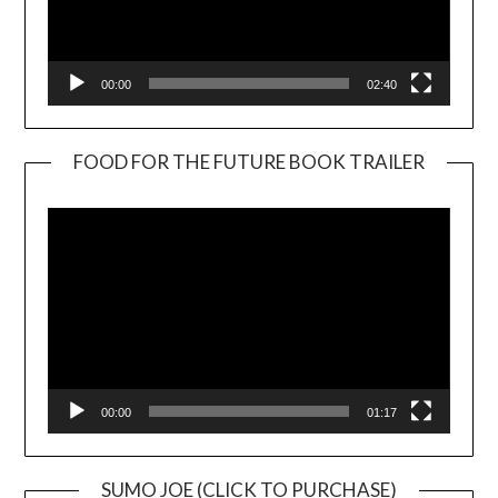
00:00
02:40
FOOD FOR THE FUTURE BOOK TRAILER
Video
Player
00:00
01:17
SUMO JOE (CLICK TO PURCHASE)