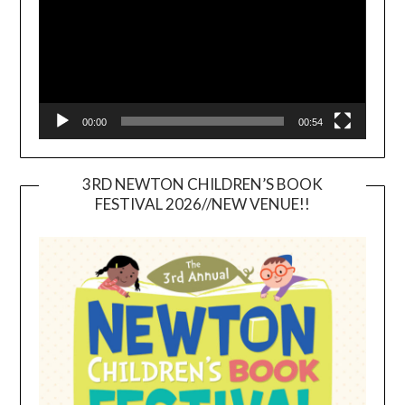
00:00
00:54
3RD NEWTON CHILDREN’S BOOK
FESTIVAL 2026//NEW VENUE!!