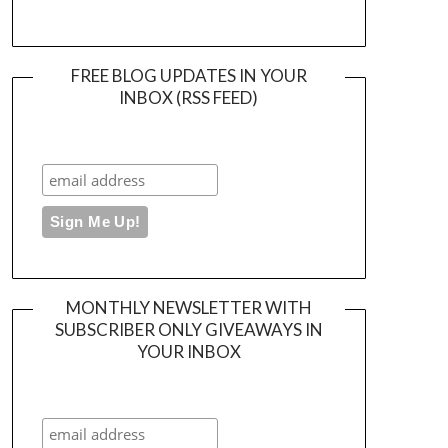
FREE BLOG UPDATES IN YOUR
INBOX (RSS FEED)
MONTHLY NEWSLETTER WITH
SUBSCRIBER ONLY GIVEAWAYS IN
YOUR INBOX