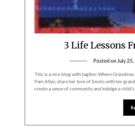
3 Life Lessons 
Posted on
July 25
This is a nice blog with tagline: Where Grandmas 
Pam Allyn, share her love of books with her gran
create a sense of community and indulge a child’s
R