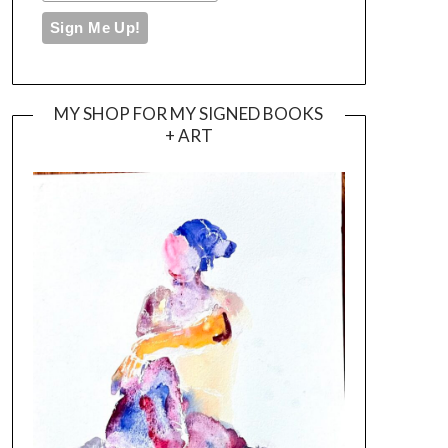
MY SHOP FOR MY SIGNED BOOKS
+ ART