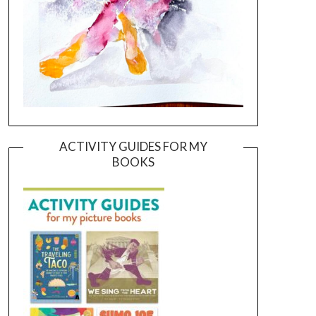
ACTIVITY GUIDES FOR MY
BOOKS