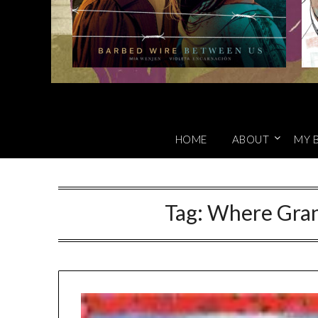
HOME
ABOUT
MY 
Tag:
Where Gran