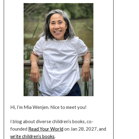
Hi, I’m Mia Wenjen. Nice to meet you!
I blog about diverse children’s books, co-
founded
Read Your World
on Jan 28, 2027, and
write children’s books
.