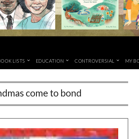
BOOK LISTS
EDUCATION
CONTROVERSIAL
MY B
dmas come to bond