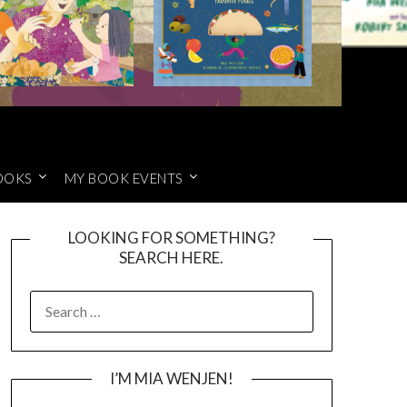
OOKS
MY BOOK EVENTS
LOOKING FOR SOMETHING?
SEARCH HERE.
SEARCH
FOR:
I’M MIA WENJEN!