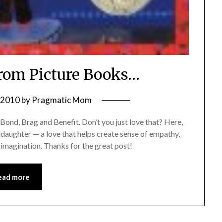
From Picture Books…
, 2010
by
Pragmatic Mom
Bond, Brag and Benefit. Don’t you just love that? Here,
ddaughter — a love that helps create sense of empathy,
 imagination. Thanks for the great post!
ead more