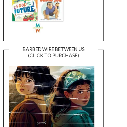
BARBED WIRE BETWEEN US
(CLICK TO PURCHASE)