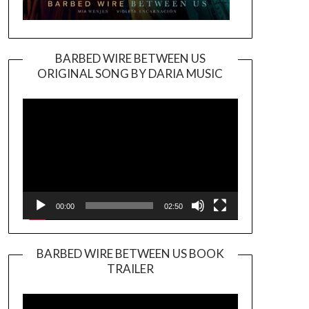
BARBED WIRE BETWEEN US
ORIGINAL SONG BY DARIA MUSIC
Video
Player
00:00
02:50
BARBED WIRE BETWEEN US BOOK
TRAILER
Video
Player