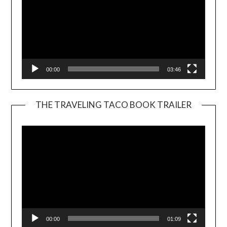
00:00
03:46
THE TRAVELING TACO BOOK TRAILER
Video
Player
00:00
01:09