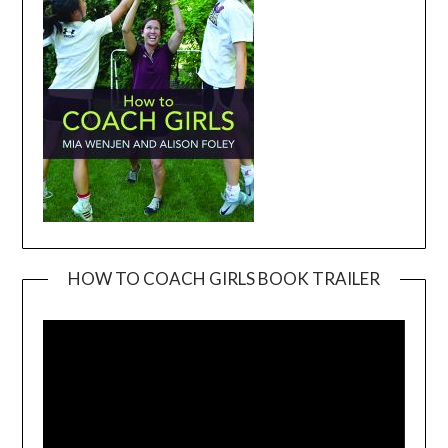
HOW TO COACH GIRLS BOOK TRAILER
Video
Player