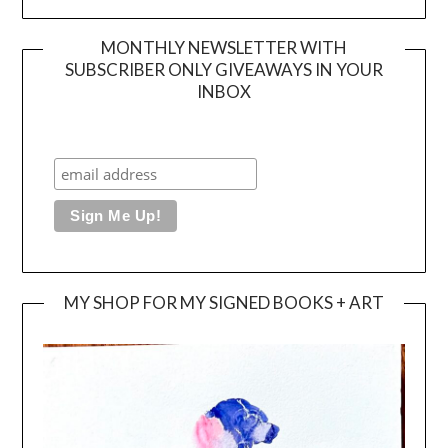
MONTHLY NEWSLETTER WITH
SUBSCRIBER ONLY GIVEAWAYS IN YOUR
INBOX
MY SHOP FOR MY SIGNED BOOKS + ART