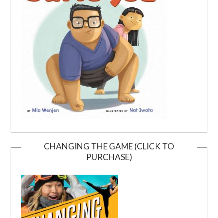
CHANGING THE GAME (CLICK TO
PURCHASE)