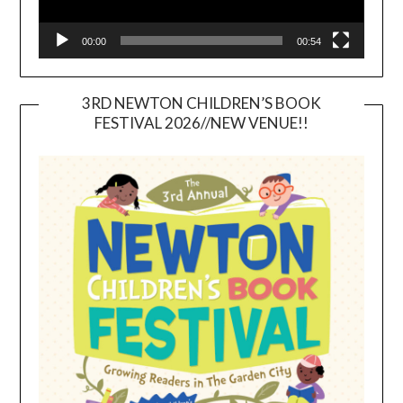
00:00
00:54
3RD NEWTON CHILDREN’S BOOK
FESTIVAL 2026//NEW VENUE!!