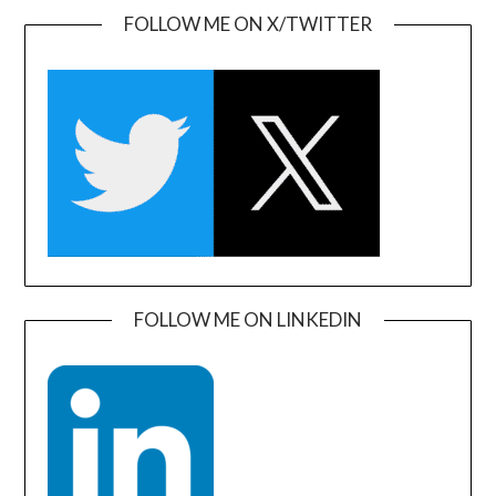
FOLLOW ME ON X/TWITTER
FOLLOW ME ON LINKEDIN