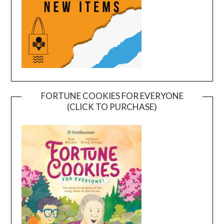
FORTUNE COOKIES FOR EVERYONE
(CLICK TO PURCHASE)