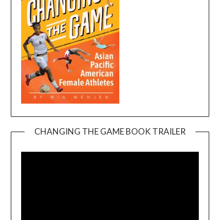
CHANGING THE GAME BOOK TRAILER
Video
Player