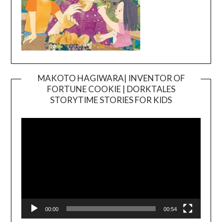
MAKOTO HAGIWARA| INVENTOR OF
FORTUNE COOKIE | DORKTALES
Video
STORYTIME STORIES FOR KIDS
Player
00:00
00:54