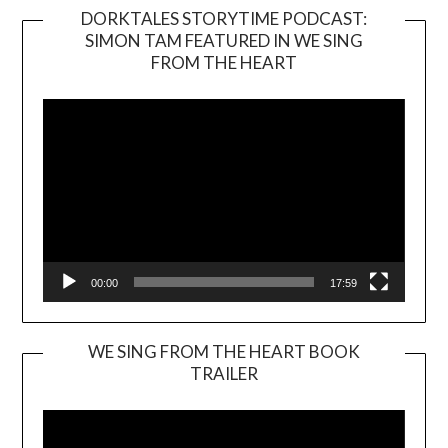
DORKTALES STORYTIME PODCAST:
SIMON TAM FEATURED IN WE SING
Video
FROM THE HEART
Player
00:00
17:59
WE SING FROM THE HEART BOOK
TRAILER
Video
Player