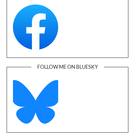
FOLLOW ME ON BLUESKY