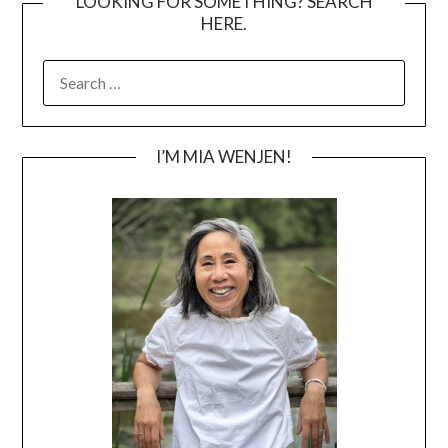
LOOKING FOR SOMETHING? SEARCH
HERE.
SEARCH
FOR:
I’M MIA WENJEN!