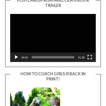
POSTCARDS FROM MALCOLM X BOOK
TRAILER
Video
Player
00:00
01:38
HOW TO COACH GIRLS IS BACK IN
PRINT!