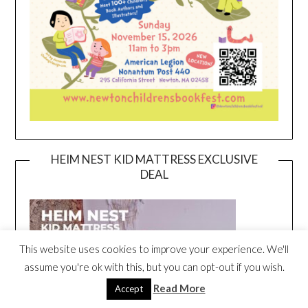
HEIM NEST KID MATTRESS EXCLUSIVE
DEAL
This website uses cookies to improve your experience. We'll
assume you're ok with this, but you can opt-out if you wish.
Read More
Accept