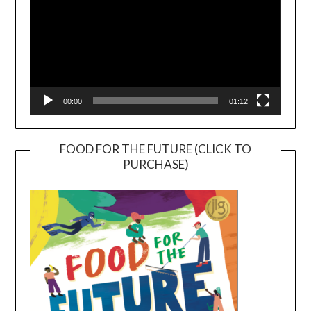
00:00
01:12
FOOD FOR THE FUTURE (CLICK TO
PURCHASE)