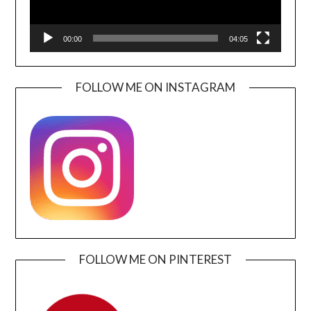
00:00
04:05
FOLLOW ME ON INSTAGRAM
FOLLOW ME ON PINTEREST