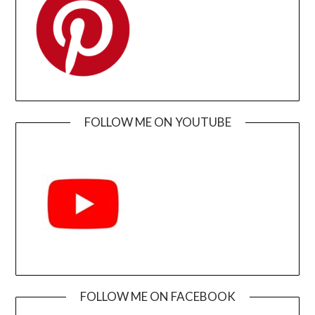
FOLLOW ME ON YOUTUBE
FOLLOW ME ON FACEBOOK