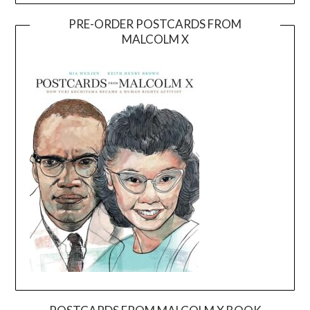
PRE-ORDER POSTCARDS FROM
MALCOLM X