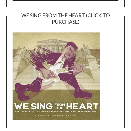
WE SING FROM THE HEART (CLICK TO
PURCHASE)