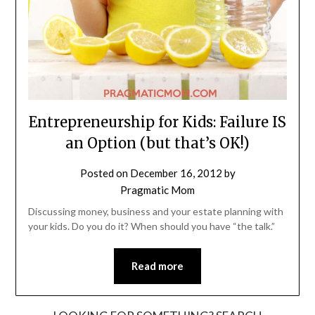
Entrepreneurship for Kids: Failure IS
an Option (but that’s OK!)
Posted on
December 16, 2012
by
Pragmatic Mom
Discussing money, business and your estate planning with
your kids. Do you do it? When should you have “the talk.”
Read more