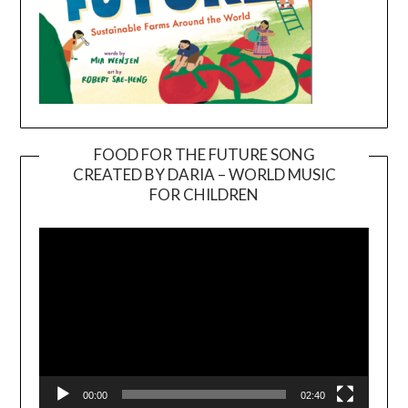
FOOD FOR THE FUTURE SONG
CREATED BY DARIA – WORLD MUSIC
Video
FOR CHILDREN
Player
00:00
02:40