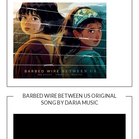
BARBED WIRE BETWEEN US ORIGINAL
SONG BY DARIA MUSIC
Video
Player