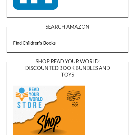
SEARCH AMAZON
Find Children's Books
SHOP READ YOUR WORLD:
DISCOUNTED BOOK BUNDLES AND
TOYS