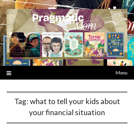
Skip
to
content
Menu
Tag:
what to tell your kids about
your financial situation