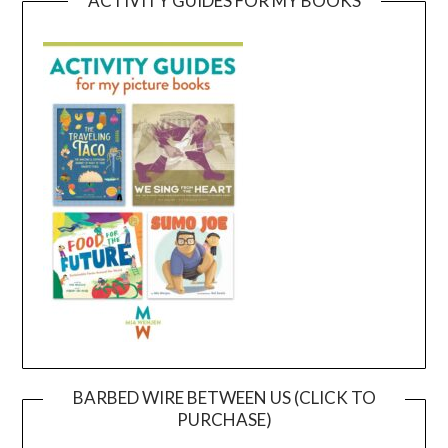
ACTIVITY GUIDES FOR MY BOOKS
BARBED WIRE BETWEEN US (CLICK TO
PURCHASE)