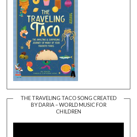
THE TRAVELING TACO SONG CREATED
BY DARIA – WORLD MUSIC FOR
Video
CHILDREN
Player