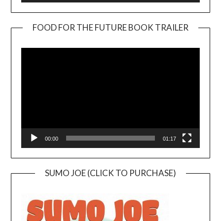
FOOD FOR THE FUTURE BOOK TRAILER
Video
Player
00:00
01:17
SUMO JOE (CLICK TO PURCHASE)