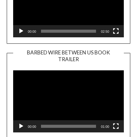
00:00
02:50
BARBED WIRE BETWEEN US BOOK
TRAILER
Video
Player
00:00
01:00