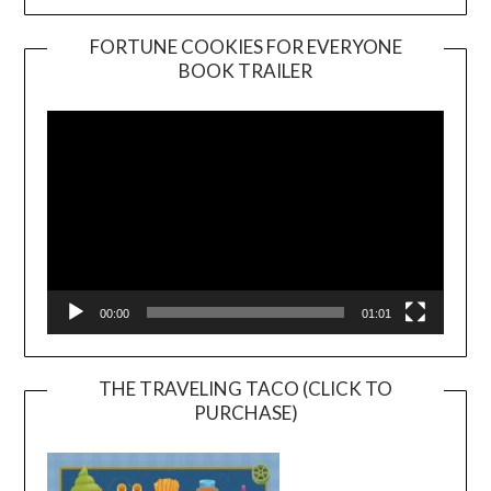
FORTUNE COOKIES FOR EVERYONE
BOOK TRAILER
Video
Player
00:00
01:01
THE TRAVELING TACO (CLICK TO
PURCHASE)