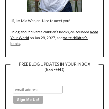
Hi, I’m Mia Wenjen. Nice to meet you!
I blog about diverse children’s books, co-founded
Read
Your World
on Jan 28, 2027, and
write children’s
books
.
FREE BLOG UPDATES IN YOUR INBOX
(RSS FEED)