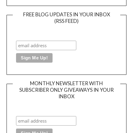
FREE BLOG UPDATES IN YOUR INBOX
(RSS FEED)
MONTHLY NEWSLETTER WITH
SUBSCRIBER ONLY GIVEAWAYS IN YOUR
INBOX