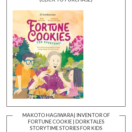
MAKOTO HAGIWARA| INVENTOR OF
FORTUNE COOKIE | DORKTALES
Video
STORYTIME STORIES FOR KIDS