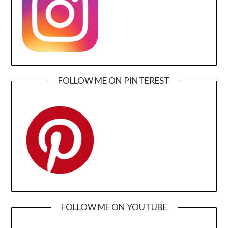
FOLLOW ME ON PINTEREST
FOLLOW ME ON YOUTUBE