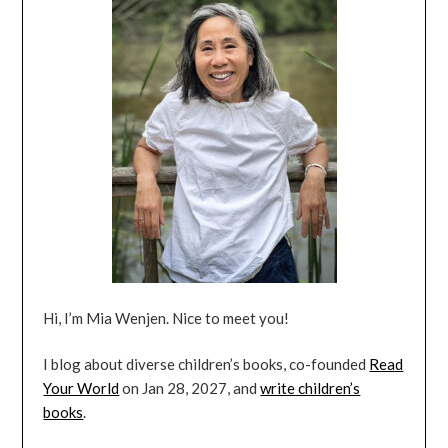
Hi, I’m Mia Wenjen. Nice to meet you!
I blog about diverse children’s books, co-founded
Read
Your World
on Jan 28, 2027, and
write children’s
books
.