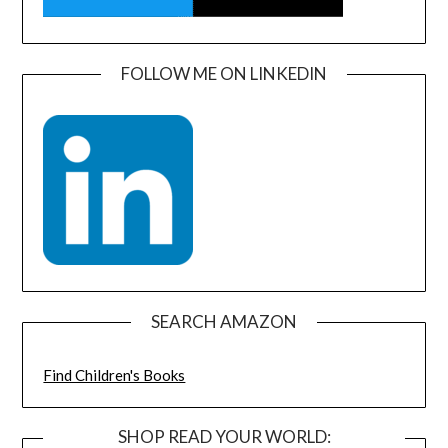
FOLLOW ME ON LINKEDIN
SEARCH AMAZON
Find Children's Books
SHOP READ YOUR WORLD: