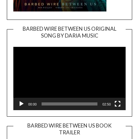
BARBED WIRE BETWEEN US ORIGINAL
SONG BY DARIA MUSIC
Video
Player
00:00
02:50
BARBED WIRE BETWEEN US BOOK
TRAILER
Video