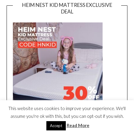
HEIM NEST KID MATTRESS EXCLUSIVE
DEAL
This website uses cookies to improve your experience. We'll
assume you're ok with this, but you can opt-out if you wish.
Read More
Accept