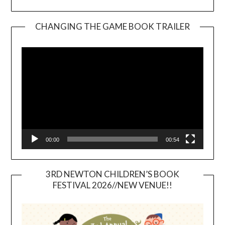
CHANGING THE GAME BOOK TRAILER
Video
Player
00:00
00:54
3RD NEWTON CHILDREN’S BOOK
FESTIVAL 2026//NEW VENUE!!