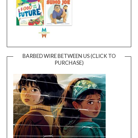
BARBED WIRE BETWEEN US (CLICK TO
PURCHASE)