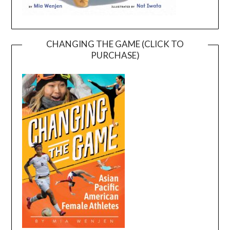
CHANGING THE GAME (CLICK TO
PURCHASE)