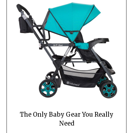
The Only Baby Gear You Really
Need