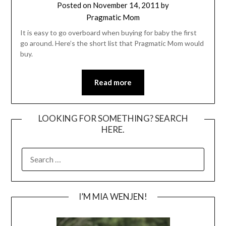
Posted on
November 14, 2011
by
Pragmatic Mom
It is easy to go overboard when buying for baby the first
go around. Here’s the short list that Pragmatic Mom would
buy.
Read more
LOOKING FOR SOMETHING? SEARCH
HERE.
SEARCH
FOR:
I’M MIA WENJEN!