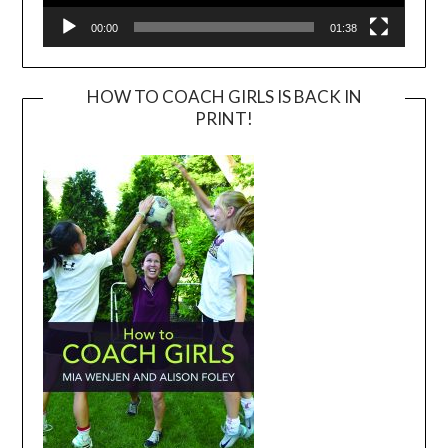
00:00
01:38
HOW TO COACH GIRLS IS BACK IN
PRINT!