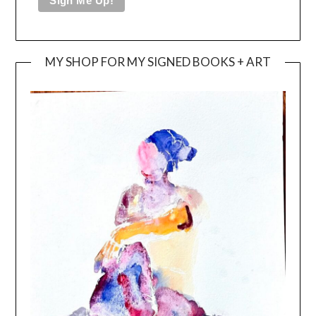
MY SHOP FOR MY SIGNED BOOKS + ART