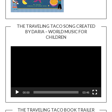
THE TRAVELING TACO SONG CREATED
BY DARIA – WORLD MUSIC FOR
Video
CHILDREN
Player
00:00
03:46
THE TRAVELING TACO BOOK TRAILER