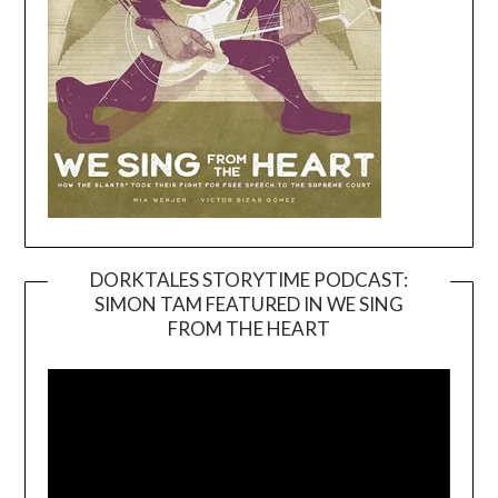
DORKTALES STORYTIME PODCAST:
SIMON TAM FEATURED IN WE SING
Video
FROM THE HEART
Player