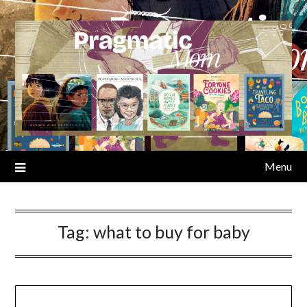
Skip
to
content
Menu
Tag:
what to buy for baby