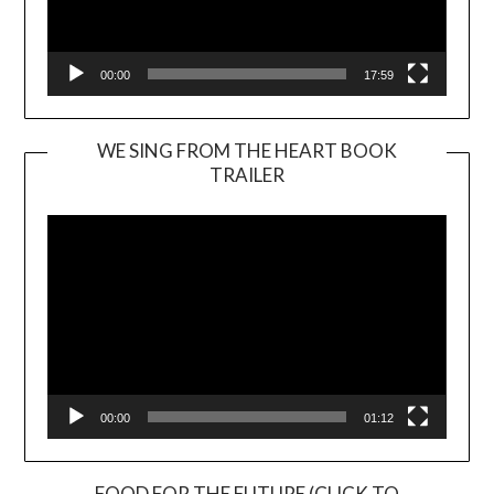
00:00
17:59
WE SING FROM THE HEART BOOK
TRAILER
Video
Player
00:00
01:12
FOOD FOR THE FUTURE (CLICK TO