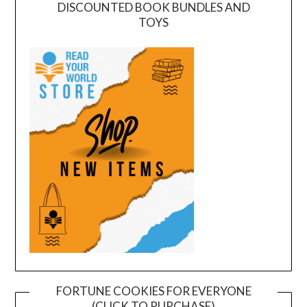
DISCOUNTED BOOK BUNDLES AND
TOYS
FORTUNE COOKIES FOR EVERYONE
(CLICK TO PURCHASE)