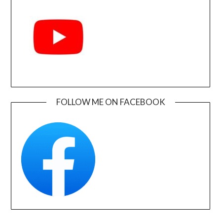
FOLLOW ME ON FACEBOOK