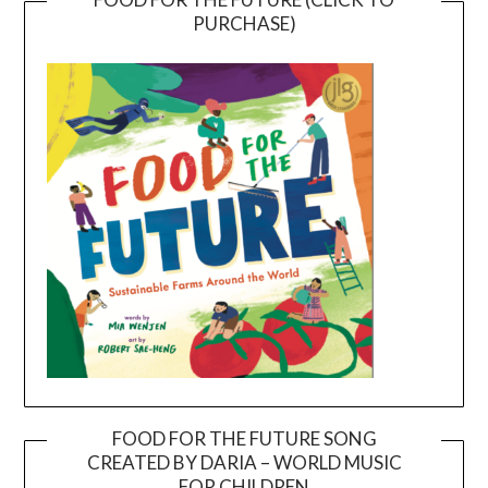
PURCHASE)
FOOD FOR THE FUTURE SONG
CREATED BY DARIA – WORLD MUSIC
Video
FOR CHILDREN