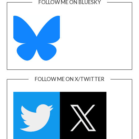
FOLLOW ME ON BLUESKY
FOLLOW ME ON X/TWITTER