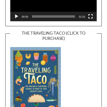
00:00
01:01
THE TRAVELING TACO (CLICK TO
PURCHASE)