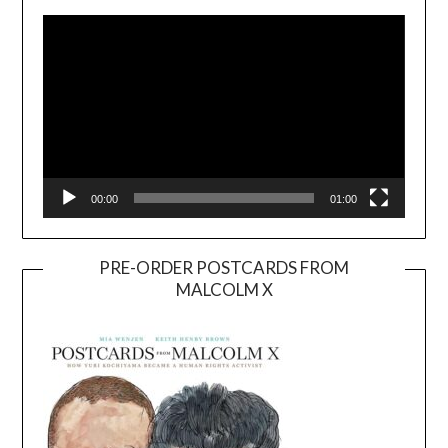
Player
00:00
01:00
PRE-ORDER POSTCARDS FROM
MALCOLM X