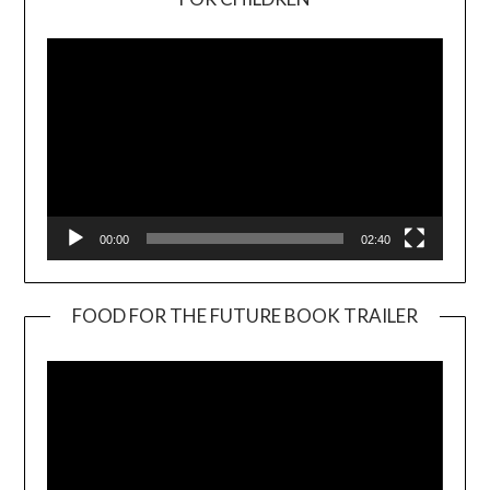
Player
00:00
02:40
FOOD FOR THE FUTURE BOOK TRAILER
Video
Player