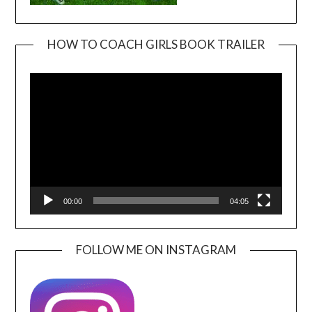
HOW TO COACH GIRLS BOOK TRAILER
Video
Player
00:00
04:05
FOLLOW ME ON INSTAGRAM