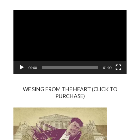
Video
Player
00:00
01:09
WE SING FROM THE HEART (CLICK TO
PURCHASE)