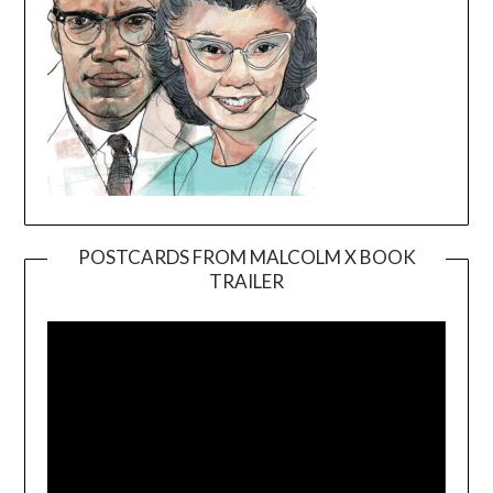
POSTCARDS FROM MALCOLM X BOOK
TRAILER
Video
Player