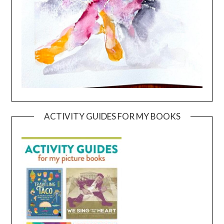
ACTIVITY GUIDES FOR MY BOOKS