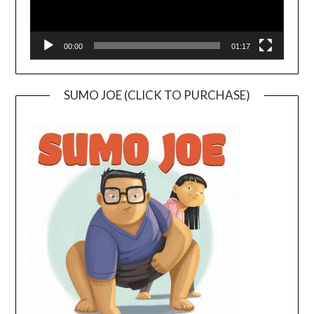
00:00
01:17
SUMO JOE (CLICK TO PURCHASE)