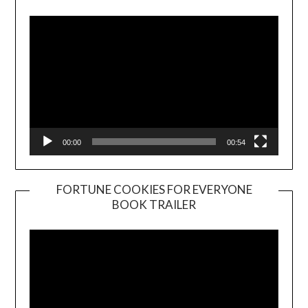
Player
00:00
00:54
FORTUNE COOKIES FOR EVERYONE
BOOK TRAILER
Video
Player