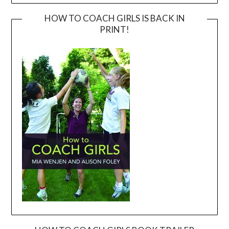
HOW TO COACH GIRLS IS BACK IN
PRINT!