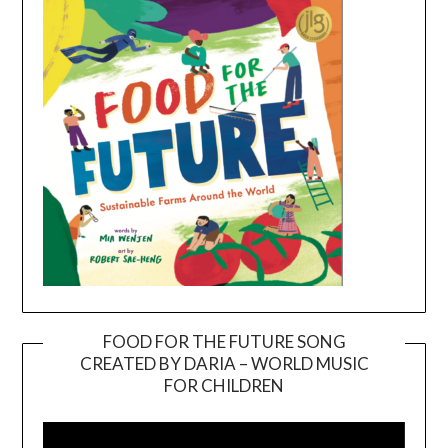
FOOD FOR THE FUTURE SONG
CREATED BY DARIA – WORLD MUSIC
Video
FOR CHILDREN
Player