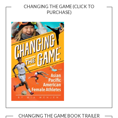
CHANGING THE GAME (CLICK TO
PURCHASE)
CHANGING THE GAME BOOK TRAILER