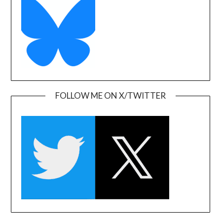
FOLLOW ME ON X/TWITTER