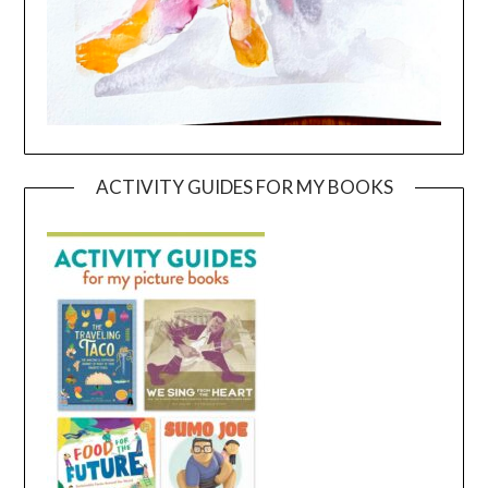
ACTIVITY GUIDES FOR MY BOOKS