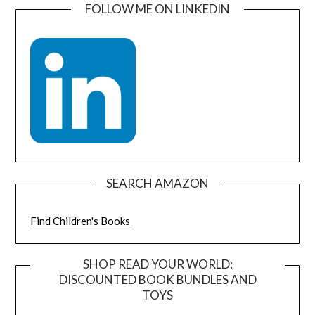
FOLLOW ME ON LINKEDIN
SEARCH AMAZON
Find Children's Books
SHOP READ YOUR WORLD:
DISCOUNTED BOOK BUNDLES AND
TOYS