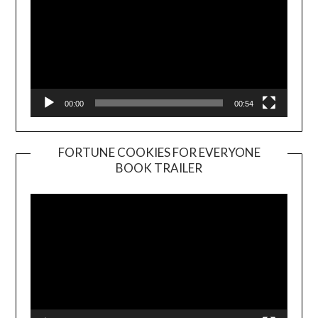
00:00
00:54
FORTUNE COOKIES FOR EVERYONE
BOOK TRAILER
Video
Player