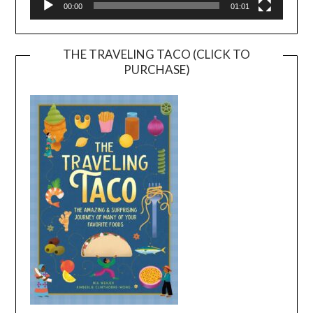
00:00
01:01
THE TRAVELING TACO (CLICK TO
PURCHASE)