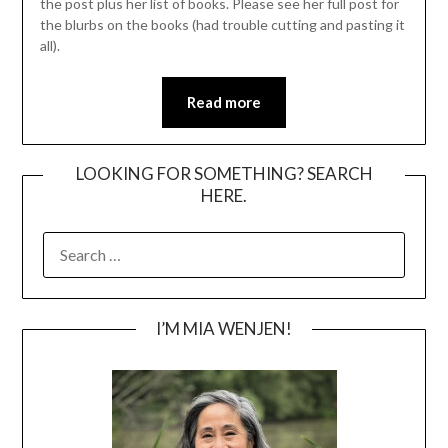
the post plus her list of books. Please see her full post for
the blurbs on the books (had trouble cutting and pasting it
all).
Read more
LOOKING FOR SOMETHING? SEARCH
HERE.
SEARCH
FOR:
I’M MIA WENJEN!