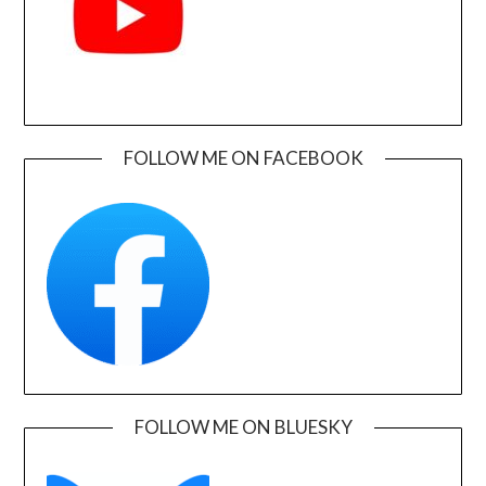
FOLLOW ME ON FACEBOOK
FOLLOW ME ON BLUESKY