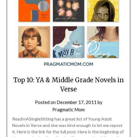
Top 10: YA & Middle Grade Novels in
Verse
Posted on
December 17, 2011
by
Pragmatic Mom
ReadInASingleSitting has a great list of Young Adult
Novels in Verse and she was kind enough to let me repost
it. Here is the link for the full post. Here is the beginning of