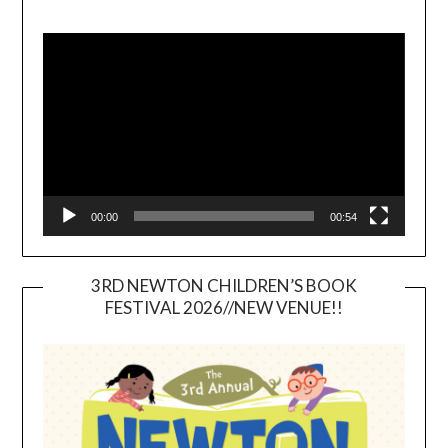
Video
Player
00:00
00:54
3RD NEWTON CHILDREN’S BOOK
FESTIVAL 2026//NEW VENUE!!