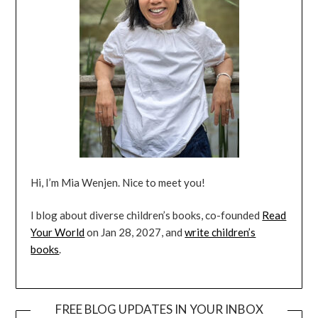
Hi, I’m Mia Wenjen. Nice to meet you!
I blog about diverse children’s books, co-founded
Read
Your World
on Jan 28, 2027, and
write children’s
books
.
FREE BLOG UPDATES IN YOUR INBOX