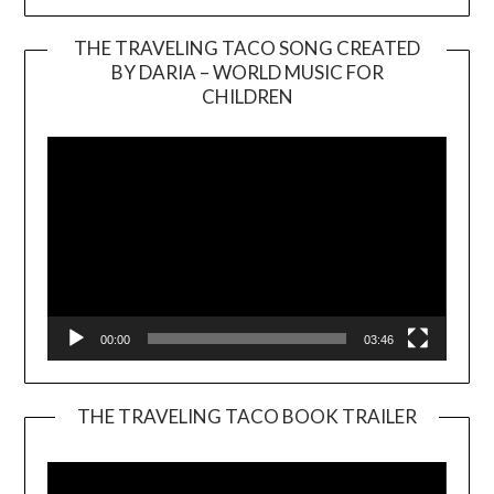
THE TRAVELING TACO SONG CREATED
BY DARIA – WORLD MUSIC FOR
Video
CHILDREN
Player
00:00
03:46
THE TRAVELING TACO BOOK TRAILER
Video
Player