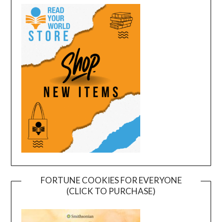
FORTUNE COOKIES FOR EVERYONE
(CLICK TO PURCHASE)