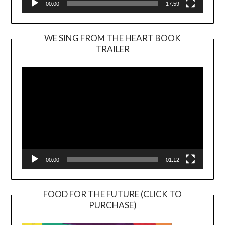
00:00
17:59
WE SING FROM THE HEART BOOK
TRAILER
Video
Player
00:00
01:12
FOOD FOR THE FUTURE (CLICK TO
PURCHASE)