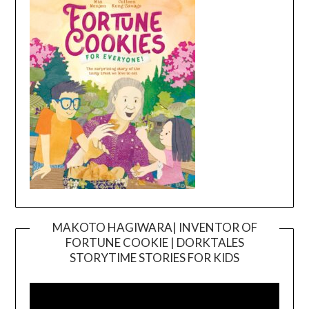
MAKOTO HAGIWARA| INVENTOR OF
FORTUNE COOKIE | DORKTALES
Video
STORYTIME STORIES FOR KIDS
Player