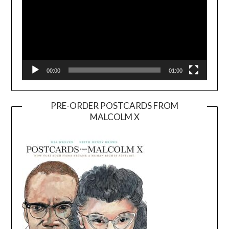
00:00
01:00
PRE-ORDER POSTCARDS FROM
MALCOLM X