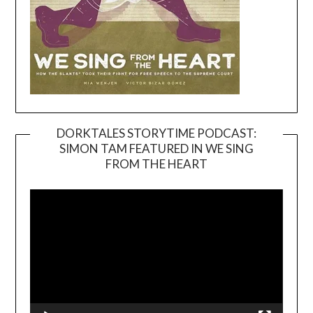
DORKTALES STORYTIME PODCAST:
SIMON TAM FEATURED IN WE SING
Video
FROM THE HEART
Player