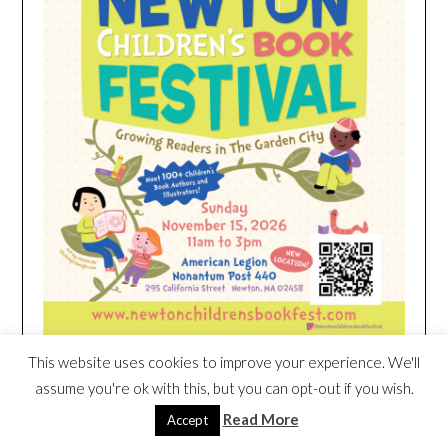
This website uses cookies to improve your experience. We'll
assume you're ok with this, but you can opt-out if you wish.
HEIM NEST KID MATTRESS EXCLUSIVE
Read More
Accept
DEAL