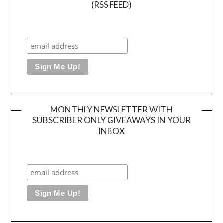
(RSS FEED)
MONTHLY NEWSLETTER WITH
SUBSCRIBER ONLY GIVEAWAYS IN YOUR
INBOX