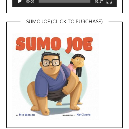
00:00
01:17
SUMO JOE (CLICK TO PURCHASE)