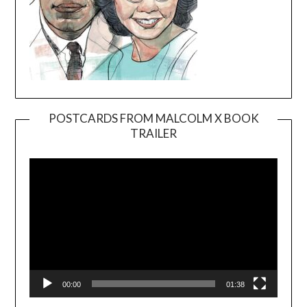
POSTCARDS FROM MALCOLM X BOOK
TRAILER
Video
Player
00:00
01:38