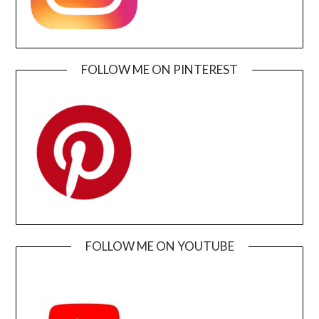
FOLLOW ME ON PINTEREST
FOLLOW ME ON YOUTUBE