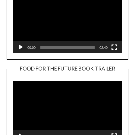
00:00
02:40
FOOD FOR THE FUTURE BOOK TRAILER
Video
Player