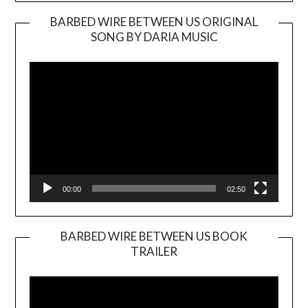
BARBED WIRE BETWEEN US ORIGINAL
SONG BY DARIA MUSIC
Video
Player
00:00
02:50
BARBED WIRE BETWEEN US BOOK
TRAILER
Video
Player