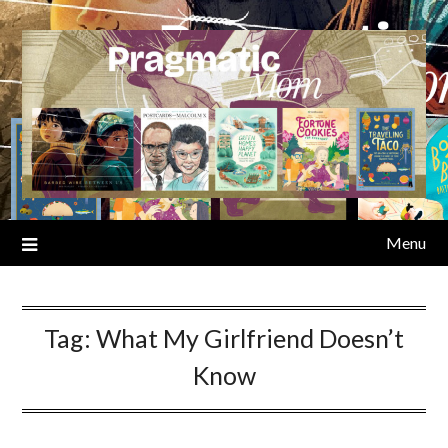
Skip
to
content
Menu
Tag:
What My Girlfriend Doesn’t
Know