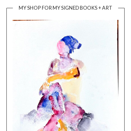
MY SHOP FOR MY SIGNED BOOKS + ART