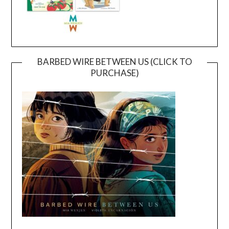
BARBED WIRE BETWEEN US (CLICK TO
PURCHASE)