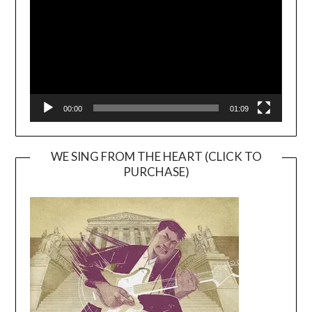
00:00
01:09
WE SING FROM THE HEART (CLICK TO
PURCHASE)