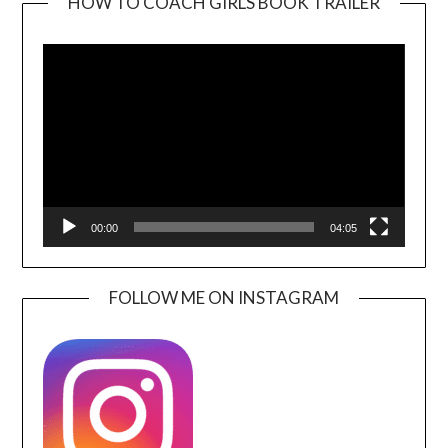
HOW TO COACH GIRLS BOOK TRAILER
Video
Player
00:00
04:05
FOLLOW ME ON INSTAGRAM