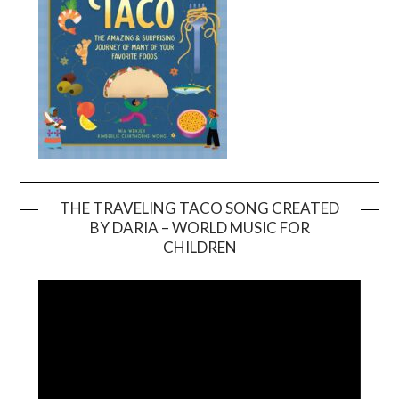
THE TRAVELING TACO SONG CREATED
BY DARIA – WORLD MUSIC FOR
Video
CHILDREN
Player