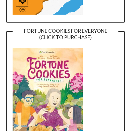
FORTUNE COOKIES FOR EVERYONE
(CLICK TO PURCHASE)