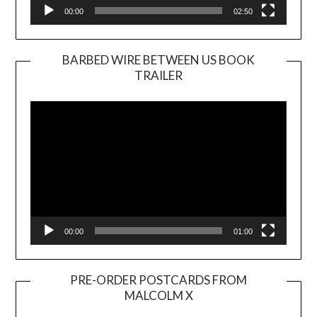
00:00
02:50
BARBED WIRE BETWEEN US BOOK
TRAILER
Video
Player
00:00
01:00
PRE-ORDER POSTCARDS FROM
MALCOLM X