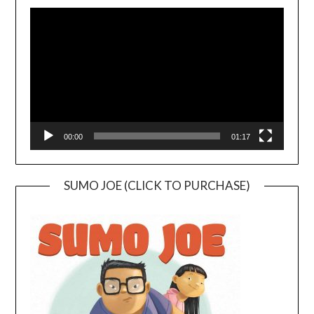
Video
Player
00:00
01:17
SUMO JOE (CLICK TO PURCHASE)