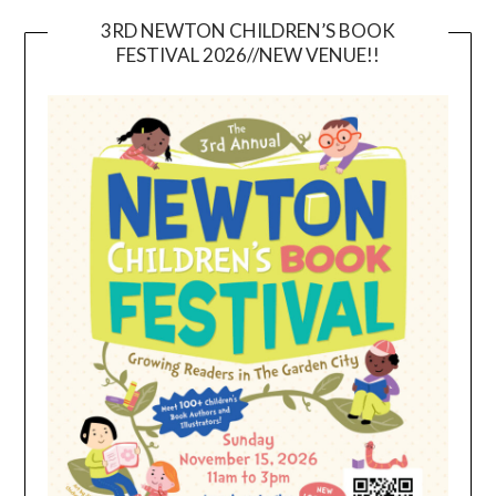
3RD NEWTON CHILDREN’S BOOK
FESTIVAL 2026//NEW VENUE!!