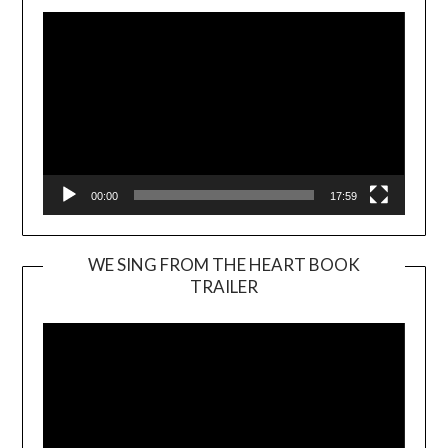
00:00
17:59
WE SING FROM THE HEART BOOK
TRAILER
Video
Player