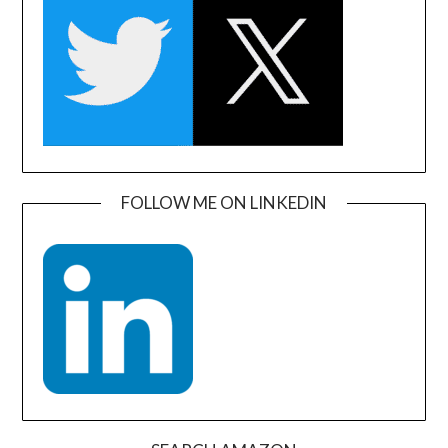
FOLLOW ME ON LINKEDIN