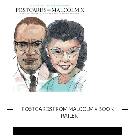
POSTCARDS FROM MALCOLM X BOOK
TRAILER
Video
Player