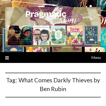
Skip
to
content
Menu
Tag:
What Comes Darkly Thieves by
Ben Rubin