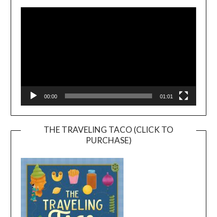
Player
00:00
01:01
THE TRAVELING TACO (CLICK TO
PURCHASE)