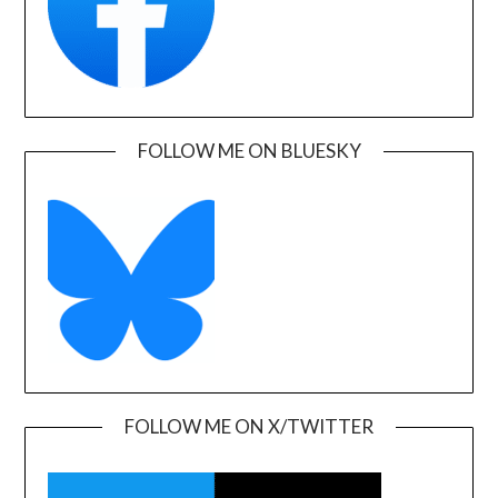
FOLLOW ME ON BLUESKY
FOLLOW ME ON X/TWITTER