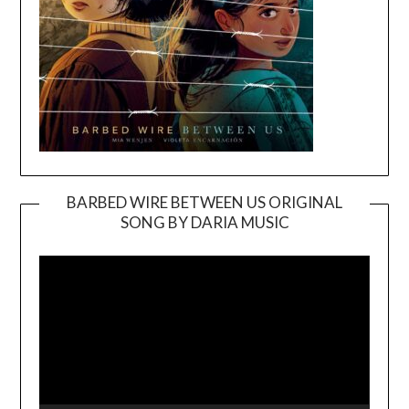
BARBED WIRE BETWEEN US ORIGINAL
SONG BY DARIA MUSIC
Video
Player