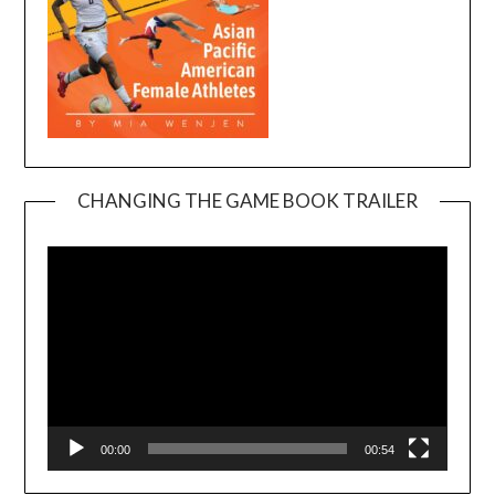
CHANGING THE GAME BOOK TRAILER
Video
Player
00:00
00:54