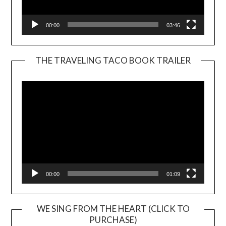
00:00
03:46
THE TRAVELING TACO BOOK TRAILER
Video
Player
00:00
01:09
WE SING FROM THE HEART (CLICK TO
PURCHASE)