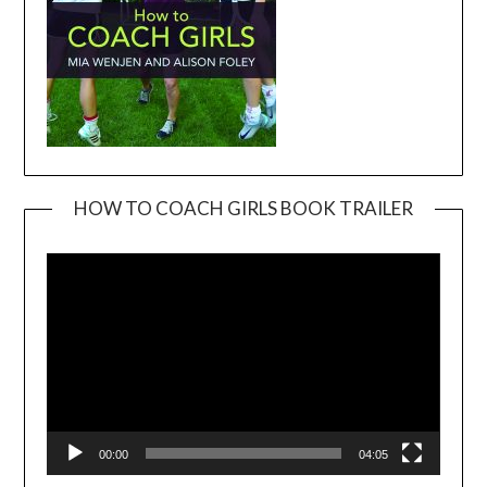
HOW TO COACH GIRLS BOOK TRAILER
Video
Player
00:00
04:05