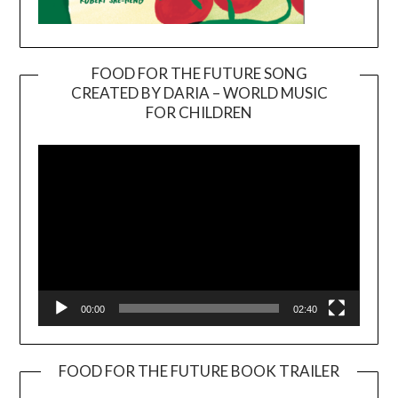
FOOD FOR THE FUTURE SONG
CREATED BY DARIA – WORLD MUSIC
Video
FOR CHILDREN
Player
00:00
02:40
FOOD FOR THE FUTURE BOOK TRAILER