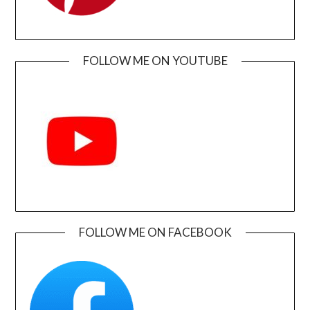
FOLLOW ME ON YOUTUBE
FOLLOW ME ON FACEBOOK