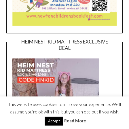
HEIM NEST KID MATTRESS EXCLUSIVE
DEAL
This website uses cookies to improve your experience. We'll
assume you're ok with this, but you can opt-out if you wish.
Read More
Accept