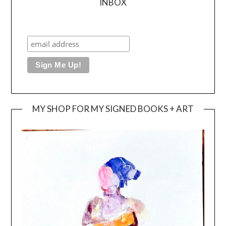
INBOX
MY SHOP FOR MY SIGNED BOOKS + ART