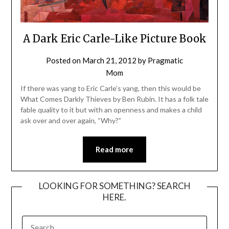
A Dark Eric Carle-Like Picture Book
Posted on
March 21, 2012
by
Pragmatic
Mom
If there was yang to Eric Carle’s yang, then this would be
What Comes Darkly Thieves by Ben Rubin. It has a folk tale
fable quality to it but with an openness and makes a child
ask over and over again, “Why?”
Read more
LOOKING FOR SOMETHING? SEARCH
HERE.
SEARCH