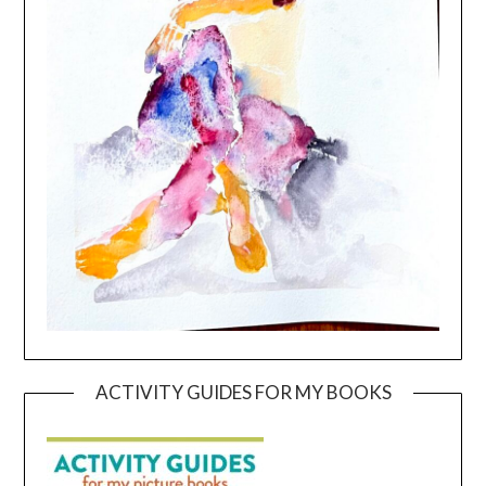
ACTIVITY GUIDES FOR MY BOOKS