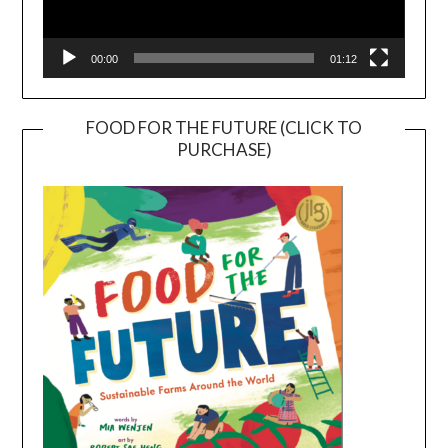
00:00
01:12
FOOD FOR THE FUTURE (CLICK TO
PURCHASE)