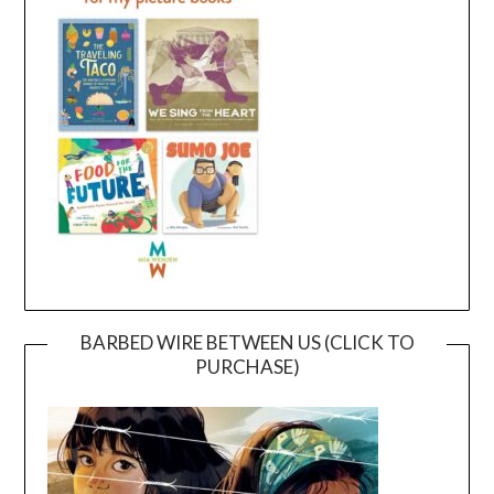
BARBED WIRE BETWEEN US (CLICK TO
PURCHASE)