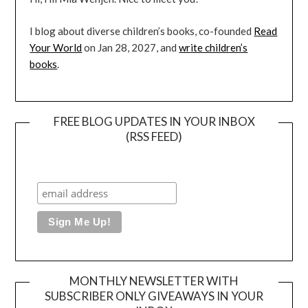
I blog about diverse children’s books, co-founded
Read
Your World
on Jan 28, 2027, and
write children’s
books
.
FREE BLOG UPDATES IN YOUR INBOX
(RSS FEED)
MONTHLY NEWSLETTER WITH
SUBSCRIBER ONLY GIVEAWAYS IN YOUR