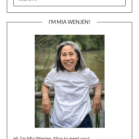
FOR:
I’M MIA WENJEN!
Hi, I’m Mia Wenjen. Nice to meet you!