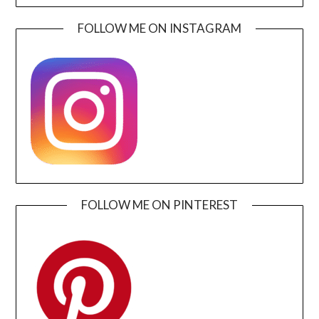
FOLLOW ME ON INSTAGRAM
FOLLOW ME ON PINTEREST