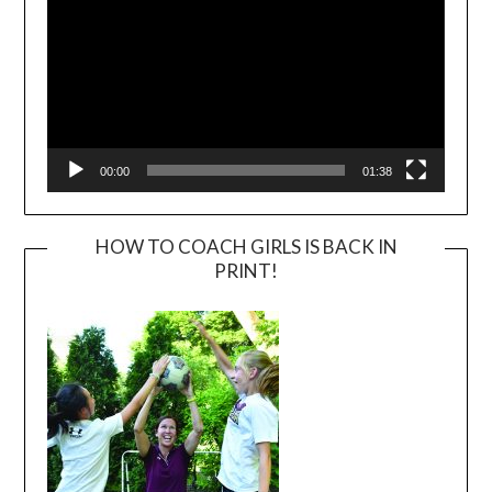
00:00
01:38
HOW TO COACH GIRLS IS BACK IN
PRINT!