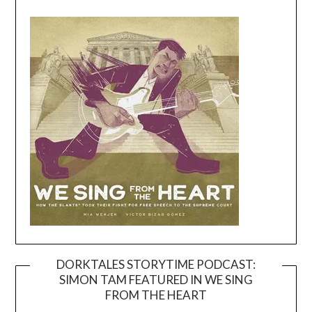
DORKTALES STORYTIME PODCAST:
SIMON TAM FEATURED IN WE SING
Video
FROM THE HEART
Player