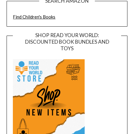
SEARCH AMAZON
Find Children's Books
SHOP READ YOUR WORLD:
DISCOUNTED BOOK BUNDLES AND
TOYS