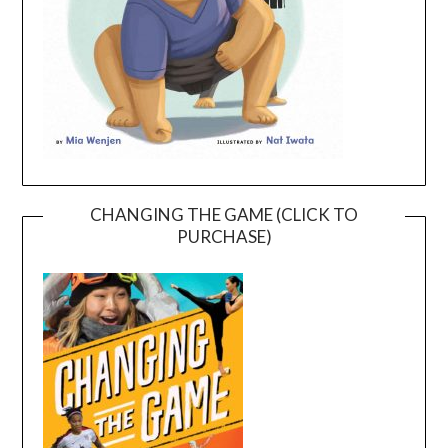
CHANGING THE GAME (CLICK TO
PURCHASE)