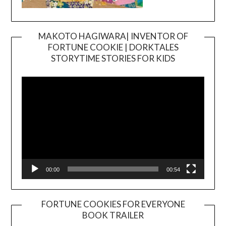
MAKOTO HAGIWARA| INVENTOR OF
FORTUNE COOKIE | DORKTALES
Video
STORYTIME STORIES FOR KIDS
Player
00:00
00:54
FORTUNE COOKIES FOR EVERYONE
BOOK TRAILER
Video