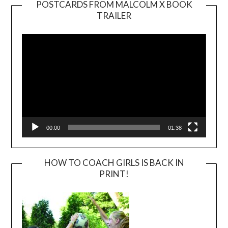
POSTCARDS FROM MALCOLM X BOOK
TRAILER
Video
Player
00:00
01:38
HOW TO COACH GIRLS IS BACK IN
PRINT!