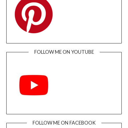
FOLLOW ME ON YOUTUBE
FOLLOW ME ON FACEBOOK