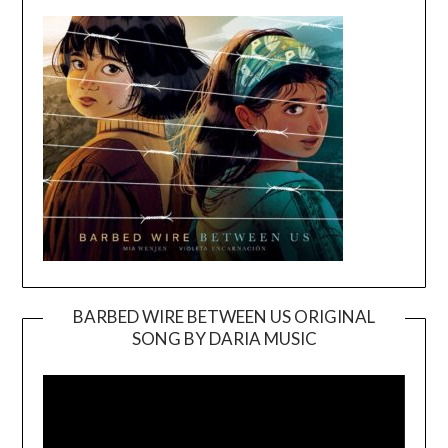
BARBED WIRE BETWEEN US ORIGINAL
SONG BY DARIA MUSIC
Video
Player