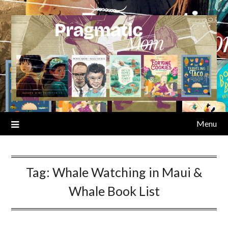
Skip
to
content
Menu
Tag:
Whale Watching in Maui &
Whale Book List