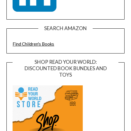
SEARCH AMAZON
Find Children's Books
SHOP READ YOUR WORLD:
DISCOUNTED BOOK BUNDLES AND
TOYS