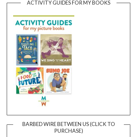
ACTIVITY GUIDES FOR MY BOOKS
BARBED WIRE BETWEEN US (CLICK TO
PURCHASE)