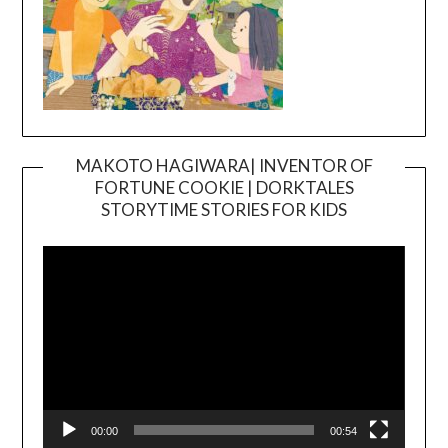
MAKOTO HAGIWARA| INVENTOR OF
FORTUNE COOKIE | DORKTALES
Video
STORYTIME STORIES FOR KIDS
Player
00:00
00:54