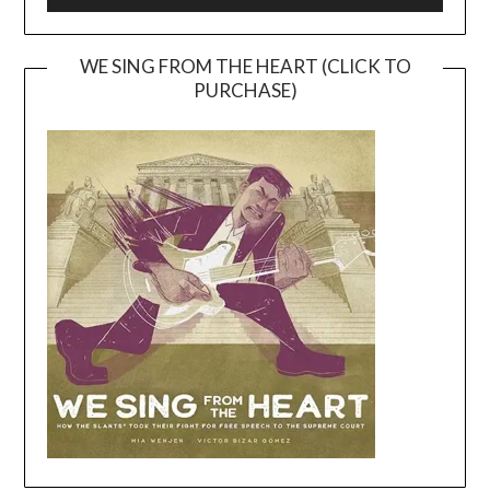
WE SING FROM THE HEART (CLICK TO
PURCHASE)