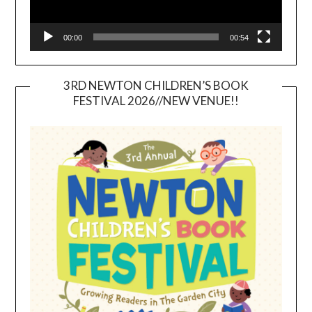
00:00
00:54
3RD NEWTON CHILDREN’S BOOK
FESTIVAL 2026//NEW VENUE!!