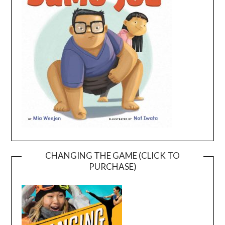
CHANGING THE GAME (CLICK TO
PURCHASE)