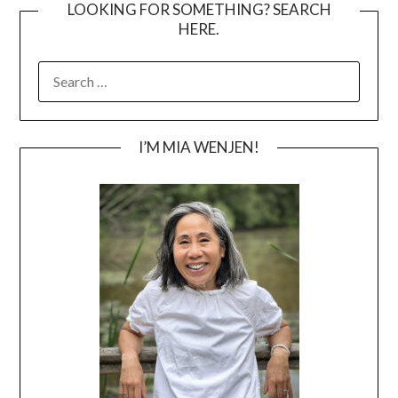
LOOKING FOR SOMETHING? SEARCH
HERE.
SEARCH
FOR:
I’M MIA WENJEN!