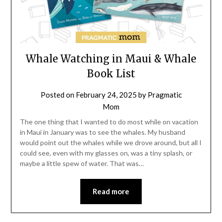
Whale Watching in Maui & Whale
Book List
Posted on
February 24, 2025
by
Pragmatic
Mom
The one thing that I wanted to do most while on vacation
in Maui in January was to see the whales. My husband
would point out the whales while we drove around, but all I
could see, even with my glasses on, was a tiny splash, or
maybe a little spew of water. That was…
Read more