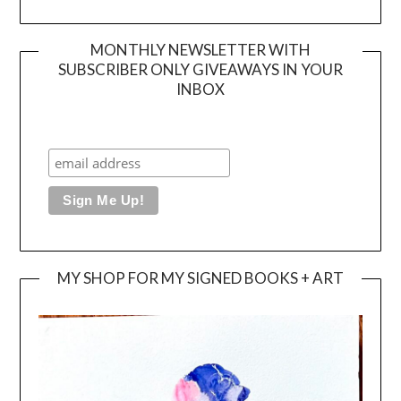
MONTHLY NEWSLETTER WITH
SUBSCRIBER ONLY GIVEAWAYS IN YOUR
INBOX
MY SHOP FOR MY SIGNED BOOKS + ART