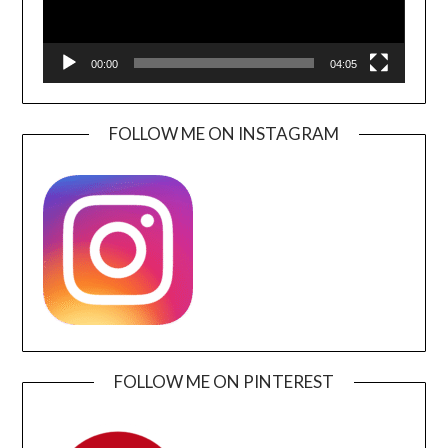
00:00
04:05
FOLLOW ME ON INSTAGRAM
FOLLOW ME ON PINTEREST