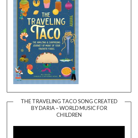
THE TRAVELING TACO SONG CREATED
BY DARIA – WORLD MUSIC FOR
Video
CHILDREN
Player