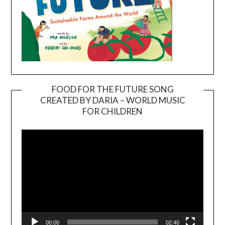
FOOD FOR THE FUTURE SONG
CREATED BY DARIA – WORLD MUSIC
Video
FOR CHILDREN
Player
00:00
02:40