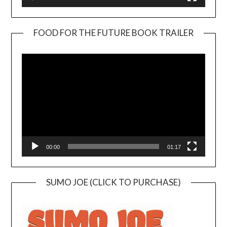
FOOD FOR THE FUTURE BOOK TRAILER
Video
Player
00:00
01:17
SUMO JOE (CLICK TO PURCHASE)