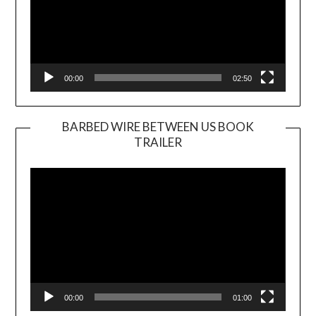
00:00
02:50
BARBED WIRE BETWEEN US BOOK
TRAILER
Video
Player
00:00
01:00