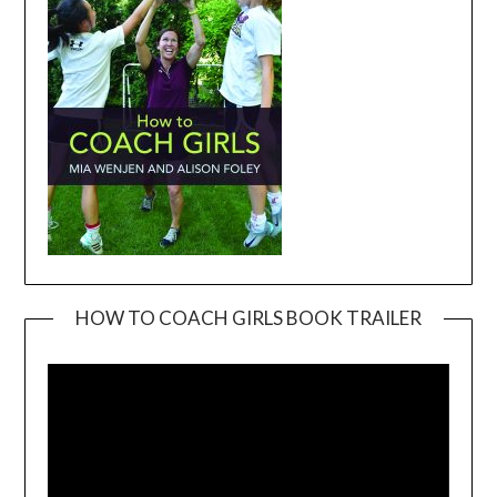
HOW TO COACH GIRLS BOOK TRAILER
Video
Player