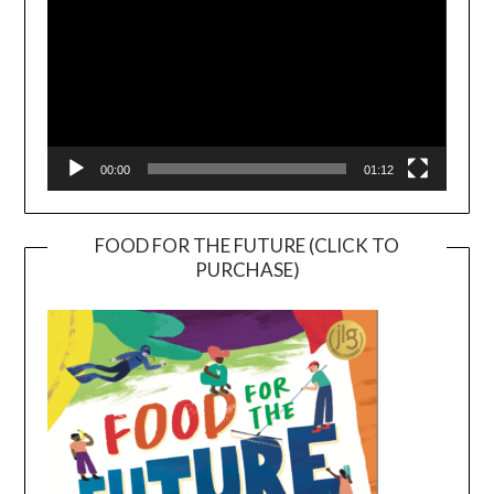
00:00
01:12
FOOD FOR THE FUTURE (CLICK TO
PURCHASE)