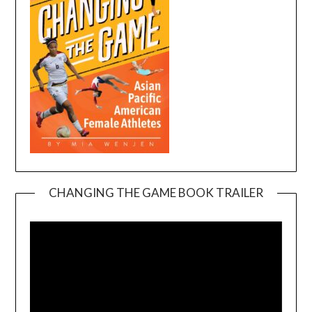
CHANGING THE GAME BOOK TRAILER
Video
Player