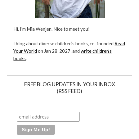
Hi, I’m Mia Wenjen. Nice to meet you!
I blog about diverse children’s books, co-founded
Read
Your World
on Jan 28, 2027, and
write children’s
books
.
FREE BLOG UPDATES IN YOUR INBOX
(RSS FEED)