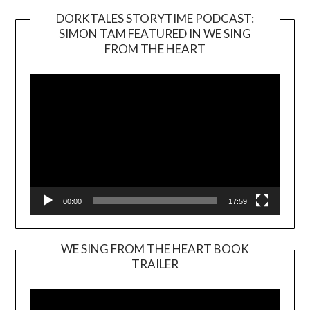
DORKTALES STORYTIME PODCAST:
SIMON TAM FEATURED IN WE SING
Video
FROM THE HEART
Player
00:00
17:59
WE SING FROM THE HEART BOOK
TRAILER
Video
Player