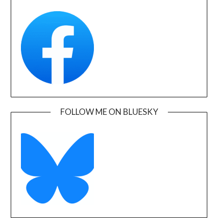
FOLLOW ME ON BLUESKY