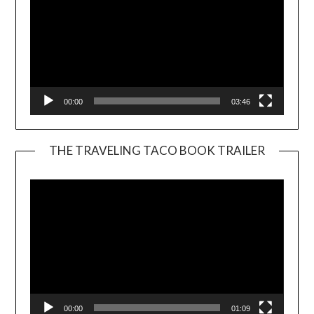
00:00
03:46
THE TRAVELING TACO BOOK TRAILER
Video
Player
00:00
01:09