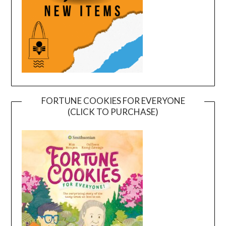
FORTUNE COOKIES FOR EVERYONE
(CLICK TO PURCHASE)