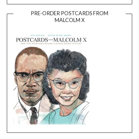
PRE-ORDER POSTCARDS FROM
MALCOLM X