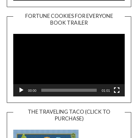
FORTUNE COOKIES FOR EVERYONE
BOOK TRAILER
Video
Player
00:00
01:01
THE TRAVELING TACO (CLICK TO
PURCHASE)