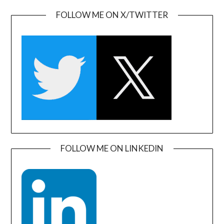
FOLLOW ME ON X/TWITTER
FOLLOW ME ON LINKEDIN