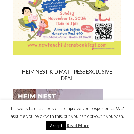
HEIM NEST KID MATTRESS EXCLUSIVE
DEAL
This website uses cookies to improve your experience. We'll
assume you're ok with this, but you can opt-out if you wish.
Read More
Accept