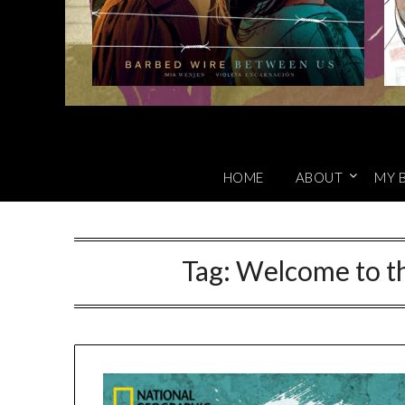
HOME
ABOUT
MY 
Tag:
Welcome to th