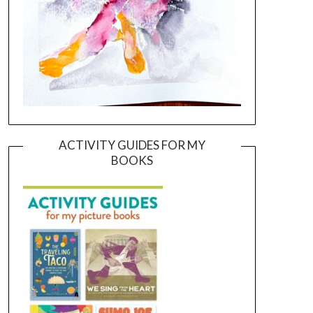
ACTIVITY GUIDES FOR MY
BOOKS