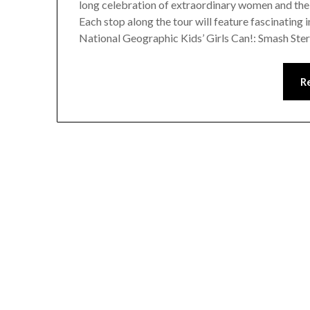
long celebration of extraordinary women and the
Each stop along the tour will feature fascinating 
National Geographic Kids’ Girls Can!: Smash St
R