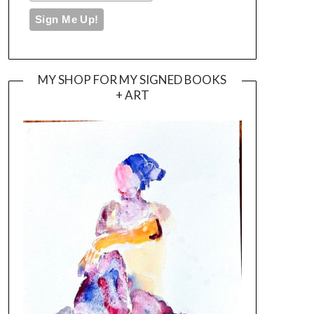
MY SHOP FOR MY SIGNED BOOKS
+ ART