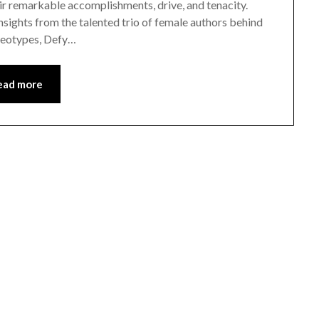
ir remarkable accomplishments, drive, and tenacity.
insights from the talented trio of female authors behind
ereotypes, Defy…
ead more