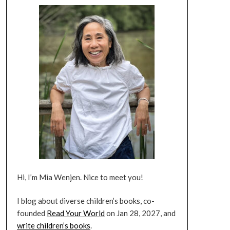
Hi, I’m Mia Wenjen. Nice to meet you!
I blog about diverse children’s books, co-
founded
Read Your World
on Jan 28, 2027, and
write children’s books
.