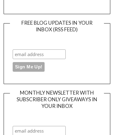
FREE BLOG UPDATES IN YOUR
INBOX (RSS FEED)
MONTHLY NEWSLETTER WITH
SUBSCRIBER ONLY GIVEAWAYS IN
YOUR INBOX