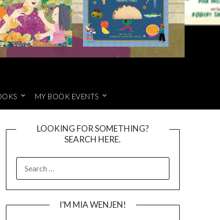
OOKS
MY BOOK EVENTS
LOOKING FOR SOMETHING?
SEARCH HERE.
SEARCH
FOR:
I’M MIA WENJEN!