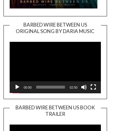
BARBED WIRE BETWEEN US
ORIGINAL SONG BY DARIA MUSIC
Video
Player
00:00
02:50
BARBED WIRE BETWEEN US BOOK
TRAILER
Video
Player