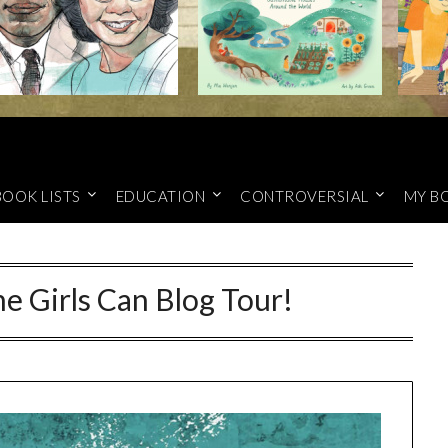
BOOK LISTS
EDUCATION
CONTROVERSIAL
MY B
e Girls Can Blog Tour!