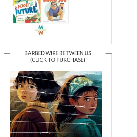
BARBED WIRE BETWEEN US
(CLICK TO PURCHASE)