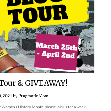
g Tour & GIVEAWAY!
, 2021
by
Pragmatic Mom
t Women’s History Month, please join us for a week-