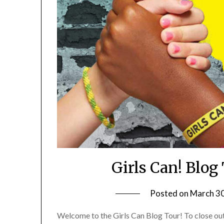
Girls Can! Blo
Posted on
March 30
Welcome to the Girls Can Blog Tour! To close ou