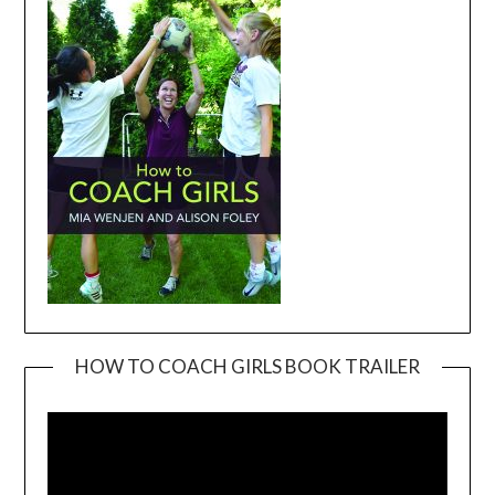
HOW TO COACH GIRLS BOOK TRAILER
Video
Player