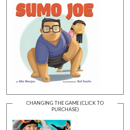
CHANGING THE GAME (CLICK TO
PURCHASE)