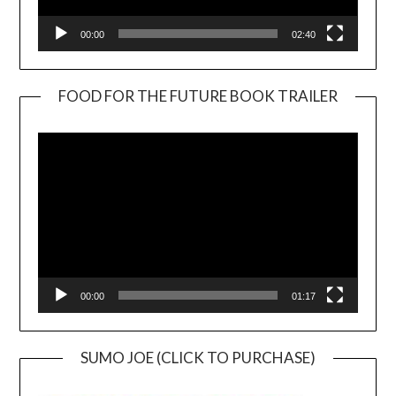
00:00
02:40
FOOD FOR THE FUTURE BOOK TRAILER
Video
Player
00:00
01:17
SUMO JOE (CLICK TO PURCHASE)