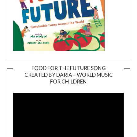
FOOD FOR THE FUTURE SONG
CREATED BY DARIA – WORLD MUSIC
Video
FOR CHILDREN
Player