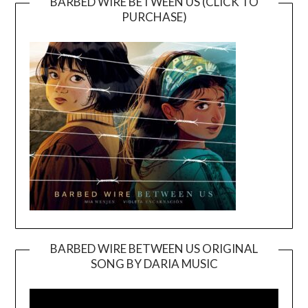
BARBED WIRE BETWEEN US (CLICK TO
PURCHASE)
BARBED WIRE BETWEEN US ORIGINAL
SONG BY DARIA MUSIC
Video
Player