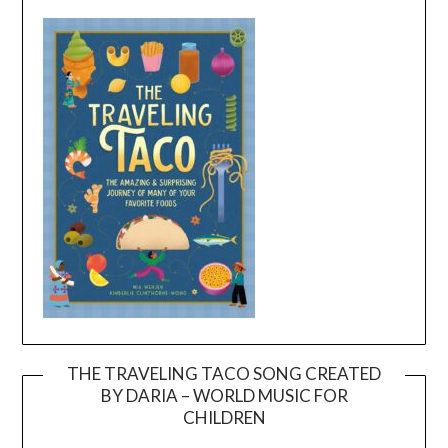
THE TRAVELING TACO SONG CREATED
BY DARIA – WORLD MUSIC FOR
Video
CHILDREN
Player