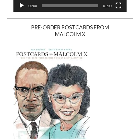
00:00
01:00
PRE-ORDER POSTCARDS FROM
MALCOLM X