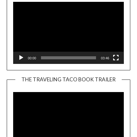
00:00
03:46
THE TRAVELING TACO BOOK TRAILER
Video
Player