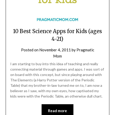
10 Best Science Apps for Kids (ages
4-21)
Posted on
November 4, 2011
by
Pragmatic
Mom
I am starting to buy into this idea of teaching and really
connecting material through games and apps. I was sort of
on board with this concept, but since playing around with
The Elements (a Harry Potter version of the Periodic
Table) that my brother-in-law turned me on to, I am now a
believer as I saw, with my own eyes, how captivated my
kids were with the Periodic Table, an otherwise dull chart.
Read more