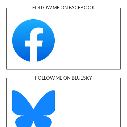
FOLLOW ME ON FACEBOOK
FOLLOW ME ON BLUESKY