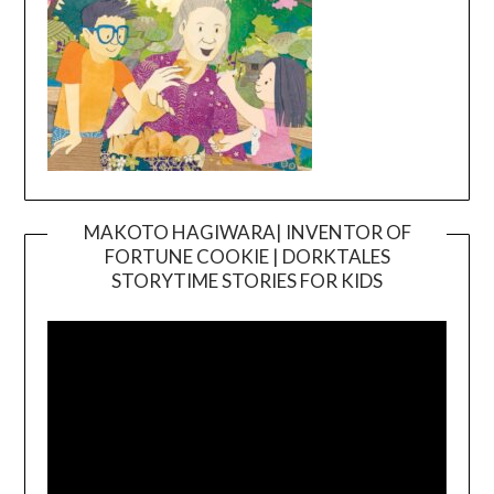
MAKOTO HAGIWARA| INVENTOR OF
FORTUNE COOKIE | DORKTALES
Video
STORYTIME STORIES FOR KIDS
Player