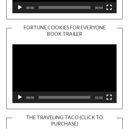
00:00
00:54
FORTUNE COOKIES FOR EVERYONE
BOOK TRAILER
Video
Player
00:00
01:01
THE TRAVELING TACO (CLICK TO
PURCHASE)