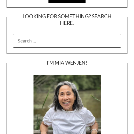
LOOKING FOR SOMETHING? SEARCH
HERE.
SEARCH
FOR:
I’M MIA WENJEN!