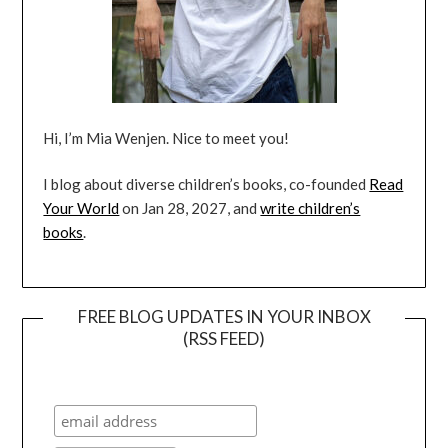
Hi, I’m Mia Wenjen. Nice to meet you!
I blog about diverse children’s books, co-founded
Read
Your World
on Jan 28, 2027, and
write children’s
books
.
FREE BLOG UPDATES IN YOUR INBOX
(RSS FEED)