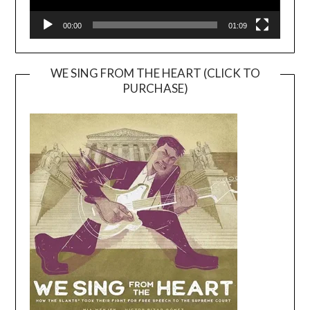
00:00
01:09
WE SING FROM THE HEART (CLICK TO
PURCHASE)