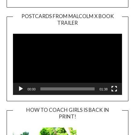
POSTCARDS FROM MALCOLM X BOOK
TRAILER
Video
Player
00:00
01:38
HOW TO COACH GIRLS IS BACK IN
PRINT!