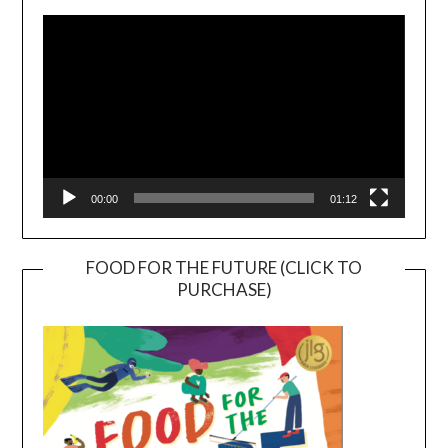
Player
00:00
01:12
FOOD FOR THE FUTURE (CLICK TO
PURCHASE)