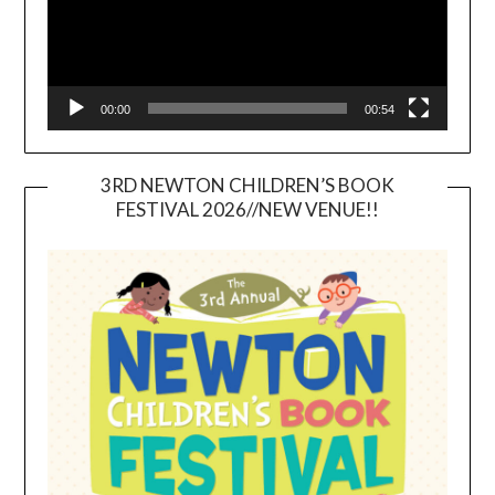
00:00
00:54
3RD NEWTON CHILDREN’S BOOK
FESTIVAL 2026//NEW VENUE!!