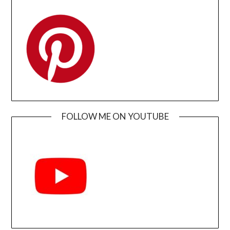
FOLLOW ME ON YOUTUBE