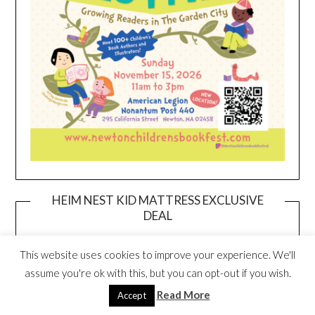
HEIM NEST KID MATTRESS EXCLUSIVE
DEAL
This website uses cookies to improve your experience. We'll
assume you're ok with this, but you can opt-out if you wish.
Read More
Accept