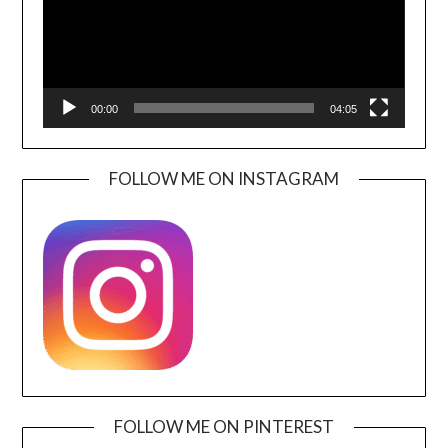
00:00
04:05
FOLLOW ME ON INSTAGRAM
FOLLOW ME ON PINTEREST