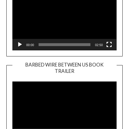
00:00
02:50
BARBED WIRE BETWEEN US BOOK
TRAILER
Video
Player