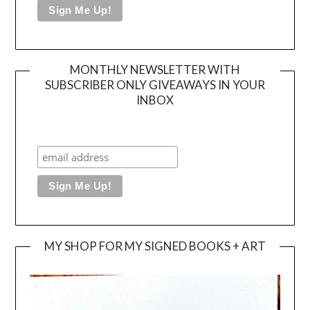
MONTHLY NEWSLETTER WITH
SUBSCRIBER ONLY GIVEAWAYS IN YOUR
INBOX
MY SHOP FOR MY SIGNED BOOKS + ART