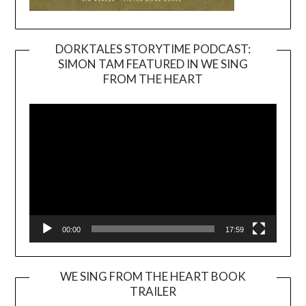
DORKTALES STORYTIME PODCAST:
SIMON TAM FEATURED IN WE SING
Video
FROM THE HEART
Player
00:00
17:59
WE SING FROM THE HEART BOOK
TRAILER
Video