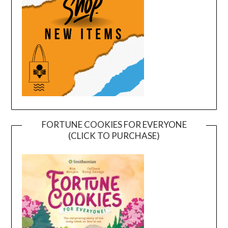
FORTUNE COOKIES FOR EVERYONE
(CLICK TO PURCHASE)