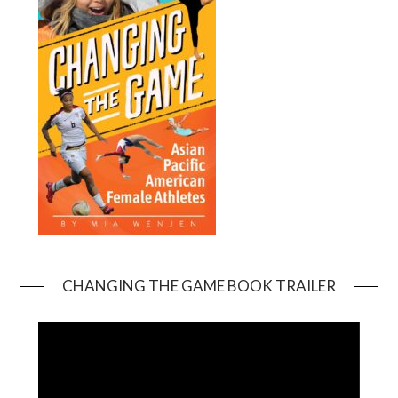
CHANGING THE GAME BOOK TRAILER
Video
Player