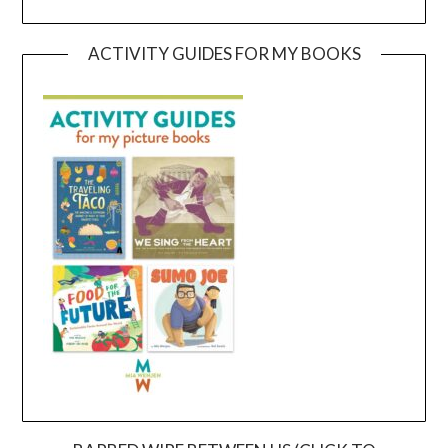
ACTIVITY GUIDES FOR MY BOOKS