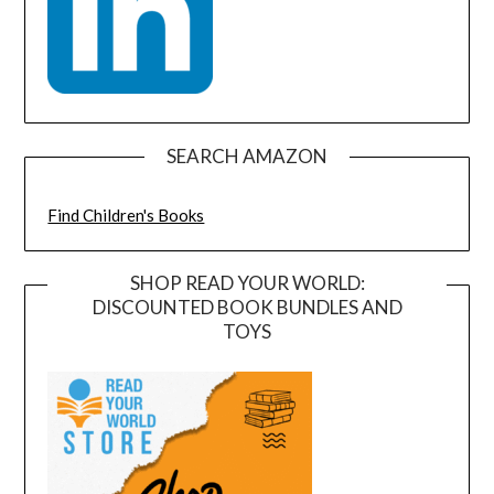
SEARCH AMAZON
Find Children's Books
SHOP READ YOUR WORLD:
DISCOUNTED BOOK BUNDLES AND
TOYS