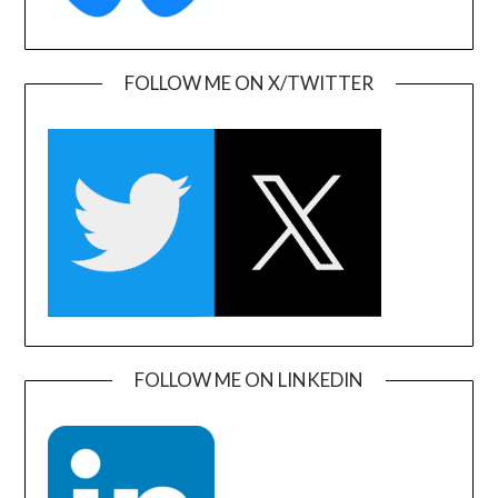
FOLLOW ME ON X/TWITTER
FOLLOW ME ON LINKEDIN