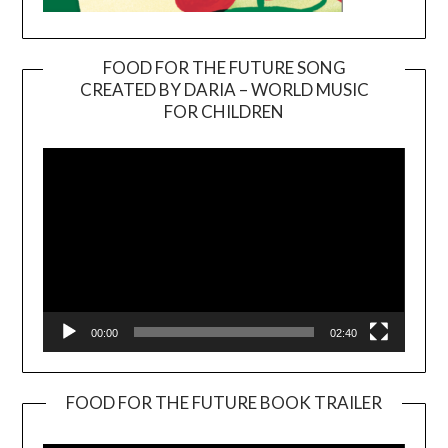
FOOD FOR THE FUTURE SONG
CREATED BY DARIA – WORLD MUSIC
Video
FOR CHILDREN
Player
00:00
02:40
FOOD FOR THE FUTURE BOOK TRAILER
Video