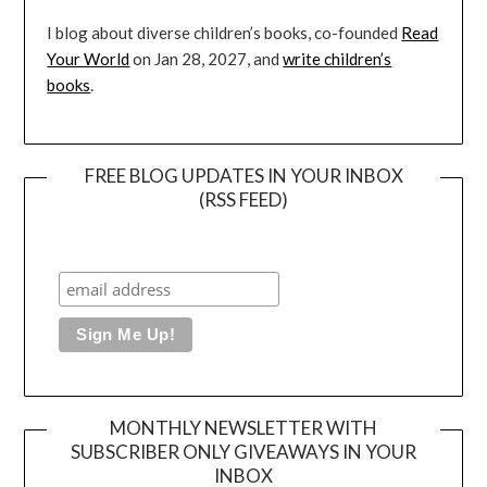
I blog about diverse children’s books, co-founded
Read
Your World
on Jan 28, 2027, and
write children’s
books
.
FREE BLOG UPDATES IN YOUR INBOX
(RSS FEED)
MONTHLY NEWSLETTER WITH
SUBSCRIBER ONLY GIVEAWAYS IN YOUR
INBOX