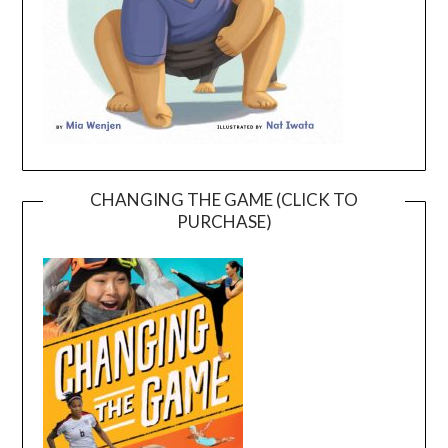
CHANGING THE GAME (CLICK TO
PURCHASE)