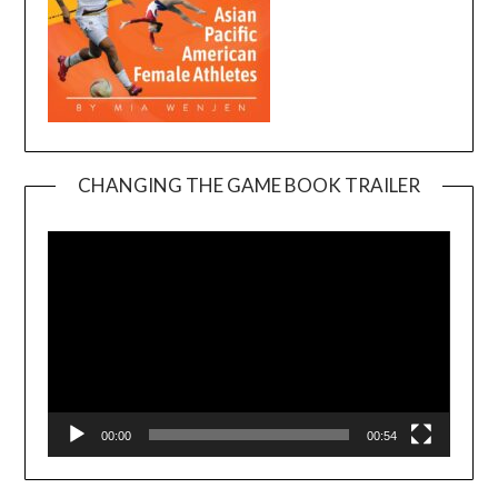
CHANGING THE GAME BOOK TRAILER
Video
Player
00:00
00:54