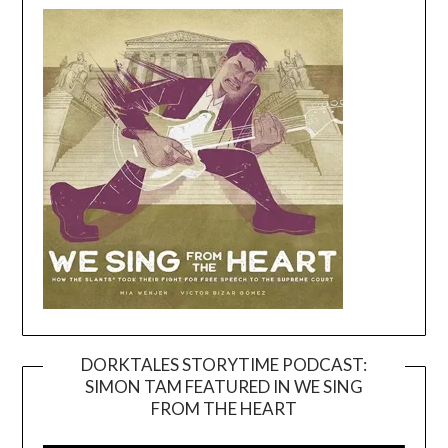
DORKTALES STORYTIME PODCAST:
SIMON TAM FEATURED IN WE SING
Video
FROM THE HEART
Player