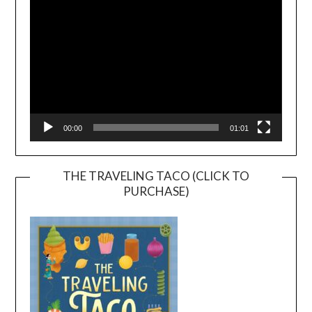
00:00
01:01
THE TRAVELING TACO (CLICK TO
PURCHASE)