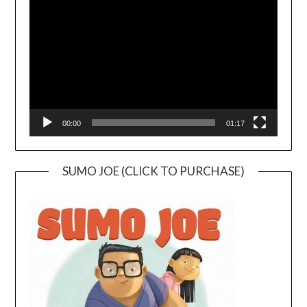
Player
00:00
01:17
SUMO JOE (CLICK TO PURCHASE)