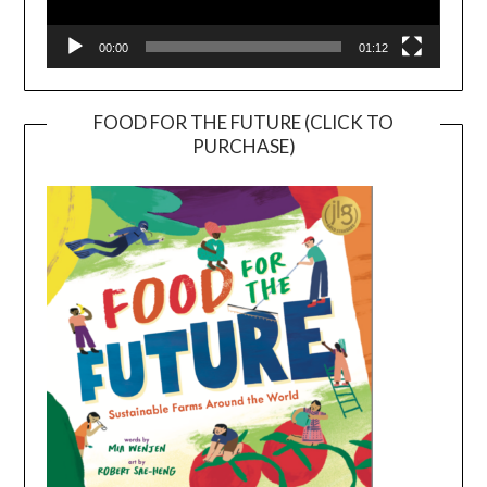
00:00
01:12
FOOD FOR THE FUTURE (CLICK TO
PURCHASE)