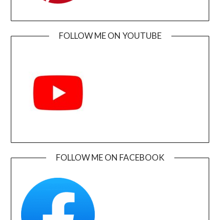
FOLLOW ME ON YOUTUBE
FOLLOW ME ON FACEBOOK