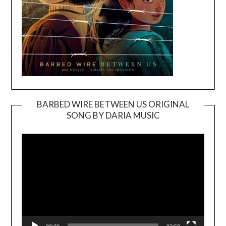
BARBED WIRE BETWEEN US ORIGINAL
SONG BY DARIA MUSIC
Video
Player