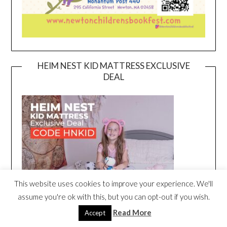
HEIM NEST KID MATTRESS EXCLUSIVE
DEAL
This website uses cookies to improve your experience. We'll
assume you're ok with this, but you can opt-out if you wish.
Read More
Accept