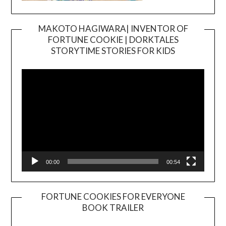
MAKOTO HAGIWARA| INVENTOR OF
FORTUNE COOKIE | DORKTALES
Video
STORYTIME STORIES FOR KIDS
Player
00:00
00:54
FORTUNE COOKIES FOR EVERYONE
BOOK TRAILER
Video
Player