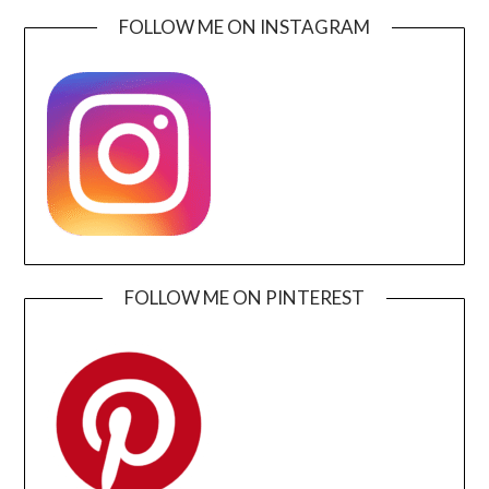
FOLLOW ME ON INSTAGRAM
FOLLOW ME ON PINTEREST