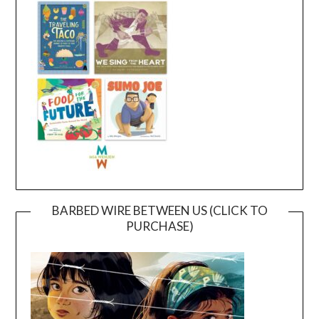
BARBED WIRE BETWEEN US (CLICK TO
PURCHASE)