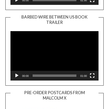
00:00
02:50
BARBED WIRE BETWEEN US BOOK
TRAILER
Video
Player
00:00
01:00
PRE-ORDER POSTCARDS FROM
MALCOLM X