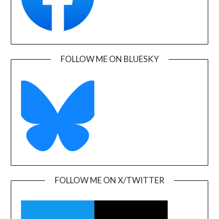
FOLLOW ME ON BLUESKY
FOLLOW ME ON X/TWITTER