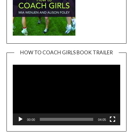
HOW TO COACH GIRLS BOOK TRAILER
Video
Player
00:00
04:05