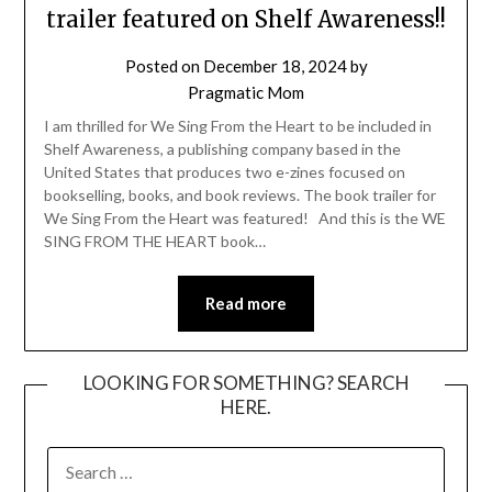
trailer featured on Shelf Awareness!!
Posted on
December 18, 2024
by
Pragmatic Mom
I am thrilled for We Sing From the Heart to be included in
Shelf Awareness, a publishing company based in the
United States that produces two e-zines focused on
bookselling, books, and book reviews. The book trailer for
We Sing From the Heart was featured! And this is the WE
SING FROM THE HEART book…
Read more
LOOKING FOR SOMETHING? SEARCH
HERE.
SEARCH
FOR: