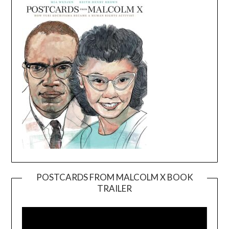
POSTCARDS FROM MALCOLM X BOOK
TRAILER
Video
Player