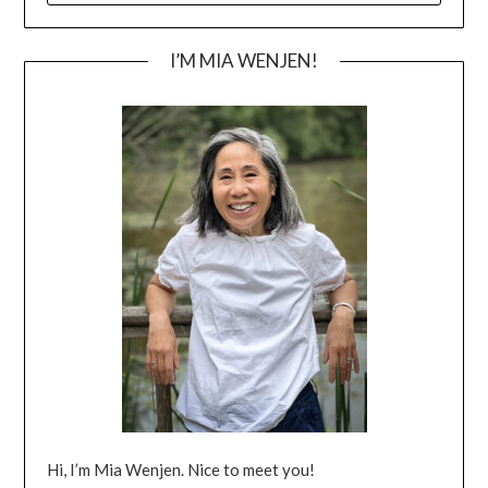
I’M MIA WENJEN!
Hi, I’m Mia Wenjen. Nice to meet you!