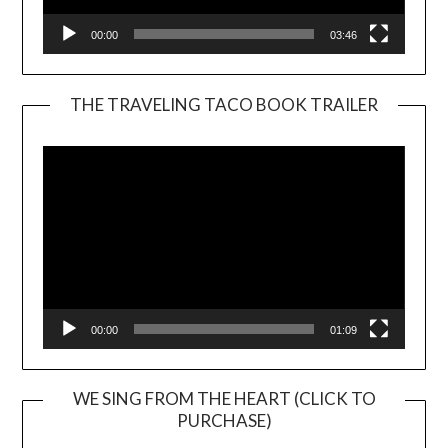
00:00
03:46
THE TRAVELING TACO BOOK TRAILER
Video
Player
00:00
01:09
WE SING FROM THE HEART (CLICK TO
PURCHASE)