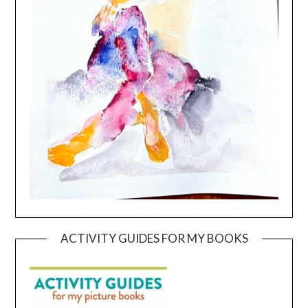
ACTIVITY GUIDES FOR MY BOOKS