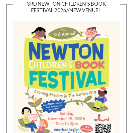
3RD NEWTON CHILDREN’S BOOK
FESTIVAL 2026//NEW VENUE!!