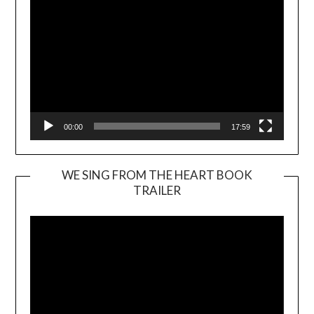
00:00
17:59
WE SING FROM THE HEART BOOK
TRAILER
Video
Player