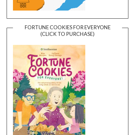
FORTUNE COOKIES FOR EVERYONE
(CLICK TO PURCHASE)