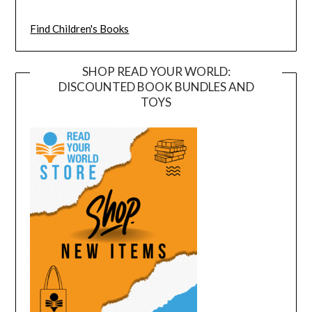
Find Children's Books
SHOP READ YOUR WORLD:
DISCOUNTED BOOK BUNDLES AND
TOYS