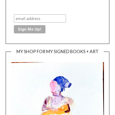
MY SHOP FOR MY SIGNED BOOKS + ART