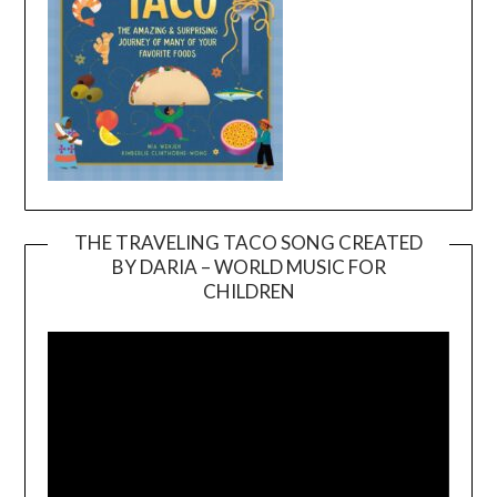
THE TRAVELING TACO SONG CREATED
BY DARIA – WORLD MUSIC FOR
Video
CHILDREN
Player