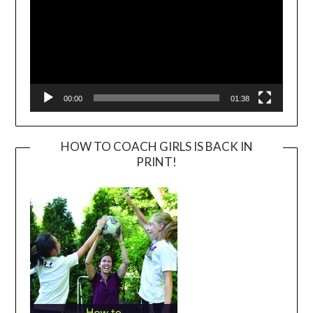
00:00
01:38
HOW TO COACH GIRLS IS BACK IN
PRINT!