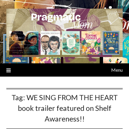
Skip
to
content
Menu
Tag:
WE SING FROM THE HEART
book trailer featured on Shelf
Awareness!!