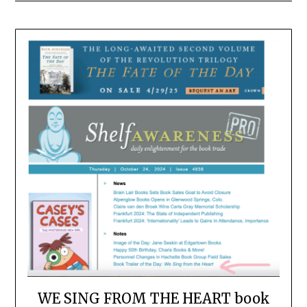
WE SING FROM THE HEART book