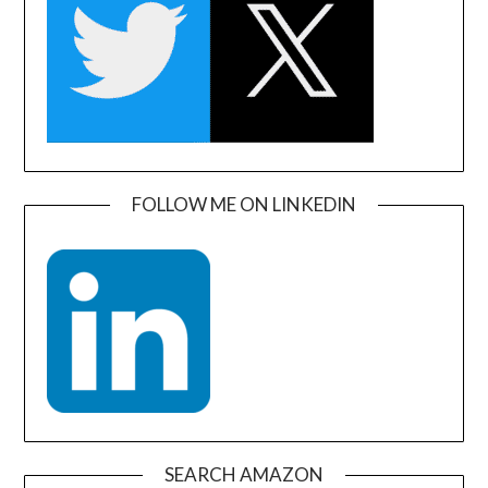
FOLLOW ME ON LINKEDIN
SEARCH AMAZON