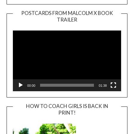
POSTCARDS FROM MALCOLM X BOOK
TRAILER
Video
Player
00:00
01:38
HOW TO COACH GIRLS IS BACK IN
PRINT!