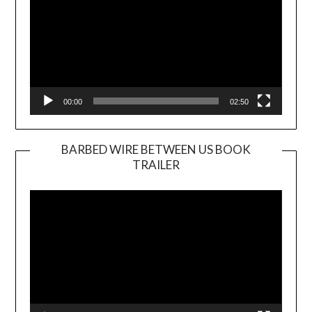
00:00
02:50
BARBED WIRE BETWEEN US BOOK
TRAILER
Video
Player