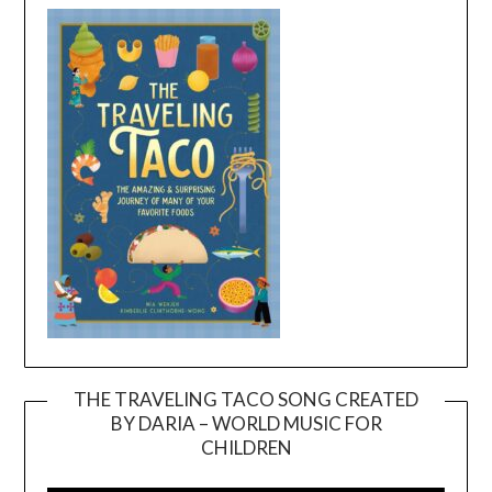
THE TRAVELING TACO SONG CREATED
BY DARIA – WORLD MUSIC FOR
Video
CHILDREN
Player