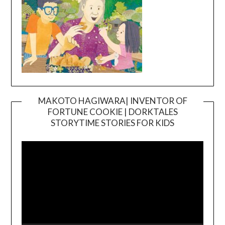
MAKOTO HAGIWARA| INVENTOR OF
FORTUNE COOKIE | DORKTALES
Video
STORYTIME STORIES FOR KIDS
Player