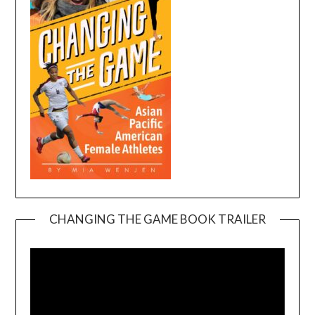
CHANGING THE GAME BOOK TRAILER
Video
Player