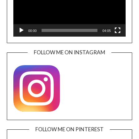
00:00
04:05
FOLLOW ME ON INSTAGRAM
FOLLOW ME ON PINTEREST