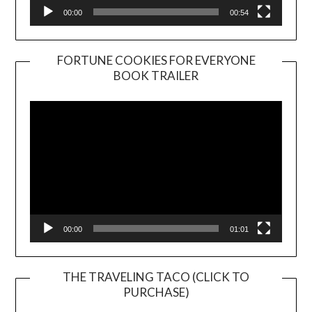
00:00
00:54
FORTUNE COOKIES FOR EVERYONE
BOOK TRAILER
Video
Player
00:00
01:01
THE TRAVELING TACO (CLICK TO
PURCHASE)