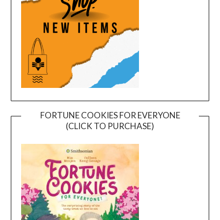
FORTUNE COOKIES FOR EVERYONE
(CLICK TO PURCHASE)