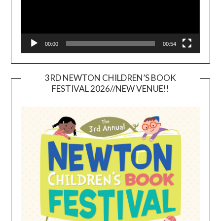
00:00
00:54
3RD NEWTON CHILDREN’S BOOK
FESTIVAL 2026//NEW VENUE!!