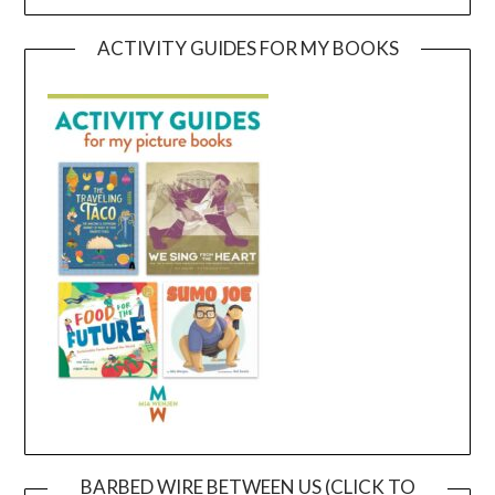
ACTIVITY GUIDES FOR MY BOOKS
BARBED WIRE BETWEEN US (CLICK TO