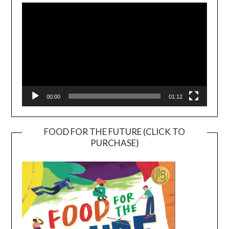
Player
00:00
01:12
FOOD FOR THE FUTURE (CLICK TO
PURCHASE)