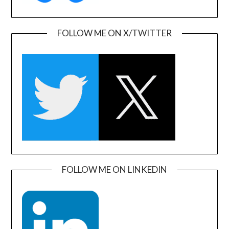
FOLLOW ME ON X/TWITTER
FOLLOW ME ON LINKEDIN