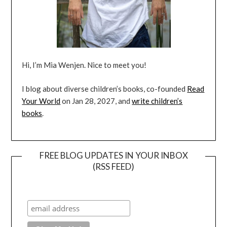
Hi, I’m Mia Wenjen. Nice to meet you!
I blog about diverse children’s books, co-founded
Read
Your World
on Jan 28, 2027, and
write children’s
books
.
FREE BLOG UPDATES IN YOUR INBOX
(RSS FEED)