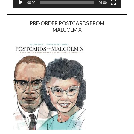
00:00
01:00
PRE-ORDER POSTCARDS FROM
MALCOLM X