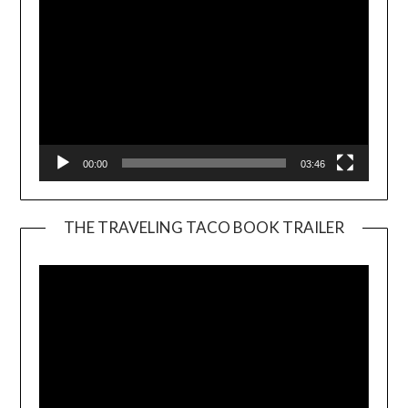
00:00
03:46
THE TRAVELING TACO BOOK TRAILER
Video
Player