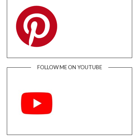
FOLLOW ME ON YOUTUBE