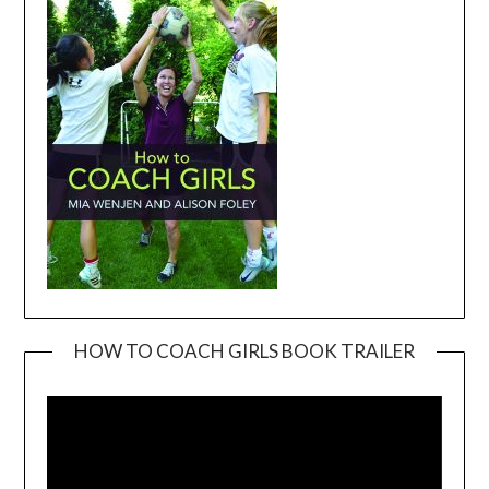
HOW TO COACH GIRLS BOOK TRAILER
Video
Player