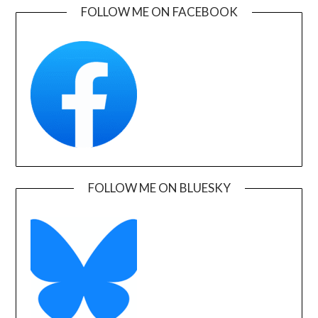
FOLLOW ME ON FACEBOOK
FOLLOW ME ON BLUESKY