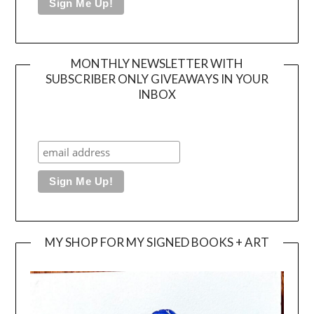
MONTHLY NEWSLETTER WITH
SUBSCRIBER ONLY GIVEAWAYS IN YOUR
INBOX
MY SHOP FOR MY SIGNED BOOKS + ART