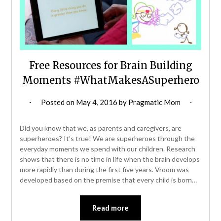
Free Resources for Brain Building
Moments #WhatMakesASuperhero
Posted on
May 4, 2016
by
Pragmatic Mom
Did you know that we, as parents and caregivers, are
superheroes? It’s true! We are superheroes through the
everyday moments we spend with our children. Research
shows that there is no time in life when the brain develops
more rapidly than during the first five years. Vroom was
developed based on the premise that every child is born…
Read more