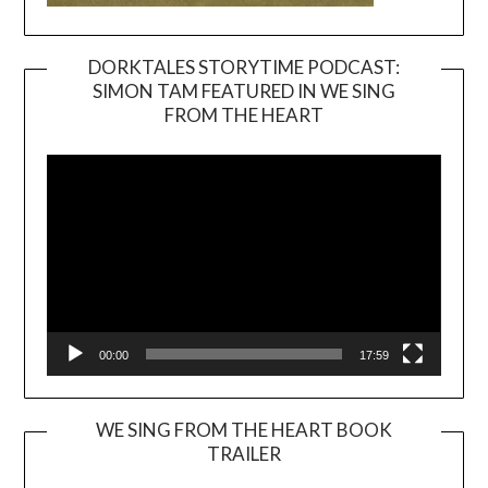
DORKTALES STORYTIME PODCAST:
SIMON TAM FEATURED IN WE SING
Video
FROM THE HEART
Player
00:00
17:59
WE SING FROM THE HEART BOOK
TRAILER
Video