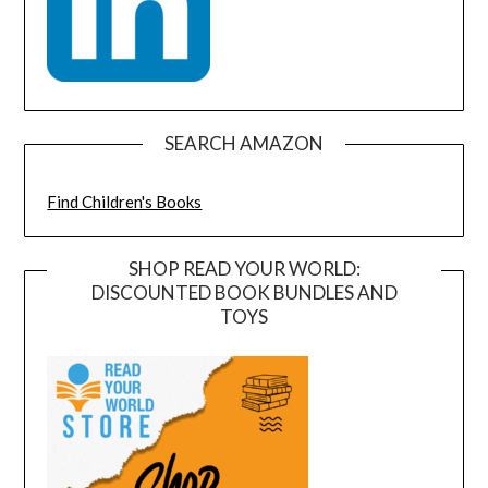
SEARCH AMAZON
Find Children's Books
SHOP READ YOUR WORLD:
DISCOUNTED BOOK BUNDLES AND
TOYS