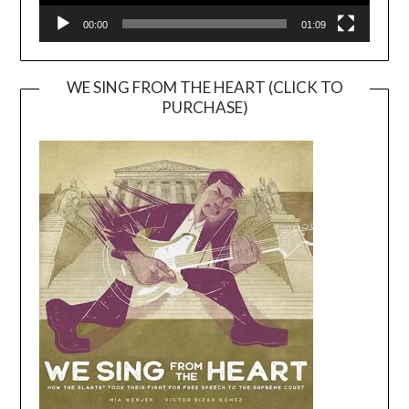
00:00
01:09
WE SING FROM THE HEART (CLICK TO
PURCHASE)