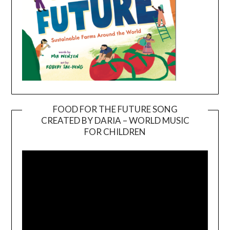
FOOD FOR THE FUTURE SONG
CREATED BY DARIA – WORLD MUSIC
Video
FOR CHILDREN
Player