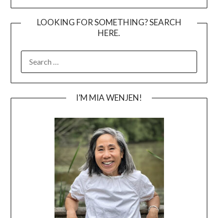
LOOKING FOR SOMETHING? SEARCH
HERE.
SEARCH
FOR:
I’M MIA WENJEN!