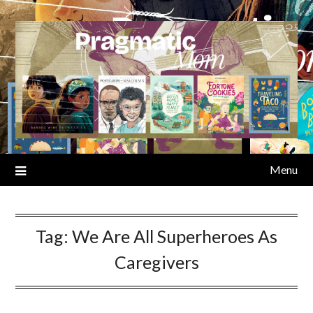
Skip
to
content
Menu
Tag:
We Are All Superheroes As
Caregivers