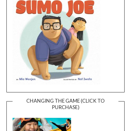
CHANGING THE GAME (CLICK TO
PURCHASE)