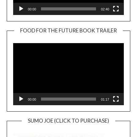
00:00
02:40
FOOD FOR THE FUTURE BOOK TRAILER
Video
Player
00:00
01:17
SUMO JOE (CLICK TO PURCHASE)