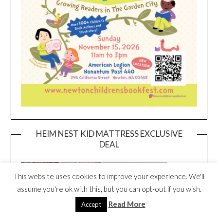
HEIM NEST KID MATTRESS EXCLUSIVE
DEAL
This website uses cookies to improve your experience. We'll
assume you're ok with this, but you can opt-out if you wish.
Read More
Accept