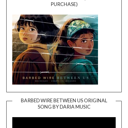
PURCHASE)
BARBED WIRE BETWEEN US ORIGINAL
SONG BY DARIA MUSIC
Video
Player