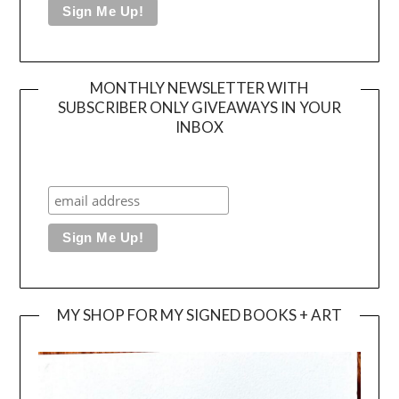
MONTHLY NEWSLETTER WITH
SUBSCRIBER ONLY GIVEAWAYS IN YOUR
INBOX
MY SHOP FOR MY SIGNED BOOKS + ART