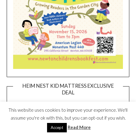
HEIM NEST KID MATTRESS EXCLUSIVE
DEAL
This website uses cookies to improve your experience. We'll
assume you're ok with this, but you can opt-out if you wish.
Read More
Accept