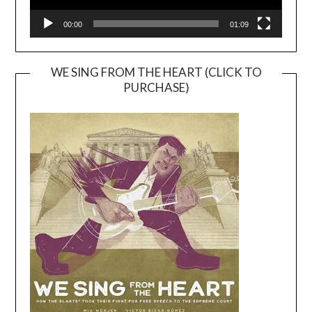
00:00
01:09
WE SING FROM THE HEART (CLICK TO
PURCHASE)