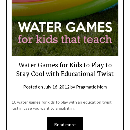
Water Games for Kids to Play to
Stay Cool with Educational Twist
Posted on
July 16, 2012
by
Pragmatic Mom
10 water games for kids to play with an education twist
just in case you want to sneak it in.
Read more