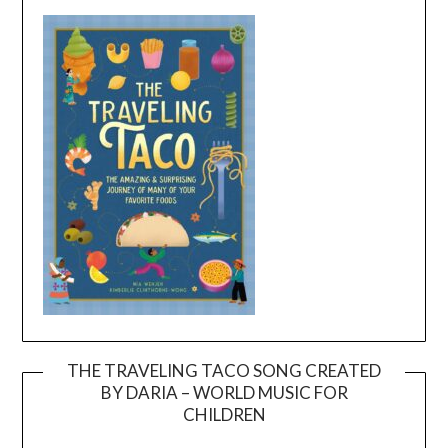
THE TRAVELING TACO SONG CREATED
BY DARIA – WORLD MUSIC FOR
Video
CHILDREN
Player