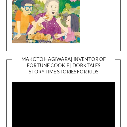
MAKOTO HAGIWARA| INVENTOR OF
FORTUNE COOKIE | DORKTALES
Video
STORYTIME STORIES FOR KIDS
Player