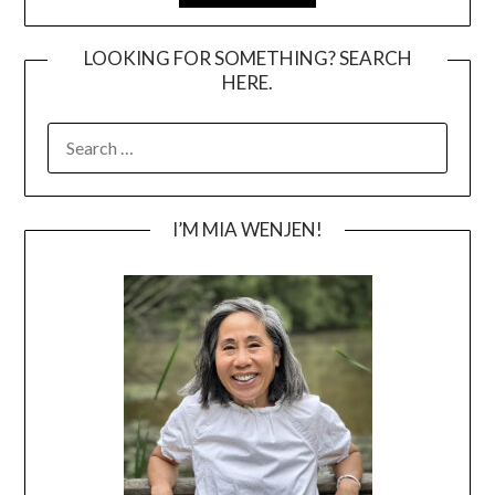
LOOKING FOR SOMETHING? SEARCH
HERE.
SEARCH
FOR:
I’M MIA WENJEN!