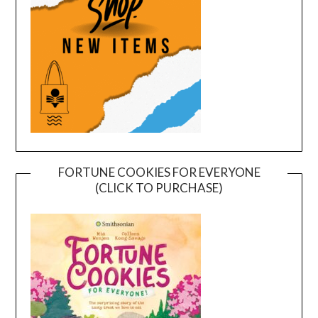
FORTUNE COOKIES FOR EVERYONE
(CLICK TO PURCHASE)