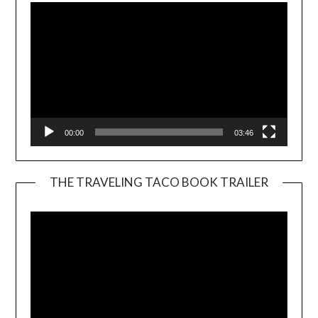
00:00
03:46
THE TRAVELING TACO BOOK TRAILER
Video
Player