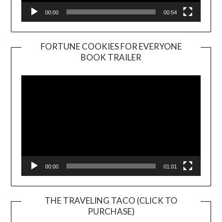
00:00
00:54
FORTUNE COOKIES FOR EVERYONE
BOOK TRAILER
Video
Player
00:00
01:01
THE TRAVELING TACO (CLICK TO
PURCHASE)