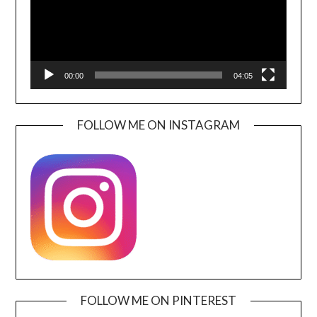
00:00
04:05
FOLLOW ME ON INSTAGRAM
FOLLOW ME ON PINTEREST