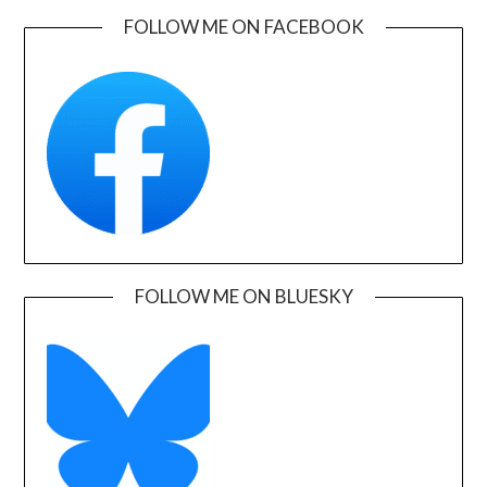
FOLLOW ME ON FACEBOOK
FOLLOW ME ON BLUESKY