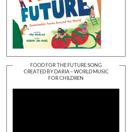
FOOD FOR THE FUTURE SONG
CREATED BY DARIA – WORLD MUSIC
Video
FOR CHILDREN
Player