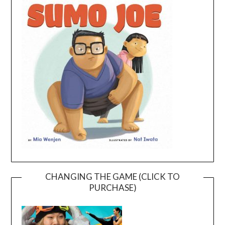
CHANGING THE GAME (CLICK TO
PURCHASE)