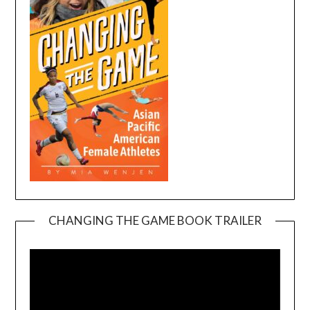
CHANGING THE GAME BOOK TRAILER
Video
Player