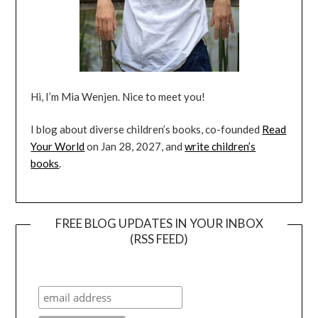
Hi, I’m Mia Wenjen. Nice to meet you!
I blog about diverse children’s books, co-founded
Read
Your World
on Jan 28, 2027, and
write children’s
books
.
FREE BLOG UPDATES IN YOUR INBOX
(RSS FEED)