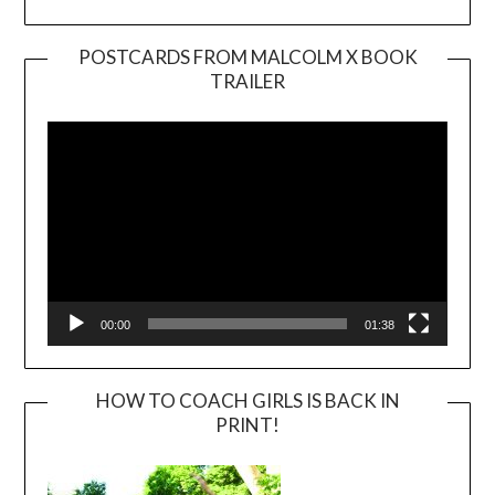
POSTCARDS FROM MALCOLM X BOOK
TRAILER
Video
Player
00:00
01:38
HOW TO COACH GIRLS IS BACK IN
PRINT!