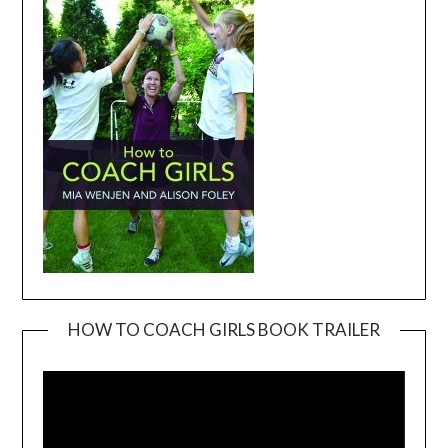
HOW TO COACH GIRLS BOOK TRAILER
Video
Player