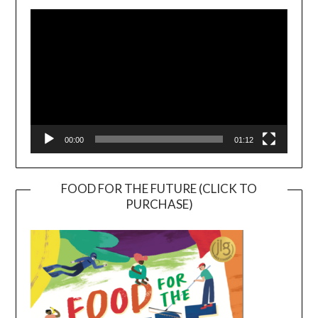
Player
00:00
01:12
FOOD FOR THE FUTURE (CLICK TO
PURCHASE)