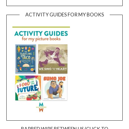
ACTIVITY GUIDES FOR MY BOOKS
BARBED WIRE BETWEEN US (CLICK TO