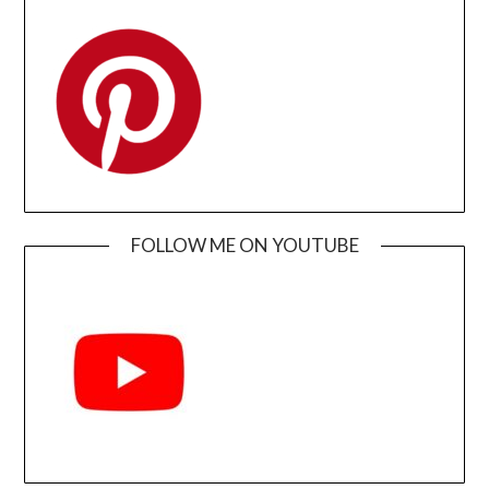
FOLLOW ME ON YOUTUBE