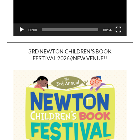
00:00
00:54
3RD NEWTON CHILDREN’S BOOK
FESTIVAL 2026//NEW VENUE!!