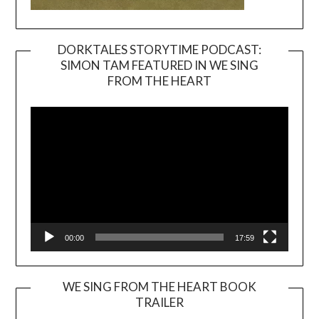
DORKTALES STORYTIME PODCAST:
SIMON TAM FEATURED IN WE SING
Video
FROM THE HEART
Player
00:00
17:59
WE SING FROM THE HEART BOOK
TRAILER
Video