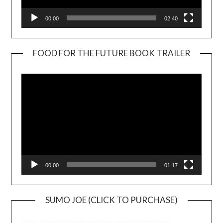
00:00
02:40
FOOD FOR THE FUTURE BOOK TRAILER
Video
Player
00:00
01:17
SUMO JOE (CLICK TO PURCHASE)