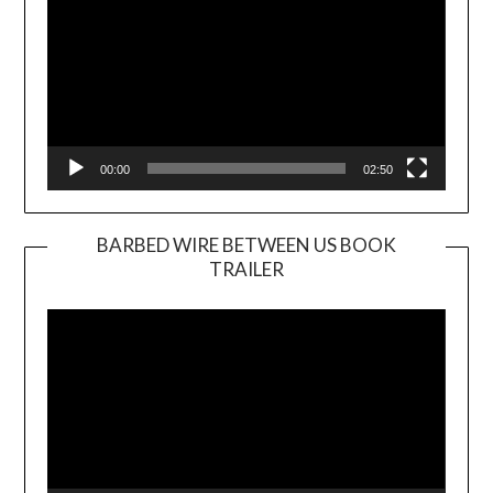
00:00
02:50
BARBED WIRE BETWEEN US BOOK
TRAILER
Video
Player