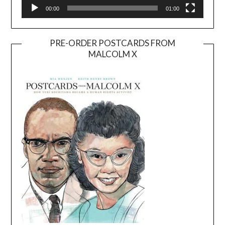
00:00
01:00
PRE-ORDER POSTCARDS FROM
MALCOLM X