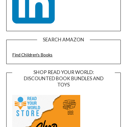
SEARCH AMAZON
Find Children's Books
SHOP READ YOUR WORLD:
DISCOUNTED BOOK BUNDLES AND
TOYS