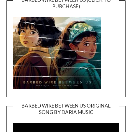
PURCHASE)
BARBED WIRE BETWEEN US ORIGINAL
SONG BY DARIA MUSIC
Video
Player