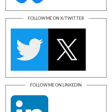
FOLLOW ME ON X/TWITTER
FOLLOW ME ON LINKEDIN