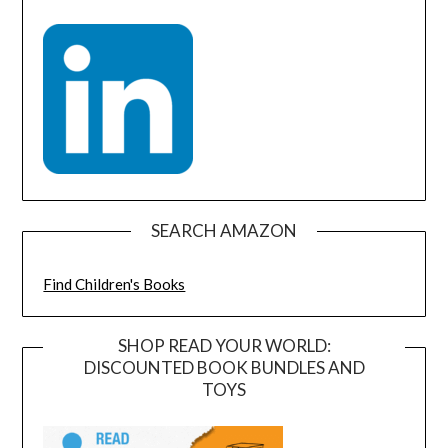
SEARCH AMAZON
Find Children's Books
SHOP READ YOUR WORLD:
DISCOUNTED BOOK BUNDLES AND
TOYS