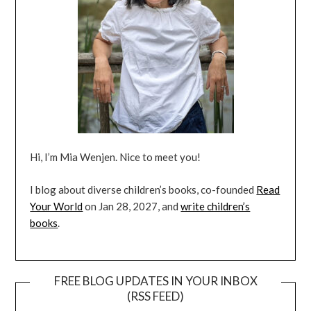
Hi, I’m Mia Wenjen. Nice to meet you!
I blog about diverse children’s books, co-founded
Read
Your World
on Jan 28, 2027, and
write children’s
books
.
FREE BLOG UPDATES IN YOUR INBOX
(RSS FEED)