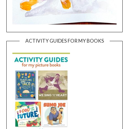
ACTIVITY GUIDES FOR MY BOOKS