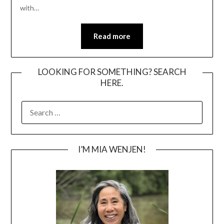
with…
Read more
LOOKING FOR SOMETHING? SEARCH
HERE.
SEARCH
FOR:
I’M MIA WENJEN!