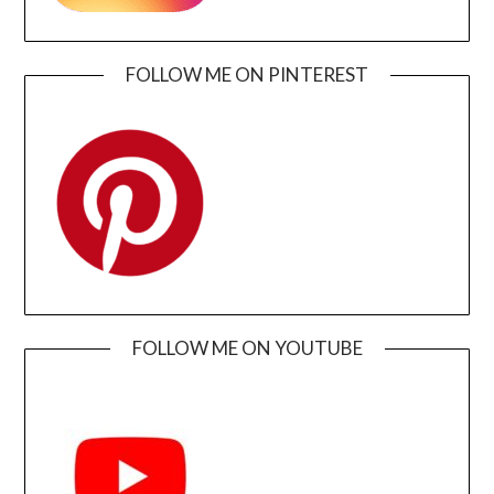
FOLLOW ME ON PINTEREST
FOLLOW ME ON YOUTUBE