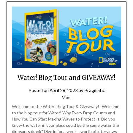
Water! Blog Tour and GIVEAWAY!
Posted on
April 28, 2023
by
Pragmatic
Mom
Welcome to the Water! Blog Tour & Giveaway! Welcome
to the blog tour for Water! Why Every Drop Counts and
How You Can Start Making Waves to Protect It. Did you
know the water in your glass could be the same water the
dinosaurs drank? Dive in for a week’s worth of interviews