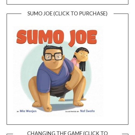
SUMO JOE (CLICK TO PURCHASE)
CHANGING THE GAME (CLICK TO