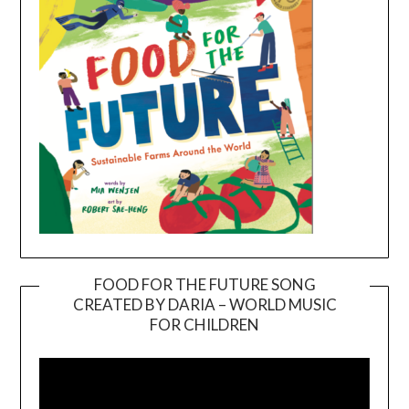
FOOD FOR THE FUTURE SONG
CREATED BY DARIA – WORLD MUSIC
Video
FOR CHILDREN
Player