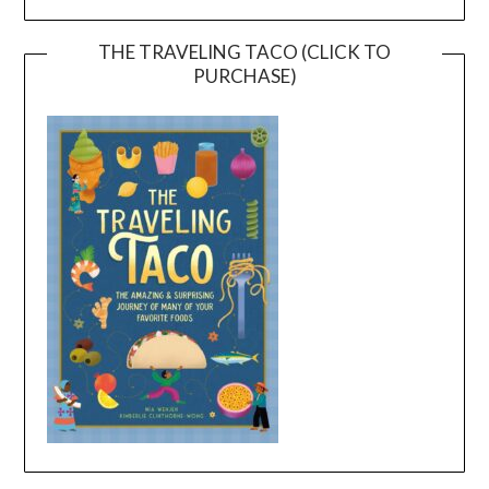
THE TRAVELING TACO (CLICK TO
PURCHASE)