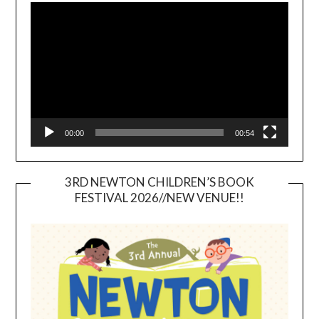
Player
00:00
00:54
3RD NEWTON CHILDREN’S BOOK
FESTIVAL 2026//NEW VENUE!!