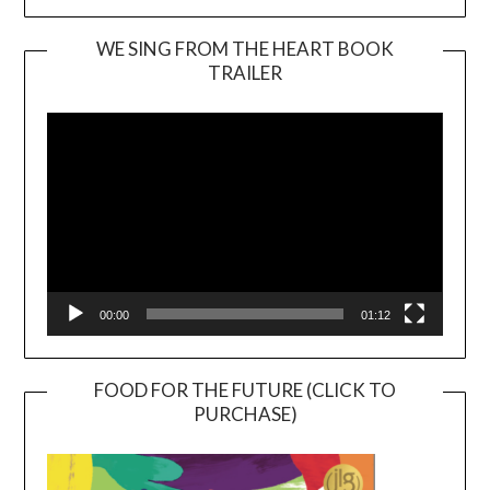
WE SING FROM THE HEART BOOK
TRAILER
Video
Player
00:00
01:12
FOOD FOR THE FUTURE (CLICK TO
PURCHASE)