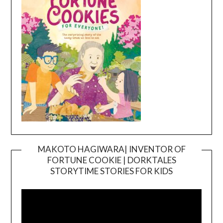
MAKOTO HAGIWARA| INVENTOR OF
FORTUNE COOKIE | DORKTALES
Video
STORYTIME STORIES FOR KIDS
Player