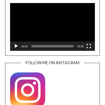
Video
Player
00:00
04:05
FOLLOW ME ON INSTAGRAM