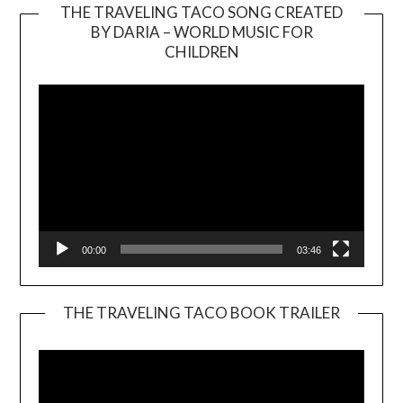
THE TRAVELING TACO SONG CREATED
BY DARIA – WORLD MUSIC FOR
Video
CHILDREN
Player
00:00
03:46
THE TRAVELING TACO BOOK TRAILER
Video
Player