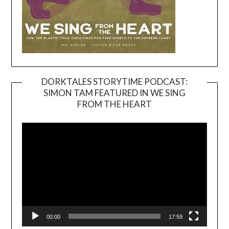
DORKTALES STORYTIME PODCAST:
SIMON TAM FEATURED IN WE SING
Video
FROM THE HEART
Player
00:00
17:59