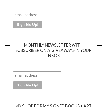
MONTHLY NEWSLETTER WITH
SUBSCRIBER ONLY GIVEAWAYS IN YOUR
INBOX
MY SHOP FOR MY SIGNED BOOKS + ART