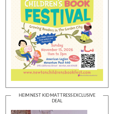
HEIM NEST KID MATTRESS EXCLUSIVE
DEAL