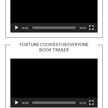
00:00
00:54
FORTUNE COOKIES FOR EVERYONE
BOOK TRAILER
Video
Player
00:00
01:01