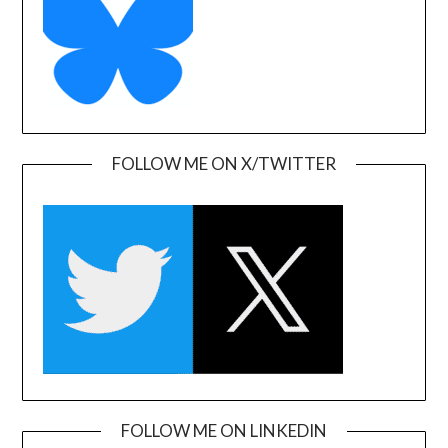
FOLLOW ME ON X/TWITTER
FOLLOW ME ON LINKEDIN