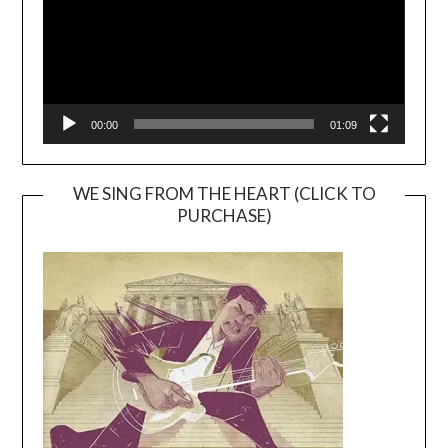
00:00
01:09
WE SING FROM THE HEART (CLICK TO
PURCHASE)