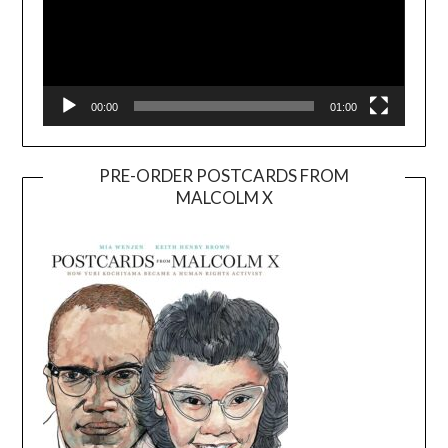
00:00
01:00
PRE-ORDER POSTCARDS FROM
MALCOLM X