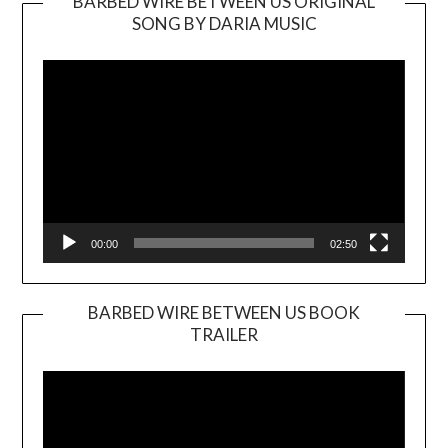
BARBED WIRE BETWEEN US ORIGINAL
SONG BY DARIA MUSIC
Video
Player
00:00
02:50
BARBED WIRE BETWEEN US BOOK
TRAILER
Video
Player