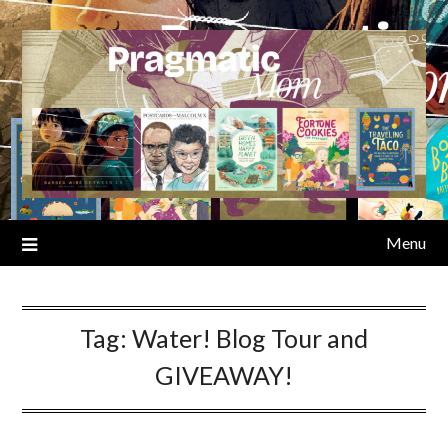
Skip
to
content
Menu
Tag:
Water! Blog Tour and
GIVEAWAY!