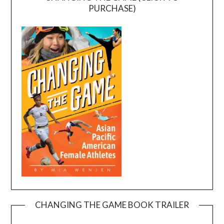
PURCHASE)
CHANGING THE GAME BOOK TRAILER
Video