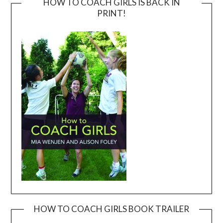
HOW TO COACH GIRLS IS BACK IN
PRINT!
HOW TO COACH GIRLS BOOK TRAILER