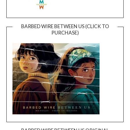
BARBED WIRE BETWEEN US (CLICK TO
PURCHASE)