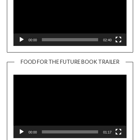
00:00
02:40
FOOD FOR THE FUTURE BOOK TRAILER
Video
Player
00:00
01:17