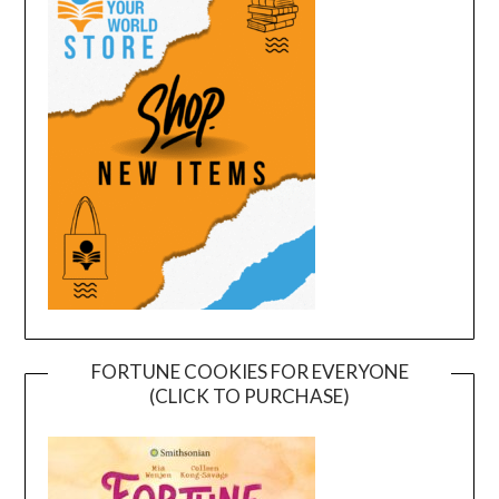
FORTUNE COOKIES FOR EVERYONE
(CLICK TO PURCHASE)