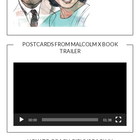
POSTCARDS FROM MALCOLM X BOOK
TRAILER
Video
Player
00:00
01:38