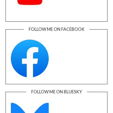
FOLLOW ME ON FACEBOOK
FOLLOW ME ON BLUESKY