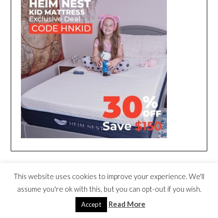
This website uses cookies to improve your experience. We'll
assume you're ok with this, but you can opt-out if you wish.
Read More
Accept