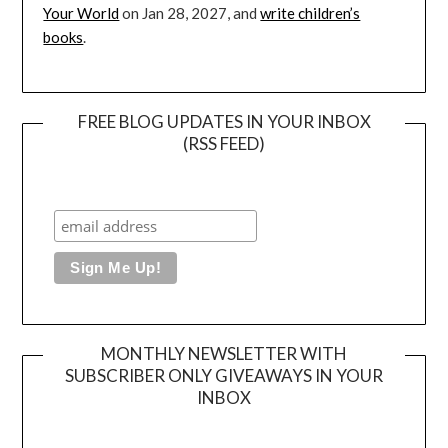
Your World
on Jan 28, 2027, and
write children’s
books
.
FREE BLOG UPDATES IN YOUR INBOX
(RSS FEED)
MONTHLY NEWSLETTER WITH
SUBSCRIBER ONLY GIVEAWAYS IN YOUR
INBOX