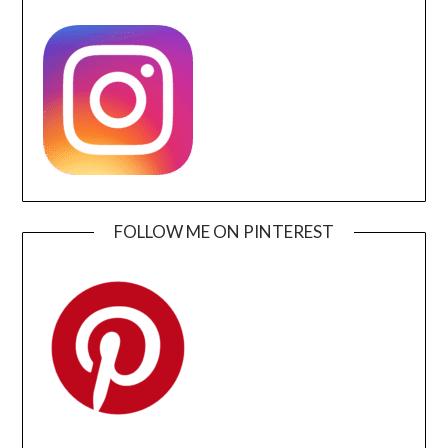
FOLLOW ME ON PINTEREST