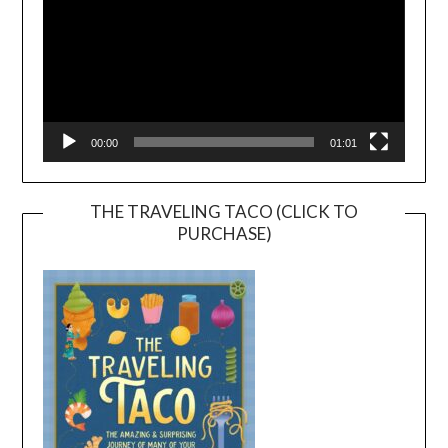
00:00
01:01
THE TRAVELING TACO (CLICK TO
PURCHASE)