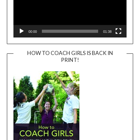
00:00
01:38
HOW TO COACH GIRLS IS BACK IN
PRINT!