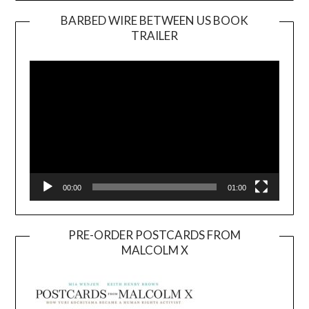
BARBED WIRE BETWEEN US BOOK
TRAILER
Video
Player
00:00
01:00
PRE-ORDER POSTCARDS FROM
MALCOLM X