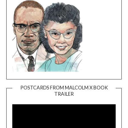
POSTCARDS FROM MALCOLM X BOOK
TRAILER
Video
Player