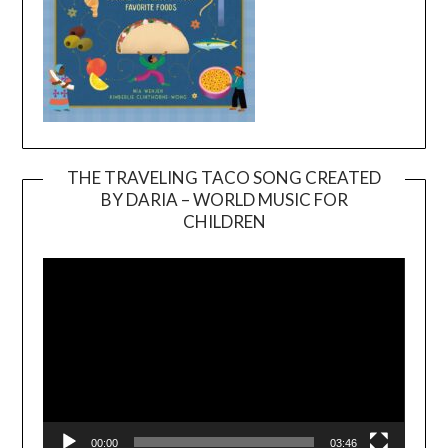
THE TRAVELING TACO SONG CREATED
BY DARIA – WORLD MUSIC FOR
Video
CHILDREN
Player
00:00
03:46