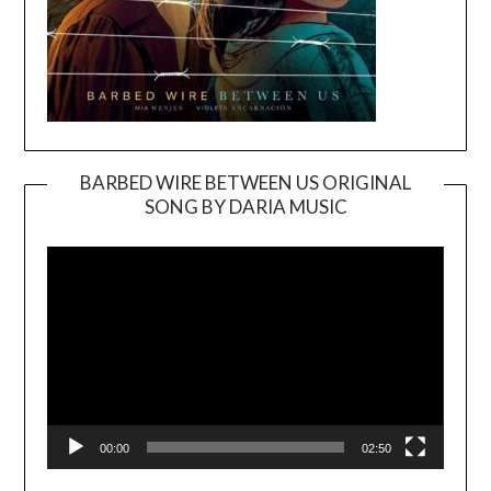
BARBED WIRE BETWEEN US ORIGINAL
SONG BY DARIA MUSIC
Video
Player
00:00
02:50