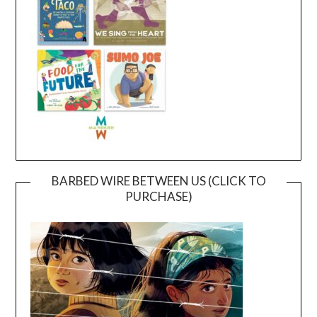
BARBED WIRE BETWEEN US (CLICK TO
PURCHASE)