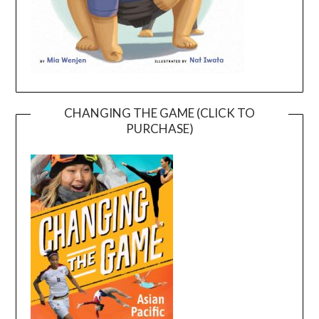
CHANGING THE GAME (CLICK TO
PURCHASE)