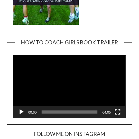
HOW TO COACH GIRLS BOOK TRAILER
Video
Player
00:00
04:05
FOLLOW ME ON INSTAGRAM