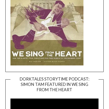
DORKTALES STORYTIME PODCAST:
SIMON TAM FEATURED IN WE SING
Video
FROM THE HEART
Player