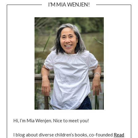
I’M MIA WENJEN!
Hi, I’m Mia Wenjen. Nice to meet you!
I blog about diverse children’s books, co-founded
Read