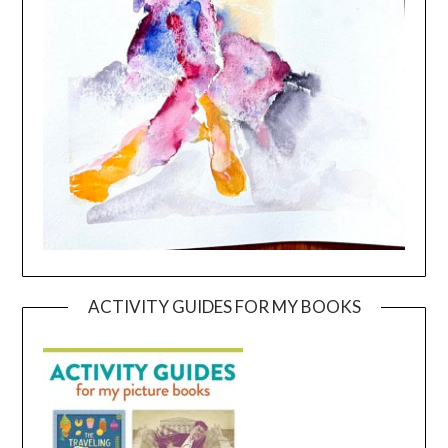
ACTIVITY GUIDES FOR MY BOOKS