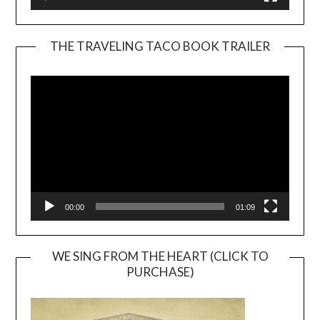
THE TRAVELING TACO BOOK TRAILER
Video
Player
00:00
01:09
WE SING FROM THE HEART (CLICK TO
PURCHASE)