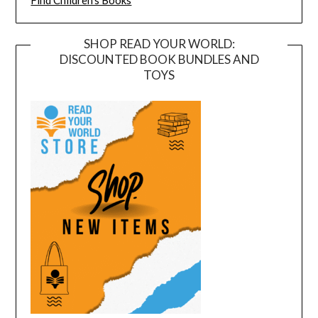
Find Children's Books
SHOP READ YOUR WORLD:
DISCOUNTED BOOK BUNDLES AND
TOYS