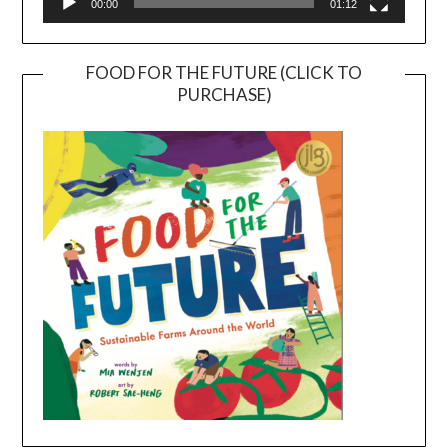
00:00
01:12
FOOD FOR THE FUTURE (CLICK TO
PURCHASE)