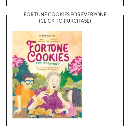
FORTUNE COOKIES FOR EVERYONE
(CLICK TO PURCHASE)