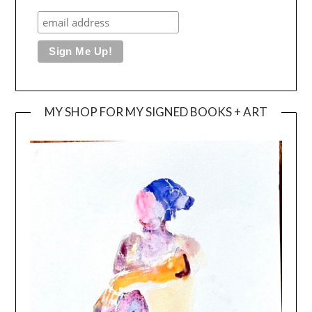
MY SHOP FOR MY SIGNED BOOKS + ART