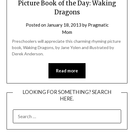
Picture Book of the Day: Waking
Dragons
Posted on
January 18, 2013
by
Pragmatic
Mom
Preschoolers will appreciate this charming rhyming picture
book, Waking Dragons, by Jane Yolen and illustrated by
Derek Anderson.
Read more
LOOKING FOR SOMETHING? SEARCH
HERE.
SEARCH
FOR: