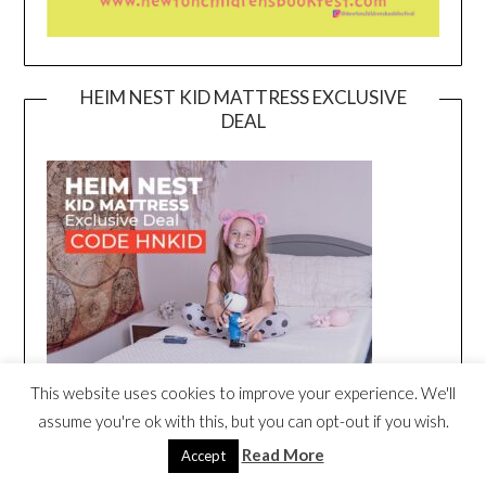
HEIM NEST KID MATTRESS EXCLUSIVE
DEAL
This website uses cookies to improve your experience. We'll
assume you're ok with this, but you can opt-out if you wish.
Read More
Accept