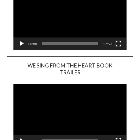
00:00
17:59
WE SING FROM THE HEART BOOK
TRAILER
Video
Player