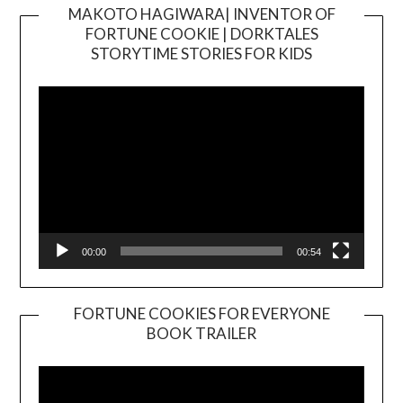
MAKOTO HAGIWARA| INVENTOR OF
FORTUNE COOKIE | DORKTALES
Video
STORYTIME STORIES FOR KIDS
Player
00:00
00:54
FORTUNE COOKIES FOR EVERYONE
BOOK TRAILER
Video
Player