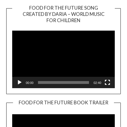
FOOD FOR THE FUTURE SONG
CREATED BY DARIA – WORLD MUSIC
Video
FOR CHILDREN
Player
00:00
02:40
FOOD FOR THE FUTURE BOOK TRAILER
Video
Player