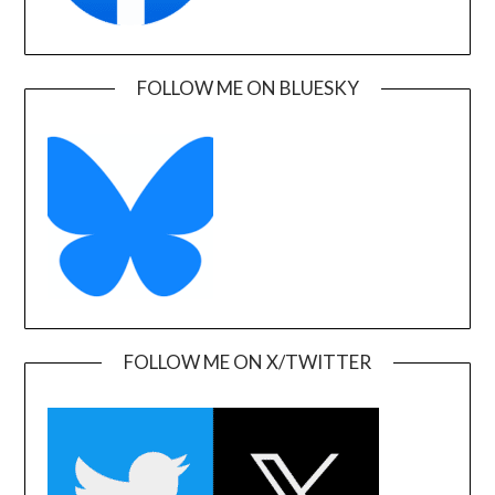
FOLLOW ME ON BLUESKY
FOLLOW ME ON X/TWITTER