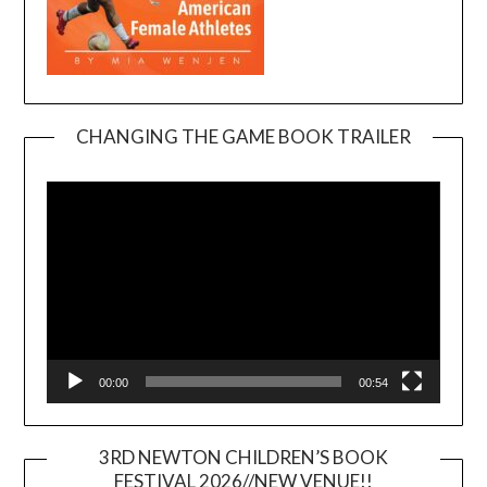
CHANGING THE GAME BOOK TRAILER
Video
Player
00:00
00:54
3RD NEWTON CHILDREN’S BOOK
FESTIVAL 2026//NEW VENUE!!