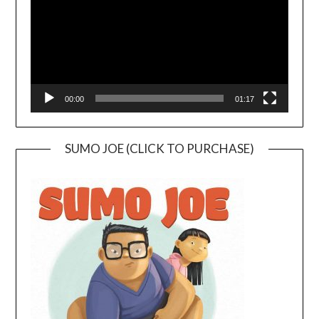
00:00
01:17
SUMO JOE (CLICK TO PURCHASE)