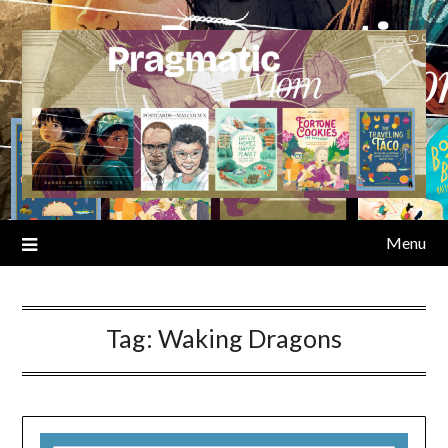
Skip
to
content
Menu
Tag:
Waking Dragons