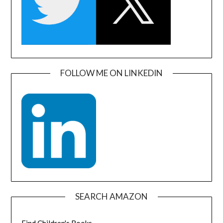
FOLLOW ME ON LINKEDIN
SEARCH AMAZON