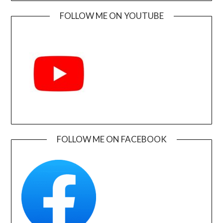
FOLLOW ME ON YOUTUBE
FOLLOW ME ON FACEBOOK