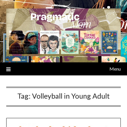
Skip
to
content
Menu
Tag:
Volleyball in Young Adult