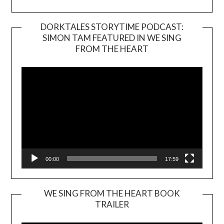
DORKTALES STORYTIME PODCAST:
SIMON TAM FEATURED IN WE SING
Video
FROM THE HEART
Player
00:00
17:59
WE SING FROM THE HEART BOOK
TRAILER
Video
Player