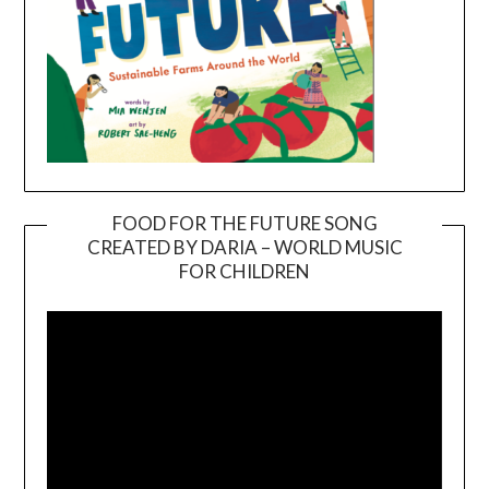
FOOD FOR THE FUTURE SONG
CREATED BY DARIA – WORLD MUSIC
Video
FOR CHILDREN
Player