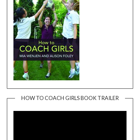
HOW TO COACH GIRLS BOOK TRAILER
Video
Player