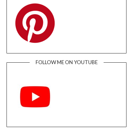
FOLLOW ME ON YOUTUBE