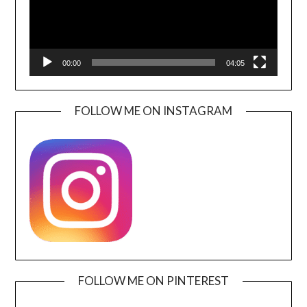
00:00
04:05
FOLLOW ME ON INSTAGRAM
FOLLOW ME ON PINTEREST