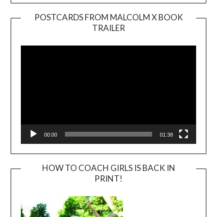
POSTCARDS FROM MALCOLM X BOOK
TRAILER
Video
Player
00:00
01:38
HOW TO COACH GIRLS IS BACK IN
PRINT!