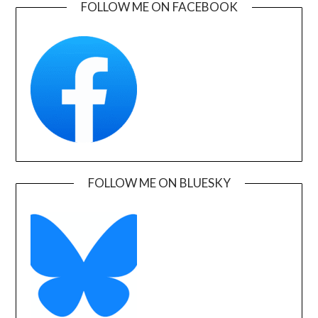
FOLLOW ME ON FACEBOOK
FOLLOW ME ON BLUESKY