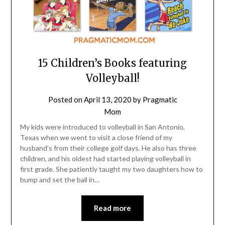
15 Children’s Books featuring
Volleyball!
Posted on
April 13, 2020
by
Pragmatic
Mom
My kids were introduced to volleyball in San Antonio,
Texas when we went to visit a close friend of my
husband’s from their college golf days. He also has three
children, and his oldest had started playing volleyball in
first grade. She patiently taught my two daughters how to
bump and set the ball in…
Read more