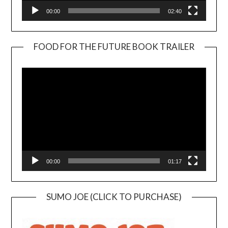
00:00
02:40
FOOD FOR THE FUTURE BOOK TRAILER
Video
Player
00:00
01:17
SUMO JOE (CLICK TO PURCHASE)