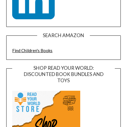
SEARCH AMAZON
Find Children's Books
SHOP READ YOUR WORLD:
DISCOUNTED BOOK BUNDLES AND
TOYS