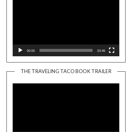
00:00
03:46
THE TRAVELING TACO BOOK TRAILER
Video
Player