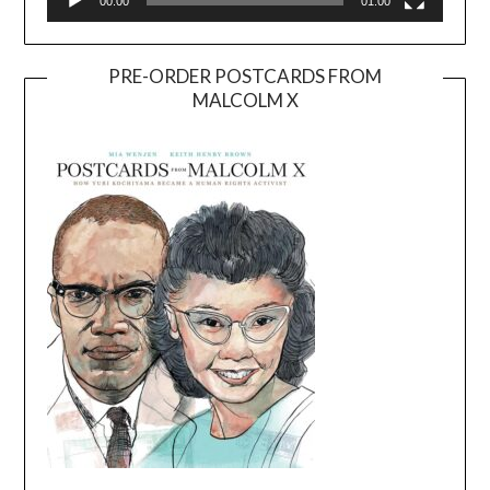
00:00
01:00
PRE-ORDER POSTCARDS FROM
MALCOLM X