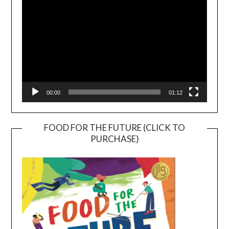
00:00
01:12
FOOD FOR THE FUTURE (CLICK TO
PURCHASE)