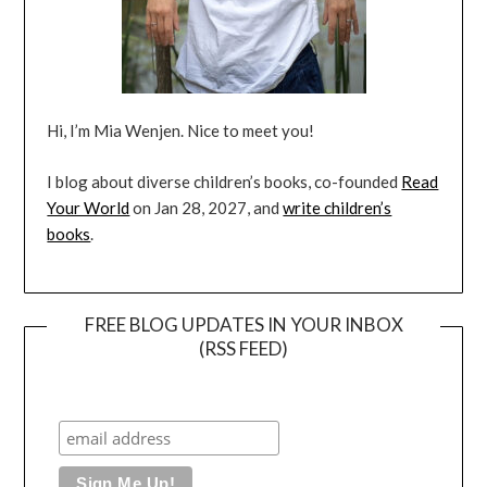
Hi, I’m Mia Wenjen. Nice to meet you!
I blog about diverse children’s books, co-founded
Read
Your World
on Jan 28, 2027, and
write children’s
books
.
FREE BLOG UPDATES IN YOUR INBOX
(RSS FEED)