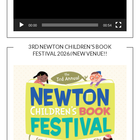
00:00
00:54
3RD NEWTON CHILDREN’S BOOK
FESTIVAL 2026//NEW VENUE!!