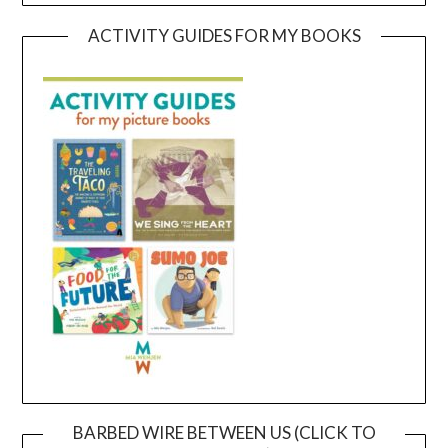
ACTIVITY GUIDES FOR MY BOOKS
BARBED WIRE BETWEEN US (CLICK TO