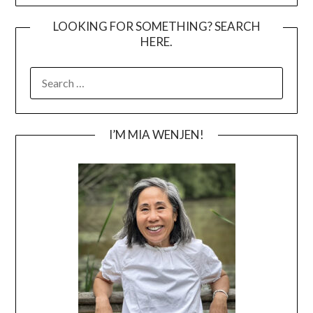
LOOKING FOR SOMETHING? SEARCH
HERE.
SEARCH
FOR:
I’M MIA WENJEN!