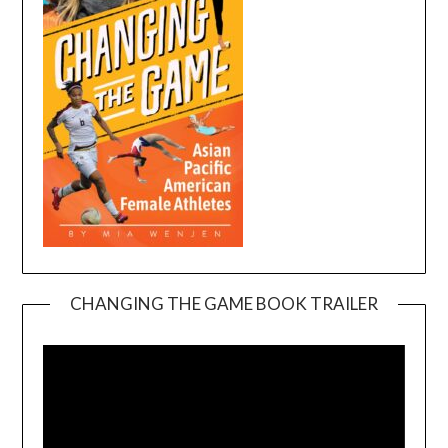
CHANGING THE GAME BOOK TRAILER
Video
Player