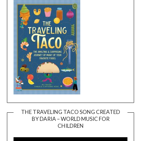
THE TRAVELING TACO SONG CREATED
BY DARIA – WORLD MUSIC FOR
Video
CHILDREN
Player