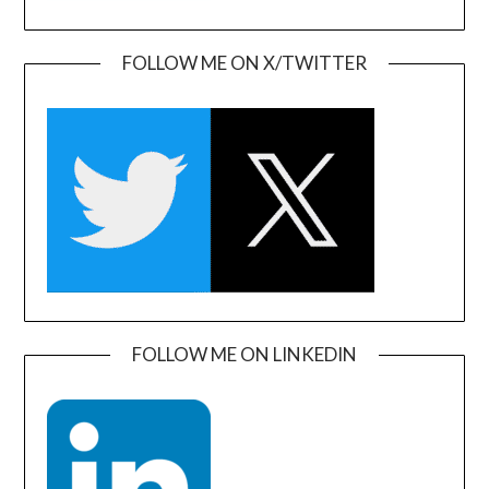
FOLLOW ME ON X/TWITTER
FOLLOW ME ON LINKEDIN