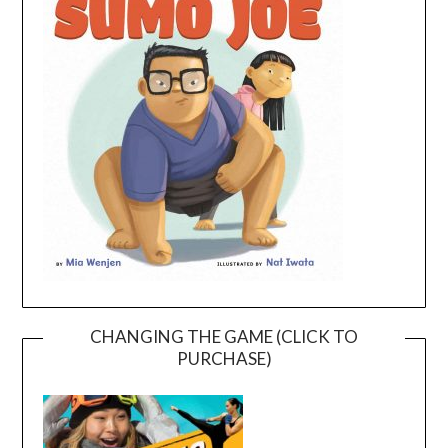
CHANGING THE GAME (CLICK TO
PURCHASE)