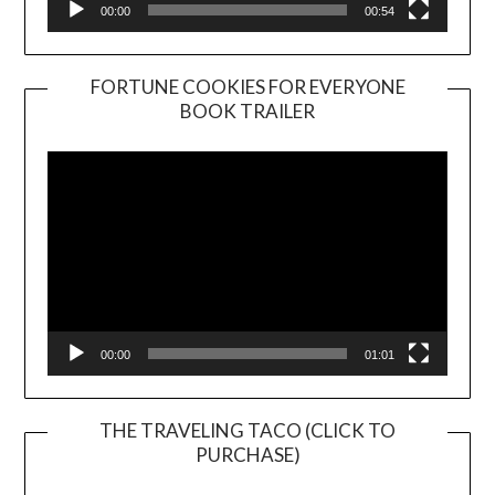
00:00
00:54
FORTUNE COOKIES FOR EVERYONE
BOOK TRAILER
Video
Player
00:00
01:01
THE TRAVELING TACO (CLICK TO
PURCHASE)