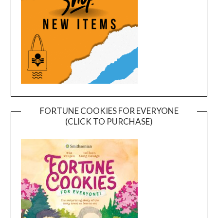
FORTUNE COOKIES FOR EVERYONE
(CLICK TO PURCHASE)