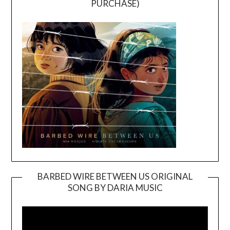
PURCHASE)
BARBED WIRE BETWEEN US ORIGINAL
SONG BY DARIA MUSIC
Video
Player