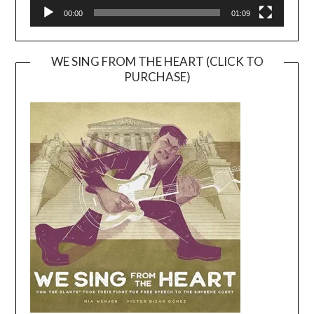
00:00
01:09
WE SING FROM THE HEART (CLICK TO
PURCHASE)