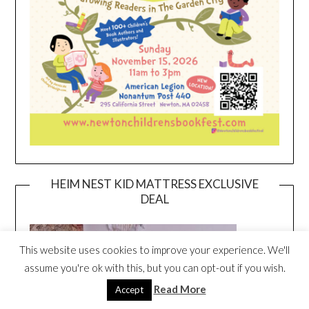
HEIM NEST KID MATTRESS EXCLUSIVE
DEAL
This website uses cookies to improve your experience. We'll
assume you're ok with this, but you can opt-out if you wish.
Read More
Accept