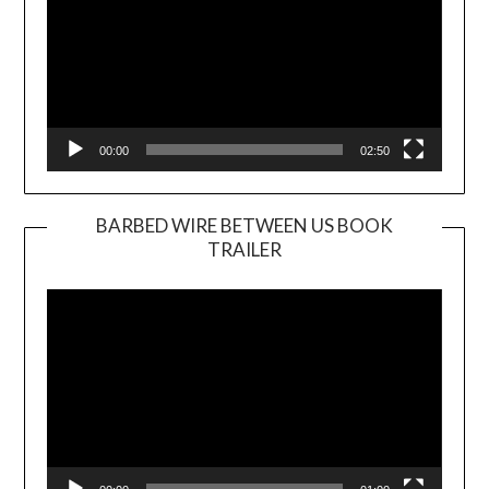
00:00
02:50
BARBED WIRE BETWEEN US BOOK
TRAILER
Video
Player