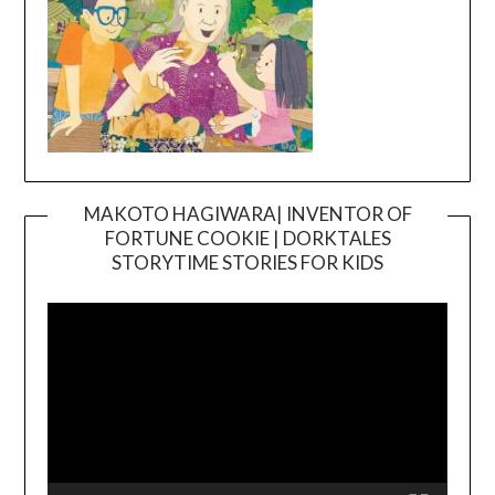
MAKOTO HAGIWARA| INVENTOR OF
FORTUNE COOKIE | DORKTALES
Video
STORYTIME STORIES FOR KIDS
Player