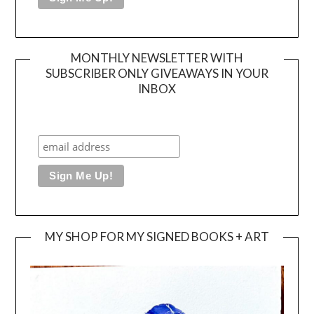
MONTHLY NEWSLETTER WITH
SUBSCRIBER ONLY GIVEAWAYS IN YOUR
INBOX
MY SHOP FOR MY SIGNED BOOKS + ART