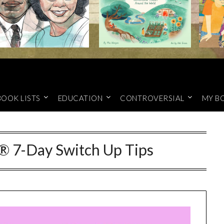
BOOK LISTS
EDUCATION
CONTROVERSIAL
MY B
® 7-Day Switch Up Tips