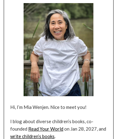
Hi, I’m Mia Wenjen. Nice to meet you!
I blog about diverse children’s books, co-
founded
Read Your World
on Jan 28, 2027, and
write children’s books
.