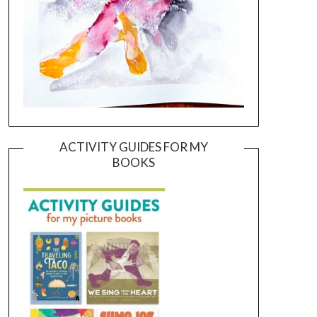
ACTIVITY GUIDES FOR MY
BOOKS