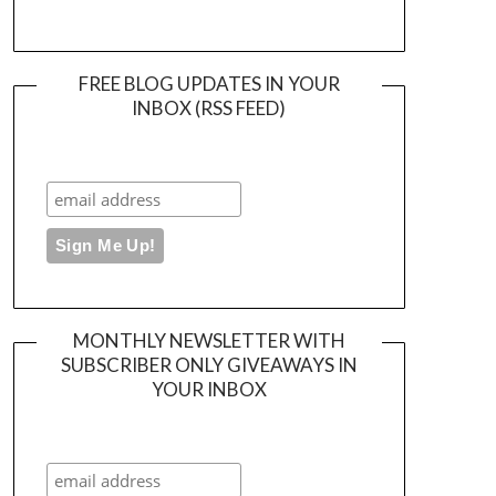
FREE BLOG UPDATES IN YOUR
INBOX (RSS FEED)
MONTHLY NEWSLETTER WITH
SUBSCRIBER ONLY GIVEAWAYS IN
YOUR INBOX