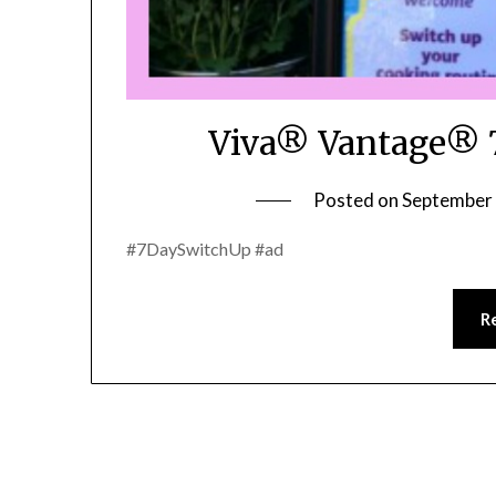
Viva® Vantage® 7
Posted on
September 
#7DaySwitchUp #ad
R