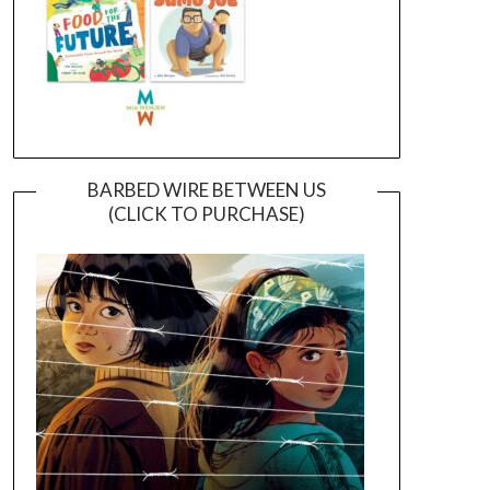
BARBED WIRE BETWEEN US
(CLICK TO PURCHASE)