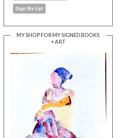
MY SHOP FOR MY SIGNED BOOKS
+ ART