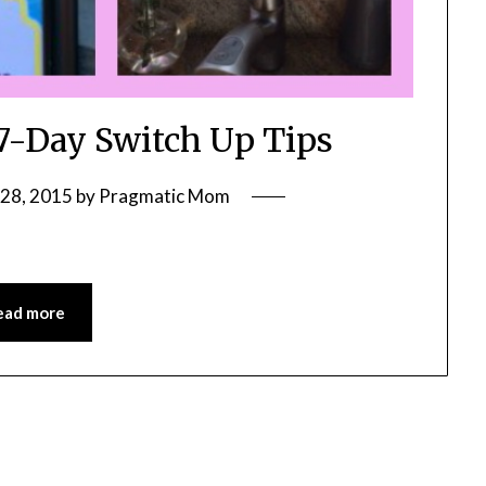
-Day Switch Up Tips
28, 2015
by
Pragmatic Mom
ead more