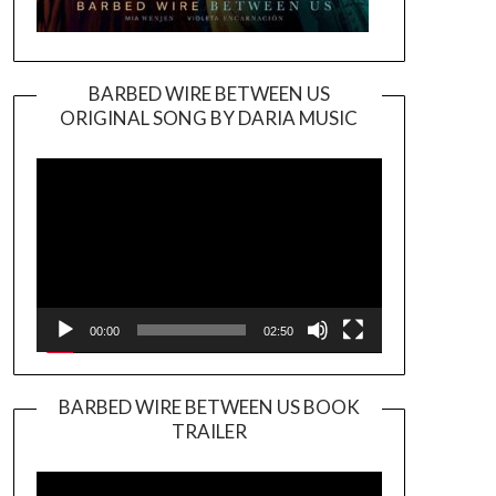
BARBED WIRE BETWEEN US
ORIGINAL SONG BY DARIA MUSIC
Video
Player
00:00
02:50
BARBED WIRE BETWEEN US BOOK
TRAILER
Video
Player