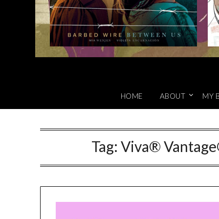
HOME
ABOUT
MY 
Tag:
Viva® Vantage