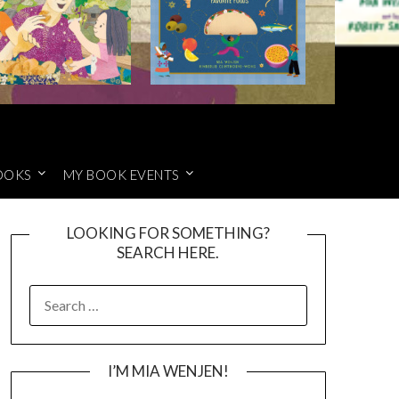
OOKS
MY BOOK EVENTS
LOOKING FOR SOMETHING?
SEARCH HERE.
SEARCH
FOR:
I’M MIA WENJEN!