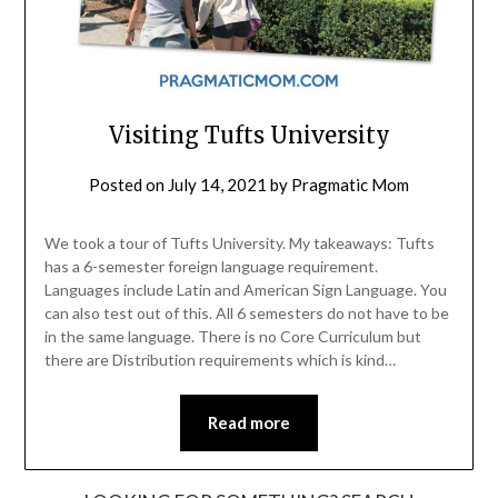
Visiting Tufts University
Posted on
July 14, 2021
by
Pragmatic Mom
We took a tour of Tufts University. My takeaways: Tufts
has a 6-semester foreign language requirement.
Languages include Latin and American Sign Language. You
can also test out of this. All 6 semesters do not have to be
in the same language. There is no Core Curriculum but
there are Distribution requirements which is kind…
Read more