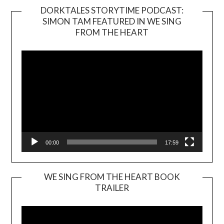
DORKTALES STORYTIME PODCAST:
SIMON TAM FEATURED IN WE SING
Video
FROM THE HEART
Player
00:00
17:59
WE SING FROM THE HEART BOOK
TRAILER
Video
Player