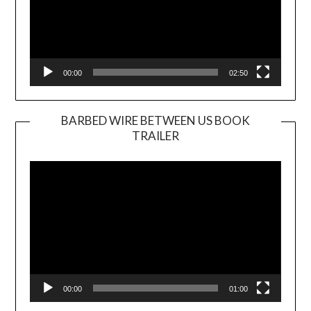
00:00
02:50
BARBED WIRE BETWEEN US BOOK
TRAILER
Video
Player
00:00
01:00