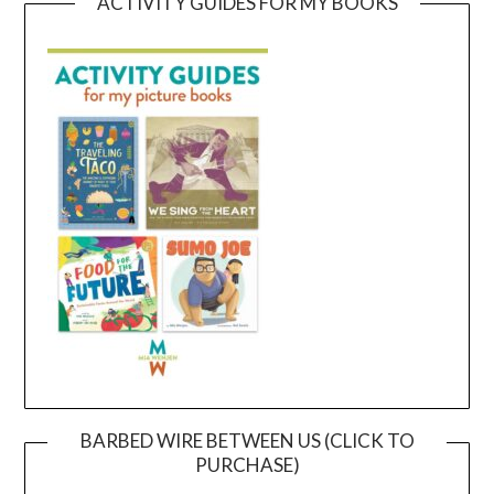
ACTIVITY GUIDES FOR MY BOOKS
BARBED WIRE BETWEEN US (CLICK TO
PURCHASE)