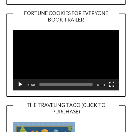
FORTUNE COOKIES FOR EVERYONE
BOOK TRAILER
Video
Player
00:00
01:01
THE TRAVELING TACO (CLICK TO
PURCHASE)