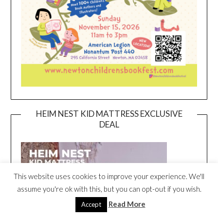
HEIM NEST KID MATTRESS EXCLUSIVE
DEAL
This website uses cookies to improve your experience. We'll
assume you're ok with this, but you can opt-out if you wish.
Read More
Accept