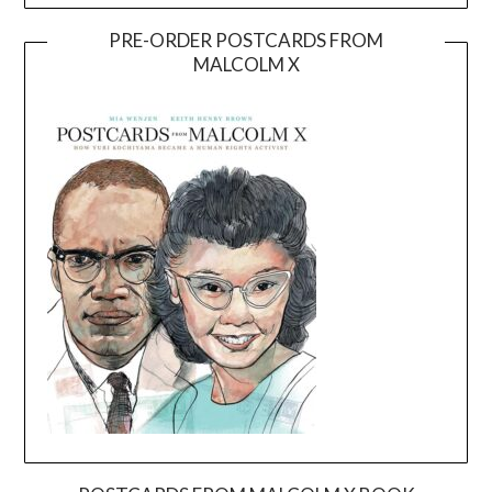
PRE-ORDER POSTCARDS FROM
MALCOLM X