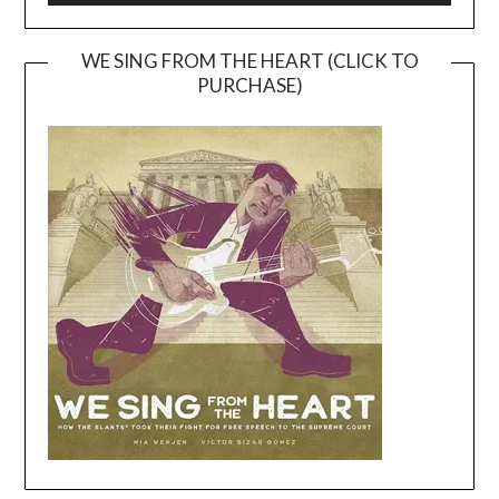
WE SING FROM THE HEART (CLICK TO
PURCHASE)