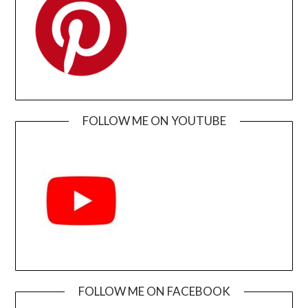
FOLLOW ME ON YOUTUBE
FOLLOW ME ON FACEBOOK