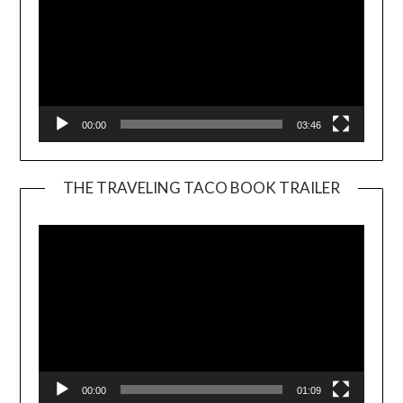
00:00
03:46
THE TRAVELING TACO BOOK TRAILER
Video
Player
00:00
01:09