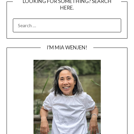
LOOKING FOR SOMETHING? SEARCH
HERE.
SEARCH
FOR:
I’M MIA WENJEN!