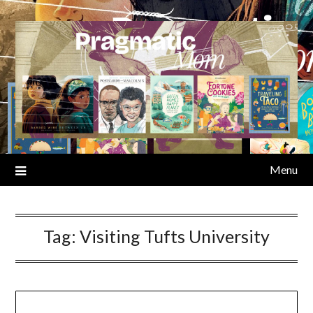
Skip
to
content
Menu
Tag:
Visiting Tufts University