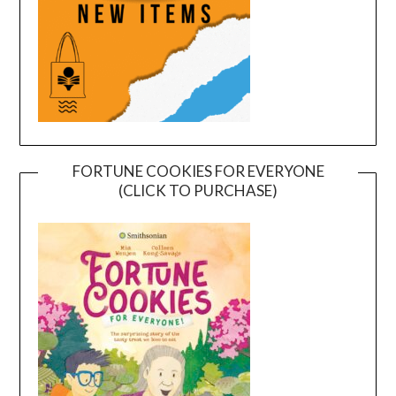
FORTUNE COOKIES FOR EVERYONE
(CLICK TO PURCHASE)