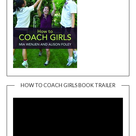
HOW TO COACH GIRLS BOOK TRAILER
Video
Player