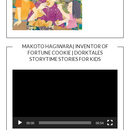
MAKOTO HAGIWARA| INVENTOR OF
FORTUNE COOKIE | DORKTALES
Video
STORYTIME STORIES FOR KIDS
Player
00:00
00:54