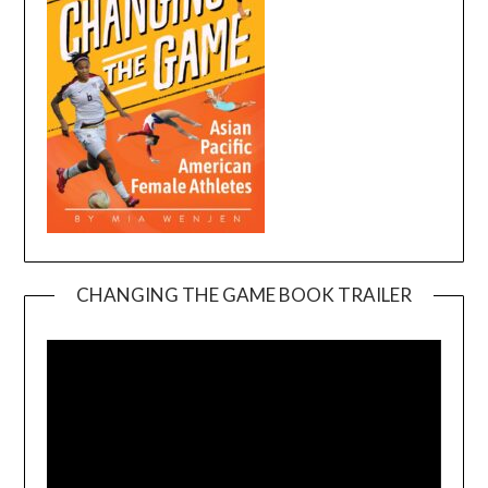
CHANGING THE GAME BOOK TRAILER
Video
Player