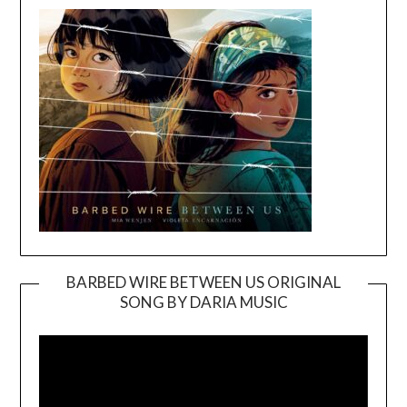
BARBED WIRE BETWEEN US ORIGINAL
SONG BY DARIA MUSIC
Video
Player