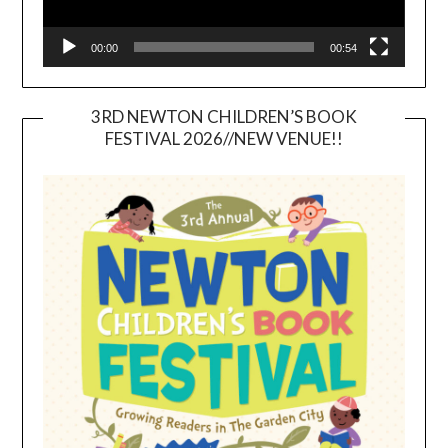
00:00
00:54
3RD NEWTON CHILDREN’S BOOK
FESTIVAL 2026//NEW VENUE!!