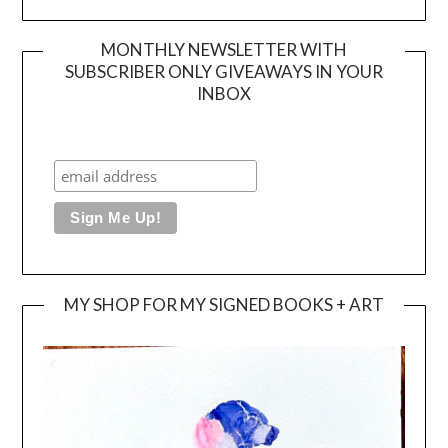
MONTHLY NEWSLETTER WITH
SUBSCRIBER ONLY GIVEAWAYS IN YOUR
INBOX
MY SHOP FOR MY SIGNED BOOKS + ART