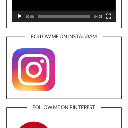
00:00
04:05
FOLLOW ME ON INSTAGRAM
FOLLOW ME ON PINTEREST