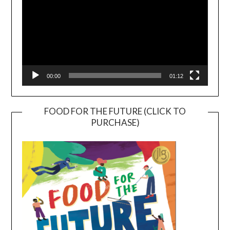
00:00
01:12
FOOD FOR THE FUTURE (CLICK TO
PURCHASE)