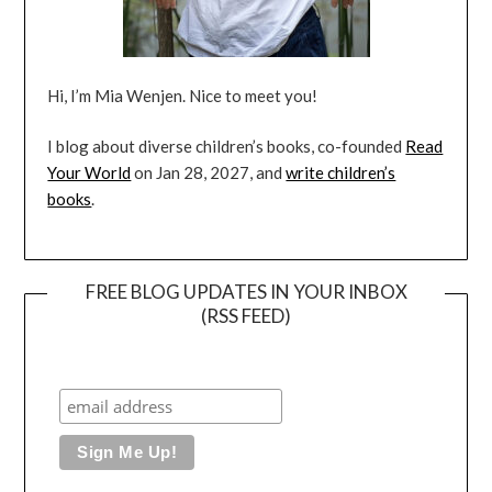
Hi, I’m Mia Wenjen. Nice to meet you!
I blog about diverse children’s books, co-founded
Read
Your World
on Jan 28, 2027, and
write children’s
books
.
FREE BLOG UPDATES IN YOUR INBOX
(RSS FEED)