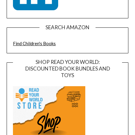
SEARCH AMAZON
Find Children's Books
SHOP READ YOUR WORLD:
DISCOUNTED BOOK BUNDLES AND
TOYS