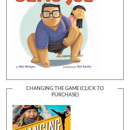
CHANGING THE GAME (CLICK TO
PURCHASE)