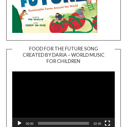
FOOD FOR THE FUTURE SONG
CREATED BY DARIA – WORLD MUSIC
Video
FOR CHILDREN
Player
00:00
02:40