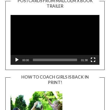
POSTCARDS FROM MALCOLM X BOOK
TRAILER
Video
Player
00:00
01:38
HOW TO COACH GIRLS IS BACK IN
PRINT!