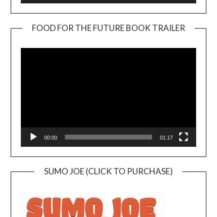
FOOD FOR THE FUTURE BOOK TRAILER
Video
Player
00:00
01:17
SUMO JOE (CLICK TO PURCHASE)