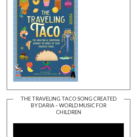
THE TRAVELING TACO SONG CREATED
BY DARIA – WORLD MUSIC FOR
Video
CHILDREN
Player