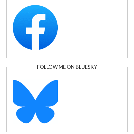
FOLLOW ME ON BLUESKY