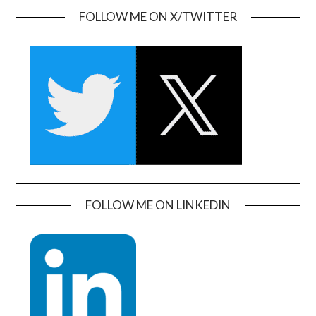
FOLLOW ME ON X/TWITTER
FOLLOW ME ON LINKEDIN