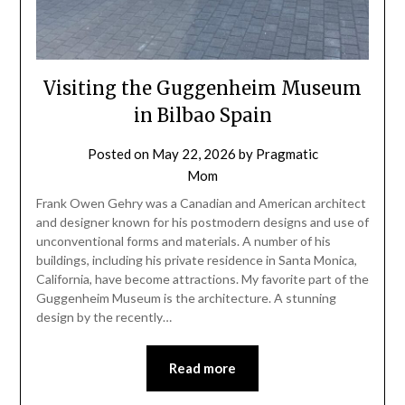
Visiting the Guggenheim Museum
in Bilbao Spain
Posted on
May 22, 2026
by
Pragmatic
Mom
Frank Owen Gehry was a Canadian and American architect
and designer known for his postmodern designs and use of
unconventional forms and materials. A number of his
buildings, including his private residence in Santa Monica,
California, have become attractions. My favorite part of the
Guggenheim Museum is the architecture. A stunning
design by the recently…
Read more