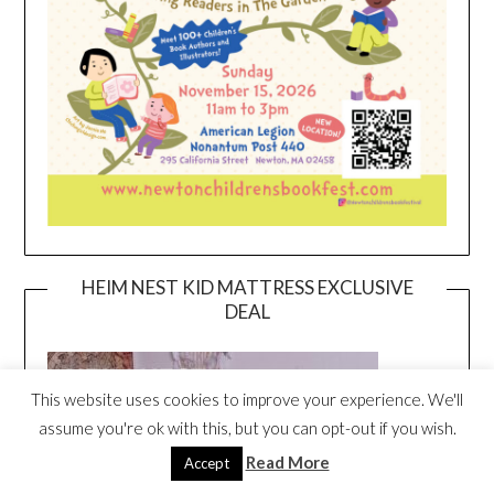
HEIM NEST KID MATTRESS EXCLUSIVE
DEAL
This website uses cookies to improve your experience. We'll
assume you're ok with this, but you can opt-out if you wish.
Read More
Accept