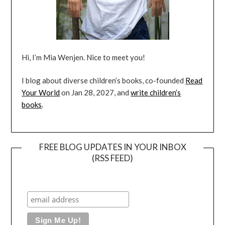
Hi, I’m Mia Wenjen. Nice to meet you!
I blog about diverse children’s books, co-founded
Read
Your World
on Jan 28, 2027, and
write children’s
books
.
FREE BLOG UPDATES IN YOUR INBOX
(RSS FEED)