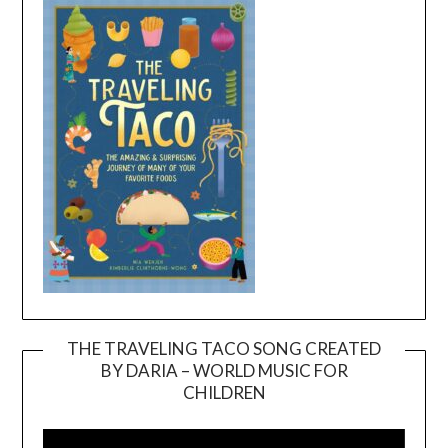
THE TRAVELING TACO SONG CREATED
BY DARIA – WORLD MUSIC FOR
Video
CHILDREN
Player