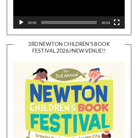
00:00
00:54
3RD NEWTON CHILDREN’S BOOK
FESTIVAL 2026//NEW VENUE!!