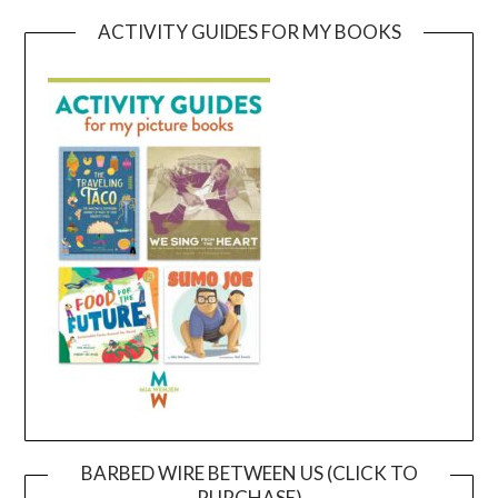
ACTIVITY GUIDES FOR MY BOOKS
BARBED WIRE BETWEEN US (CLICK TO
PURCHASE)