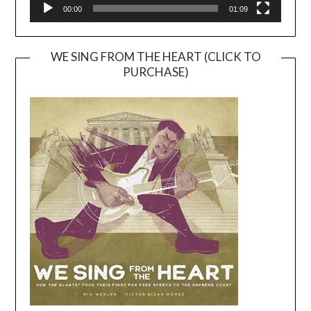
00:00
01:09
WE SING FROM THE HEART (CLICK TO
PURCHASE)