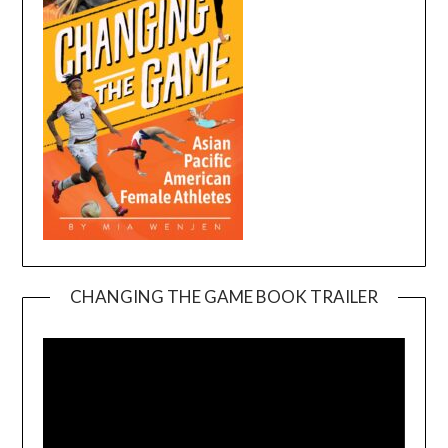
CHANGING THE GAME BOOK TRAILER
Video
Player