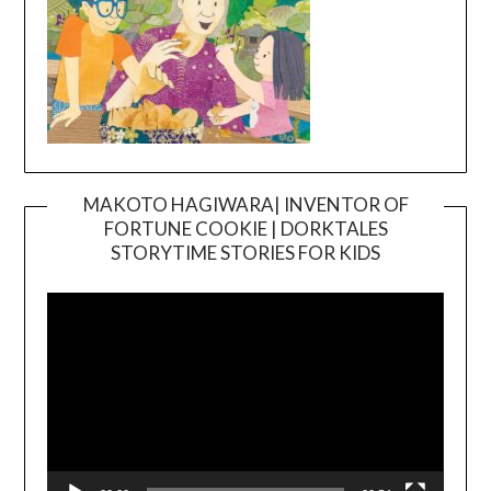
MAKOTO HAGIWARA| INVENTOR OF
FORTUNE COOKIE | DORKTALES
Video
STORYTIME STORIES FOR KIDS
Player