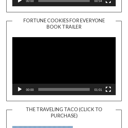
00:00
00:54
FORTUNE COOKIES FOR EVERYONE
BOOK TRAILER
Video
Player
00:00
01:01
THE TRAVELING TACO (CLICK TO
PURCHASE)