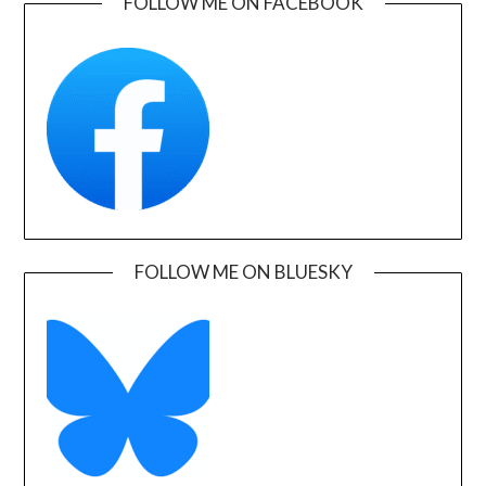
FOLLOW ME ON FACEBOOK
FOLLOW ME ON BLUESKY