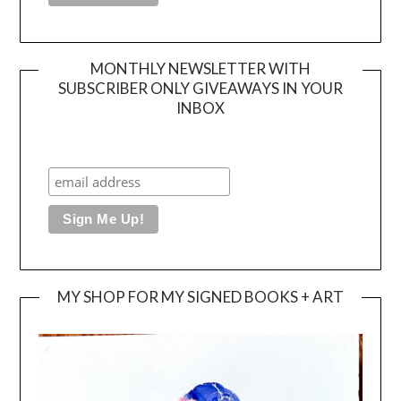
MONTHLY NEWSLETTER WITH
SUBSCRIBER ONLY GIVEAWAYS IN YOUR
INBOX
MY SHOP FOR MY SIGNED BOOKS + ART