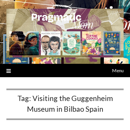
Skip
to
content
Menu
Tag:
Visiting the Guggenheim
Museum in Bilbao Spain