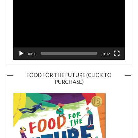
00:00
01:12
FOOD FOR THE FUTURE (CLICK TO
PURCHASE)