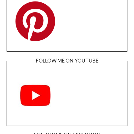
FOLLOW ME ON YOUTUBE