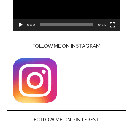
00:00
04:05
FOLLOW ME ON INSTAGRAM
FOLLOW ME ON PINTEREST