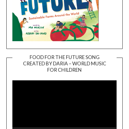
FOOD FOR THE FUTURE SONG
CREATED BY DARIA – WORLD MUSIC
Video
FOR CHILDREN
Player