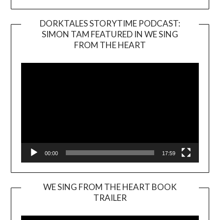
DORKTALES STORYTIME PODCAST:
SIMON TAM FEATURED IN WE SING
Video
FROM THE HEART
Player
00:00
17:59
WE SING FROM THE HEART BOOK
TRAILER
Video
Player