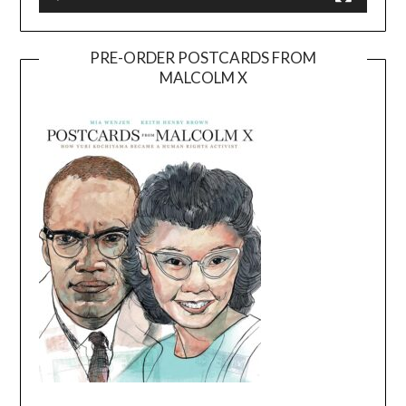
PRE-ORDER POSTCARDS FROM
MALCOLM X