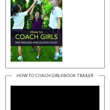
HOW TO COACH GIRLS BOOK TRAILER
Video
Player