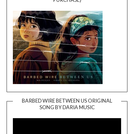
BARBED WIRE BETWEEN US ORIGINAL
SONG BY DARIA MUSIC
Video
Player