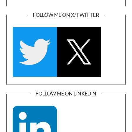
FOLLOW ME ON X/TWITTER
FOLLOW ME ON LINKEDIN