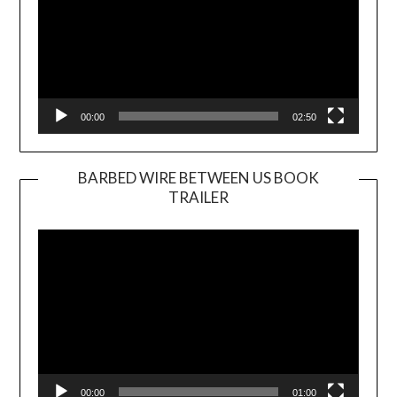
00:00
02:50
BARBED WIRE BETWEEN US BOOK
TRAILER
Video
Player
00:00
01:00