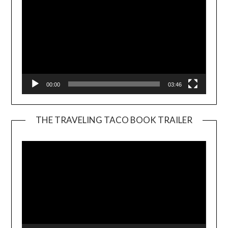
00:00
03:46
THE TRAVELING TACO BOOK TRAILER
Video
Player