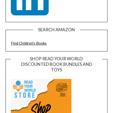
SEARCH AMAZON
Find Children's Books
SHOP READ YOUR WORLD:
DISCOUNTED BOOK BUNDLES AND
TOYS