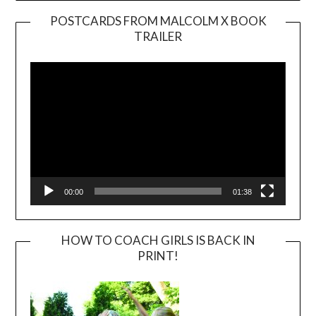
POSTCARDS FROM MALCOLM X BOOK
TRAILER
Video
Player
00:00
01:38
HOW TO COACH GIRLS IS BACK IN
PRINT!