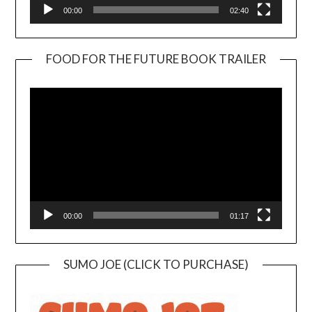
00:00
02:40
FOOD FOR THE FUTURE BOOK TRAILER
Video
Player
00:00
01:17
SUMO JOE (CLICK TO PURCHASE)