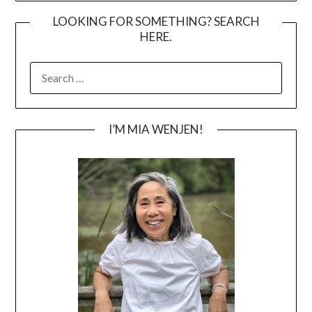
LOOKING FOR SOMETHING? SEARCH
HERE.
SEARCH
FOR:
I’M MIA WENJEN!