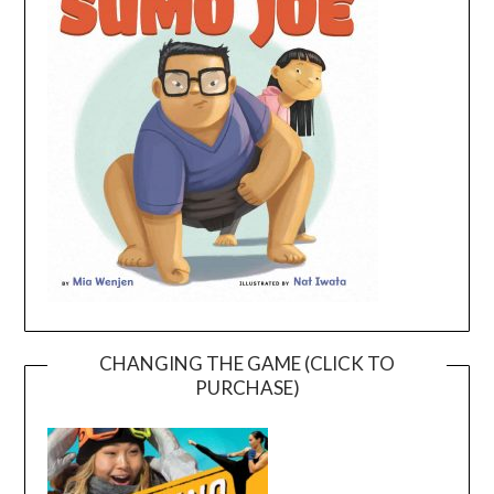
CHANGING THE GAME (CLICK TO
PURCHASE)