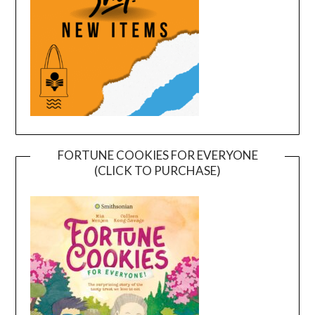
FORTUNE COOKIES FOR EVERYONE
(CLICK TO PURCHASE)