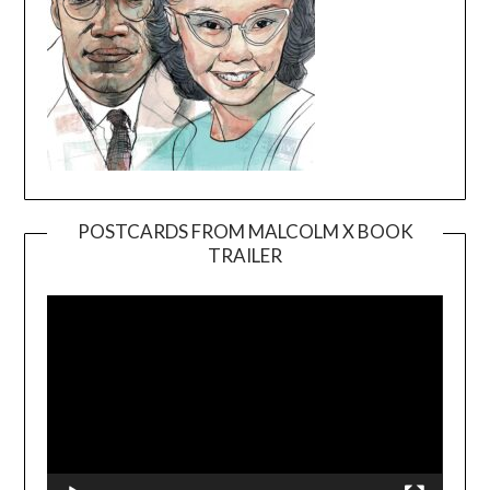
POSTCARDS FROM MALCOLM X BOOK
TRAILER
Video
Player