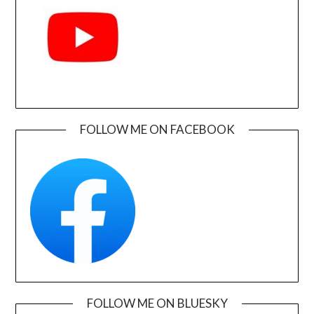
FOLLOW ME ON FACEBOOK
FOLLOW ME ON BLUESKY