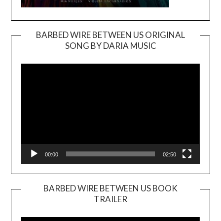
BARBED WIRE BETWEEN US ORIGINAL
SONG BY DARIA MUSIC
Video
Player
00:00
02:50
BARBED WIRE BETWEEN US BOOK
TRAILER
Video
Player