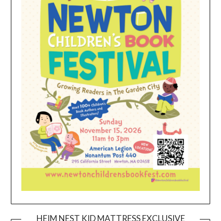
HEIM NEST KID MATTRESS EXCLUSIVE