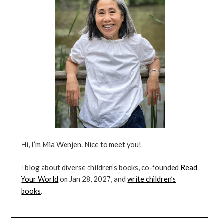
Hi, I’m Mia Wenjen. Nice to meet you!
I blog about diverse children’s books, co-founded
Read
Your World
on Jan 28, 2027, and
write children’s
books
.