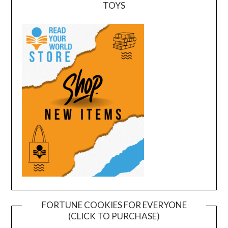
TOYS
FORTUNE COOKIES FOR EVERYONE
(CLICK TO PURCHASE)