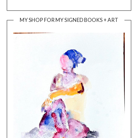
MY SHOP FOR MY SIGNED BOOKS + ART