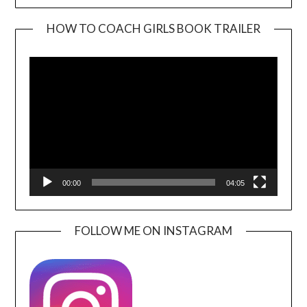
HOW TO COACH GIRLS BOOK TRAILER
Video
Player
00:00
04:05
FOLLOW ME ON INSTAGRAM