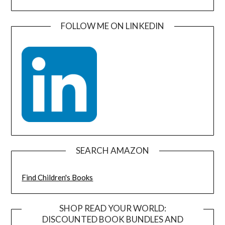
FOLLOW ME ON LINKEDIN
SEARCH AMAZON
Find Children's Books
SHOP READ YOUR WORLD:
DISCOUNTED BOOK BUNDLES AND