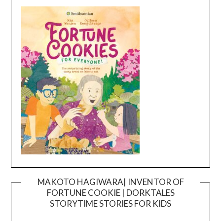
MAKOTO HAGIWARA| INVENTOR OF
FORTUNE COOKIE | DORKTALES
Video
STORYTIME STORIES FOR KIDS
Player