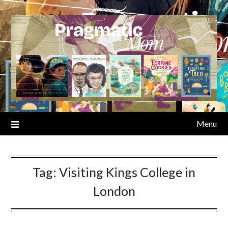
Skip
to
content
Menu
Tag:
Visiting Kings College in
London