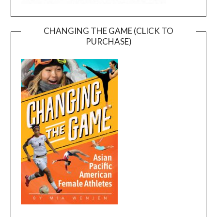
CHANGING THE GAME (CLICK TO
PURCHASE)