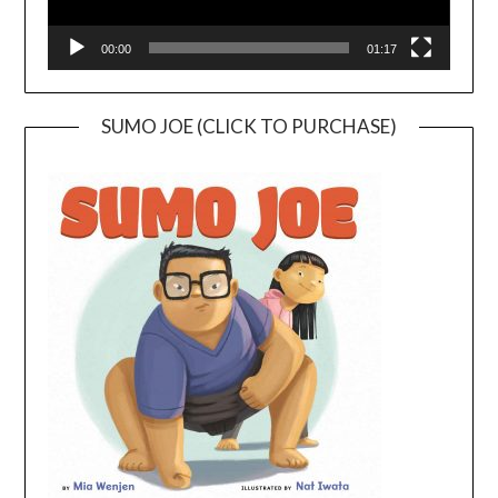
00:00
01:17
SUMO JOE (CLICK TO PURCHASE)