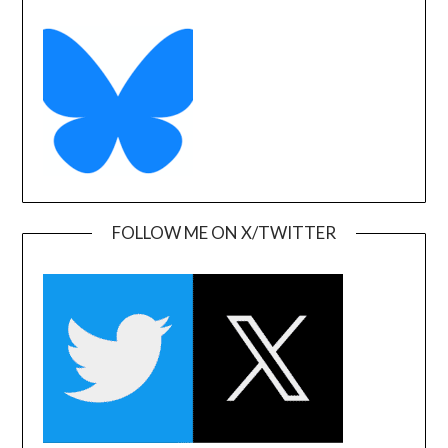
FOLLOW ME ON X/TWITTER