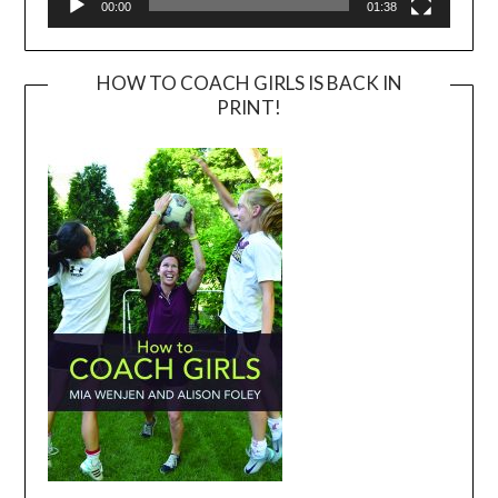
00:00
01:38
HOW TO COACH GIRLS IS BACK IN
PRINT!