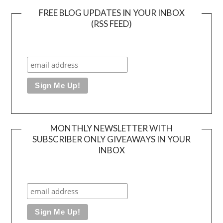
FREE BLOG UPDATES IN YOUR INBOX
(RSS FEED)
MONTHLY NEWSLETTER WITH
SUBSCRIBER ONLY GIVEAWAYS IN YOUR
INBOX