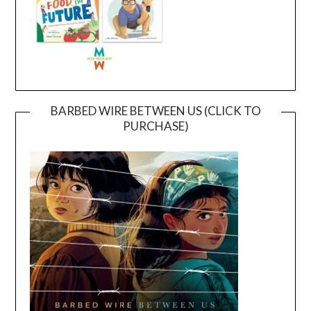
BARBED WIRE BETWEEN US (CLICK TO
PURCHASE)