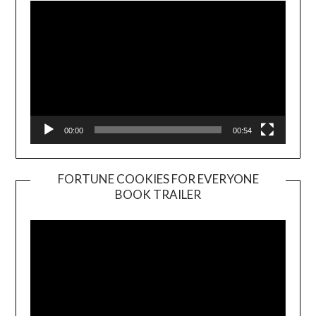
00:00
00:54
FORTUNE COOKIES FOR EVERYONE
BOOK TRAILER
Video
Player