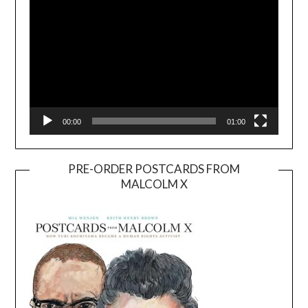
00:00
01:00
PRE-ORDER POSTCARDS FROM
MALCOLM X