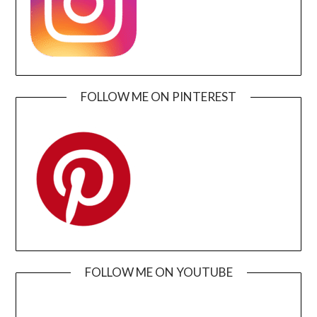
FOLLOW ME ON PINTEREST
FOLLOW ME ON YOUTUBE