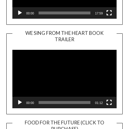
00:00
17:59
WE SING FROM THE HEART BOOK
TRAILER
Video
Player
00:00
01:12
FOOD FOR THE FUTURE (CLICK TO
PURCHASE)