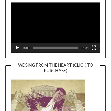
Video
Player
00:00
01:09
WE SING FROM THE HEART (CLICK TO
PURCHASE)