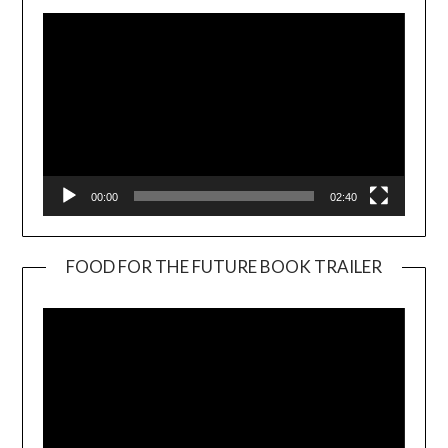
00:00
02:40
FOOD FOR THE FUTURE BOOK TRAILER
Video
Player