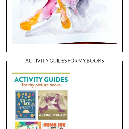
ACTIVITY GUIDES FOR MY BOOKS