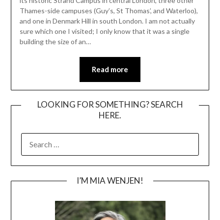
its historic Strand Campus in central London, three other
Thames-side campuses (Guy’s, St Thomas’, and Waterloo),
and one in Denmark Hill in south London. I am not actually
sure which one I visited; I only know that it was a single
building the size of an…
Read more
LOOKING FOR SOMETHING? SEARCH
HERE.
SEARCH
FOR:
I’M MIA WENJEN!