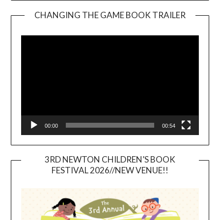
CHANGING THE GAME BOOK TRAILER
Video
Player
00:00
00:54
3RD NEWTON CHILDREN’S BOOK
FESTIVAL 2026//NEW VENUE!!