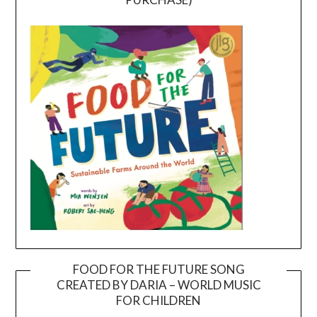
FOOD FOR THE FUTURE SONG
CREATED BY DARIA – WORLD MUSIC
Video
FOR CHILDREN
Player