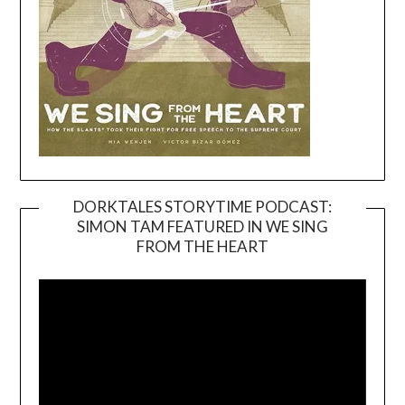
DORKTALES STORYTIME PODCAST:
SIMON TAM FEATURED IN WE SING
Video
FROM THE HEART
Player