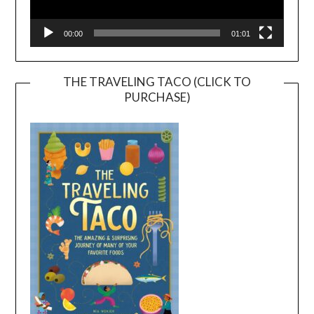
00:00
01:01
THE TRAVELING TACO (CLICK TO
PURCHASE)