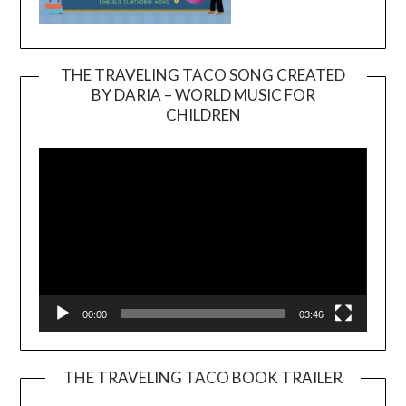
THE TRAVELING TACO SONG CREATED
BY DARIA – WORLD MUSIC FOR
Video
CHILDREN
Player
00:00
03:46
THE TRAVELING TACO BOOK TRAILER