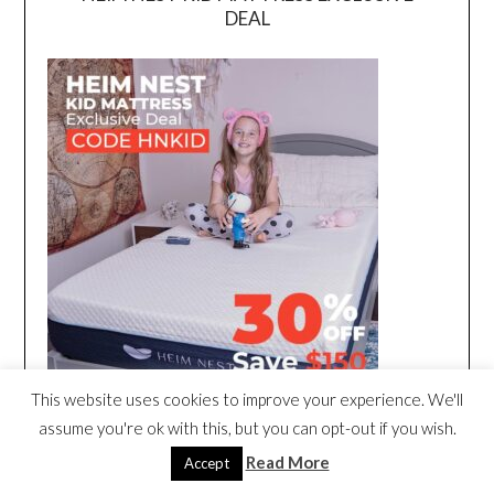
DEAL
This website uses cookies to improve your experience. We'll
assume you're ok with this, but you can opt-out if you wish.
Read More
Accept