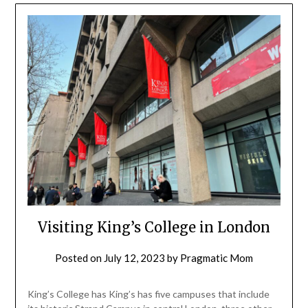
Visiting King’s College in London
Posted on
July 12, 2023
by
Pragmatic Mom
King’s College has King’s has five campuses that include