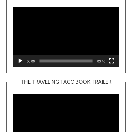
Player
00:00
03:46
THE TRAVELING TACO BOOK TRAILER
Video
Player