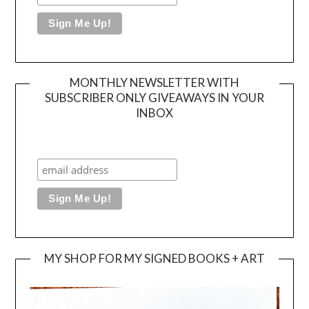
MONTHLY NEWSLETTER WITH
SUBSCRIBER ONLY GIVEAWAYS IN YOUR
INBOX
MY SHOP FOR MY SIGNED BOOKS + ART