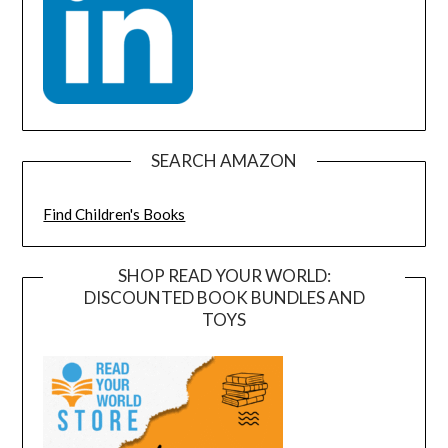
SEARCH AMAZON
Find Children's Books
SHOP READ YOUR WORLD:
DISCOUNTED BOOK BUNDLES AND
TOYS