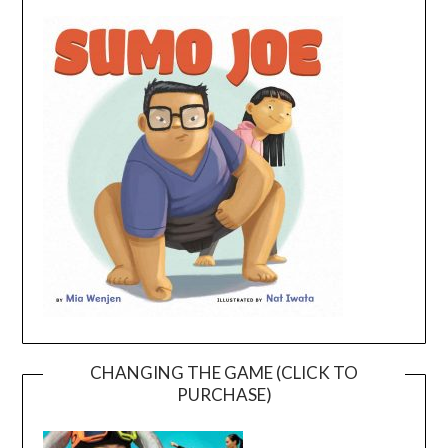
CHANGING THE GAME (CLICK TO
PURCHASE)