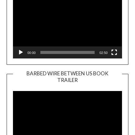
00:00
02:50
BARBED WIRE BETWEEN US BOOK
TRAILER
Video
Player