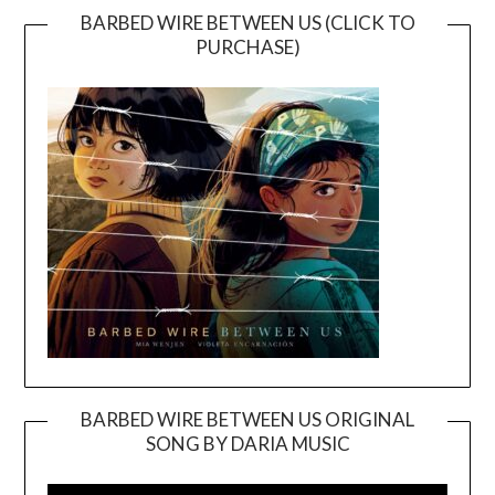
BARBED WIRE BETWEEN US (CLICK TO
PURCHASE)
BARBED WIRE BETWEEN US ORIGINAL
SONG BY DARIA MUSIC
Video
Player