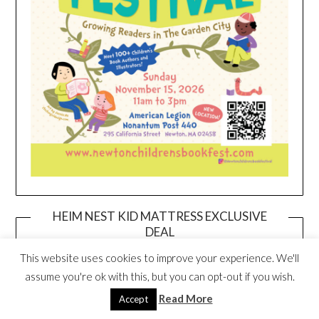
HEIM NEST KID MATTRESS EXCLUSIVE
DEAL
This website uses cookies to improve your experience. We'll
assume you're ok with this, but you can opt-out if you wish.
Read More
Accept