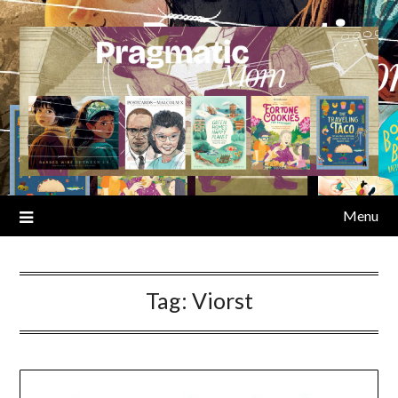
Skip
to
content
Menu
Tag:
Viorst