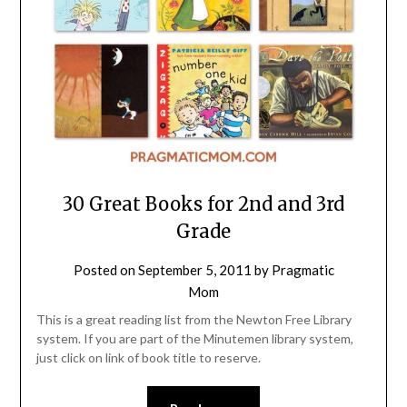
30 Great Books for 2nd and 3rd
Grade
Posted on
September 5, 2011
by
Pragmatic
Mom
This is a great reading list from the Newton Free Library
system. If you are part of the Minutemen library system,
just click on link of book title to reserve.