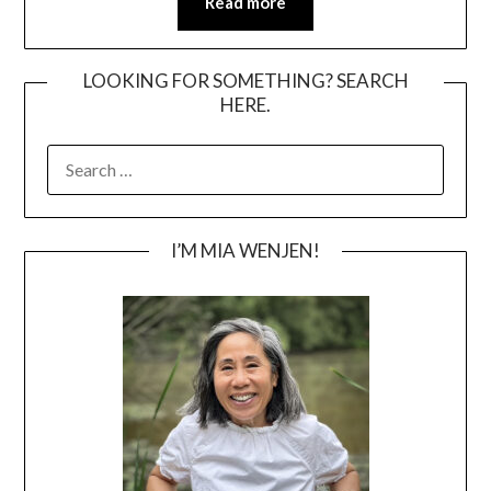
Read more
LOOKING FOR SOMETHING? SEARCH
HERE.
SEARCH
FOR:
I’M MIA WENJEN!