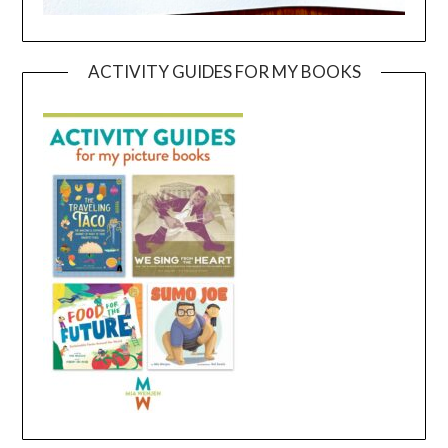
ACTIVITY GUIDES FOR MY BOOKS