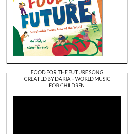
FOOD FOR THE FUTURE SONG
CREATED BY DARIA – WORLD MUSIC
Video
FOR CHILDREN
Player