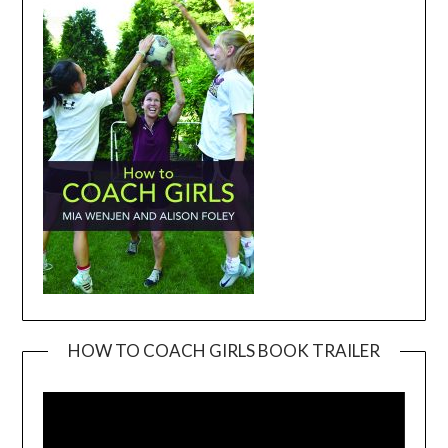
HOW TO COACH GIRLS BOOK TRAILER
Video
Player