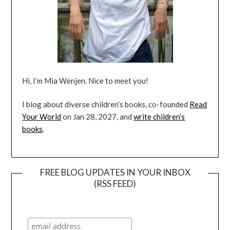
Hi, I’m Mia Wenjen. Nice to meet you!
I blog about diverse children’s books, co-founded
Read
Your World
on Jan 28, 2027, and
write children’s
books
.
FREE BLOG UPDATES IN YOUR INBOX
(RSS FEED)