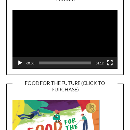
Video
Player
00:00
01:12
FOOD FOR THE FUTURE (CLICK TO
PURCHASE)