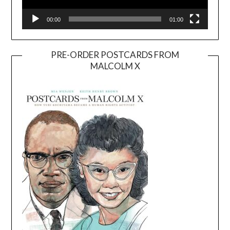
00:00
01:00
PRE-ORDER POSTCARDS FROM
MALCOLM X