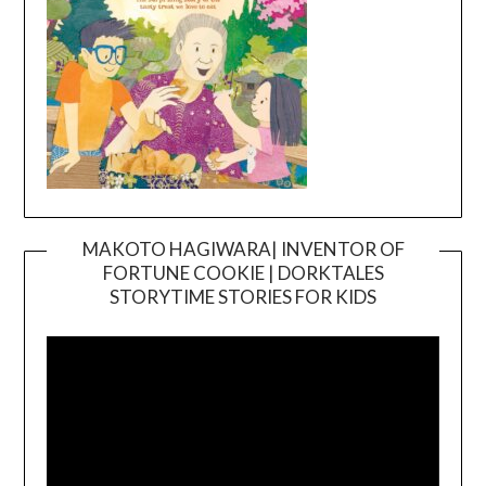
MAKOTO HAGIWARA| INVENTOR OF
FORTUNE COOKIE | DORKTALES
Video
STORYTIME STORIES FOR KIDS
Player