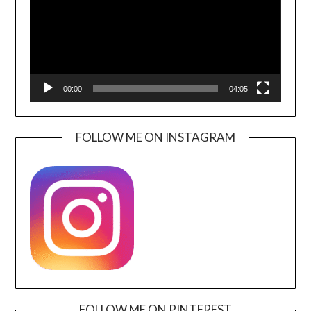
00:00
04:05
FOLLOW ME ON INSTAGRAM
FOLLOW ME ON PINTEREST