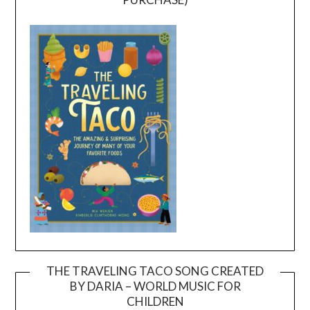
THE TRAVELING TACO SONG CREATED
BY DARIA – WORLD MUSIC FOR
Video
CHILDREN