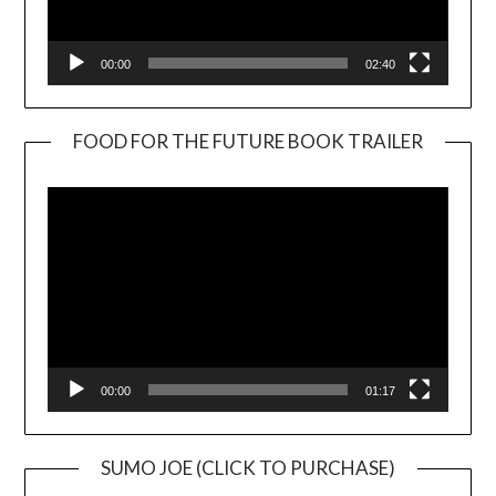
00:00
02:40
FOOD FOR THE FUTURE BOOK TRAILER
Video
Player
00:00
01:17
SUMO JOE (CLICK TO PURCHASE)