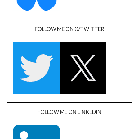
FOLLOW ME ON X/TWITTER
FOLLOW ME ON LINKEDIN