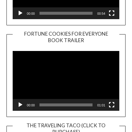
00:00
00:54
FORTUNE COOKIES FOR EVERYONE
BOOK TRAILER
Video
Player
00:00
01:01
THE TRAVELING TACO (CLICK TO
PURCHASE)