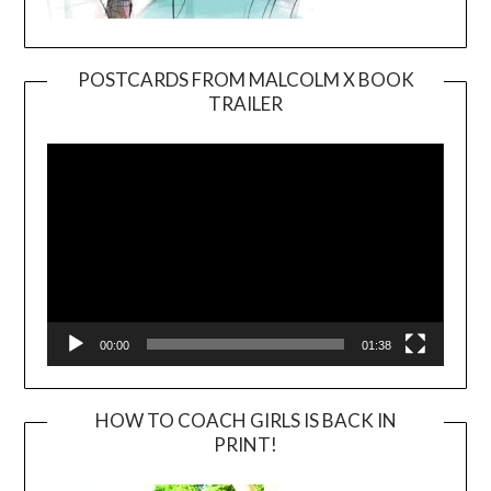
POSTCARDS FROM MALCOLM X BOOK
TRAILER
Video
Player
00:00
01:38
HOW TO COACH GIRLS IS BACK IN
PRINT!