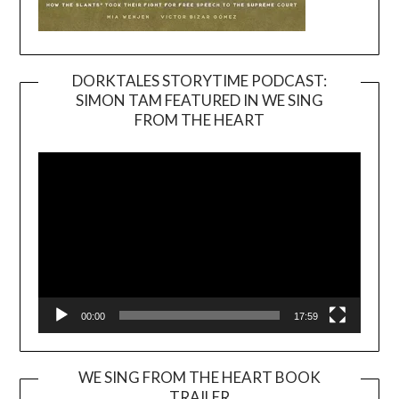
DORKTALES STORYTIME PODCAST:
SIMON TAM FEATURED IN WE SING
Video
FROM THE HEART
Player
00:00
17:59
WE SING FROM THE HEART BOOK
TRAILER