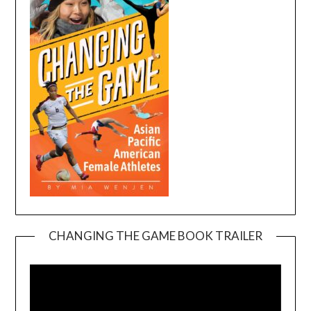
CHANGING THE GAME BOOK TRAILER
Video
Player