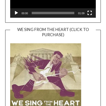
00:00
01:09
WE SING FROM THE HEART (CLICK TO
PURCHASE)