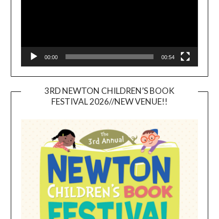
00:00
00:54
3RD NEWTON CHILDREN’S BOOK
FESTIVAL 2026//NEW VENUE!!