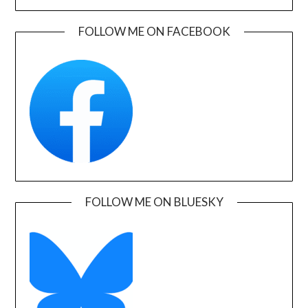
FOLLOW ME ON FACEBOOK
FOLLOW ME ON BLUESKY