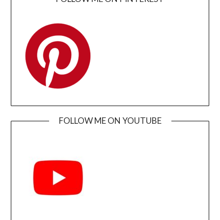
FOLLOW ME ON YOUTUBE