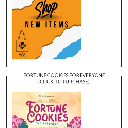
FORTUNE COOKIES FOR EVERYONE
(CLICK TO PURCHASE)