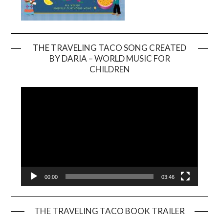
THE TRAVELING TACO SONG CREATED
BY DARIA – WORLD MUSIC FOR
Video
CHILDREN
Player
00:00
03:46
THE TRAVELING TACO BOOK TRAILER