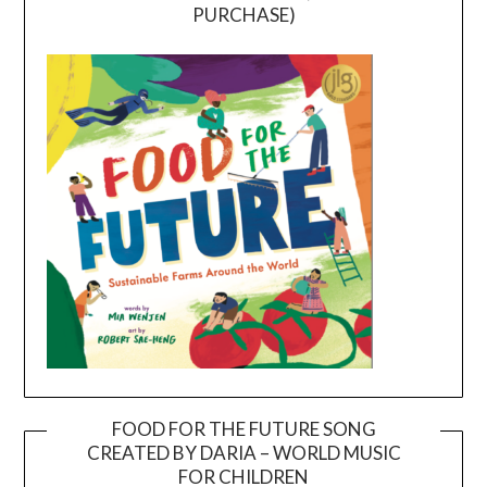
PURCHASE)
FOOD FOR THE FUTURE SONG
CREATED BY DARIA – WORLD MUSIC
Video
FOR CHILDREN