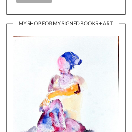
MY SHOP FOR MY SIGNED BOOKS + ART