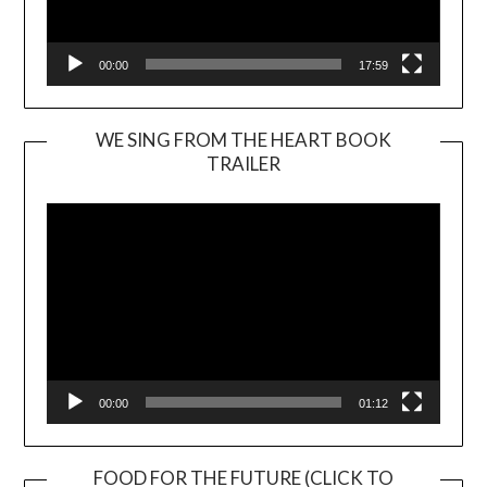
00:00
17:59
WE SING FROM THE HEART BOOK
TRAILER
Video
Player
00:00
01:12
FOOD FOR THE FUTURE (CLICK TO