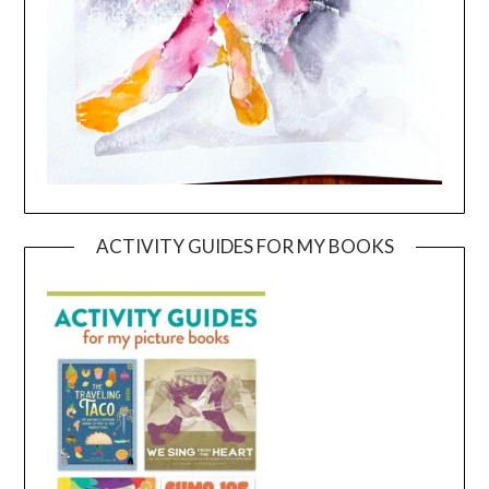
ACTIVITY GUIDES FOR MY BOOKS