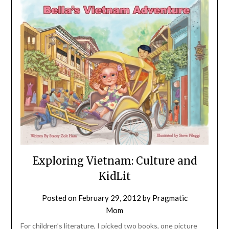
Exploring Vietnam: Culture and
KidLit
Posted on
February 29, 2012
by
Pragmatic
Mom
For children’s literature, I picked two books, one picture