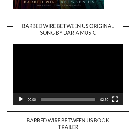
BARBED WIRE BETWEEN US ORIGINAL
SONG BY DARIA MUSIC
Video
Player
00:00
02:50
BARBED WIRE BETWEEN US BOOK
TRAILER
Video