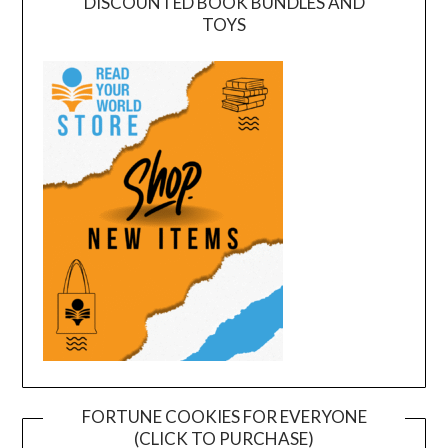
DISCOUNTED BOOK BUNDLES AND
TOYS
FORTUNE COOKIES FOR EVERYONE
(CLICK TO PURCHASE)