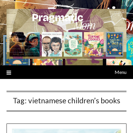
Skip
to
content
Menu
Tag:
vietnamese children’s books