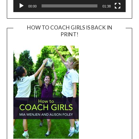
00:00
01:38
HOW TO COACH GIRLS IS BACK IN
PRINT!