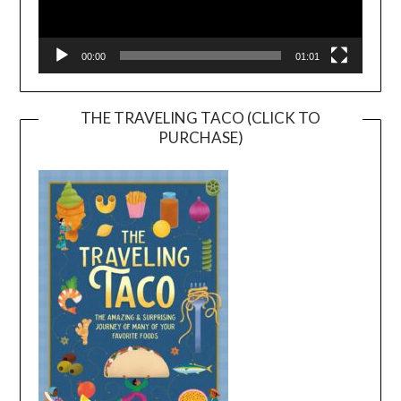
00:00
01:01
THE TRAVELING TACO (CLICK TO
PURCHASE)