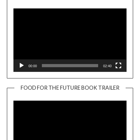
Player
00:00
02:40
FOOD FOR THE FUTURE BOOK TRAILER
Video
Player