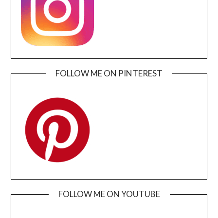
FOLLOW ME ON PINTEREST
FOLLOW ME ON YOUTUBE