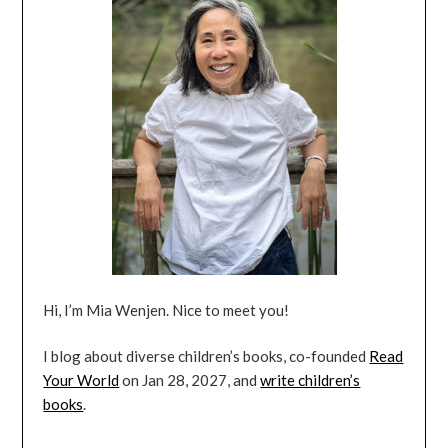
Hi, I’m Mia Wenjen. Nice to meet you!
I blog about diverse children’s books, co-founded
Read
Your World
on Jan 28, 2027, and
write children’s
books
.