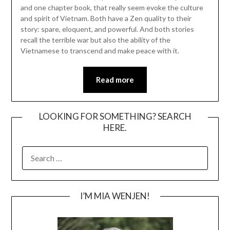
and one chapter book, that really seem evoke the culture
and spirit of Vietnam. Both have a Zen quality to their
story: spare, eloquent, and powerful. And both stories
recall the terrible war but also the ability of the
Vietnamese to transcend and make peace with it.
Read more
LOOKING FOR SOMETHING? SEARCH
HERE.
SEARCH
FOR:
I’M MIA WENJEN!