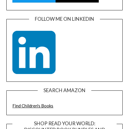
FOLLOW ME ON LINKEDIN
SEARCH AMAZON
Find Children's Books
SHOP READ YOUR WORLD: