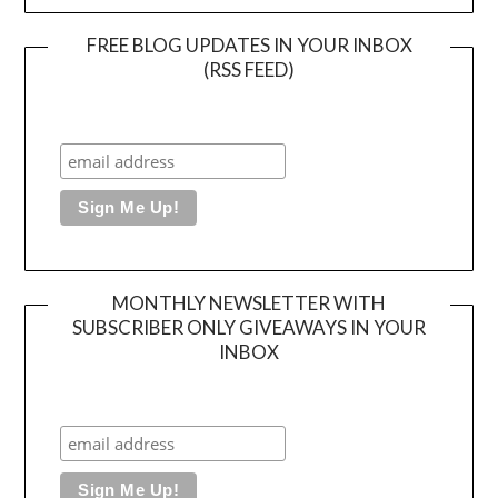
FREE BLOG UPDATES IN YOUR INBOX
(RSS FEED)
MONTHLY NEWSLETTER WITH
SUBSCRIBER ONLY GIVEAWAYS IN YOUR
INBOX