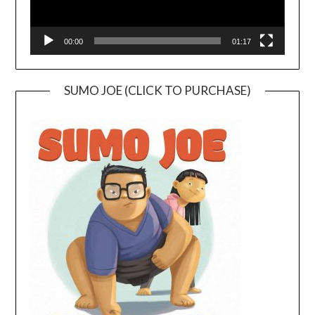
00:00
01:17
SUMO JOE (CLICK TO PURCHASE)