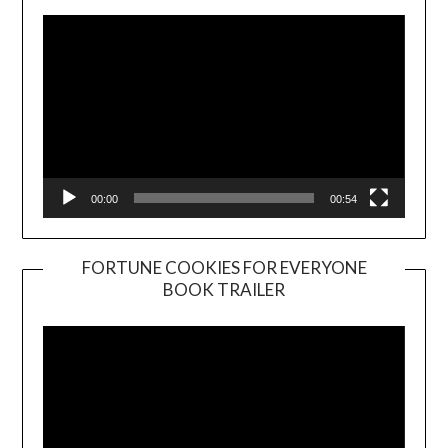
00:00
00:54
FORTUNE COOKIES FOR EVERYONE
BOOK TRAILER
Video
Player