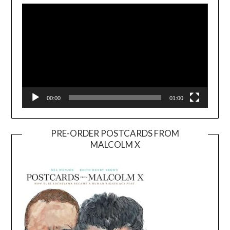
Player
00:00
01:00
PRE-ORDER POSTCARDS FROM
MALCOLM X