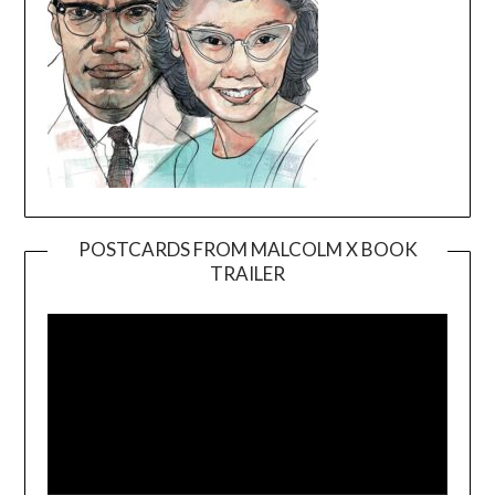
POSTCARDS FROM MALCOLM X BOOK
TRAILER
Video
Player