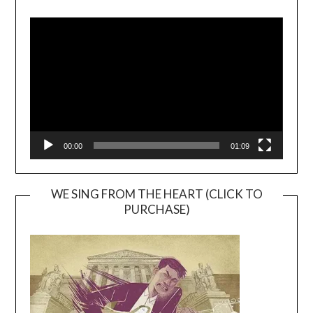
Video
Player
00:00
01:09
WE SING FROM THE HEART (CLICK TO
PURCHASE)