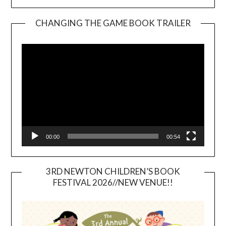
CHANGING THE GAME BOOK TRAILER
Video
Player
00:00
00:54
3RD NEWTON CHILDREN’S BOOK
FESTIVAL 2026//NEW VENUE!!