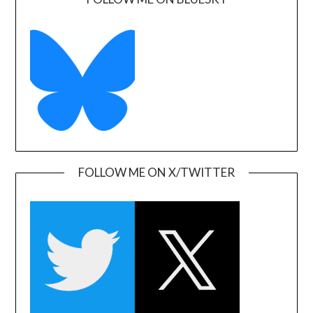
FOLLOW ME ON X/TWITTER