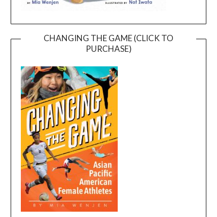
CHANGING THE GAME (CLICK TO
PURCHASE)