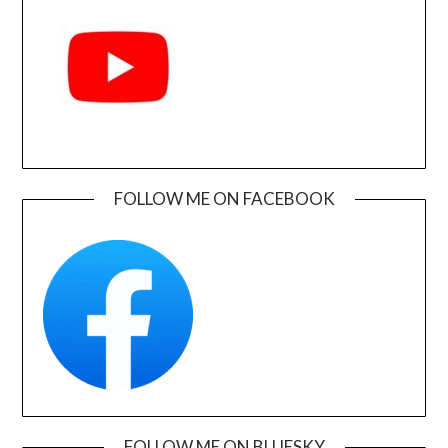
FOLLOW ME ON FACEBOOK
FOLLOW ME ON BLUESKY