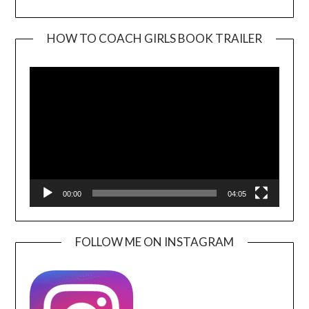
HOW TO COACH GIRLS BOOK TRAILER
Video
Player
00:00
04:05
FOLLOW ME ON INSTAGRAM