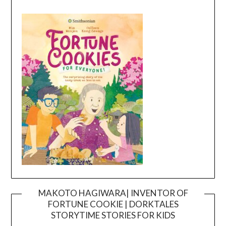
MAKOTO HAGIWARA| INVENTOR OF
FORTUNE COOKIE | DORKTALES
Video
STORYTIME STORIES FOR KIDS
Player