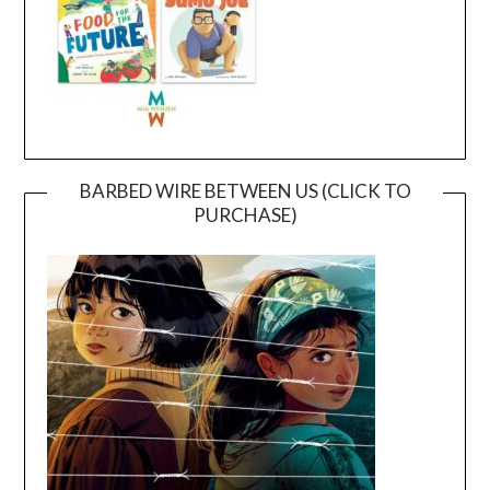
BARBED WIRE BETWEEN US (CLICK TO
PURCHASE)