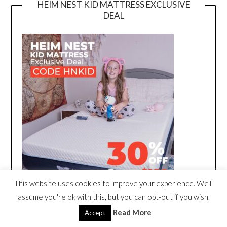
HEIM NEST KID MATTRESS EXCLUSIVE
DEAL
This website uses cookies to improve your experience. We'll
assume you're ok with this, but you can opt-out if you wish.
Read More
Accept