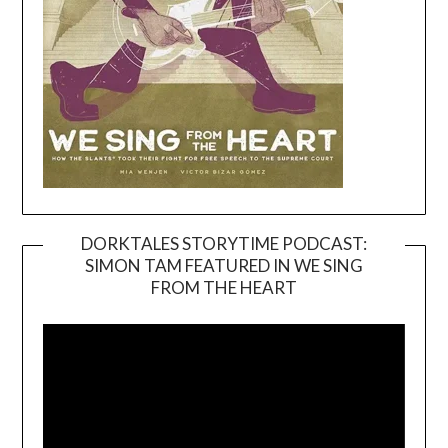
DORKTALES STORYTIME PODCAST:
SIMON TAM FEATURED IN WE SING
Video
FROM THE HEART
Player