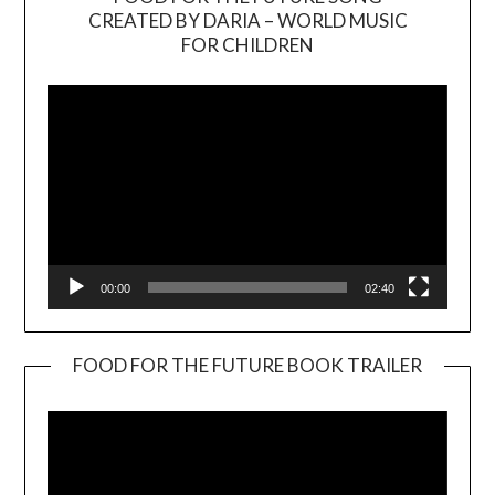
CREATED BY DARIA – WORLD MUSIC
Video
FOR CHILDREN
Player
00:00
02:40
FOOD FOR THE FUTURE BOOK TRAILER
Video
Player