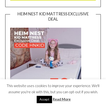
HEIM NEST KID MATTRESS EXCLUSIVE
DEAL
This website uses cookies to improve your experience. We'll
assume you're ok with this, but you can opt-out if you wish.
Read More
Accept