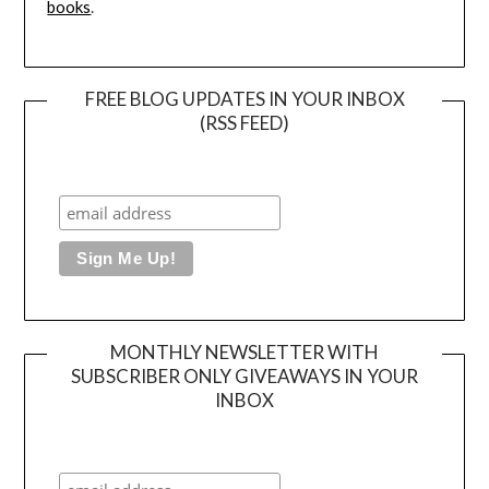
books
.
FREE BLOG UPDATES IN YOUR INBOX
(RSS FEED)
MONTHLY NEWSLETTER WITH
SUBSCRIBER ONLY GIVEAWAYS IN YOUR
INBOX