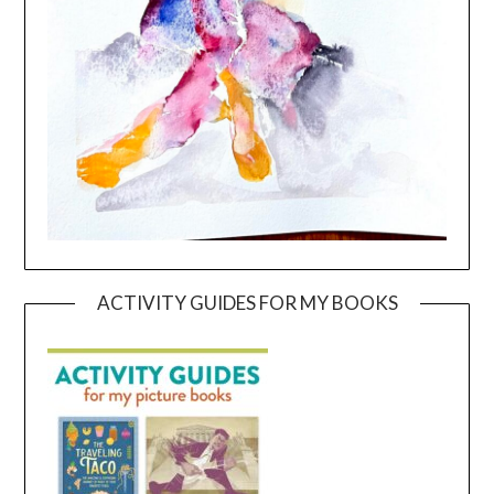
ACTIVITY GUIDES FOR MY BOOKS