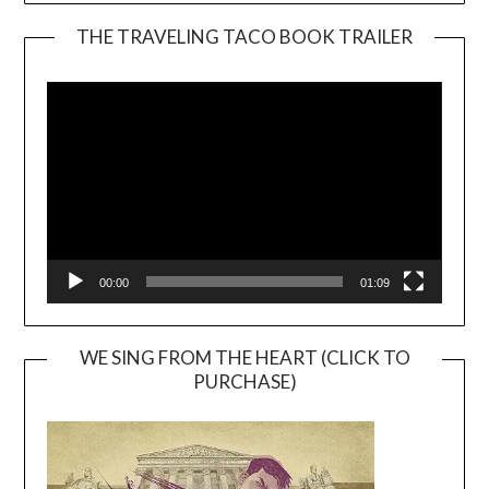
THE TRAVELING TACO BOOK TRAILER
Video
Player
00:00
01:09
WE SING FROM THE HEART (CLICK TO
PURCHASE)