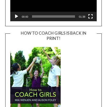
00:00
01:38
HOW TO COACH GIRLS IS BACK IN
PRINT!