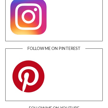
FOLLOW ME ON PINTEREST