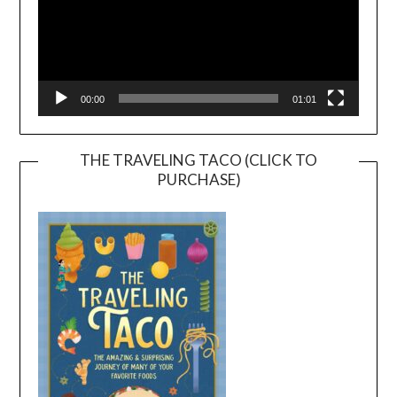
00:00
01:01
THE TRAVELING TACO (CLICK TO
PURCHASE)