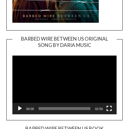
BARBED WIRE BETWEEN US ORIGINAL
SONG BY DARIA MUSIC
Video
Player
00:00
02:50
BARBED WIRE BETWEEN US BOOK