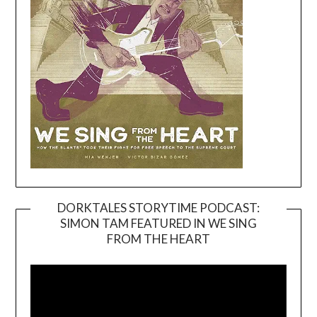
DORKTALES STORYTIME PODCAST:
SIMON TAM FEATURED IN WE SING
Video
FROM THE HEART
Player