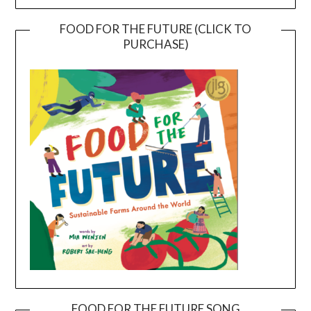
FOOD FOR THE FUTURE (CLICK TO
PURCHASE)
FOOD FOR THE FUTURE SONG