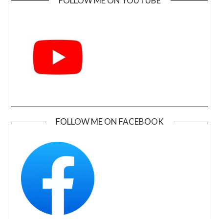
FOLLOW ME ON YOUTUBE
FOLLOW ME ON FACEBOOK