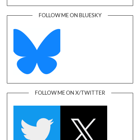
FOLLOW ME ON BLUESKY
FOLLOW ME ON X/TWITTER