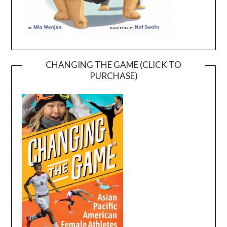
CHANGING THE GAME (CLICK TO
PURCHASE)