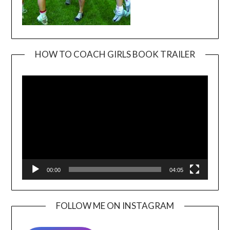
HOW TO COACH GIRLS BOOK TRAILER
Video
Player
00:00
04:05
FOLLOW ME ON INSTAGRAM