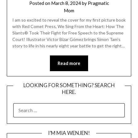
Posted on
March 8, 2024
by
Pragmatic
Mom
I am so excited to reveal the cover for my first picture book
with Red Comet Press, We Sing From the Heart: How The
Slants® Took Their Fight for Free Speech to the Supreme
Court! Illustrator Victor Bizar Gómez brings Simon Tam’s
story to life in his nearly eight year battle to get the right…
Read more
LOOKING FOR SOMETHING? SEARCH
HERE.
SEARCH
FOR:
I’M MIA WENJEN!