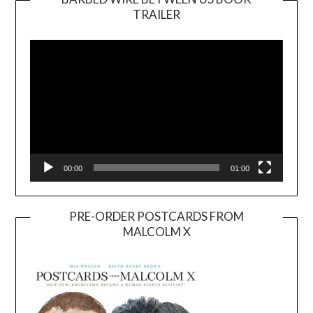
TRAILER
Video
Player
00:00
01:00
PRE-ORDER POSTCARDS FROM
MALCOLM X