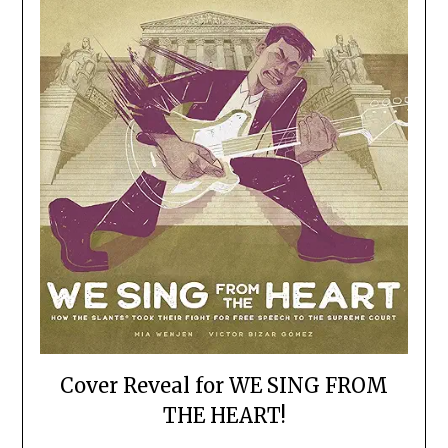
Cover Reveal for WE SING FROM
THE HEART!