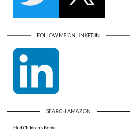
FOLLOW ME ON LINKEDIN
SEARCH AMAZON
Find Children's Books