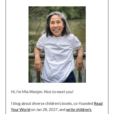
Hi, I’m Mia Wenjen. Nice to meet you!
I blog about diverse children’s books, co-founded
Read
Your World
on Jan 28, 2027, and
write children’s