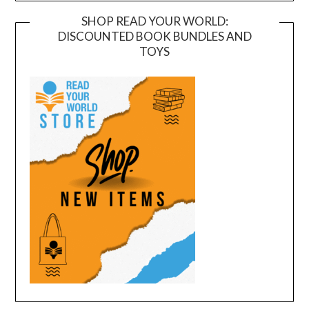
SHOP READ YOUR WORLD:
DISCOUNTED BOOK BUNDLES AND
TOYS