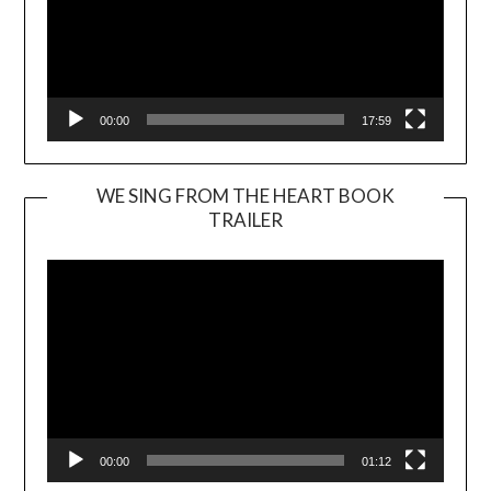
00:00
17:59
WE SING FROM THE HEART BOOK
TRAILER
Video
Player
00:00
01:12