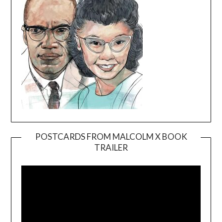
POSTCARDS FROM MALCOLM X BOOK
TRAILER
Video
Player