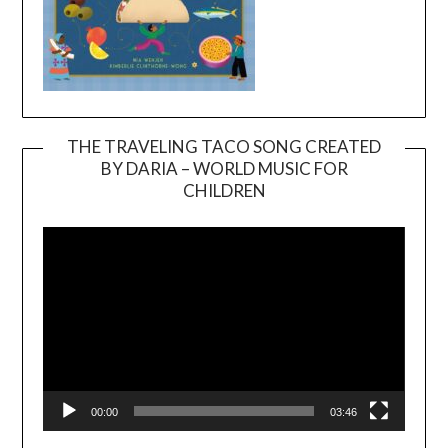
THE TRAVELING TACO SONG CREATED
BY DARIA – WORLD MUSIC FOR
Video
CHILDREN
Player
00:00
03:46