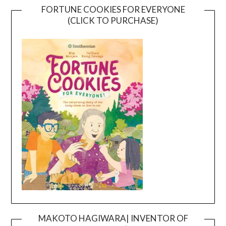
FORTUNE COOKIES FOR EVERYONE
(CLICK TO PURCHASE)
MAKOTO HAGIWARA| INVENTOR OF