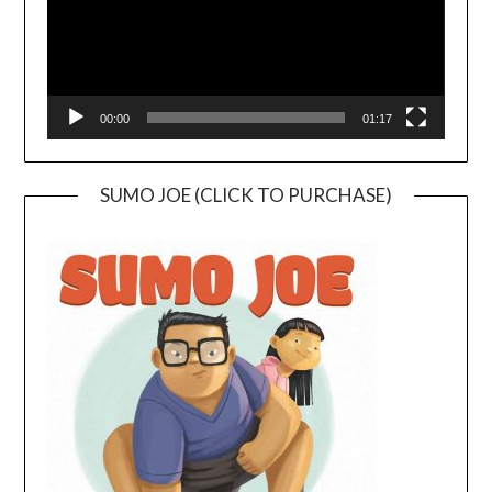
00:00
01:17
SUMO JOE (CLICK TO PURCHASE)