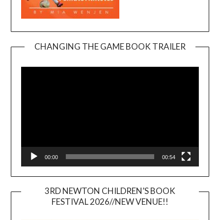
CHANGING THE GAME BOOK TRAILER
Video
Player
00:00
00:54
3RD NEWTON CHILDREN’S BOOK
FESTIVAL 2026//NEW VENUE!!