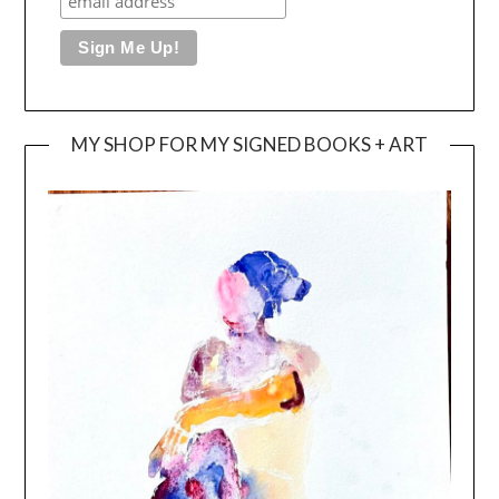
MY SHOP FOR MY SIGNED BOOKS + ART