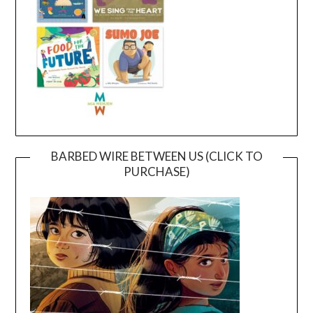
BARBED WIRE BETWEEN US (CLICK TO
PURCHASE)