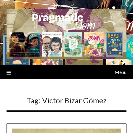
Skip
to
content
Menu
Tag:
Victor Bizar Gómez