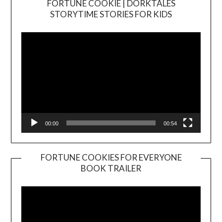
FORTUNE COOKIE | DORKTALES
Video
STORYTIME STORIES FOR KIDS
Player
00:00
00:54
FORTUNE COOKIES FOR EVERYONE
BOOK TRAILER
Video
Player