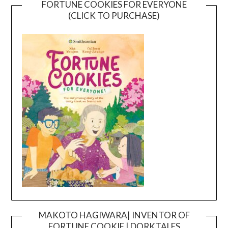
FORTUNE COOKIES FOR EVERYONE
(CLICK TO PURCHASE)
MAKOTO HAGIWARA| INVENTOR OF
FORTUNE COOKIE | DORKTALES