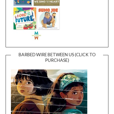
BARBED WIRE BETWEEN US (CLICK TO
PURCHASE)