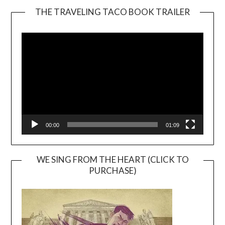
THE TRAVELING TACO BOOK TRAILER
Video
Player
00:00
01:09
WE SING FROM THE HEART (CLICK TO
PURCHASE)