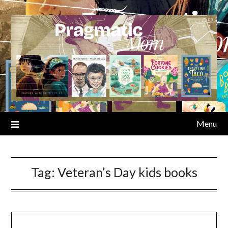
Skip
to
content
Menu
Tag:
Veteran’s Day kids books