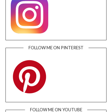
FOLLOW ME ON PINTEREST
FOLLOW ME ON YOUTUBE