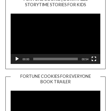
Video
STORYTIME STORIES FOR KIDS
Player
00:00
00:54
FORTUNE COOKIES FOR EVERYONE
BOOK TRAILER
Video
Player