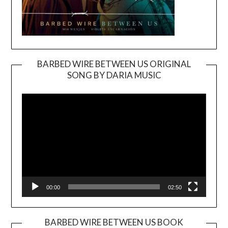
BARBED WIRE BETWEEN US ORIGINAL
SONG BY DARIA MUSIC
Video
Player
00:00
02:50
BARBED WIRE BETWEEN US BOOK