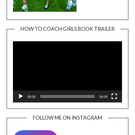
HOW TO COACH GIRLS BOOK TRAILER
Video
Player
00:00
04:05
FOLLOW ME ON INSTAGRAM