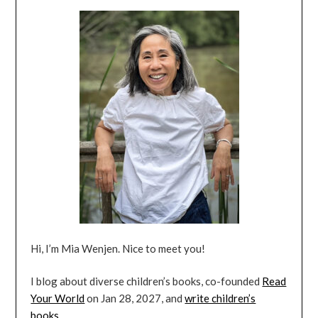
Hi, I’m Mia Wenjen. Nice to meet you!
I blog about diverse children’s books, co-founded
Read
Your World
on Jan 28, 2027, and
write children’s
books
.