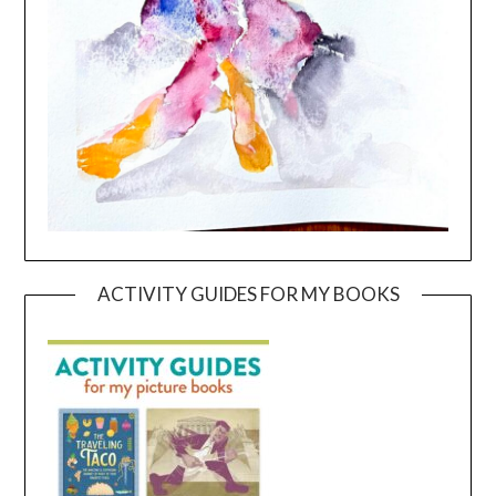
ACTIVITY GUIDES FOR MY BOOKS