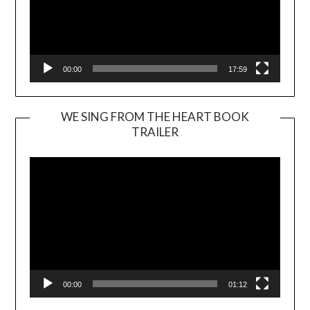
00:00
17:59
WE SING FROM THE HEART BOOK
TRAILER
Video
Player
00:00
01:12