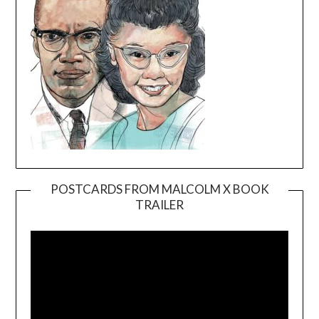
POSTCARDS FROM MALCOLM X BOOK
TRAILER
Video
Player