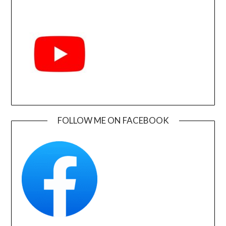
FOLLOW ME ON FACEBOOK