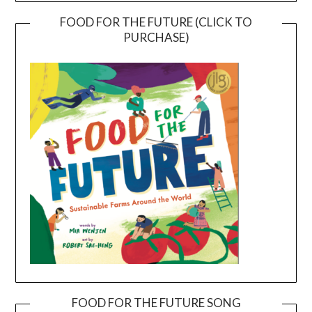
FOOD FOR THE FUTURE (CLICK TO
PURCHASE)
FOOD FOR THE FUTURE SONG