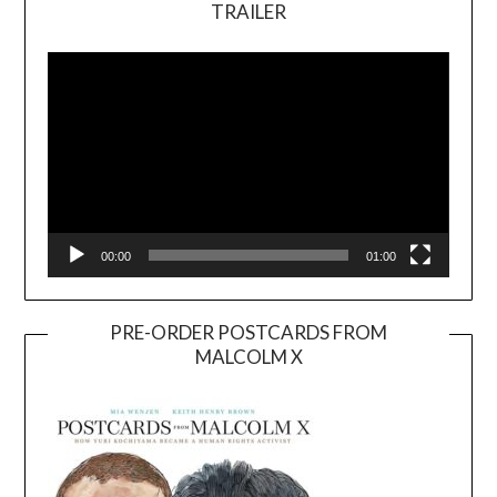
TRAILER
Video
Player
00:00
01:00
PRE-ORDER POSTCARDS FROM
MALCOLM X