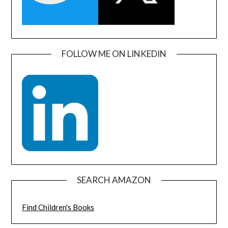
FOLLOW ME ON LINKEDIN
SEARCH AMAZON
Find Children's Books