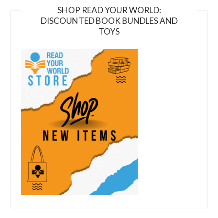
SHOP READ YOUR WORLD:
DISCOUNTED BOOK BUNDLES AND
TOYS