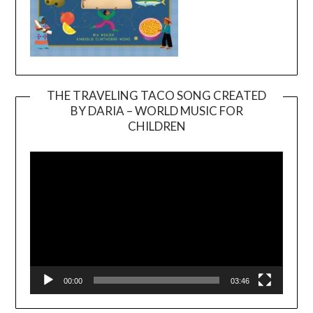
THE TRAVELING TACO SONG CREATED
BY DARIA – WORLD MUSIC FOR
Video
CHILDREN
Player
00:00
03:46