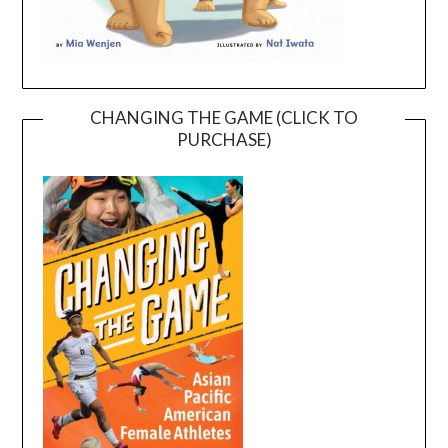
CHANGING THE GAME (CLICK TO
PURCHASE)