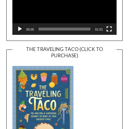
00:00
01:01
THE TRAVELING TACO (CLICK TO
PURCHASE)