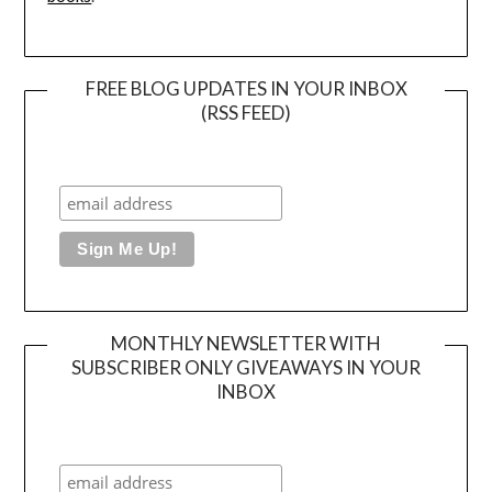
FREE BLOG UPDATES IN YOUR INBOX
(RSS FEED)
MONTHLY NEWSLETTER WITH
SUBSCRIBER ONLY GIVEAWAYS IN YOUR
INBOX