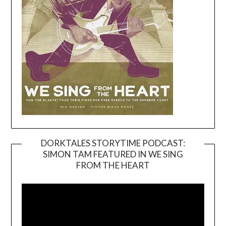
DORKTALES STORYTIME PODCAST:
SIMON TAM FEATURED IN WE SING
Video
FROM THE HEART
Player