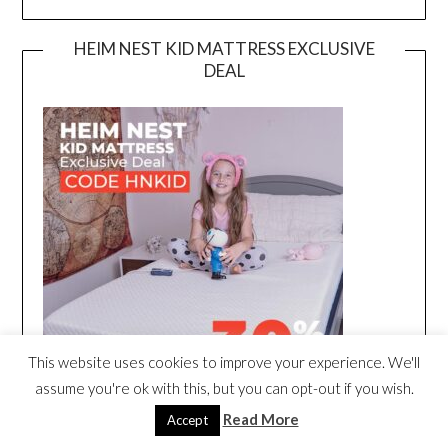
HEIM NEST KID MATTRESS EXCLUSIVE
DEAL
This website uses cookies to improve your experience. We'll
assume you're ok with this, but you can opt-out if you wish.
Read More
Accept