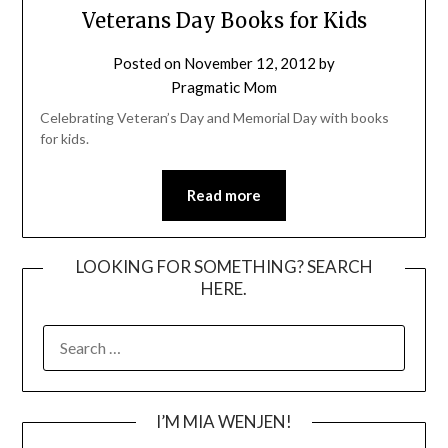
Veterans Day Books for Kids
Posted on
November 12, 2012
by
Pragmatic Mom
Celebrating Veteran’s Day and Memorial Day with books
for kids.
Read more
LOOKING FOR SOMETHING? SEARCH
HERE.
SEARCH
FOR:
I’M MIA WENJEN!