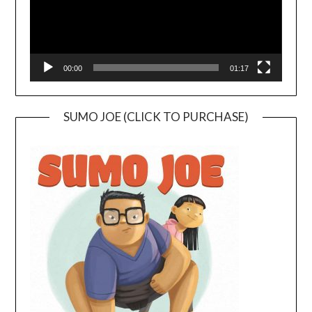
00:00
01:17
SUMO JOE (CLICK TO PURCHASE)