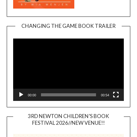
CHANGING THE GAME BOOK TRAILER
Video
Player
00:00
00:54
3RD NEWTON CHILDREN’S BOOK
FESTIVAL 2026//NEW VENUE!!