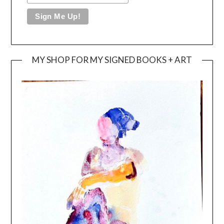
MY SHOP FOR MY SIGNED BOOKS + ART