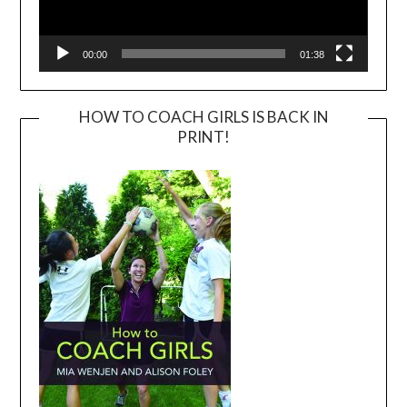
00:00
01:38
HOW TO COACH GIRLS IS BACK IN
PRINT!