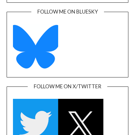
FOLLOW ME ON BLUESKY
FOLLOW ME ON X/TWITTER