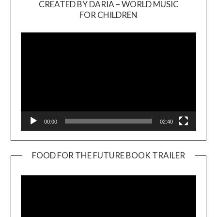
CREATED BY DARIA – WORLD MUSIC
Video
FOR CHILDREN
Player
00:00
02:40
FOOD FOR THE FUTURE BOOK TRAILER
Video
Player