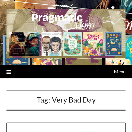
Skip
to
content
Menu
Tag:
Very Bad Day