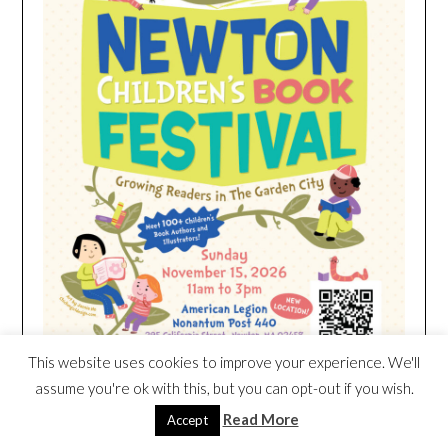
This website uses cookies to improve your experience. We'll
assume you're ok with this, but you can opt-out if you wish.
Read More
Accept