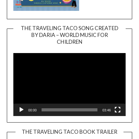
THE TRAVELING TACO SONG CREATED
BY DARIA – WORLD MUSIC FOR
Video
CHILDREN
Player
00:00
03:46
THE TRAVELING TACO BOOK TRAILER