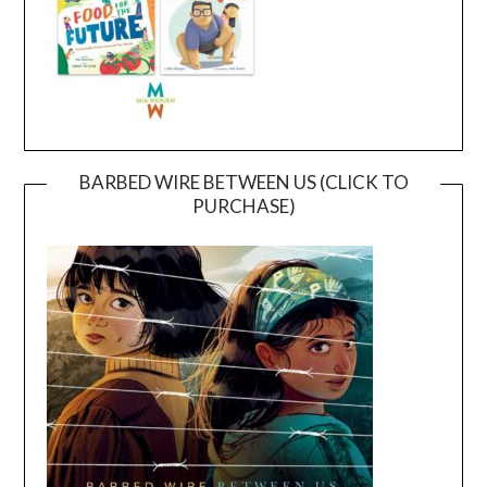
BARBED WIRE BETWEEN US (CLICK TO
PURCHASE)