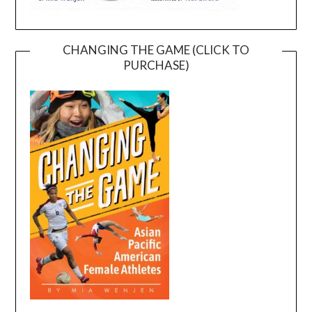
CHANGING THE GAME (CLICK TO
PURCHASE)