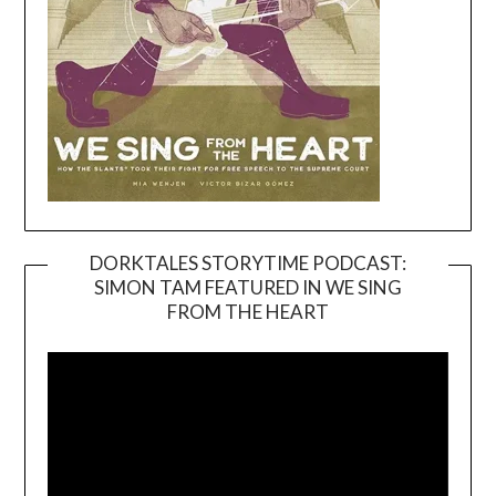
DORKTALES STORYTIME PODCAST:
SIMON TAM FEATURED IN WE SING
Video
FROM THE HEART
Player