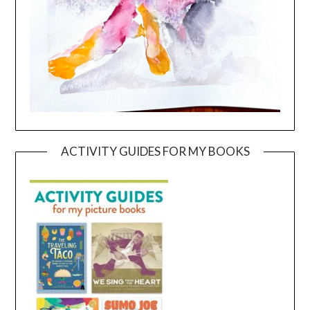
ACTIVITY GUIDES FOR MY BOOKS