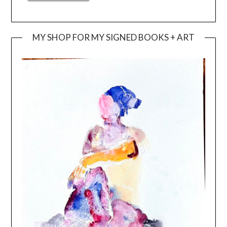
MY SHOP FOR MY SIGNED BOOKS + ART