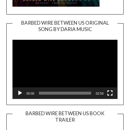
BARBED WIRE BETWEEN US ORIGINAL
SONG BY DARIA MUSIC
Video
Player
00:00
02:50
BARBED WIRE BETWEEN US BOOK
TRAILER
Video
Player