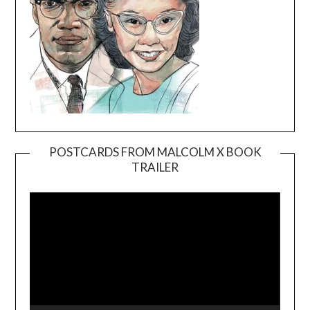
POSTCARDS FROM MALCOLM X BOOK
TRAILER
Video
Player