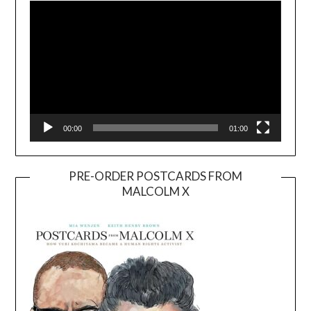
00:00
01:00
PRE-ORDER POSTCARDS FROM
MALCOLM X