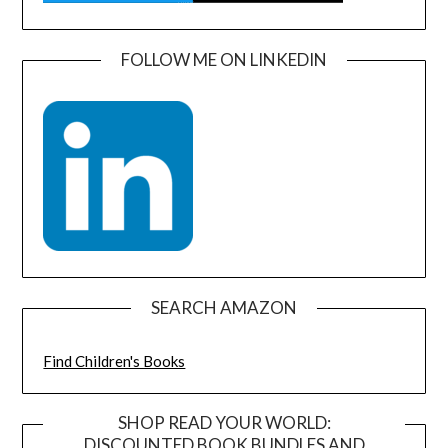
FOLLOW ME ON LINKEDIN
SEARCH AMAZON
Find Children's Books
SHOP READ YOUR WORLD:
DISCOUNTED BOOK BUNDLES AND