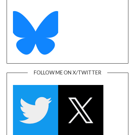
FOLLOW ME ON X/TWITTER