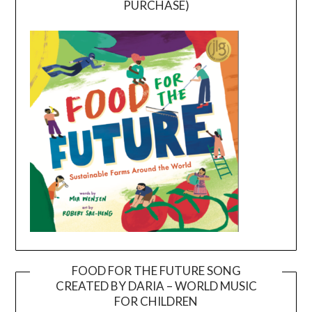
PURCHASE)
FOOD FOR THE FUTURE SONG
CREATED BY DARIA – WORLD MUSIC
Video
FOR CHILDREN
Player