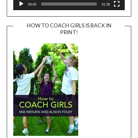
00:00
01:38
HOW TO COACH GIRLS IS BACK IN
PRINT!