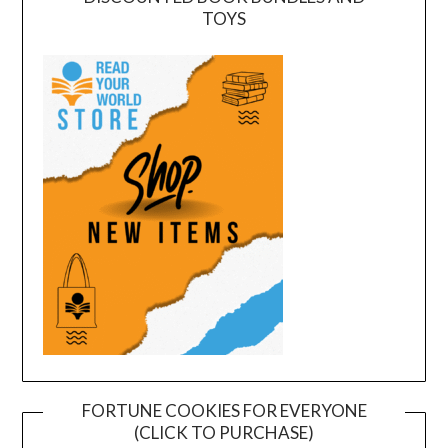
TOYS
FORTUNE COOKIES FOR EVERYONE
(CLICK TO PURCHASE)