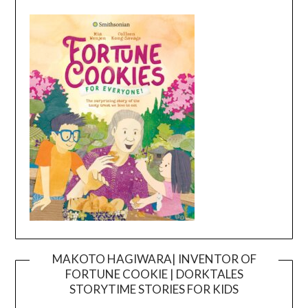
MAKOTO HAGIWARA| INVENTOR OF
FORTUNE COOKIE | DORKTALES
Video
STORYTIME STORIES FOR KIDS
Player