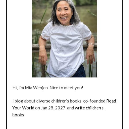
Hi, I’m Mia Wenjen. Nice to meet you!
I blog about diverse children’s books, co-founded
Read
Your World
on Jan 28, 2027, and
write children’s
books
.