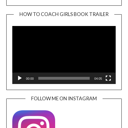
HOW TO COACH GIRLS BOOK TRAILER
Video
Player
00:00
04:05
FOLLOW ME ON INSTAGRAM