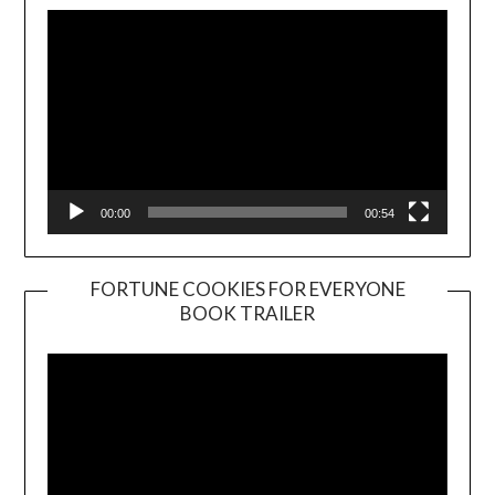
00:00
00:54
FORTUNE COOKIES FOR EVERYONE
BOOK TRAILER
Video
Player