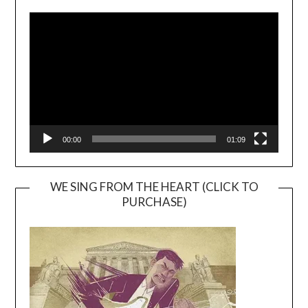
Video
Player
00:00
01:09
WE SING FROM THE HEART (CLICK TO
PURCHASE)