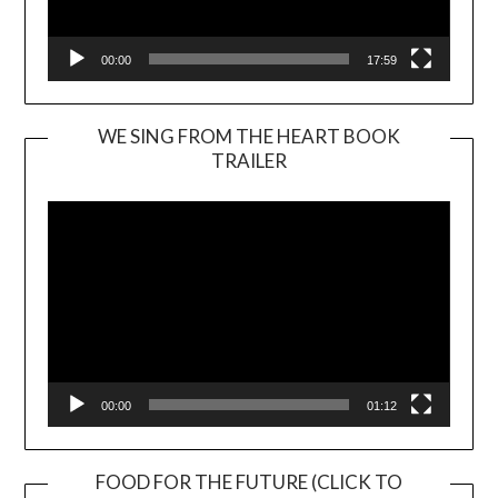
00:00
17:59
WE SING FROM THE HEART BOOK
TRAILER
Video
Player
00:00
01:12
FOOD FOR THE FUTURE (CLICK TO