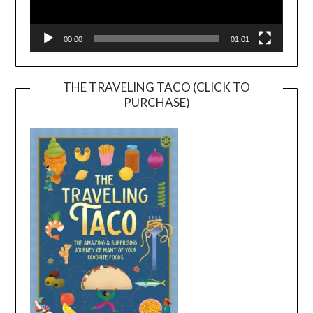
00:00
01:01
THE TRAVELING TACO (CLICK TO
PURCHASE)