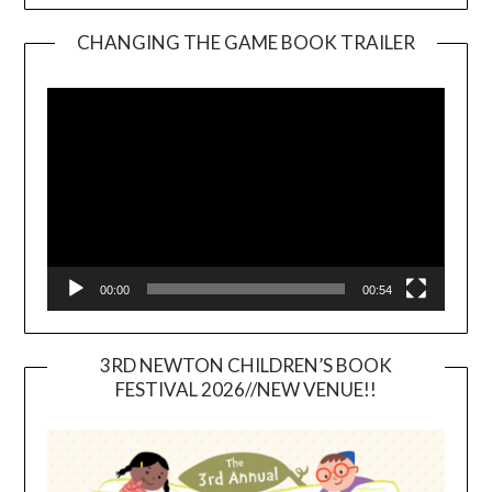
CHANGING THE GAME BOOK TRAILER
Video
Player
00:00
00:54
3RD NEWTON CHILDREN’S BOOK
FESTIVAL 2026//NEW VENUE!!