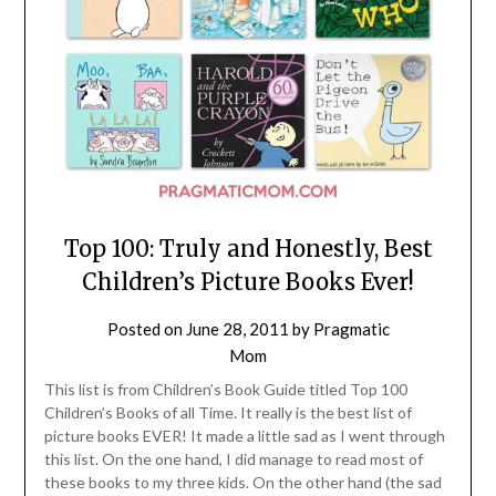
Top 100: Truly and Honestly, Best
Children’s Picture Books Ever!
Posted on
June 28, 2011
by
Pragmatic
Mom
This list is from Children’s Book Guide titled Top 100
Children’s Books of all Time. It really is the best list of
picture books EVER! It made a little sad as I went through
this list. On the one hand, I did manage to read most of
these books to my three kids. On the other hand (the sad