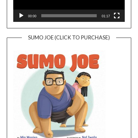
00:00
01:17
SUMO JOE (CLICK TO PURCHASE)