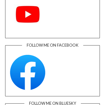
FOLLOW ME ON FACEBOOK
FOLLOW ME ON BLUESKY