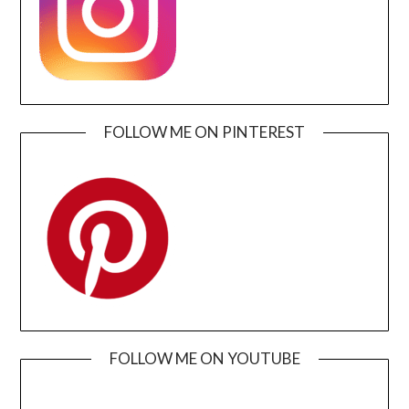
FOLLOW ME ON PINTEREST
FOLLOW ME ON YOUTUBE