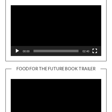
00:00
02:40
FOOD FOR THE FUTURE BOOK TRAILER
Video
Player