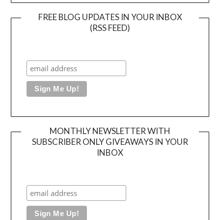
FREE BLOG UPDATES IN YOUR INBOX
(RSS FEED)
MONTHLY NEWSLETTER WITH
SUBSCRIBER ONLY GIVEAWAYS IN YOUR
INBOX