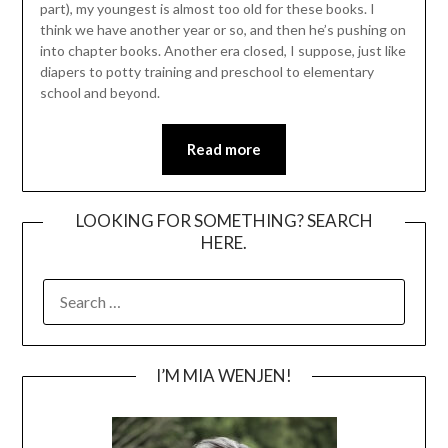
part), my youngest is almost too old for these books. I
think we have another year or so, and then he’s pushing on
into chapter books. Another era closed, I suppose, just like
diapers to potty training and preschool to elementary
school and beyond.
Read more
LOOKING FOR SOMETHING? SEARCH
HERE.
SEARCH
FOR:
I’M MIA WENJEN!