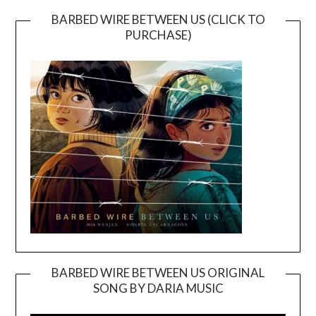
BARBED WIRE BETWEEN US (CLICK TO
PURCHASE)
BARBED WIRE BETWEEN US ORIGINAL
SONG BY DARIA MUSIC
Video
Player