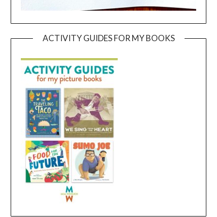
ACTIVITY GUIDES FOR MY BOOKS