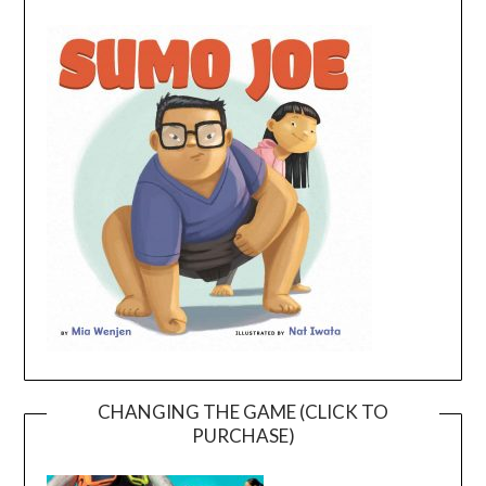
CHANGING THE GAME (CLICK TO
PURCHASE)