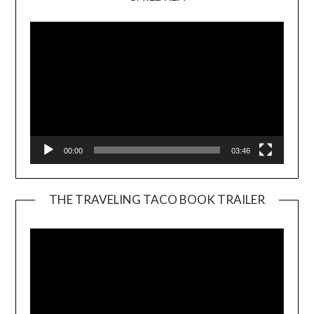
Player
00:00
03:46
THE TRAVELING TACO BOOK TRAILER
Video
Player