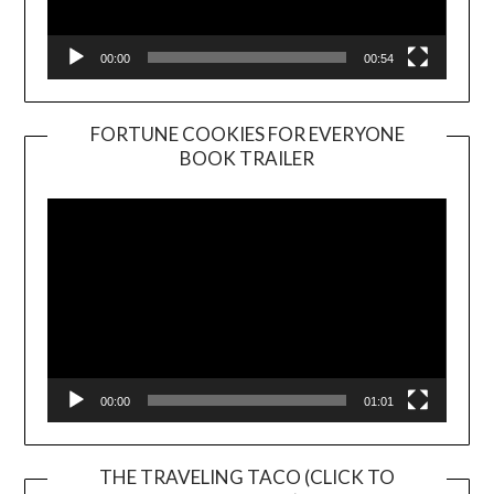
00:00
00:54
FORTUNE COOKIES FOR EVERYONE
BOOK TRAILER
Video
Player
00:00
01:01
THE TRAVELING TACO (CLICK TO