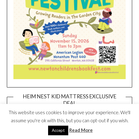
HEIM NEST KID MATTRESS EXCLUSIVE
DEAL
This website uses cookies to improve your experience. We'll
assume you're ok with this, but you can opt-out if you wish.
Read More
Accept