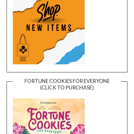
FORTUNE COOKIES FOR EVERYONE
(CLICK TO PURCHASE)