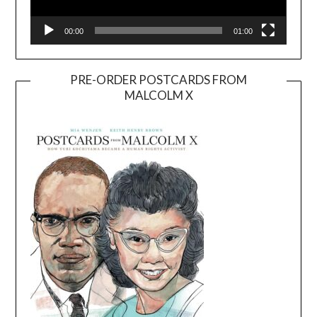
00:00
01:00
PRE-ORDER POSTCARDS FROM
MALCOLM X