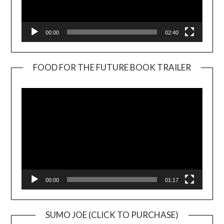
00:00
02:40
FOOD FOR THE FUTURE BOOK TRAILER
Video
Player
00:00
01:17
SUMO JOE (CLICK TO PURCHASE)