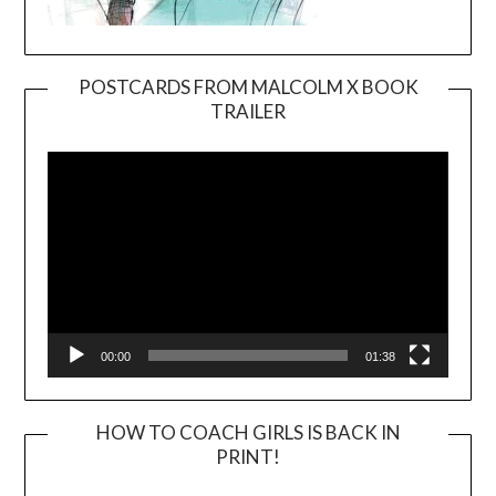
POSTCARDS FROM MALCOLM X BOOK
TRAILER
Video
Player
00:00
01:38
HOW TO COACH GIRLS IS BACK IN
PRINT!