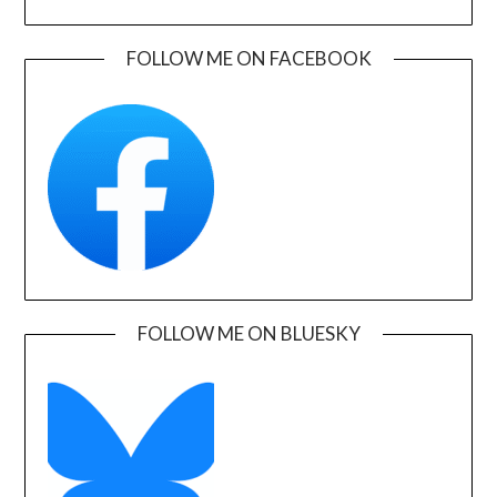
FOLLOW ME ON FACEBOOK
FOLLOW ME ON BLUESKY