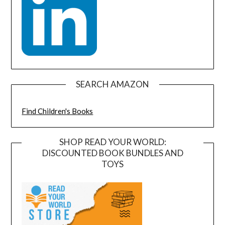
SEARCH AMAZON
Find Children's Books
SHOP READ YOUR WORLD:
DISCOUNTED BOOK BUNDLES AND
TOYS