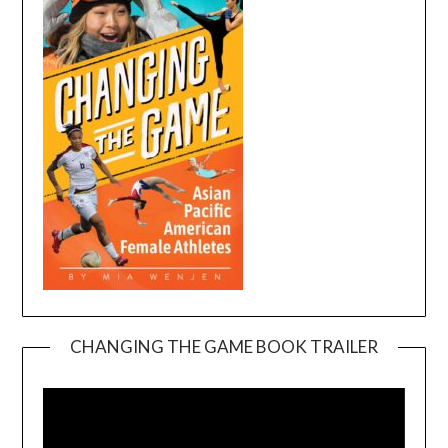
CHANGING THE GAME BOOK TRAILER
Video
Player