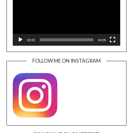
00:00
04:05
FOLLOW ME ON INSTAGRAM