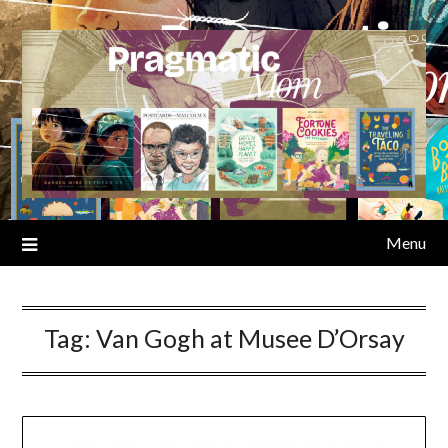
Skip
to
content
Menu
Tag:
Van Gogh at Musee D’Orsay