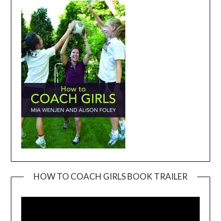
HOW TO COACH GIRLS BOOK TRAILER
Video
Player