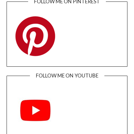
FOLLOW ME ON PINTEREST
FOLLOW ME ON YOUTUBE