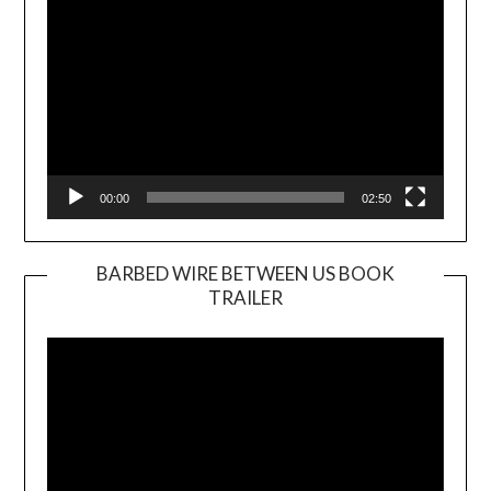
00:00
02:50
BARBED WIRE BETWEEN US BOOK
TRAILER
Video
Player