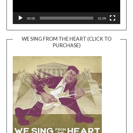
00:00
01:09
WE SING FROM THE HEART (CLICK TO
PURCHASE)