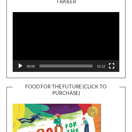
TRAILER
Video
Player
00:00
01:12
FOOD FOR THE FUTURE (CLICK TO
PURCHASE)