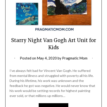
Starry Night Van Gogh Art Unit for
Kids
Posted on
May 4, 2020
by
Pragmatic Mom
I’ve always felt bad for Vincent Van Gogh. He suffered
from mental illness and struggled with poverty all his life.
During his lifetime, his work was unknown and the
feedback he got was negative. He would never know that
his work would be setting records for highest painting
ever sold, or that millions up millions…