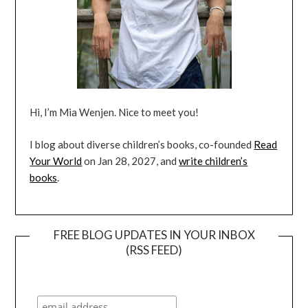
Hi, I’m Mia Wenjen. Nice to meet you!
I blog about diverse children’s books, co-founded
Read
Your World
on Jan 28, 2027, and
write children’s
books
.
FREE BLOG UPDATES IN YOUR INBOX
(RSS FEED)