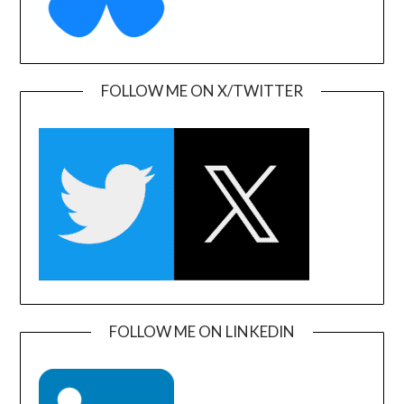
FOLLOW ME ON X/TWITTER
FOLLOW ME ON LINKEDIN