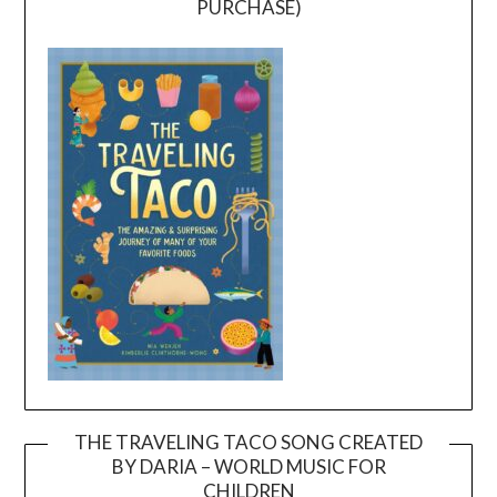
PURCHASE)
THE TRAVELING TACO SONG CREATED
BY DARIA – WORLD MUSIC FOR
Video
CHILDREN