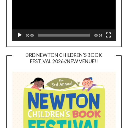
00:00
00:54
3RD NEWTON CHILDREN’S BOOK
FESTIVAL 2026//NEW VENUE!!