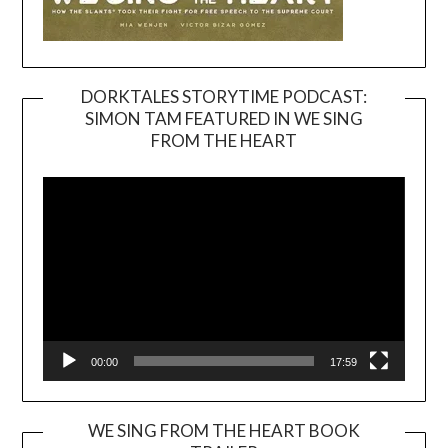
DORKTALES STORYTIME PODCAST:
SIMON TAM FEATURED IN WE SING
Video
FROM THE HEART
Player
00:00
17:59
WE SING FROM THE HEART BOOK