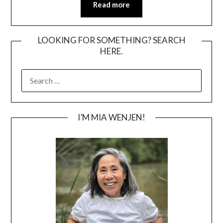
Read more
LOOKING FOR SOMETHING? SEARCH
HERE.
SEARCH
FOR:
I’M MIA WENJEN!