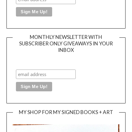
MONTHLY NEWSLETTER WITH
SUBSCRIBER ONLY GIVEAWAYS IN YOUR
INBOX
MY SHOP FOR MY SIGNED BOOKS + ART