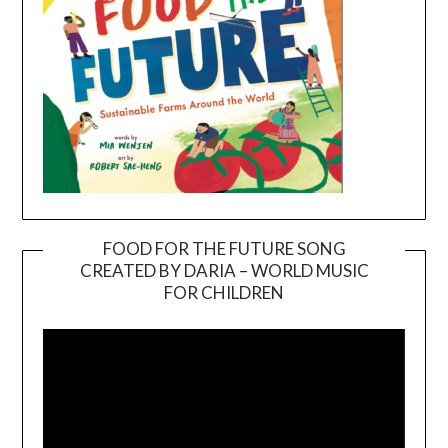
FOOD FOR THE FUTURE SONG
CREATED BY DARIA – WORLD MUSIC
Video
FOR CHILDREN
Player