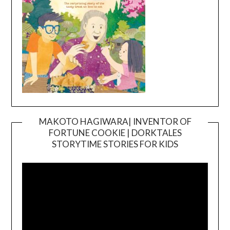
MAKOTO HAGIWARA| INVENTOR OF
FORTUNE COOKIE | DORKTALES
Video
STORYTIME STORIES FOR KIDS
Player