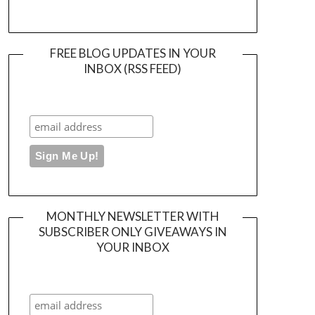
FREE BLOG UPDATES IN YOUR
INBOX (RSS FEED)
MONTHLY NEWSLETTER WITH
SUBSCRIBER ONLY GIVEAWAYS IN
YOUR INBOX