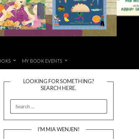
OOKS
MY BOOK EVENTS
LOOKING FOR SOMETHING?
SEARCH HERE.
SEARCH
FOR:
I’M MIA WENJEN!