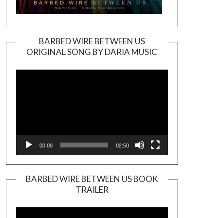
BARBED WIRE BETWEEN US
ORIGINAL SONG BY DARIA MUSIC
Video
Player
00:00
02:50
BARBED WIRE BETWEEN US BOOK
TRAILER
Video
Player