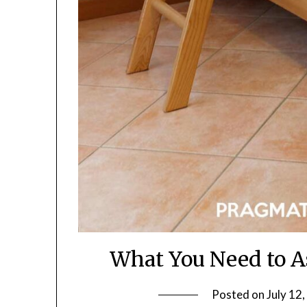
What You Need to 
Posted on
July 12