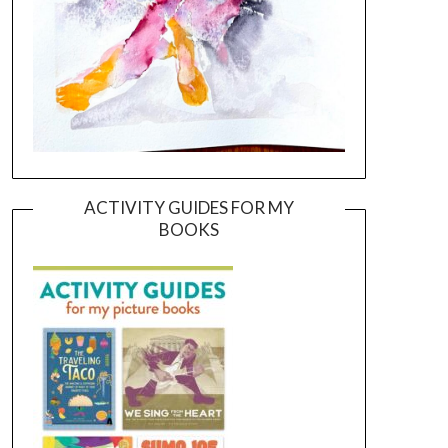
ACTIVITY GUIDES FOR MY
BOOKS