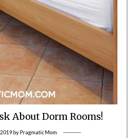
Ask About Dorm Rooms!
, 2019
by
Pragmatic Mom