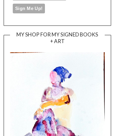
MY SHOP FOR MY SIGNED BOOKS
+ ART