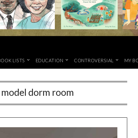
BOOK LISTS
EDUCATION
CONTROVERSIAL
MY B
n model dorm room