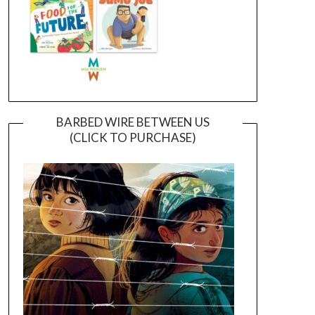
BARBED WIRE BETWEEN US
(CLICK TO PURCHASE)