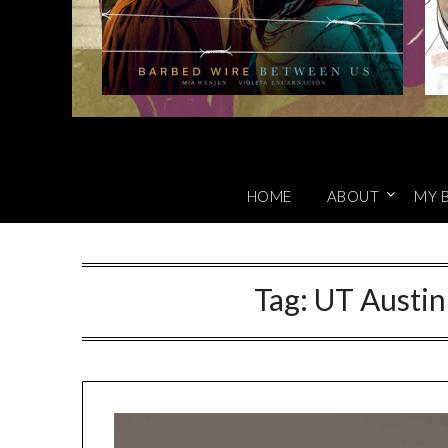
HOME
ABOUT
MY 
Tag:
UT Austi