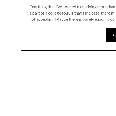
One thing that I’ve noticed from doing more than 
a part of a college tour. If that’s the case, ther
not appealing. Maybe there is barely enough room
R