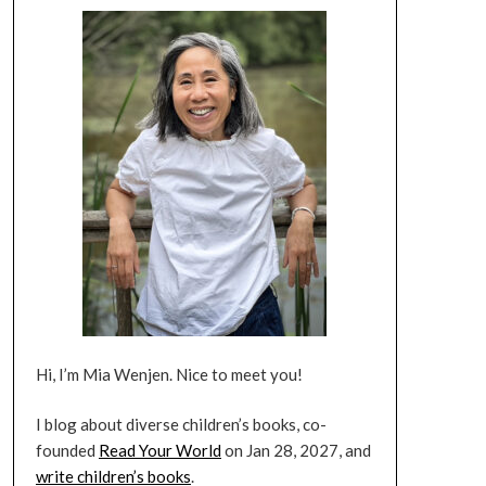
Hi, I’m Mia Wenjen. Nice to meet you!
I blog about diverse children’s books, co-
founded
Read Your World
on Jan 28, 2027, and
write children’s books
.