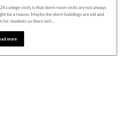
24 college visits is that dorm room visits are not always
e might be a reason. Maybe the dorm buildings are old and
 for students so there isn’t…
ead more