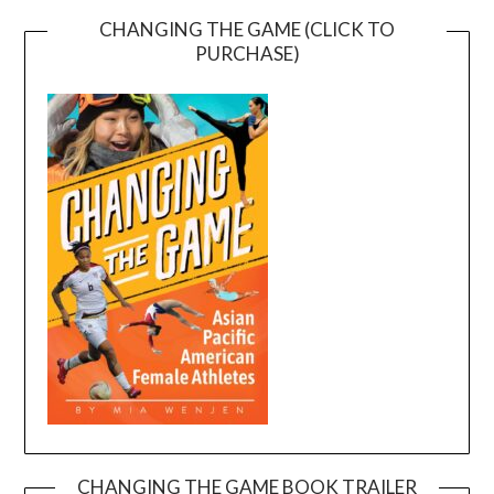
CHANGING THE GAME (CLICK TO
PURCHASE)
CHANGING THE GAME BOOK TRAILER