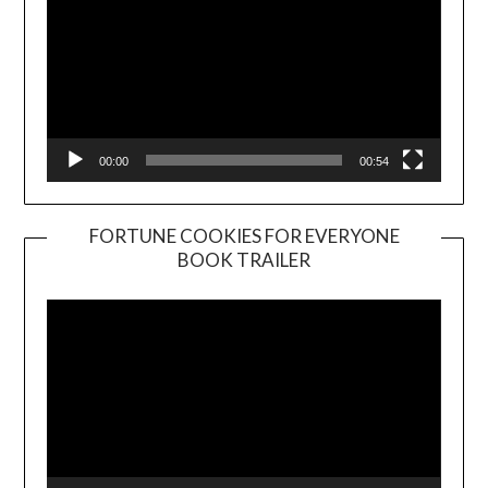
00:00
00:54
FORTUNE COOKIES FOR EVERYONE
BOOK TRAILER
Video
Player