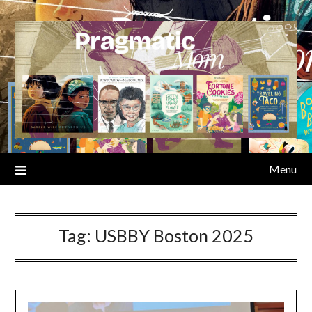
Skip
to
content
Menu
Tag:
USBBY Boston 2025