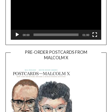
00:00
01:00
PRE-ORDER POSTCARDS FROM
MALCOLM X