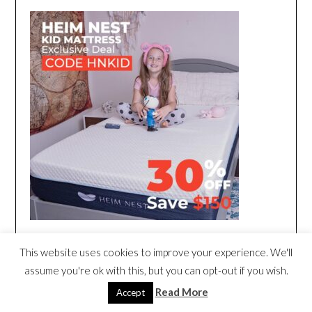
This website uses cookies to improve your experience. We'll
assume you're ok with this, but you can opt-out if you wish.
Read More
Accept