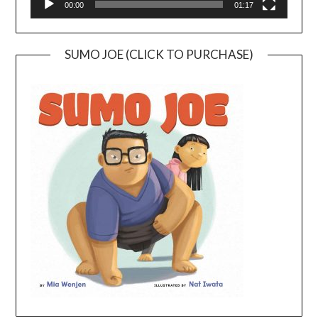
00:00
01:17
SUMO JOE (CLICK TO PURCHASE)