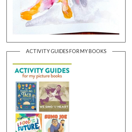
ACTIVITY GUIDES FOR MY BOOKS