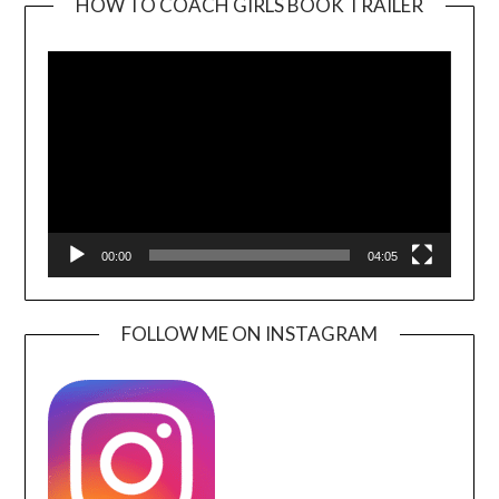
HOW TO COACH GIRLS BOOK TRAILER
Video
Player
00:00
04:05
FOLLOW ME ON INSTAGRAM