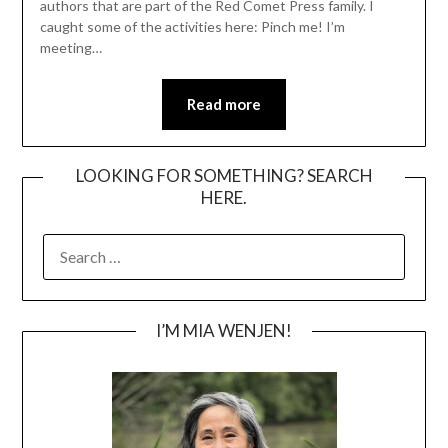
authors that are part of the Red Comet Press family. I
caught some of the activities here: Pinch me! I’m
meeting…
Read more
LOOKING FOR SOMETHING? SEARCH
HERE.
SEARCH
FOR:
I’M MIA WENJEN!