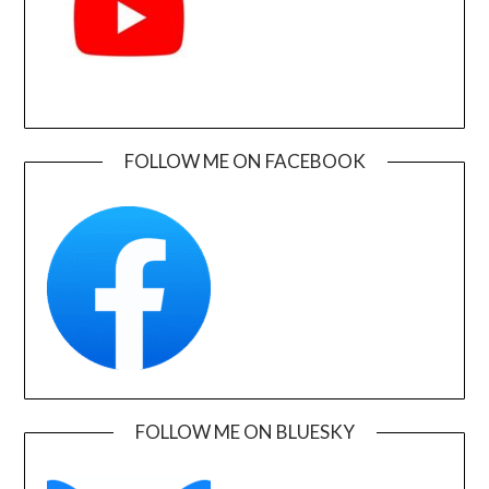
FOLLOW ME ON FACEBOOK
FOLLOW ME ON BLUESKY