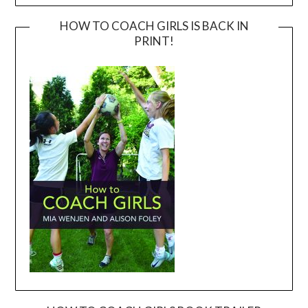
HOW TO COACH GIRLS IS BACK IN
PRINT!