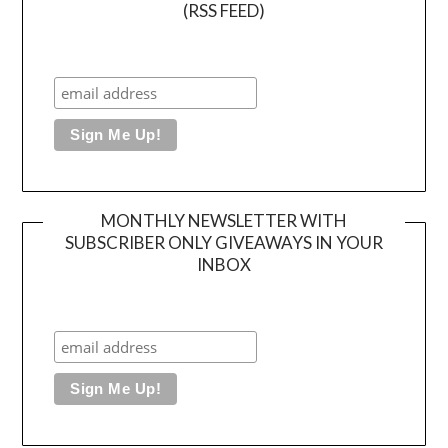
(RSS FEED)
MONTHLY NEWSLETTER WITH
SUBSCRIBER ONLY GIVEAWAYS IN YOUR
INBOX