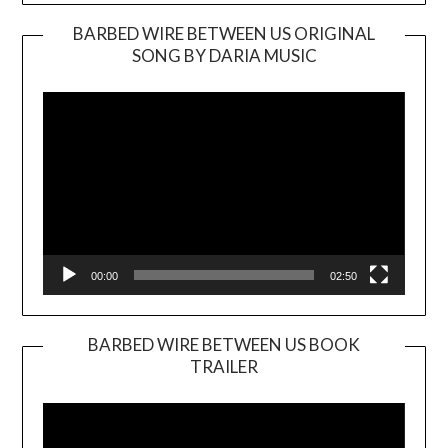
BARBED WIRE BETWEEN US ORIGINAL
SONG BY DARIA MUSIC
Video
Player
00:00
02:50
BARBED WIRE BETWEEN US BOOK
TRAILER
Video
Player