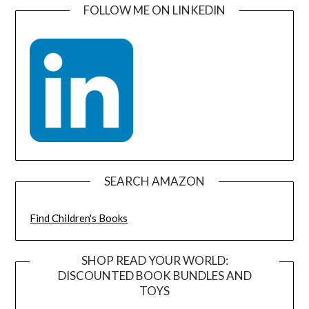
FOLLOW ME ON LINKEDIN
SEARCH AMAZON
Find Children's Books
SHOP READ YOUR WORLD:
DISCOUNTED BOOK BUNDLES AND
TOYS