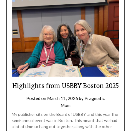
Highlights from USBBY Boston 2025
Posted on
March 11, 2026
by
Pragmatic
Mom
My publisher sits on the Board of USBBY, and this year the
semi-annual event was in Boston. This meant that we had
a lot of time to hang out together, along with the other