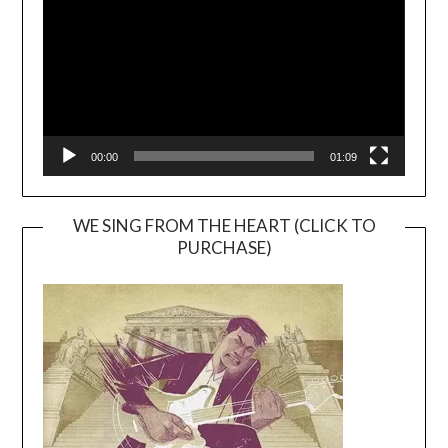
00:00
01:09
WE SING FROM THE HEART (CLICK TO
PURCHASE)