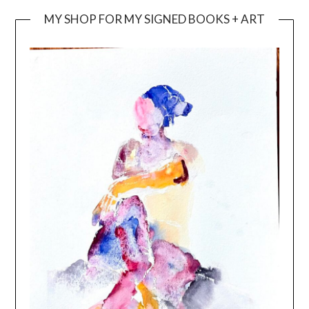
MY SHOP FOR MY SIGNED BOOKS + ART