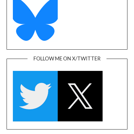
FOLLOW ME ON X/TWITTER