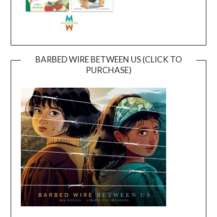
BARBED WIRE BETWEEN US (CLICK TO
PURCHASE)