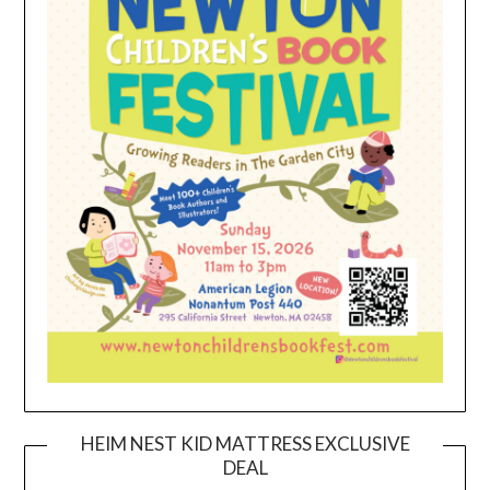
HEIM NEST KID MATTRESS EXCLUSIVE
DEAL