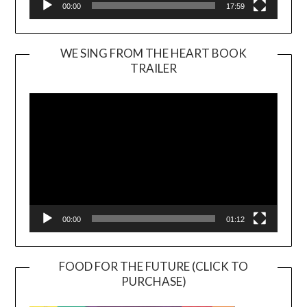
00:00
17:59
WE SING FROM THE HEART BOOK
TRAILER
Video
Player
00:00
01:12
FOOD FOR THE FUTURE (CLICK TO
PURCHASE)