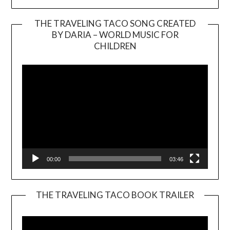
THE TRAVELING TACO SONG CREATED
BY DARIA – WORLD MUSIC FOR
Video
CHILDREN
Player
00:00
03:46
THE TRAVELING TACO BOOK TRAILER
Video
Player