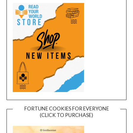
FORTUNE COOKIES FOR EVERYONE
(CLICK TO PURCHASE)