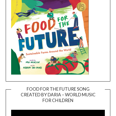
FOOD FOR THE FUTURE SONG
CREATED BY DARIA – WORLD MUSIC
Video
FOR CHILDREN
Player