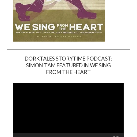
DORKTALES STORYTIME PODCAST:
SIMON TAM FEATURED IN WE SING
Video
FROM THE HEART
Player