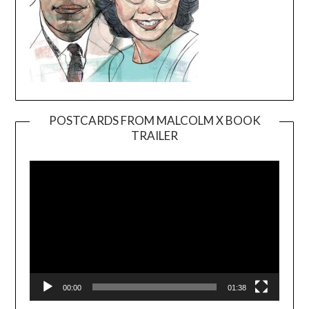
POSTCARDS FROM MALCOLM X BOOK
TRAILER
Video
Player
00:00
01:38