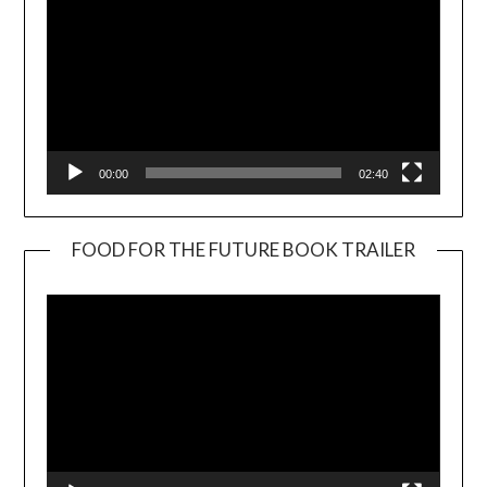
00:00
02:40
FOOD FOR THE FUTURE BOOK TRAILER
Video
Player