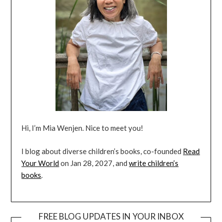
Hi, I’m Mia Wenjen. Nice to meet you!
I blog about diverse children’s books, co-founded
Read
Your World
on Jan 28, 2027, and
write children’s
books
.
FREE BLOG UPDATES IN YOUR INBOX