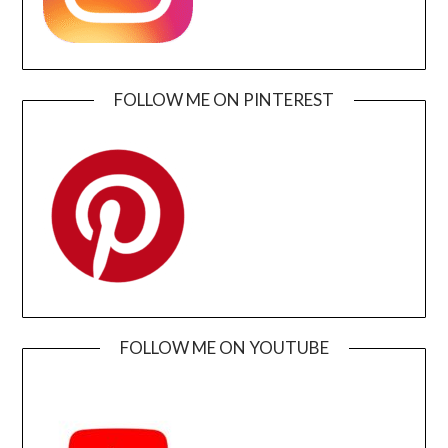
FOLLOW ME ON PINTEREST
FOLLOW ME ON YOUTUBE