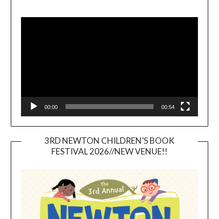
Video
Player
00:00
00:54
3RD NEWTON CHILDREN’S BOOK
FESTIVAL 2026//NEW VENUE!!