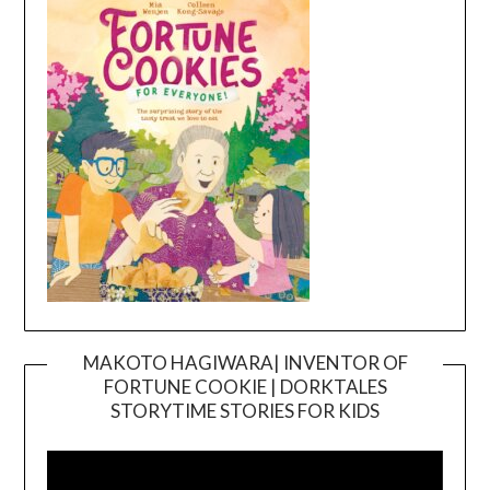
MAKOTO HAGIWARA| INVENTOR OF
FORTUNE COOKIE | DORKTALES
Video
STORYTIME STORIES FOR KIDS
Player