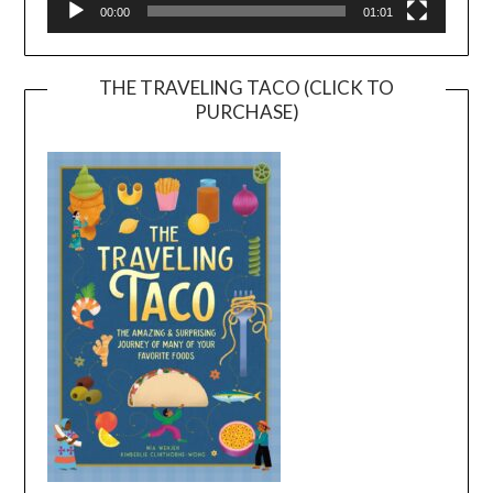
00:00
01:01
THE TRAVELING TACO (CLICK TO
PURCHASE)