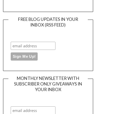
FREE BLOG UPDATES IN YOUR
INBOX (RSS FEED)
MONTHLY NEWSLETTER WITH
SUBSCRIBER ONLY GIVEAWAYS IN
YOUR INBOX