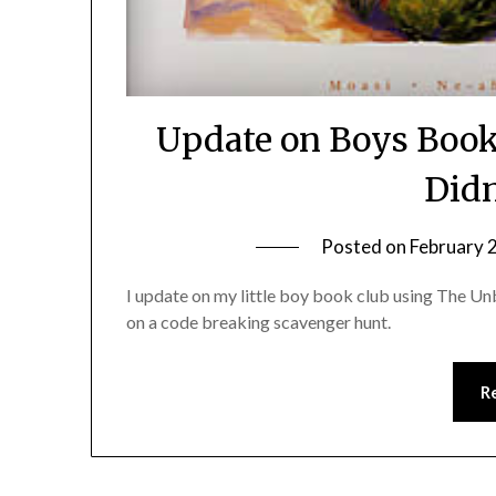
Update on Boys Book
Didn
Posted on
February 
I update on my little boy book club using The 
on a code breaking scavenger hunt.
R