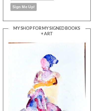
MY SHOP FOR MY SIGNED BOOKS
+ ART