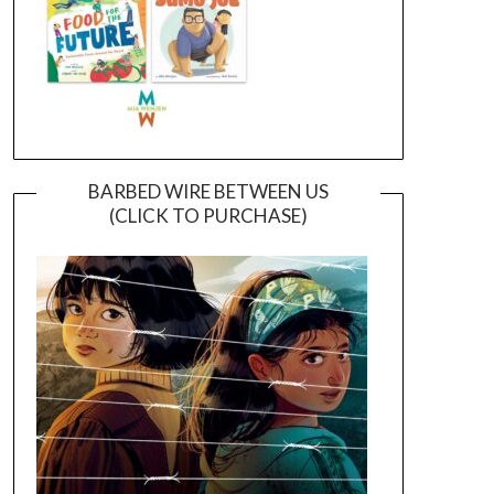
BARBED WIRE BETWEEN US
(CLICK TO PURCHASE)