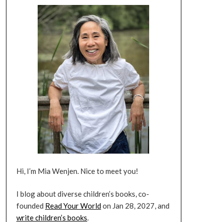
Hi, I’m Mia Wenjen. Nice to meet you!
I blog about diverse children’s books, co-
founded
Read Your World
on Jan 28, 2027, and
write children’s books
.