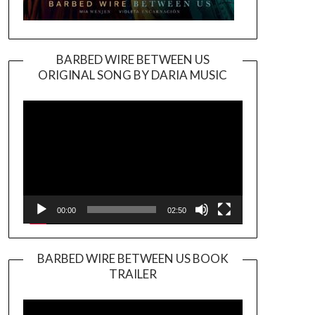
BARBED WIRE BETWEEN US
ORIGINAL SONG BY DARIA MUSIC
Video
Player
00:00
02:50
BARBED WIRE BETWEEN US BOOK
TRAILER
Video
Player