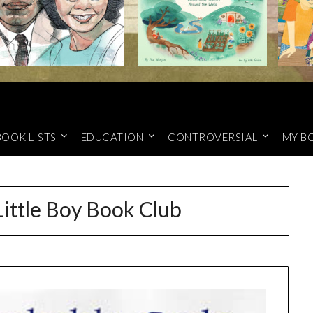
BOOK LISTS
EDUCATION
CONTROVERSIAL
MY B
ittle Boy Book Club