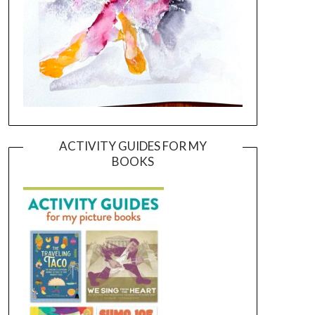
ACTIVITY GUIDES FOR MY
BOOKS