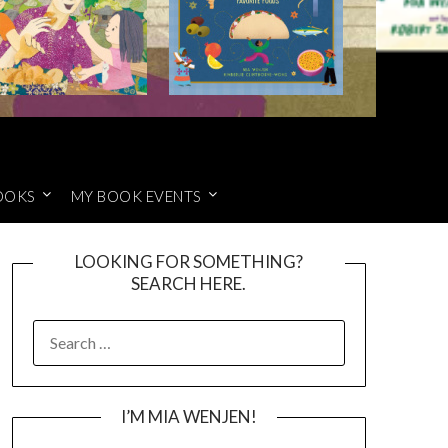
OOKS
MY BOOK EVENTS
LOOKING FOR SOMETHING?
SEARCH HERE.
SEARCH
FOR:
I’M MIA WENJEN!