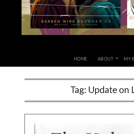
HOME
ABOUT
MY 
Tag:
Update on L