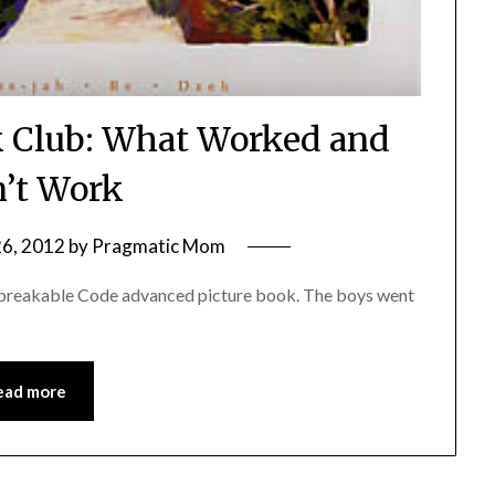
 Club: What Worked and
’t Work
26, 2012
by
Pragmatic Mom
Unbreakable Code advanced picture book. The boys went
ead more