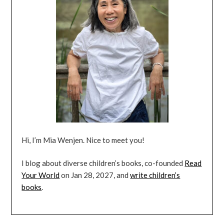
Hi, I’m Mia Wenjen. Nice to meet you!
I blog about diverse children’s books, co-founded
Read
Your World
on Jan 28, 2027, and
write children’s
books
.