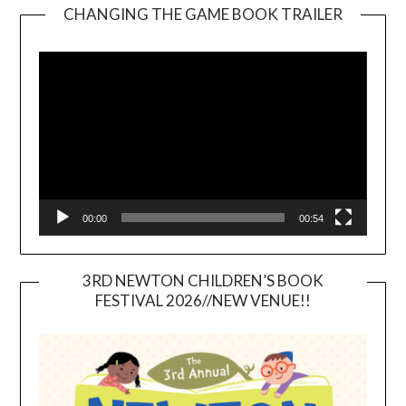
CHANGING THE GAME BOOK TRAILER
Video
Player
00:00
00:54
3RD NEWTON CHILDREN’S BOOK
FESTIVAL 2026//NEW VENUE!!