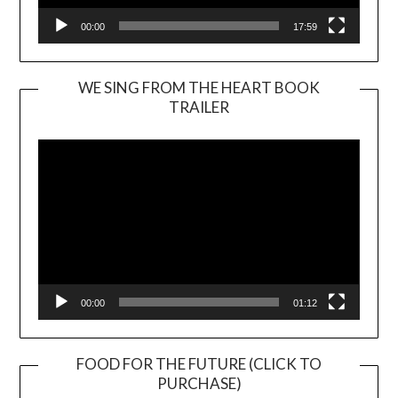
00:00
17:59
WE SING FROM THE HEART BOOK
TRAILER
Video
Player
00:00
01:12
FOOD FOR THE FUTURE (CLICK TO
PURCHASE)