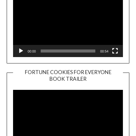
00:00
00:54
FORTUNE COOKIES FOR EVERYONE
BOOK TRAILER
Video
Player