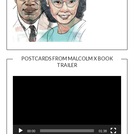
POSTCARDS FROM MALCOLM X BOOK
TRAILER
Video
Player
00:00
01:38