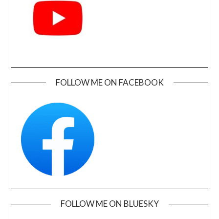
FOLLOW ME ON FACEBOOK
FOLLOW ME ON BLUESKY