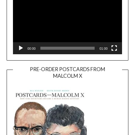
00:00
01:00
PRE-ORDER POSTCARDS FROM
MALCOLM X