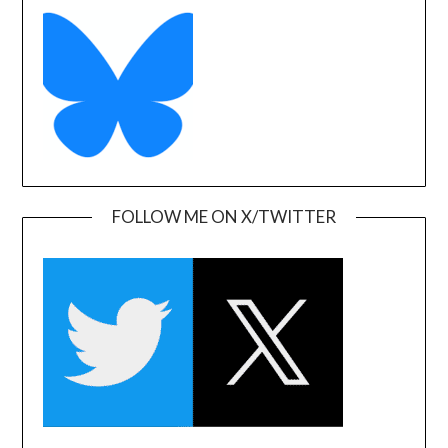
FOLLOW ME ON X/TWITTER