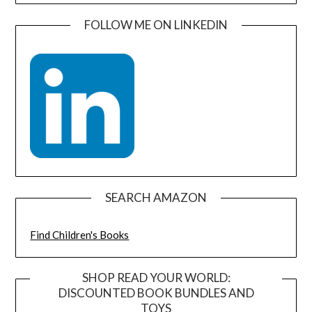
FOLLOW ME ON LINKEDIN
SEARCH AMAZON
Find Children's Books
SHOP READ YOUR WORLD:
DISCOUNTED BOOK BUNDLES AND
TOYS