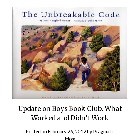
Update on Boys Book Club: What
Worked and Didn’t Work
Posted on
February 26, 2012
by
Pragmatic
Mom