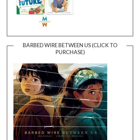
BARBED WIRE BETWEEN US (CLICK TO
PURCHASE)