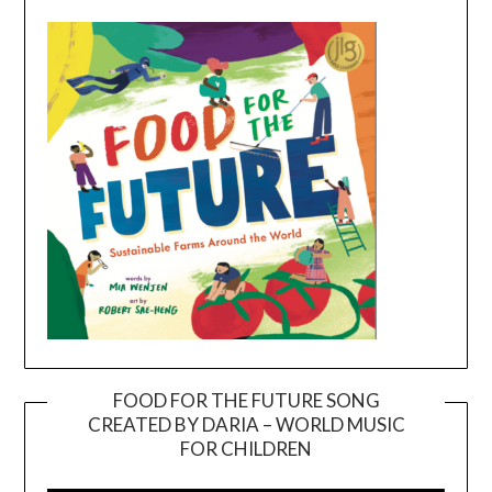
FOOD FOR THE FUTURE SONG
CREATED BY DARIA – WORLD MUSIC
Video
FOR CHILDREN
Player