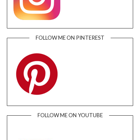
FOLLOW ME ON PINTEREST
FOLLOW ME ON YOUTUBE