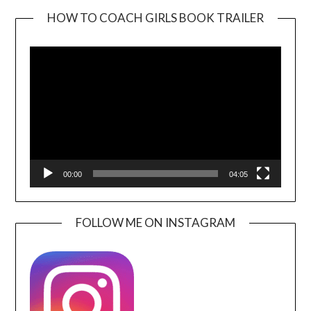
HOW TO COACH GIRLS BOOK TRAILER
Video
Player
00:00
04:05
FOLLOW ME ON INSTAGRAM