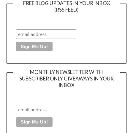
FREE BLOG UPDATES IN YOUR INBOX
(RSS FEED)
MONTHLY NEWSLETTER WITH
SUBSCRIBER ONLY GIVEAWAYS IN YOUR
INBOX