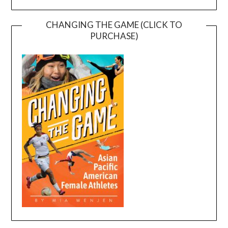
CHANGING THE GAME (CLICK TO
PURCHASE)