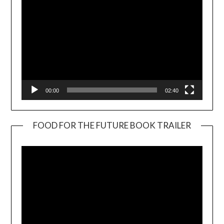
00:00
02:40
FOOD FOR THE FUTURE BOOK TRAILER
Video
Player