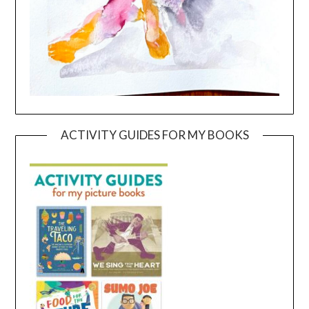
ACTIVITY GUIDES FOR MY BOOKS