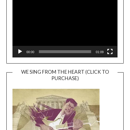
Player
00:00
01:09
WE SING FROM THE HEART (CLICK TO
PURCHASE)