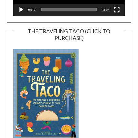
00:00
01:01
THE TRAVELING TACO (CLICK TO
PURCHASE)