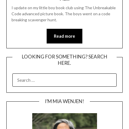
I update on my little boy book club using The Unbreakable
Code advanced picture book. The boys went on a code
breaking scavenger hunt.
Read more
LOOKING FOR SOMETHING? SEARCH
HERE.
SEARCH
FOR:
I’M MIA WENJEN!