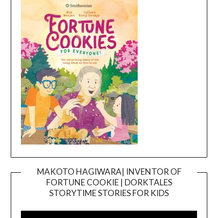
MAKOTO HAGIWARA| INVENTOR OF
FORTUNE COOKIE | DORKTALES
Video
STORYTIME STORIES FOR KIDS
Player