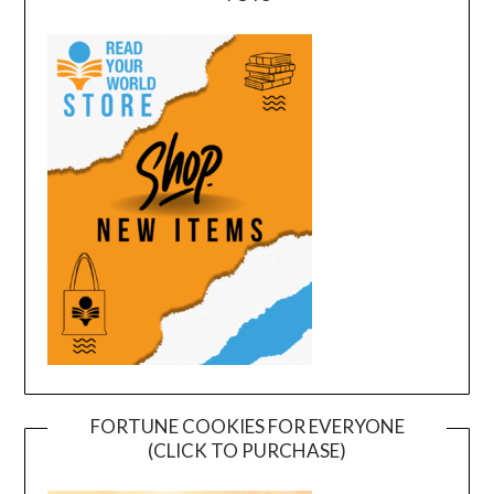
FORTUNE COOKIES FOR EVERYONE
(CLICK TO PURCHASE)