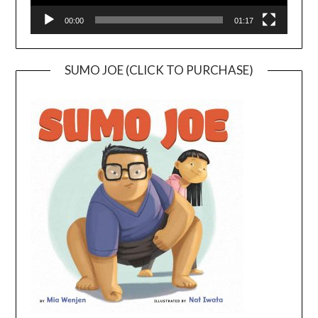
00:00
01:17
SUMO JOE (CLICK TO PURCHASE)