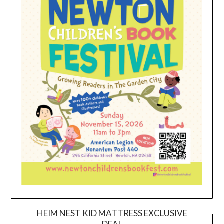
HEIM NEST KID MATTRESS EXCLUSIVE