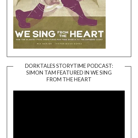
DORKTALES STORYTIME PODCAST:
SIMON TAM FEATURED IN WE SING
Video
FROM THE HEART
Player