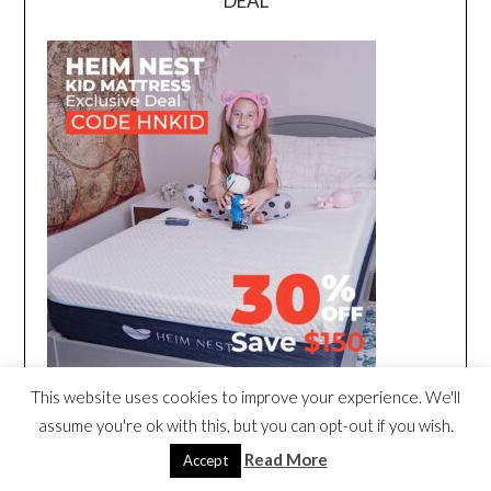
DEAL
This website uses cookies to improve your experience. We'll
assume you're ok with this, but you can opt-out if you wish.
Read More
Accept