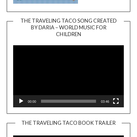
THE TRAVELING TACO SONG CREATED
BY DARIA – WORLD MUSIC FOR
Video
CHILDREN
Player
00:00
03:46
THE TRAVELING TACO BOOK TRAILER
Video