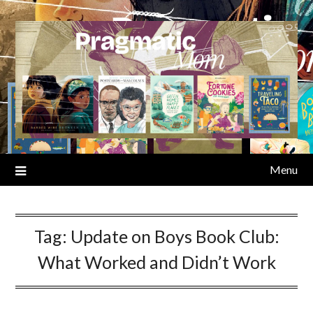
Skip
to
content
Menu
Tag:
Update on Boys Book Club:
What Worked and Didn’t Work