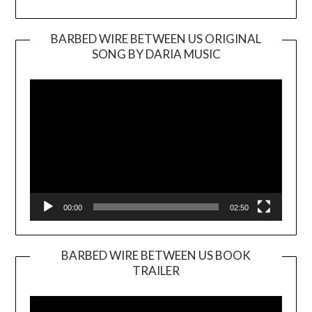
BARBED WIRE BETWEEN US ORIGINAL
SONG BY DARIA MUSIC
Video
Player
00:00
02:50
BARBED WIRE BETWEEN US BOOK
TRAILER
Video
Player