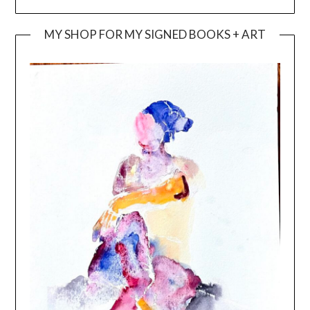
MY SHOP FOR MY SIGNED BOOKS + ART