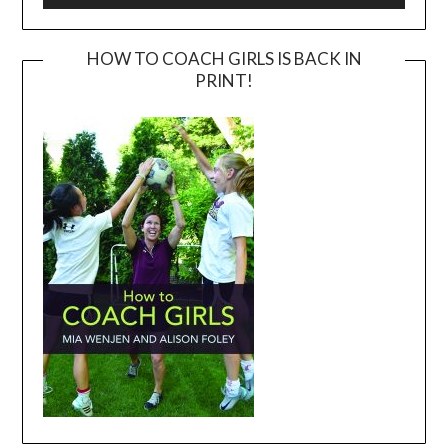
HOW TO COACH GIRLS IS BACK IN
PRINT!