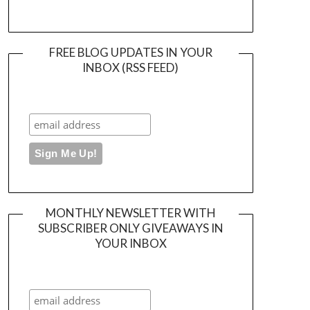
FREE BLOG UPDATES IN YOUR
INBOX (RSS FEED)
MONTHLY NEWSLETTER WITH
SUBSCRIBER ONLY GIVEAWAYS IN
YOUR INBOX