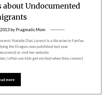
ks about Undocumented
igrants
, 2013
by
Pragmatic Mom
enzi. Natalie Dias Lorenzi is a librarian in Fairfax
lying the Dragon, was published last year
eLorenzi) or visit her website
ian, I often see kids get excited when they connect
ead more