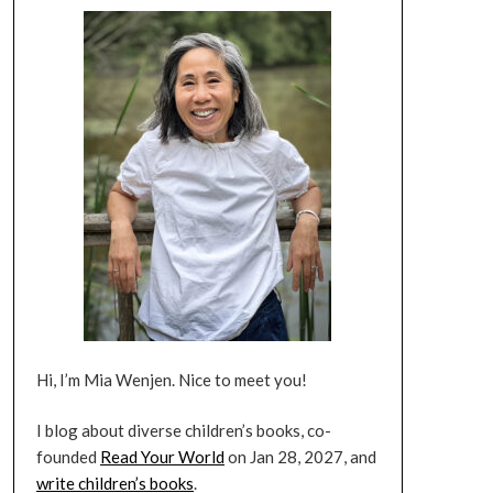
Hi, I’m Mia Wenjen. Nice to meet you!
I blog about diverse children’s books, co-
founded
Read Your World
on Jan 28, 2027, and
write children’s books
.