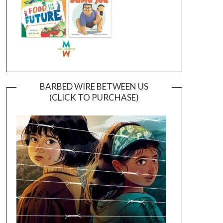
BARBED WIRE BETWEEN US
(CLICK TO PURCHASE)