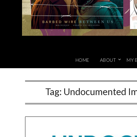
HOME
ABOUT
MY 
Tag:
Undocumented Imm