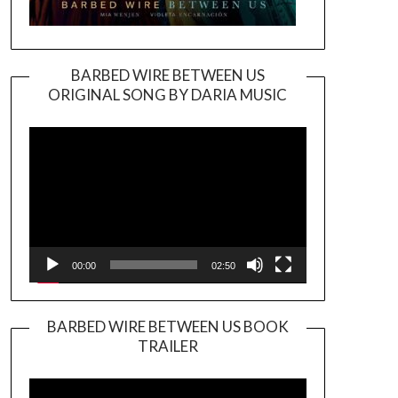
BARBED WIRE BETWEEN US
ORIGINAL SONG BY DARIA MUSIC
Video
Player
00:00
02:50
BARBED WIRE BETWEEN US BOOK
TRAILER
Video
Player