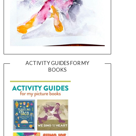
ACTIVITY GUIDES FOR MY
BOOKS