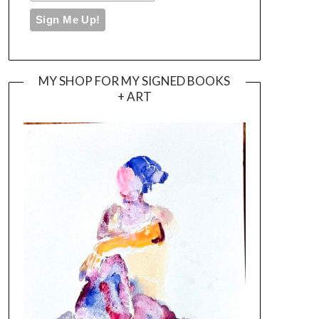
MY SHOP FOR MY SIGNED BOOKS
+ ART