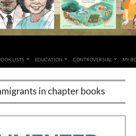
BOOK LISTS
EDUCATION
CONTROVERSIAL
MY B
igrants in chapter books