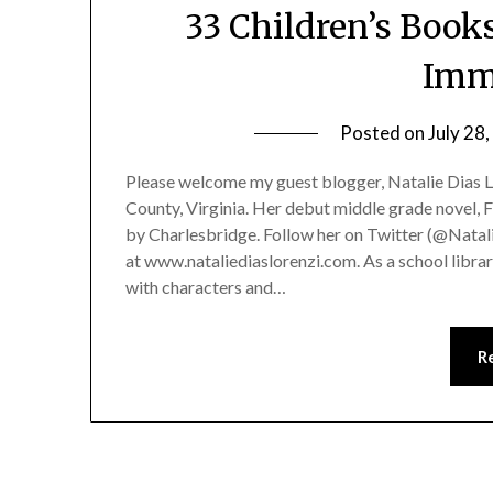
33 Children’s Boo
Imm
Posted on
July 28
Please welcome my guest blogger, Natalie Dias Lor
County, Virginia. Her debut middle grade novel, F
by Charlesbridge. Follow her on Twitter (@Natali
at www.nataliediaslorenzi.com. As a school librar
with characters and…
R