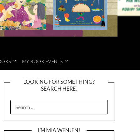
OOKS
MY BOOK EVENTS
LOOKING FOR SOMETHING?
SEARCH HERE.
SEARCH
FOR:
I’M MIA WENJEN!