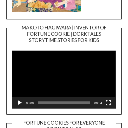
MAKOTO HAGIWARA| INVENTOR OF
FORTUNE COOKIE | DORKTALES
Video
STORYTIME STORIES FOR KIDS
Player
00:00
00:54
FORTUNE COOKIES FOR EVERYONE