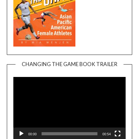
CHANGING THE GAME BOOK TRAILER
Video
Player
00:00
00:54