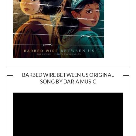
BARBED WIRE BETWEEN US ORIGINAL
SONG BY DARIA MUSIC
Video
Player