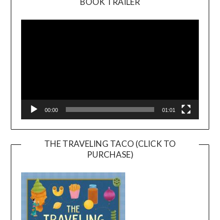
BOOK TRAILER
Video
Player
00:00
01:01
THE TRAVELING TACO (CLICK TO
PURCHASE)