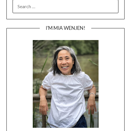
SEARCH
FOR:
I’M MIA WENJEN!