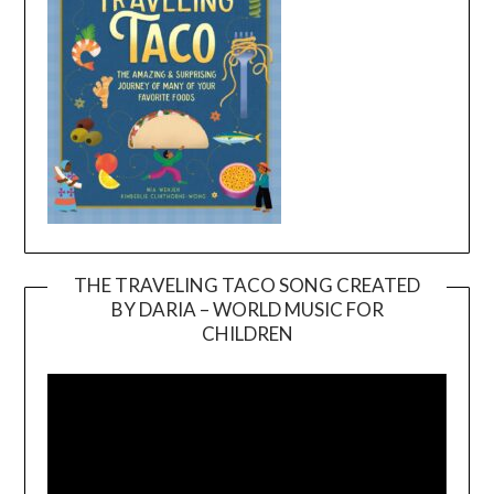
THE TRAVELING TACO SONG CREATED
BY DARIA – WORLD MUSIC FOR
Video
CHILDREN
Player