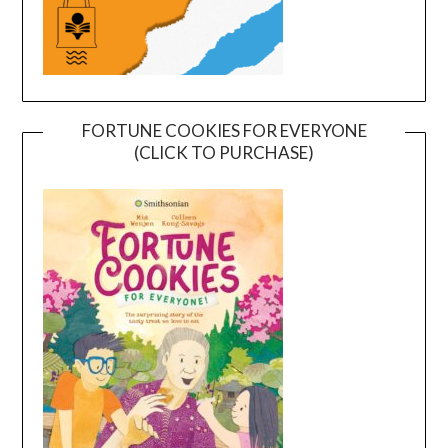
FORTUNE COOKIES FOR EVERYONE
(CLICK TO PURCHASE)