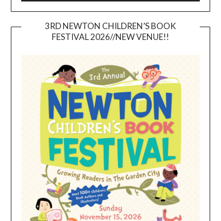
3RD NEWTON CHILDREN’S BOOK
FESTIVAL 2026//NEW VENUE!!