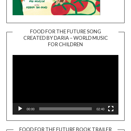
FOOD FOR THE FUTURE SONG
CREATED BY DARIA – WORLD MUSIC
Video
FOR CHILDREN
Player
00:00
02:40
FOOD FOR THE FUTURE BOOK TRAILER