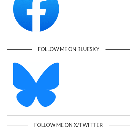
FOLLOW ME ON BLUESKY
FOLLOW ME ON X/TWITTER