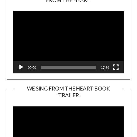
FROM THE HEART
Player
00:00
17:59
WE SING FROM THE HEART BOOK
TRAILER
Video
Player