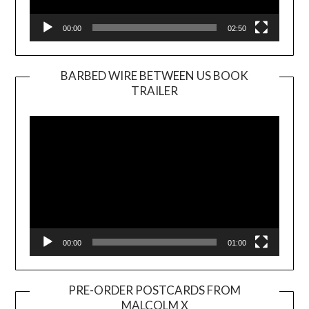
00:00
02:50
BARBED WIRE BETWEEN US BOOK
TRAILER
Video
Player
00:00
01:00
PRE-ORDER POSTCARDS FROM
MALCOLM X