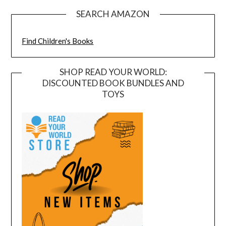
SEARCH AMAZON
Find Children's Books
SHOP READ YOUR WORLD:
DISCOUNTED BOOK BUNDLES AND
TOYS