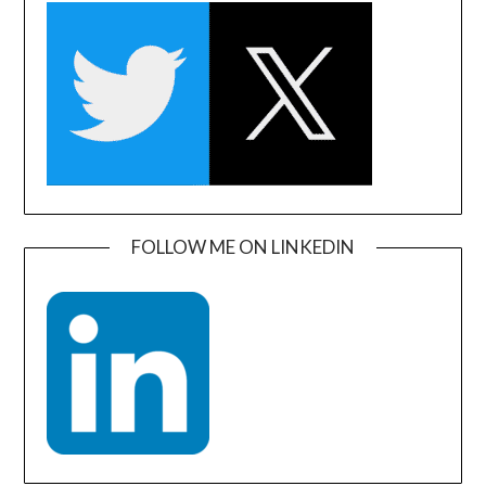
FOLLOW ME ON LINKEDIN