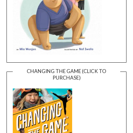
CHANGING THE GAME (CLICK TO
PURCHASE)