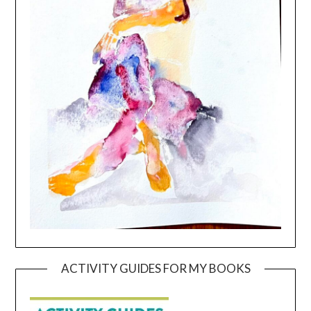
ACTIVITY GUIDES FOR MY BOOKS