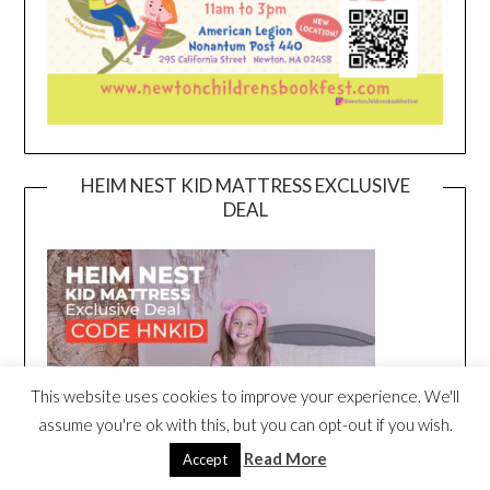
HEIM NEST KID MATTRESS EXCLUSIVE
DEAL
This website uses cookies to improve your experience. We'll
assume you're ok with this, but you can opt-out if you wish.
Read More
Accept