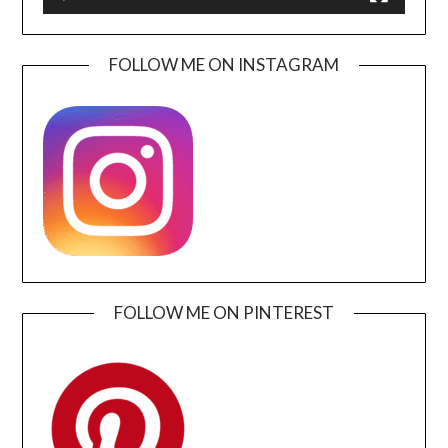
FOLLOW ME ON INSTAGRAM
FOLLOW ME ON PINTEREST