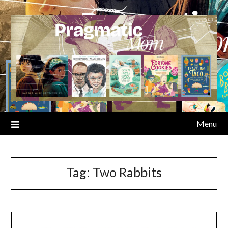
Skip
to
content
Menu
Tag:
Two Rabbits