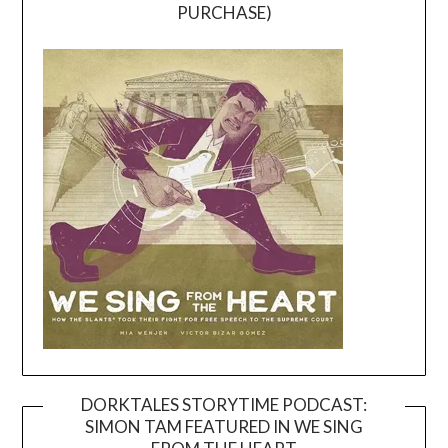
PURCHASE)
DORKTALES STORYTIME PODCAST:
SIMON TAM FEATURED IN WE SING
Video