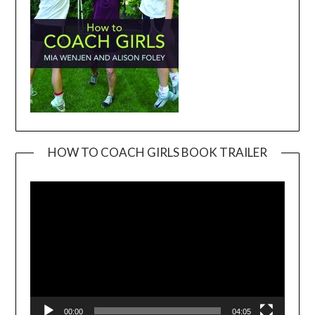
HOW TO COACH GIRLS BOOK TRAILER
Video
Player
00:00
04:05