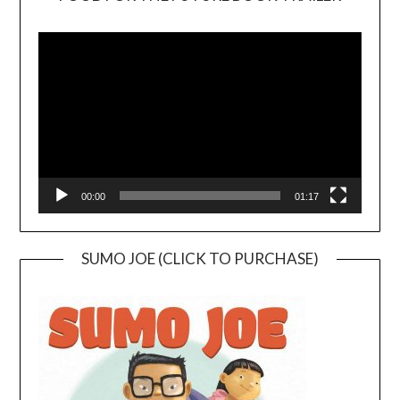
Video
Player
00:00
01:17
SUMO JOE (CLICK TO PURCHASE)