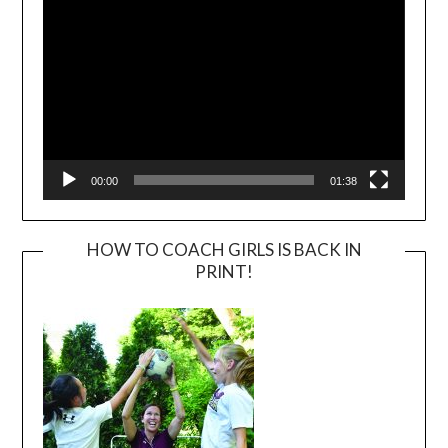
00:00
01:38
HOW TO COACH GIRLS IS BACK IN
PRINT!