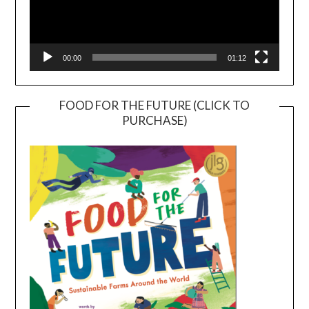
00:00
01:12
FOOD FOR THE FUTURE (CLICK TO
PURCHASE)