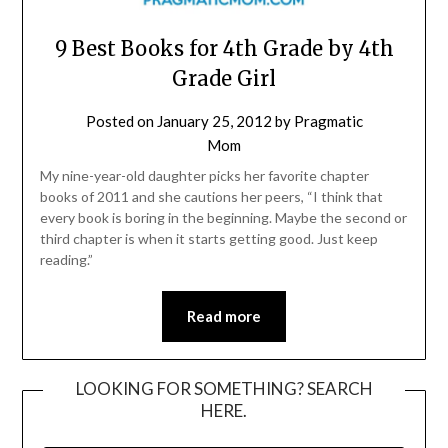
9 Best Books for 4th Grade by 4th
Grade Girl
Posted on
January 25, 2012
by
Pragmatic
Mom
My nine-year-old daughter picks her favorite chapter
books of 2011 and she cautions her peers, “I think that
every book is boring in the beginning. Maybe the second or
third chapter is when it starts getting good. Just keep
reading.”
Read more
LOOKING FOR SOMETHING? SEARCH
HERE.