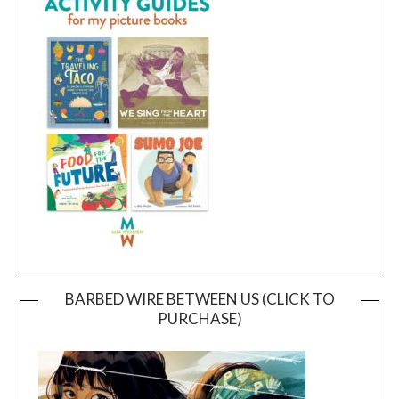
BARBED WIRE BETWEEN US (CLICK TO
PURCHASE)