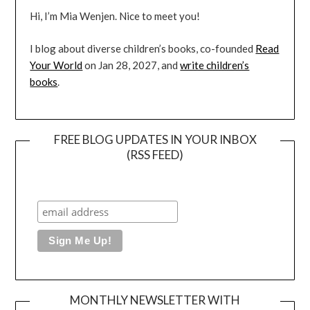
Hi, I’m Mia Wenjen. Nice to meet you!
I blog about diverse children’s books, co-founded
Read
Your World
on Jan 28, 2027, and
write children’s
books
.
FREE BLOG UPDATES IN YOUR INBOX
(RSS FEED)
MONTHLY NEWSLETTER WITH