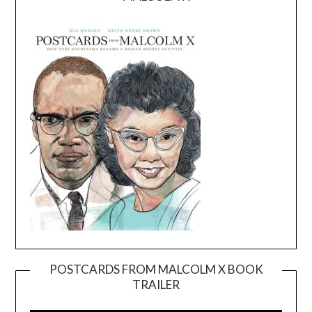
POSTCARDS FROM MALCOLM X BOOK
TRAILER
Video
Player