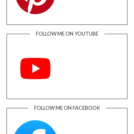
FOLLOW ME ON YOUTUBE
FOLLOW ME ON FACEBOOK