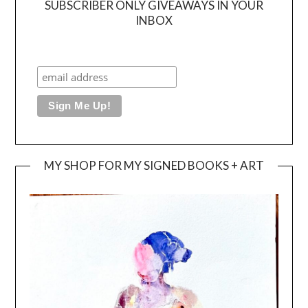
SUBSCRIBER ONLY GIVEAWAYS IN YOUR
INBOX
MY SHOP FOR MY SIGNED BOOKS + ART