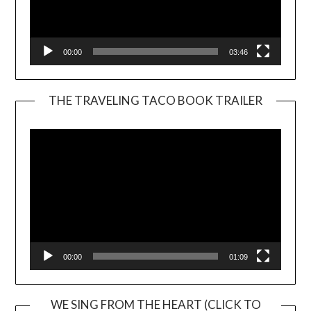
00:00
03:46
THE TRAVELING TACO BOOK TRAILER
Video
Player
00:00
01:09
WE SING FROM THE HEART (CLICK TO