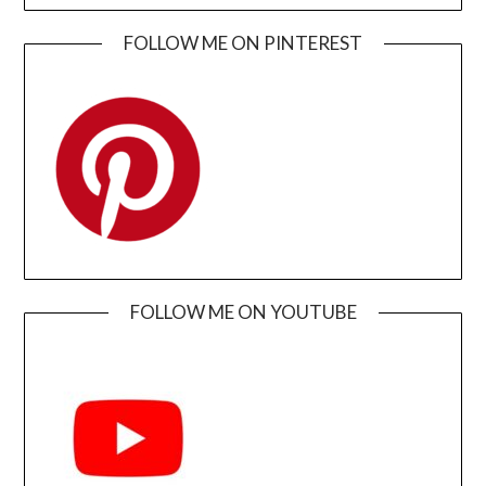
FOLLOW ME ON PINTEREST
FOLLOW ME ON YOUTUBE