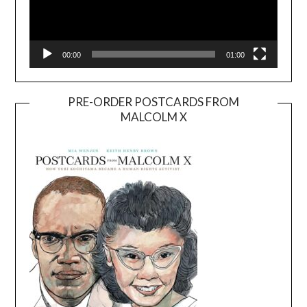
00:00
01:00
PRE-ORDER POSTCARDS FROM
MALCOLM X