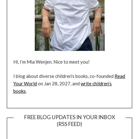
Hi, I’m Mia Wenjen. Nice to meet you!
I blog about diverse children’s books, co-founded
Read
Your World
on Jan 28, 2027, and
write children’s
books
.
FREE BLOG UPDATES IN YOUR INBOX
(RSS FEED)