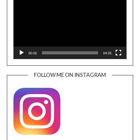
Player
00:00
04:05
FOLLOW ME ON INSTAGRAM