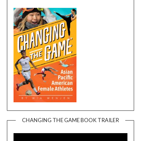
CHANGING THE GAME BOOK TRAILER
Video
Player