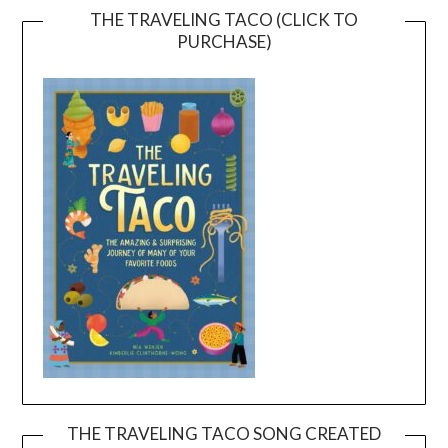
THE TRAVELING TACO (CLICK TO
PURCHASE)
THE TRAVELING TACO SONG CREATED