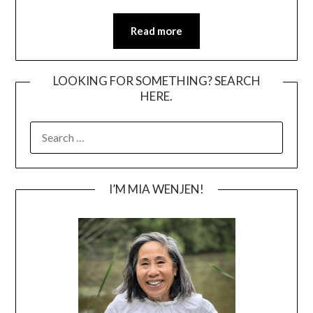
Read more
LOOKING FOR SOMETHING? SEARCH
HERE.
SEARCH
FOR:
I’M MIA WENJEN!