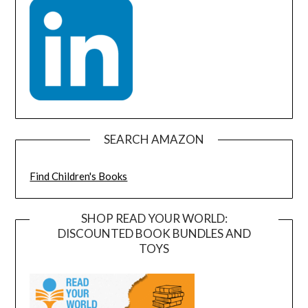
SEARCH AMAZON
Find Children's Books
SHOP READ YOUR WORLD:
DISCOUNTED BOOK BUNDLES AND
TOYS