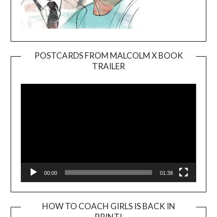
POSTCARDS FROM MALCOLM X BOOK
TRAILER
Video
Player
00:00
01:38
HOW TO COACH GIRLS IS BACK IN
PRINT!