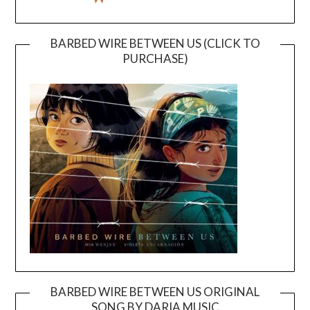
BARBED WIRE BETWEEN US (CLICK TO
PURCHASE)
BARBED WIRE BETWEEN US ORIGINAL
SONG BY DARIA MUSIC