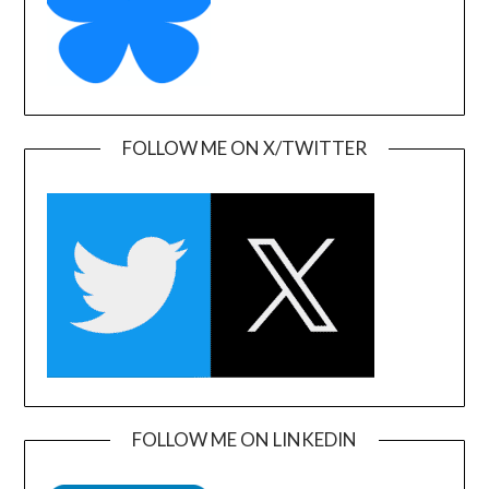
FOLLOW ME ON X/TWITTER
FOLLOW ME ON LINKEDIN