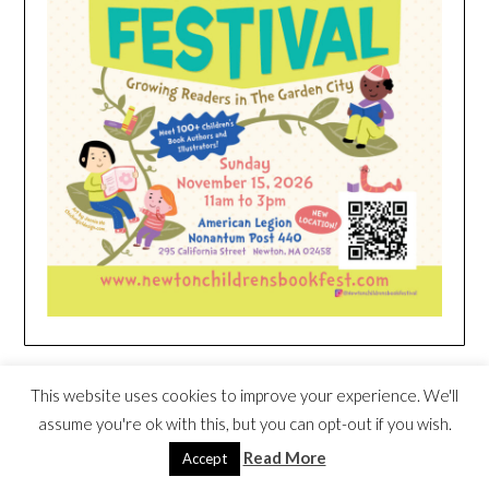
HEIM NEST KID MATTRESS EXCLUSIVE
This website uses cookies to improve your experience. We'll
DEAL
assume you're ok with this, but you can opt-out if you wish.
Read More
Accept