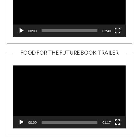
00:00
02:40
FOOD FOR THE FUTURE BOOK TRAILER
Video
Player
00:00
01:17