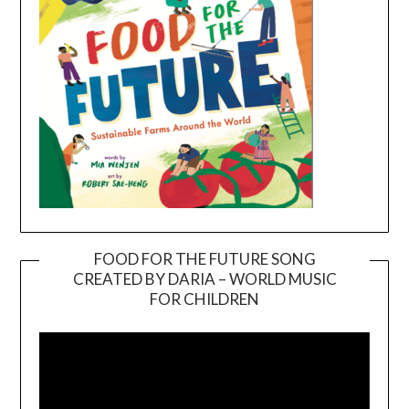
FOOD FOR THE FUTURE SONG
CREATED BY DARIA – WORLD MUSIC
Video
FOR CHILDREN
Player