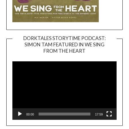
DORKTALES STORYTIME PODCAST:
SIMON TAM FEATURED IN WE SING
Video
FROM THE HEART
Player
00:00
17:59