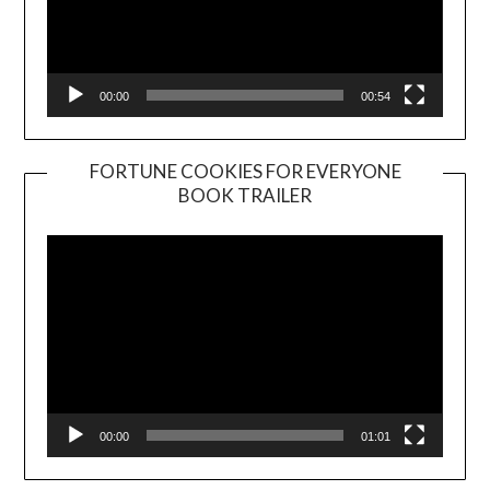
00:00
00:54
FORTUNE COOKIES FOR EVERYONE
BOOK TRAILER
Video
Player
00:00
01:01