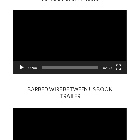
Video
Player
00:00
02:50
BARBED WIRE BETWEEN US BOOK
TRAILER
Video
Player