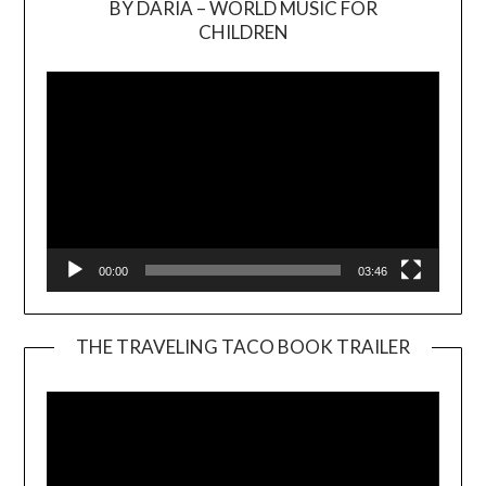
BY DARIA – WORLD MUSIC FOR
Video
CHILDREN
Player
00:00
03:46
THE TRAVELING TACO BOOK TRAILER
Video
Player