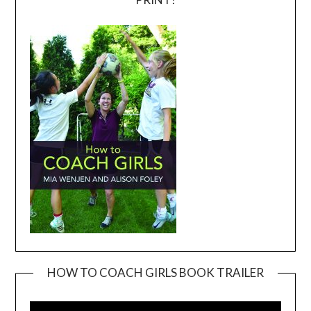
HOW TO COACH GIRLS BOOK TRAILER
Video