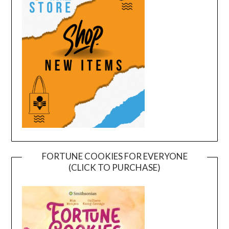
FORTUNE COOKIES FOR EVERYONE
(CLICK TO PURCHASE)