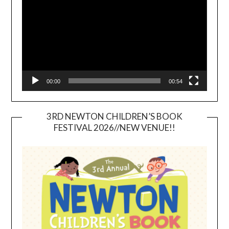
00:00
00:54
3RD NEWTON CHILDREN’S BOOK
FESTIVAL 2026//NEW VENUE!!