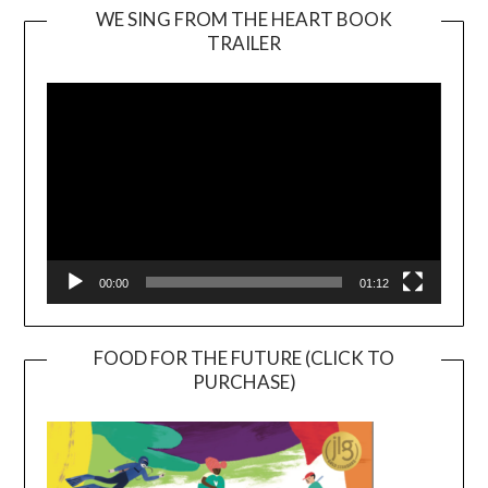
WE SING FROM THE HEART BOOK
TRAILER
Video
Player
00:00
01:12
FOOD FOR THE FUTURE (CLICK TO
PURCHASE)