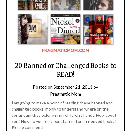
20 Banned or Challenged Books to
READ!
Posted on
September 21, 2011
by
Pragmatic Mom
I am going to make a point of reading these banned and
challenged books, if only to understand where on the
continuum they belong in my children’s hands. How about
you? How do you feel about banned or challenged books?
Please comment!