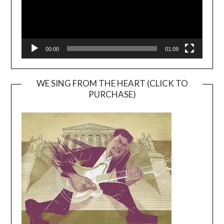
00:00
01:09
WE SING FROM THE HEART (CLICK TO
PURCHASE)