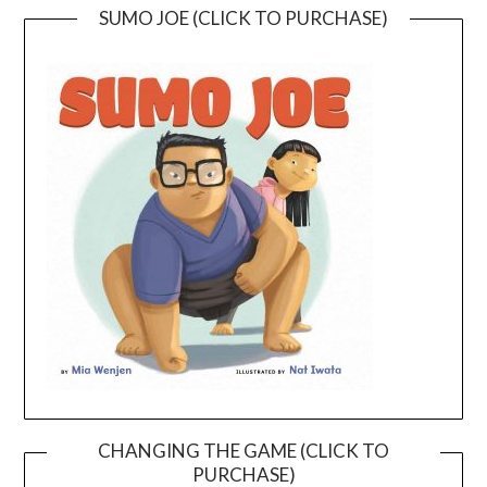
SUMO JOE (CLICK TO PURCHASE)
CHANGING THE GAME (CLICK TO
PURCHASE)