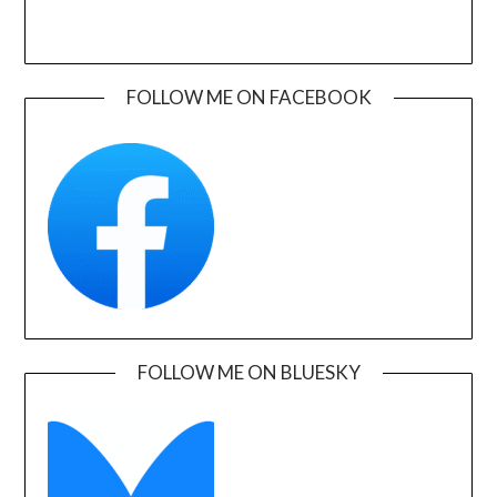
FOLLOW ME ON FACEBOOK
FOLLOW ME ON BLUESKY