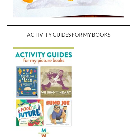
ACTIVITY GUIDES FOR MY BOOKS