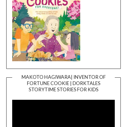
MAKOTO HAGIWARA| INVENTOR OF
FORTUNE COOKIE | DORKTALES
Video
STORYTIME STORIES FOR KIDS
Player