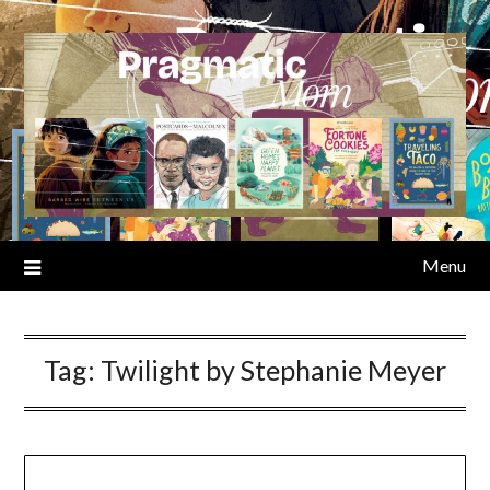
Skip
to
content
Menu
Tag:
Twilight by Stephanie Meyer