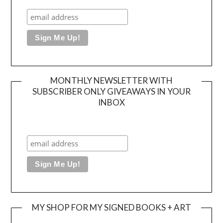
MONTHLY NEWSLETTER WITH
SUBSCRIBER ONLY GIVEAWAYS IN YOUR
INBOX
MY SHOP FOR MY SIGNED BOOKS + ART