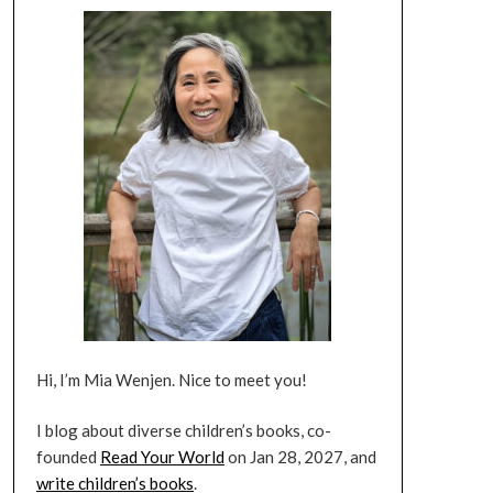
Hi, I’m Mia Wenjen. Nice to meet you!
I blog about diverse children’s books, co-
founded
Read Your World
on Jan 28, 2027, and
write children’s books
.