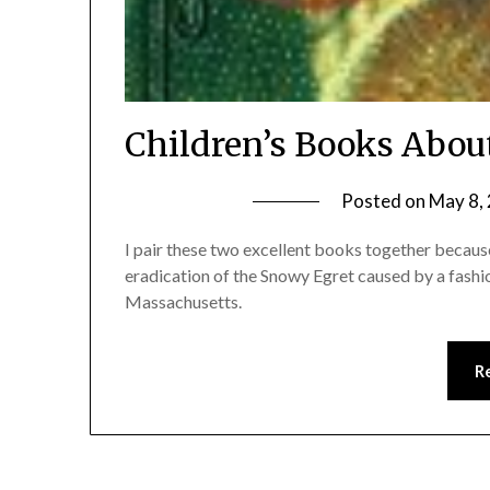
Children’s Books Abou
Posted on
May 8,
I pair these two excellent books together because
eradication of the Snowy Egret caused by a fashi
Massachusetts.
R