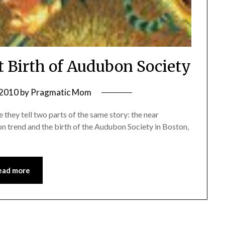
t Birth of Audubon Society
 2010
by
Pragmatic Mom
 they tell two parts of the same story: the near
on trend and the birth of the Audubon Society in Boston,
ead more