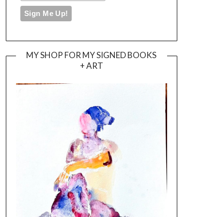
MY SHOP FOR MY SIGNED BOOKS
+ ART