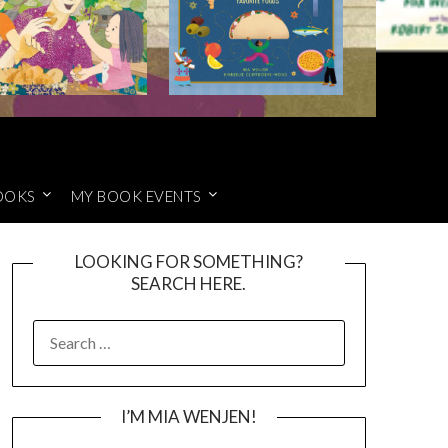
OOKS
MY BOOK EVENTS
LOOKING FOR SOMETHING?
SEARCH HERE.
SEARCH
FOR:
I’M MIA WENJEN!