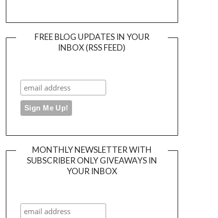
FREE BLOG UPDATES IN YOUR
INBOX (RSS FEED)
MONTHLY NEWSLETTER WITH
SUBSCRIBER ONLY GIVEAWAYS IN
YOUR INBOX