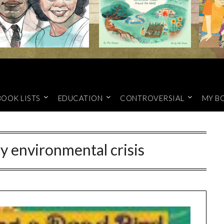
BOOK LISTS
EDUCATION
CONTROVERSIAL
MY B
ry environmental crisis