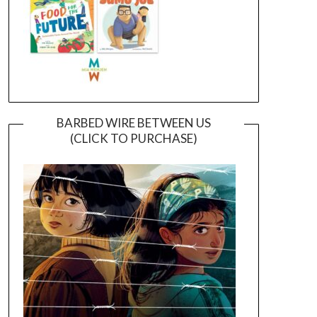
BARBED WIRE BETWEEN US
(CLICK TO PURCHASE)