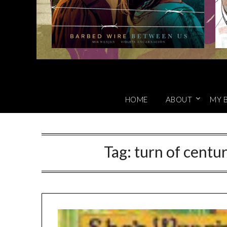
HOME
ABOUT
MY 
Tag:
turn of centu