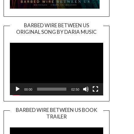
BARBED WIRE BETWEEN US
ORIGINAL SONG BY DARIA MUSIC
Video
Player
00:00
02:50
BARBED WIRE BETWEEN US BOOK
TRAILER
Video
Player