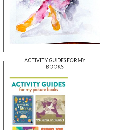
ACTIVITY GUIDES FOR MY
BOOKS