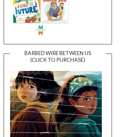
BARBED WIRE BETWEEN US
(CLICK TO PURCHASE)