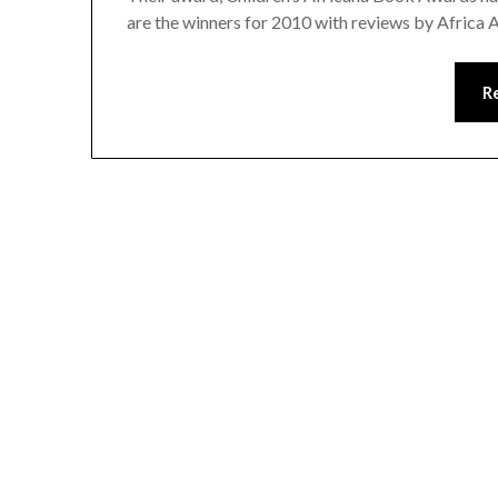
are the winners for 2010 with reviews by Africa 
R