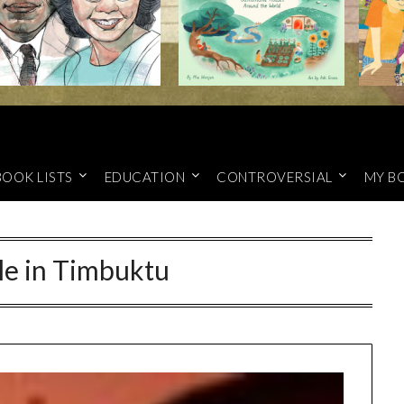
BOOK LISTS
EDUCATION
CONTROVERSIAL
MY B
le in Timbuktu