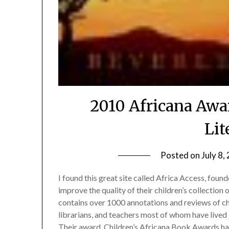
2010 Africana Awar
Lit
Posted on
July 8,
I found this great site called Africa Access, found
improve the quality of their children’s collection
contains over 1000 annotations and reviews of ch
librarians, and teachers most of whom have lived 
Their award, Children’s Africana Book Awards ha