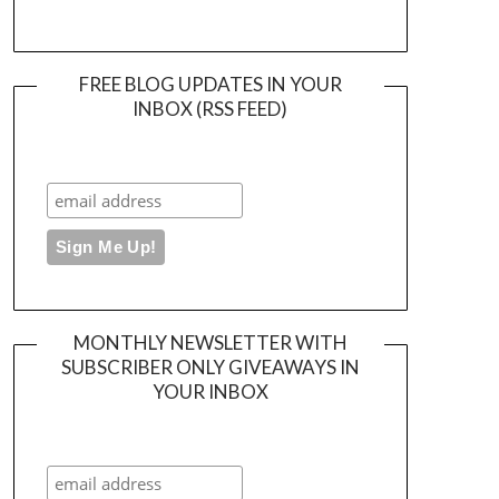
FREE BLOG UPDATES IN YOUR
INBOX (RSS FEED)
MONTHLY NEWSLETTER WITH
SUBSCRIBER ONLY GIVEAWAYS IN
YOUR INBOX