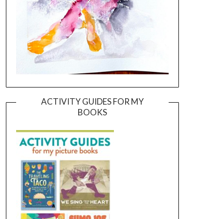
ACTIVITY GUIDES FOR MY
BOOKS