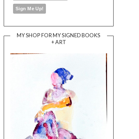
MY SHOP FOR MY SIGNED BOOKS
+ ART