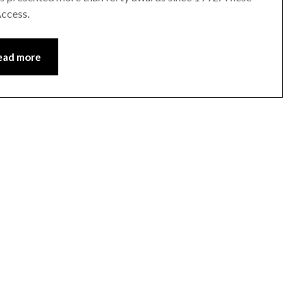
Access.
ead more