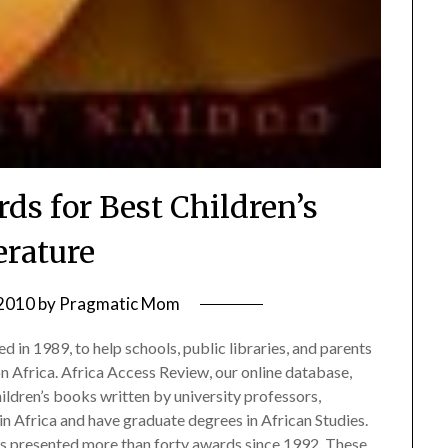
ds for Best Children’s
erature
 2010
by
Pragmatic Mom
ed in 1989, to help schools, public libraries, and parents
 on Africa. Africa Access Review, our online database,
ildren’s books written by university professors,
in Africa and have graduate degrees in African Studies.
s presented more than forty awards since 1992. These