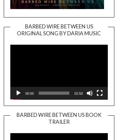
BARBED WIRE BETWEEN US
ORIGINAL SONG BY DARIA MUSIC
Video
Player
00:00
02:50
BARBED WIRE BETWEEN US BOOK
TRAILER
Video
Player