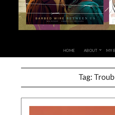
HOME
ABOUT
MY 
Tag:
Troub