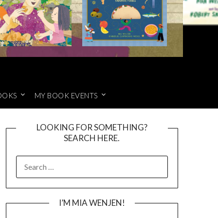
OOKS
MY BOOK EVENTS
LOOKING FOR SOMETHING?
SEARCH HERE.
SEARCH
FOR:
I’M MIA WENJEN!