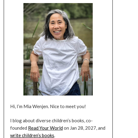
Hi, I’m Mia Wenjen. Nice to meet you!
I blog about diverse children’s books, co-
founded
Read Your World
on Jan 28, 2027, and
write children’s books
.