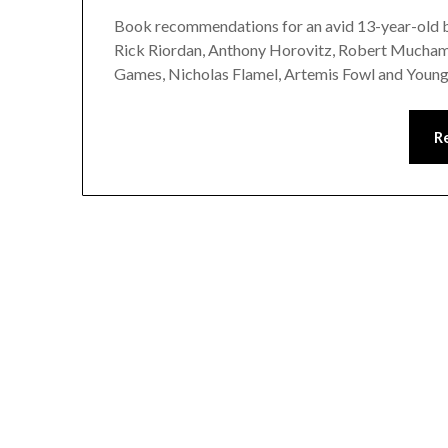
Book recommendations for an avid 13-year-old bo
Rick Riordan, Anthony Horovitz, Robert Muchamo
Games, Nicholas Flamel, Artemis Fowl and Youn
R