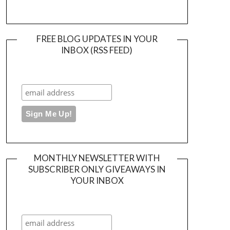
FREE BLOG UPDATES IN YOUR
INBOX (RSS FEED)
MONTHLY NEWSLETTER WITH
SUBSCRIBER ONLY GIVEAWAYS IN
YOUR INBOX