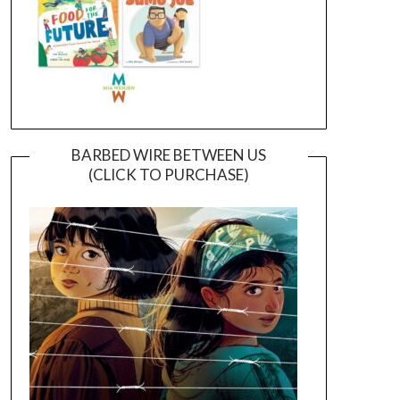
BARBED WIRE BETWEEN US
(CLICK TO PURCHASE)