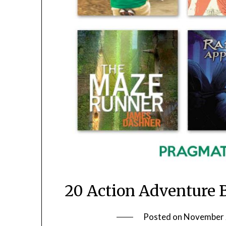
20 Action Adventure 
Posted on
November 