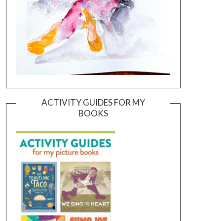
ACTIVITY GUIDES FOR MY
BOOKS