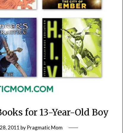
Books for 13-Year-Old Boy
28, 2011
by
Pragmatic Mom