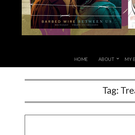
HOME
ABOUT
MY 
Tag:
Tre