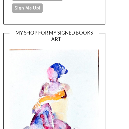
MY SHOP FOR MY SIGNED BOOKS
+ ART