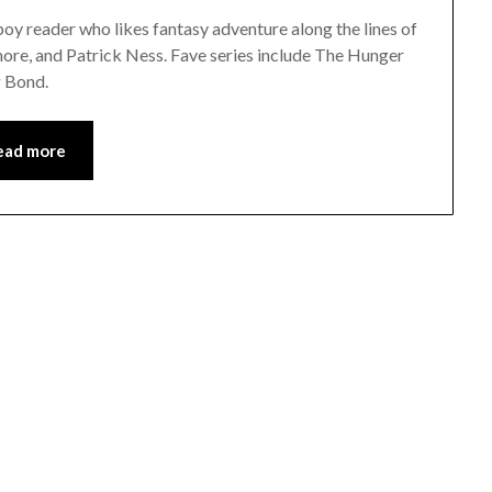
y reader who likes fantasy adventure along the lines of
re, and Patrick Ness. Fave series include The Hunger
g Bond.
ead more