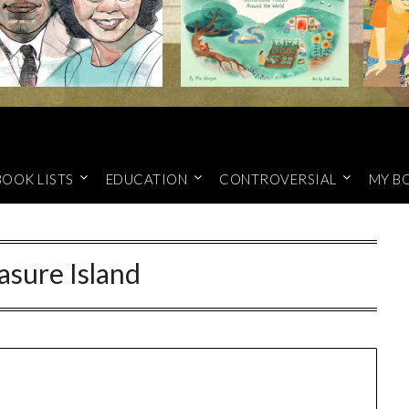
BOOK LISTS
EDUCATION
CONTROVERSIAL
MY B
asure Island