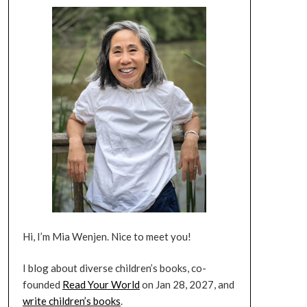
Hi, I’m Mia Wenjen. Nice to meet you!
I blog about diverse children’s books, co-
founded
Read Your World
on Jan 28, 2027, and
write children’s books
.