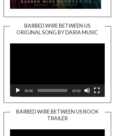
BARBED WIRE BETWEEN US
ORIGINAL SONG BY DARIA MUSIC
Video
Player
00:00
02:50
BARBED WIRE BETWEEN US BOOK
TRAILER
Video
Player