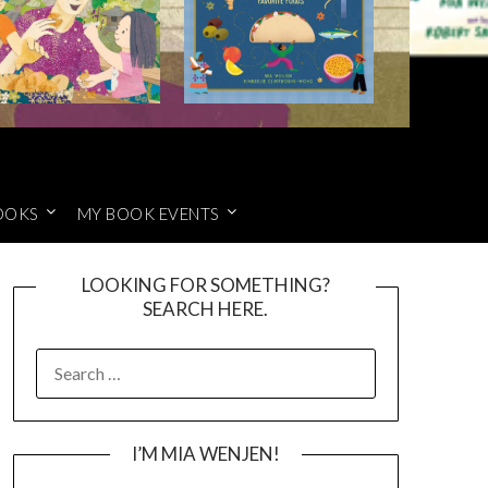
OOKS
MY BOOK EVENTS
LOOKING FOR SOMETHING?
SEARCH HERE.
SEARCH
FOR:
I’M MIA WENJEN!