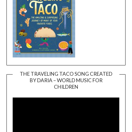
THE TRAVELING TACO SONG CREATED
BY DARIA – WORLD MUSIC FOR
Video
CHILDREN
Player