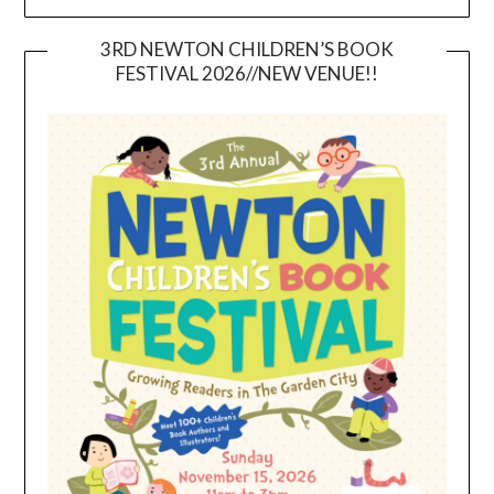
3RD NEWTON CHILDREN’S BOOK
FESTIVAL 2026//NEW VENUE!!