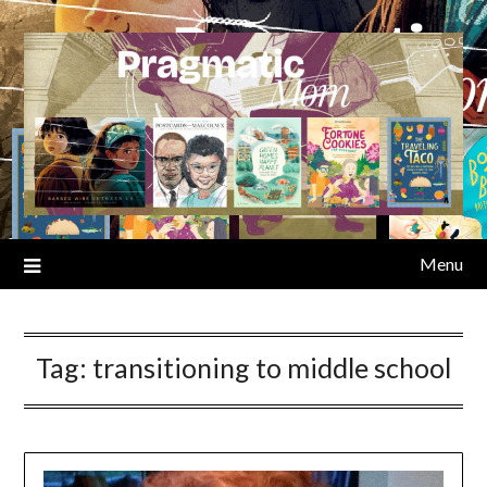
Skip
to
content
Menu
Tag:
transitioning to middle school