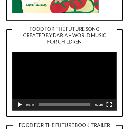
FOOD FOR THE FUTURE SONG
CREATED BY DARIA – WORLD MUSIC
Video
FOR CHILDREN
Player
00:00
02:40
FOOD FOR THE FUTURE BOOK TRAILER