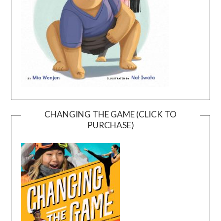
CHANGING THE GAME (CLICK TO
PURCHASE)