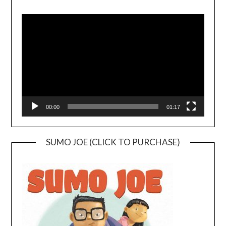
Video
Player
00:00
01:17
SUMO JOE (CLICK TO PURCHASE)