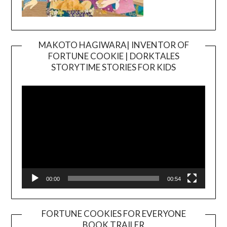
MAKOTO HAGIWARA| INVENTOR OF
FORTUNE COOKIE | DORKTALES
Video
STORYTIME STORIES FOR KIDS
Player
00:00
00:54
FORTUNE COOKIES FOR EVERYONE
BOOK TRAILER