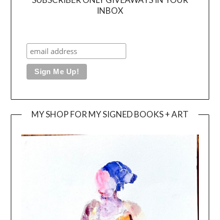
INBOX
MY SHOP FOR MY SIGNED BOOKS + ART