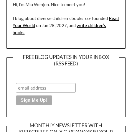
Hi, I’m Mia Wenjen. Nice to meet you!
I blog about diverse children’s books, co-founded
Read
Your World
on Jan 28, 2027, and
write children’s
books
.
FREE BLOG UPDATES IN YOUR INBOX
(RSS FEED)
MONTHLY NEWSLETTER WITH
SUBSCRIBER ONLY GIVEAWAYS IN YOUR