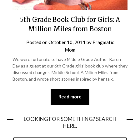
5th Grade Book Club for Girls: A
Million Miles from Boston
Posted on
October 10, 2011
by
Pragmatic
Mom
We were fortunate to have Middle Grade Author Karen
Day as a guest at our 6th Grade girls’ book club where they
discussed changes, Middle School, A Million Miles from
Boston, and wrote short stories inspired by her talk.
Read more
LOOKING FOR SOMETHING? SEARCH
HERE.