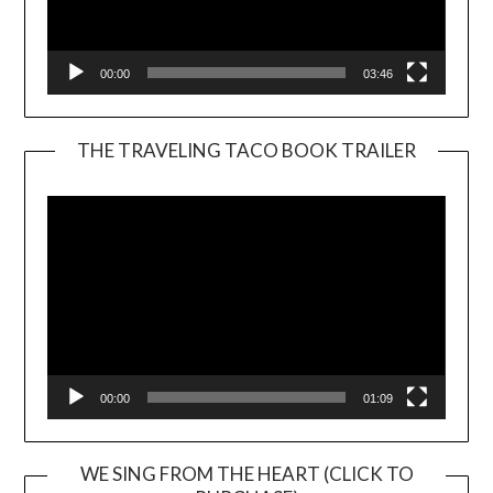
00:00
03:46
THE TRAVELING TACO BOOK TRAILER
Video
Player
00:00
01:09
WE SING FROM THE HEART (CLICK TO