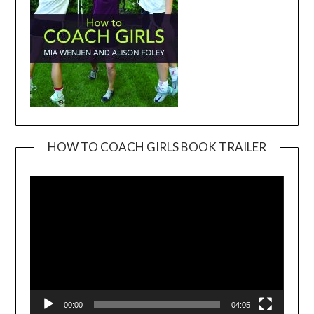
HOW TO COACH GIRLS BOOK TRAILER
Video
Player
00:00
04:05