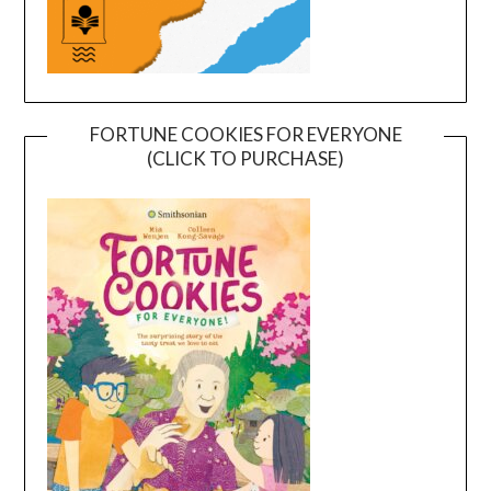
FORTUNE COOKIES FOR EVERYONE
(CLICK TO PURCHASE)