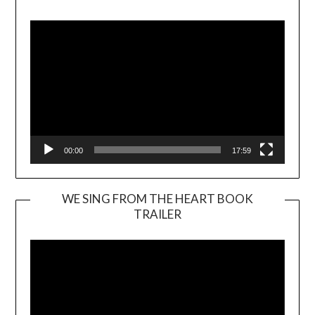
Player
00:00
17:59
WE SING FROM THE HEART BOOK
TRAILER
Video
Player