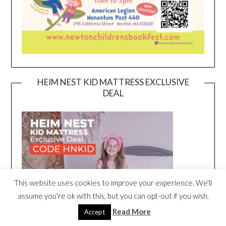
HEIM NEST KID MATTRESS EXCLUSIVE
DEAL
This website uses cookies to improve your experience. We'll
assume you're ok with this, but you can opt-out if you wish.
Read More
Accept