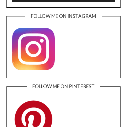
FOLLOW ME ON INSTAGRAM
FOLLOW ME ON PINTEREST