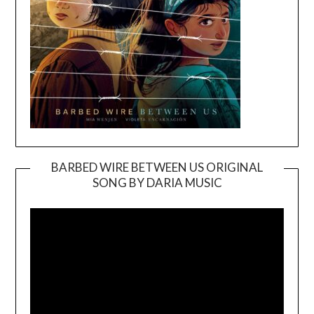
BARBED WIRE BETWEEN US ORIGINAL
SONG BY DARIA MUSIC
Video
Player