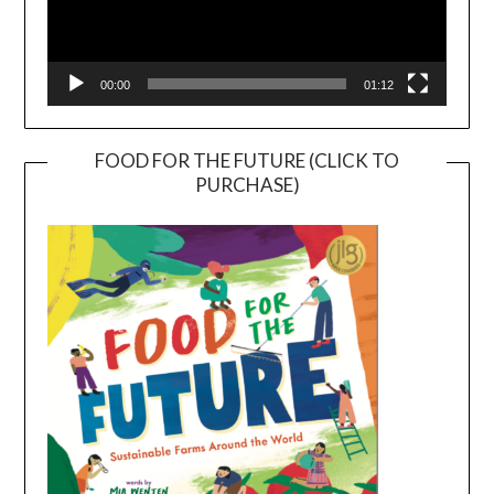
00:00
01:12
FOOD FOR THE FUTURE (CLICK TO
PURCHASE)