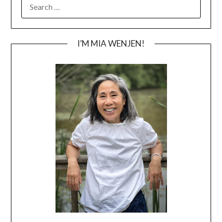
SEARCH
FOR:
I’M MIA WENJEN!