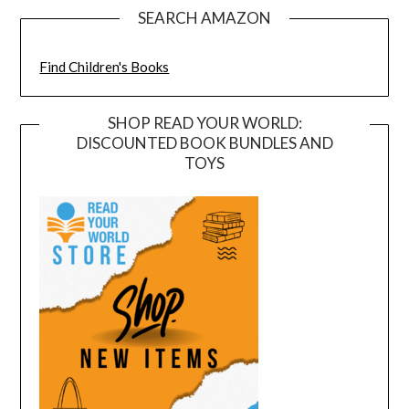
SEARCH AMAZON
Find Children's Books
SHOP READ YOUR WORLD:
DISCOUNTED BOOK BUNDLES AND
TOYS