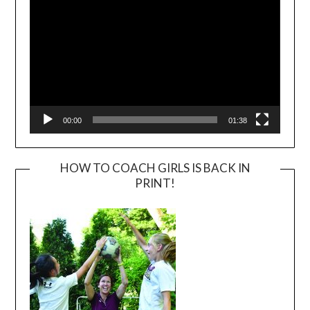
00:00
01:38
HOW TO COACH GIRLS IS BACK IN
PRINT!