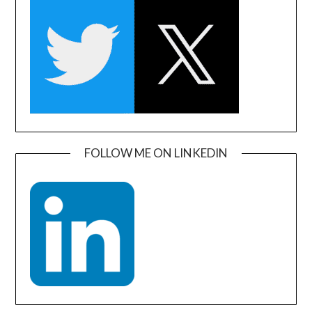
FOLLOW ME ON LINKEDIN