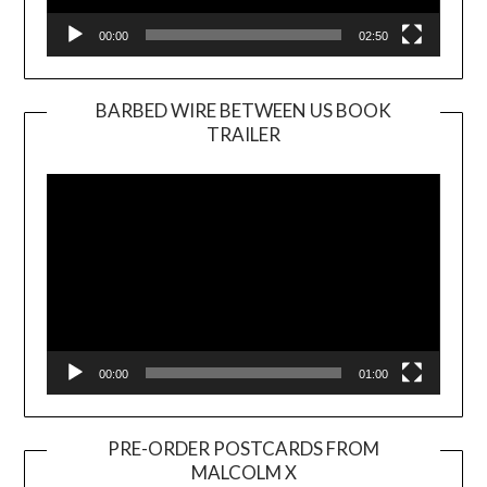
00:00
02:50
BARBED WIRE BETWEEN US BOOK
TRAILER
Video
Player
00:00
01:00
PRE-ORDER POSTCARDS FROM
MALCOLM X