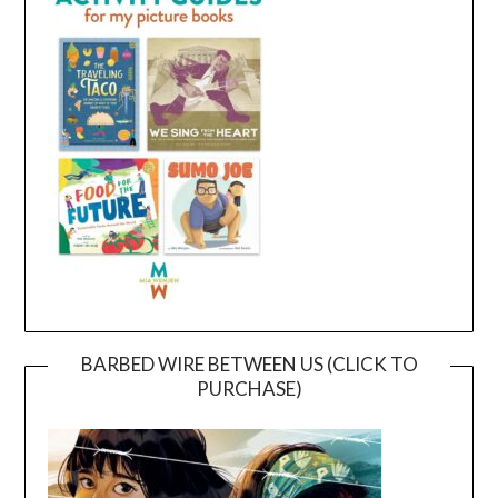
BARBED WIRE BETWEEN US (CLICK TO
PURCHASE)