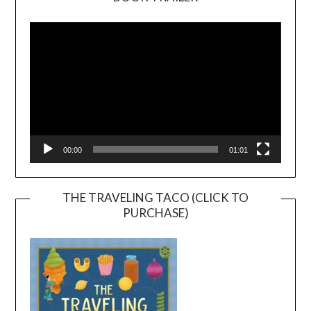
Video
Player
00:00
01:01
THE TRAVELING TACO (CLICK TO
PURCHASE)