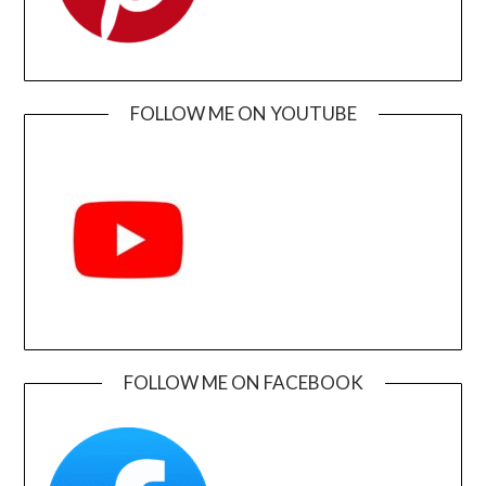
FOLLOW ME ON YOUTUBE
FOLLOW ME ON FACEBOOK