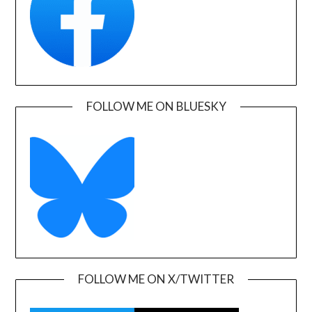
FOLLOW ME ON BLUESKY
FOLLOW ME ON X/TWITTER