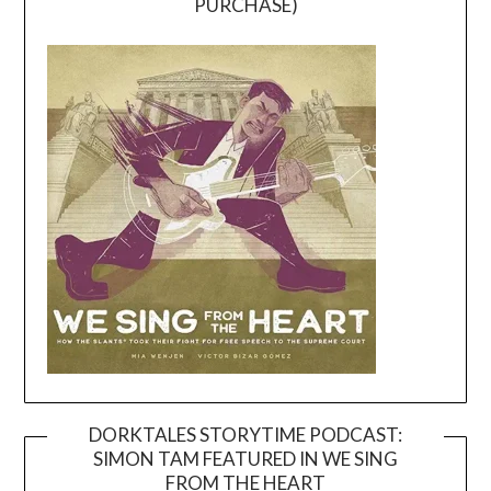
PURCHASE)
DORKTALES STORYTIME PODCAST:
SIMON TAM FEATURED IN WE SING
Video
FROM THE HEART