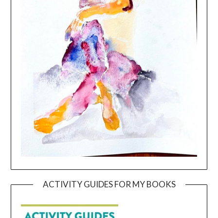
ACTIVITY GUIDES FOR MY BOOKS