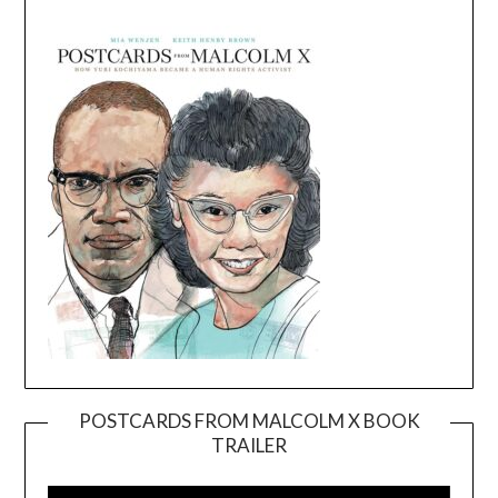
POSTCARDS FROM MALCOLM X BOOK
TRAILER
Video
Player