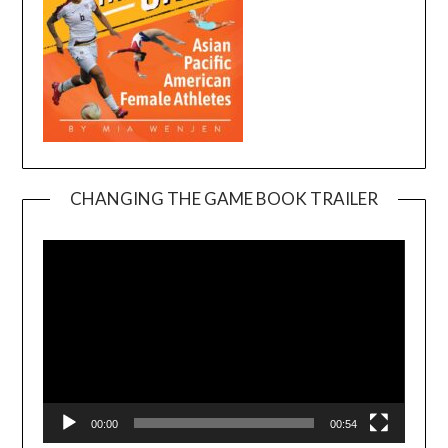
CHANGING THE GAME BOOK TRAILER
Video
Player
00:00
00:54