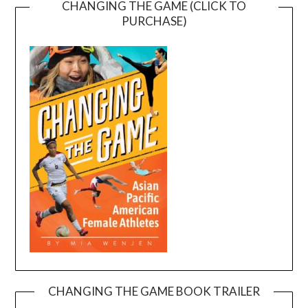
CHANGING THE GAME (CLICK TO
PURCHASE)
CHANGING THE GAME BOOK TRAILER