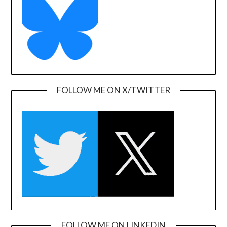
FOLLOW ME ON X/TWITTER
FOLLOW ME ON LINKEDIN