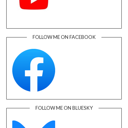
FOLLOW ME ON FACEBOOK
FOLLOW ME ON BLUESKY