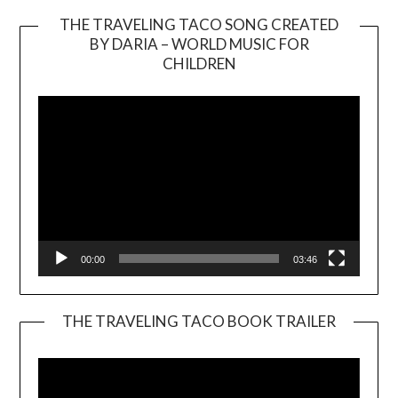
THE TRAVELING TACO SONG CREATED
BY DARIA – WORLD MUSIC FOR
Video
CHILDREN
Player
00:00
03:46
THE TRAVELING TACO BOOK TRAILER
Video
Player