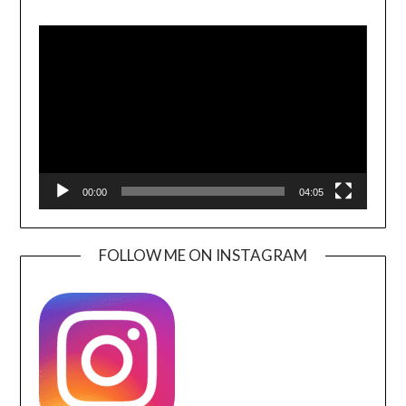
Video
Player
00:00
04:05
FOLLOW ME ON INSTAGRAM