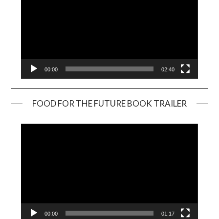
00:00
02:40
FOOD FOR THE FUTURE BOOK TRAILER
Video
Player
00:00
01:17