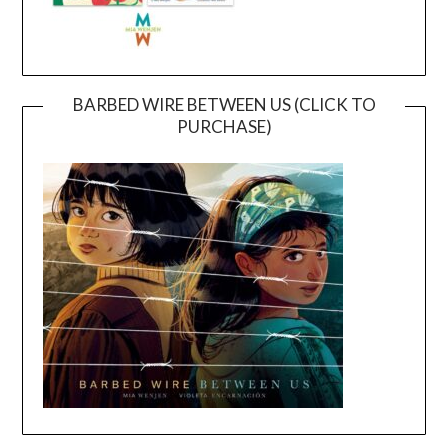
BARBED WIRE BETWEEN US (CLICK TO
PURCHASE)