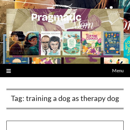
Skip
to
content
Menu
Tag:
training a dog as therapy dog