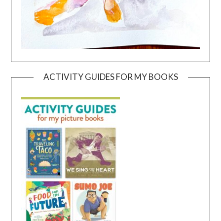
ACTIVITY GUIDES FOR MY BOOKS