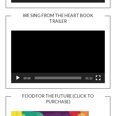
WE SING FROM THE HEART BOOK
TRAILER
Video
Player
00:00
01:12
FOOD FOR THE FUTURE (CLICK TO
PURCHASE)