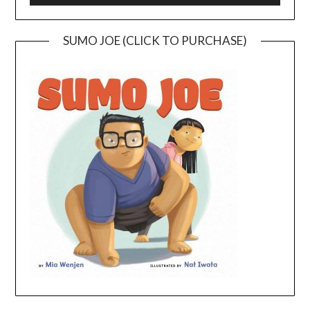
SUMO JOE (CLICK TO PURCHASE)