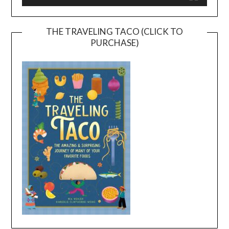
THE TRAVELING TACO (CLICK TO
PURCHASE)