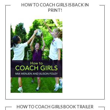
HOW TO COACH GIRLS IS BACK IN
PRINT!
HOW TO COACH GIRLS BOOK TRAILER