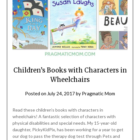
Children’s Books with Characters in
Wheelchairs
Posted on
July 24, 2017
by
Pragmatic Mom
Read these children’s books with characters in
wheelchairs! A fantastic selection of characters with
physical disabilities and special needs. My 15-year-old
daughter, PickyKidPix, has been working for a year to get
our dog to pass the therapy dog test through Pets and