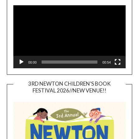
Video
Player
00:00
00:54
3RD NEWTON CHILDREN’S BOOK
FESTIVAL 2026//NEW VENUE!!