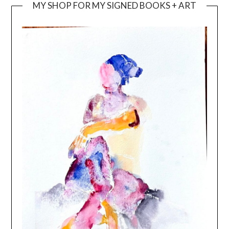
MY SHOP FOR MY SIGNED BOOKS + ART