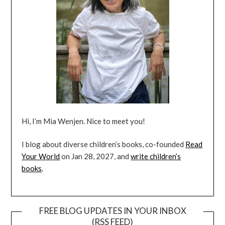
Hi, I’m Mia Wenjen. Nice to meet you!
I blog about diverse children’s books, co-founded
Read
Your World
on Jan 28, 2027, and
write children’s
books
.
FREE BLOG UPDATES IN YOUR INBOX
(RSS FEED)