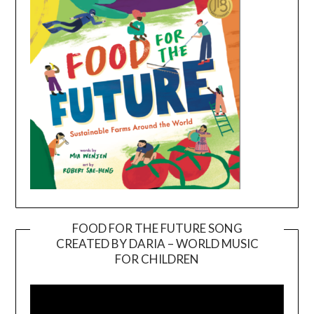
FOOD FOR THE FUTURE SONG
CREATED BY DARIA – WORLD MUSIC
Video
FOR CHILDREN
Player