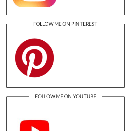
FOLLOW ME ON PINTEREST
FOLLOW ME ON YOUTUBE