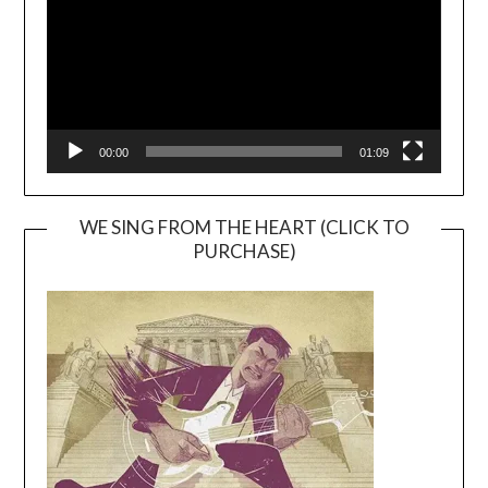
00:00
01:09
WE SING FROM THE HEART (CLICK TO
PURCHASE)