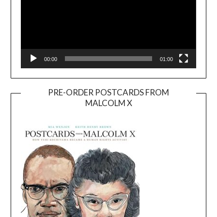
00:00
01:00
PRE-ORDER POSTCARDS FROM
MALCOLM X