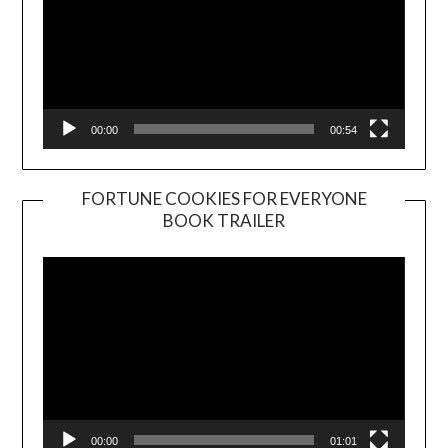
00:00
00:54
FORTUNE COOKIES FOR EVERYONE
BOOK TRAILER
Video
Player
00:00
01:01