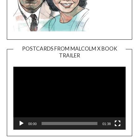
POSTCARDS FROM MALCOLM X BOOK
TRAILER
Video
Player
00:00
01:38