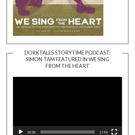
DORKTALES STORYTIME PODCAST:
SIMON TAM FEATURED IN WE SING
Video
FROM THE HEART
Player
00:00
17:59