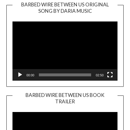
BARBED WIRE BETWEEN US ORIGINAL
SONG BY DARIA MUSIC
Video
Player
00:00
02:50
BARBED WIRE BETWEEN US BOOK
TRAILER
Video
Player