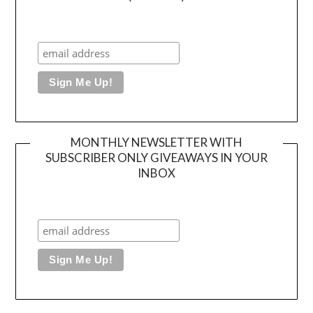
MONTHLY NEWSLETTER WITH
SUBSCRIBER ONLY GIVEAWAYS IN YOUR
INBOX