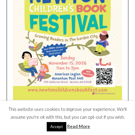
This website uses cookies to improve your experience. We'll
HEIM NEST KID MATTRESS EXCLUSIVE
assume you're ok with this, but you can opt-out if you wish.
DEAL
Read More
Accept