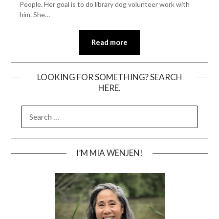
People. Her goal is to do library dog volunteer work with
him. She…
Read more
LOOKING FOR SOMETHING? SEARCH
HERE.
SEARCH
FOR:
I’M MIA WENJEN!