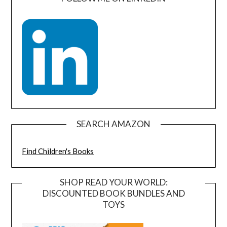
SEARCH AMAZON
Find Children's Books
SHOP READ YOUR WORLD:
DISCOUNTED BOOK BUNDLES AND
TOYS