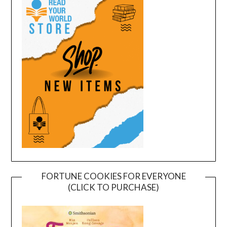
FORTUNE COOKIES FOR EVERYONE
(CLICK TO PURCHASE)