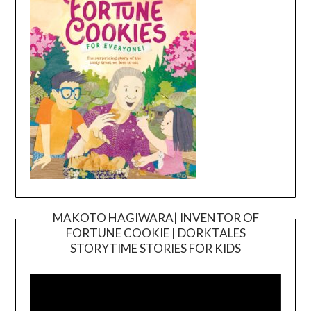
MAKOTO HAGIWARA| INVENTOR OF
FORTUNE COOKIE | DORKTALES
Video
STORYTIME STORIES FOR KIDS
Player